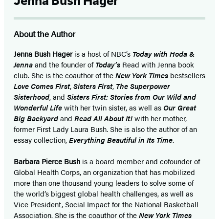
Jenna Bush Hager
About the Author
Jenna Bush Hager
is a host of NBC’s
Today with Hoda &
Jenna
and the founder of
Today’s
Read with Jenna book
club. She is the coauthor of the
New York Times
bestsellers
Love Comes First
,
Sisters First
,
The Superpower
Sisterhood
, and
Sisters First: Stories from Our Wild and
Wonderful Life
with her twin sister, as well as
Our Great
Big Backyard
and
Read All About It!
with her mother,
former First Lady Laura Bush. She is also the author of an
essay collection,
Everything Beautiful in Its Time
.
Barbara Pierce Bush
is a board member and cofounder of
Global Health Corps, an organization that has mobilized
more than one thousand young leaders to solve some of
the world’s biggest global health challenges, as well as
Vice President, Social Impact for the National Basketball
Association. She is the coauthor of the
New York Times