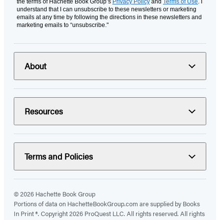
the terms of Hachette Book Group’s
Privacy Policy
and
Terms of Use
. I
understand that I can unsubscribe to these newsletters or marketing
emails at any time by following the directions in these newsletters and
marketing emails to “unsubscribe."
About
Resources
Terms and Policies
© 2026 Hachette Book Group
Portions of data on HachetteBookGroup.com are supplied by Books
In Print ®. Copyright 2026 ProQuest LLC. All rights reserved. All rights