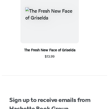
The Fresh New Face of Griselda
$13.99
Sign up to receive emails from
Hachette Book Group.