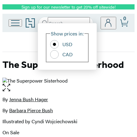
Sign up for our newsletter to get 20% off sitewide!
Promotion
0
Go
Search
Submit
Search
Site
to
Hachette
Hachette
Show prices in:
Preferences
Book
USD
Group
home
CAD
The Superpower Sisterhood
Open
the
full-
By
Jenna Bush Hager
Contributors
size
By
Barbara Pierce Bush
image
Illustrated by Cyndi Wojciechowski
On Sale
Formats