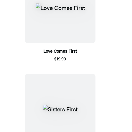
Love Comes First
$19.99