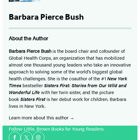
tab)
tab)
tab)
tab)
Barbara Pierce Bush
About the Author
Barbara Pierce Bush
is the board chair and cofounder of
Global Health Corps, an organization that has mobilized
almost one thousand young leaders who take an innovative
approach to solving some of the world’s biggest global
health challenges. She is the coauthor of the #1
New York
Times
bestseller
Sisters First: Stories from Our Wild and
Wonderful Life
with her twin sister, and the picture
book
Sisters First
is her debut work for children. Barbara
lives in New York.
Learn more about this author
Follow Little, Brown Books for Young Readers:
Social