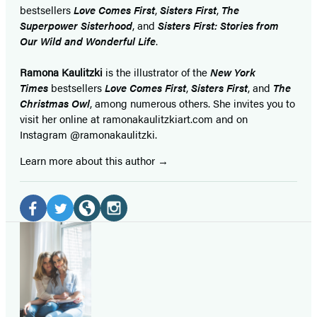
bestsellers
Love Comes First
,
Sisters First
,
The
Superpower Sisterhood
, and
Sisters First: Stories from
Our Wild and Wonderful Life
.
Ramona Kaulitzki
is the illustrator of the
New York
Times
bestsellers
Love Comes First
,
Sisters First
, and
The
Christmas Owl
, among numerous others. She invites you to
visit her online at ramonakaulitzkiart.com and on
Instagram @ramonakaulitzki.
Learn more about this author
Social
Media
Facebook
Twitter
Website
Instagram
(opens
(opens
(opens
(opens
in
in
in
in
a
a
a
a
new
new
new
new