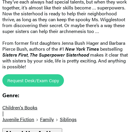
They’ve each always had special talents, but when they work
together, it’s almost like their skills become … superpowers.
Now the sisterhood is ready to help their neighborhood
thrive, as long as they can keep the spooky Ms. Wigglestoot
from discovering their secret. Or maybe there’s a way these
super sisters can help their archnemesis too …
From former first daughters Jenna Bush Hager and Barbara
Pierce Bush, authors of the #1
New York Times
bestselling
Sisters First
,
The Superpower Sisterhood
makes it clear that
with sisters by your side, life is pretty exciting. And anything
is possible!
Request Desk/Exam Copy
Genre:
Children's Books
|
Juvenile Fiction
Family
Siblings