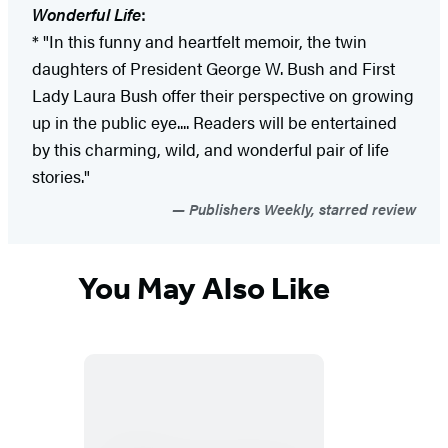
Wonderful Life
:
* "In this funny and heartfelt memoir, the twin
daughters of President George W. Bush and First
Lady Laura Bush offer their perspective on growing
up in the public eye.... Readers will be entertained
by this charming, wild, and wonderful pair of life
stories."
Publishers Weekly, starred review
You May Also Like