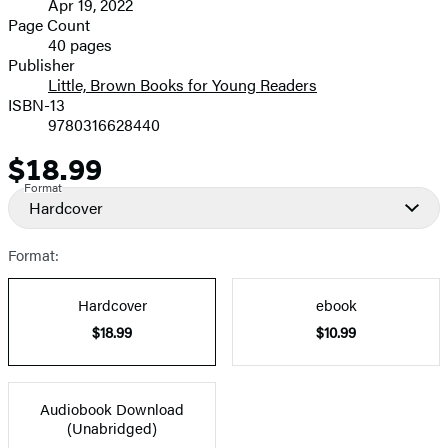
Apr 19, 2022
and
Page Count
40 pages
Prices
Publisher
Little, Brown Books for Young Readers
ISBN-13
9780316628440
$18.99
Price
Format
Hardcover
Format:
Hardcover
ebook
$18.99
$10.99
Audiobook Download
(Unabridged)