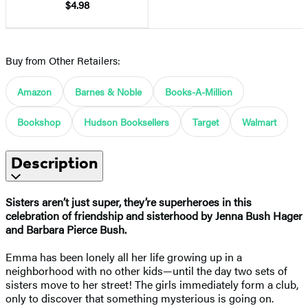
$4.98
Buy from Other Retailers:
Amazon
Barnes & Noble
Books-A-Million
Bookshop
Hudson Booksellers
Target
Walmart
Description
Sisters aren’t just super, they’re superheroes in this
celebration of friendship and sisterhood by Jenna Bush Hager
and Barbara Pierce Bush.
Emma has been lonely all her life growing up in a
neighborhood with no other kids—until the day two sets of
sisters move to her street! The girls immediately form a club,
only to discover that something mysterious is going on.