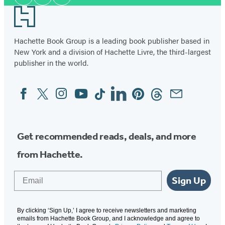
Facebook
Twitter
Instagram
Media
Footer
Hachette Book Group is a leading book publisher based in
New York and a division of Hachette Livre, the third-largest
publisher in the world.
Facebook
Twitter
Instagram
YouTube
Tiktok
Linkedin
Pinterest
Threads
Email
Social
Media
Get recommended reads, deals, and more
from Hachette.
Email
Sign Up
By clicking ‘Sign Up,’ I agree to receive newsletters and marketing
emails from Hachette Book Group, and I acknowledge and agree to