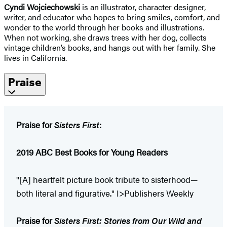
Cyndi Wojciechowski
is an illustrator, character designer,
writer, and educator who hopes to bring smiles, comfort, and
wonder to the world through her books and illustrations.
When not working, she draws trees with her dog, collects
vintage children’s books, and hangs out with her family. She
lives in California.
Praise
Praise for
Sisters First
:
2019 ABC Best Books for Young Readers
"[A] heartfelt picture book tribute to sisterhood—
both literal and figurative." I>Publishers Weekly
Praise for
Sisters First: Stories from Our Wild and