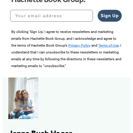
Your email address
Sign Up
By clicking ‘Sign Up,’ I agree to receive newsletters and marketing
emails from Hachette Book Group, and I acknowledge and agree to
the terms of Hachette Book Group’s
Privacy Policy
and
Terms of Use
. I
understand that I can unsubscribe to these newsletters or marketing
emails at any time by following the directions in these newsletters and
marketing emails to “unsubscribe."