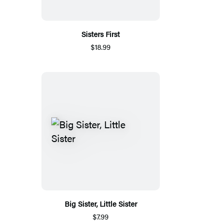
Sisters First
$18.99
Big Sister, Little Sister
$7.99