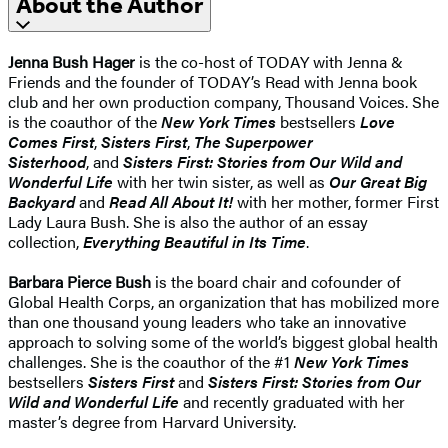
About the Author
Jenna Bush Hager
is the co-host of TODAY with Jenna &
Friends and the founder of TODAY’s Read with Jenna book
club and her own production company, Thousand Voices. She
is the coauthor of the
New York Times
bestsellers
Love
Comes First
,
Sisters First
,
The Superpower
Sisterhood
, and
Sisters First: Stories from Our Wild and
Wonderful Life
with her twin sister, as well as
Our Great Big
Backyard
and
Read All About It!
with her mother, former First
Lady Laura Bush. She is also the author of an essay
collection,
Everything Beautiful in Its Time
.
Barbara Pierce Bush
is the board chair and cofounder of
Global Health Corps, an organization that has mobilized more
than one thousand young leaders who take an innovative
approach to solving some of the world’s biggest global health
challenges. She is the coauthor of the #1
New York Times
bestsellers
Sisters First
and
Sisters First: Stories from Our
Wild and Wonderful Life
and recently graduated with her
master’s degree from Harvard University.