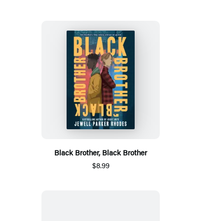
Black Brother, Black Brother
$8.99