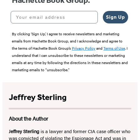
Hachette Book Group.
Your email address
Sign Up
By clicking ‘Sign Up,’ I agree to receive newsletters and marketing
emails from Hachette Book Group, and I acknowledge and agree to
the terms of Hachette Book Group’s
Privacy Policy
and
Terms of Use
. I
understand that I can unsubscribe to these newsletters or marketing
emails at any time by following the directions in these newsletters and
marketing emails to “unsubscribe."
Jeffrey Sterling
About the Author
Jeffrey Sterling
is a lawyer and former CIA case officer who
was convicted of violating the Espionage Act and was in