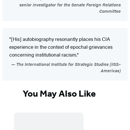
senior investigator for the Senate Foreign Relations
Committee
"[His] autobiography resonantly places his CIA
experience in the context of epochal grievances
concerning institutional racism."
The International Institute for Strategic Studies (IISS–
Americas)
You May Also Like