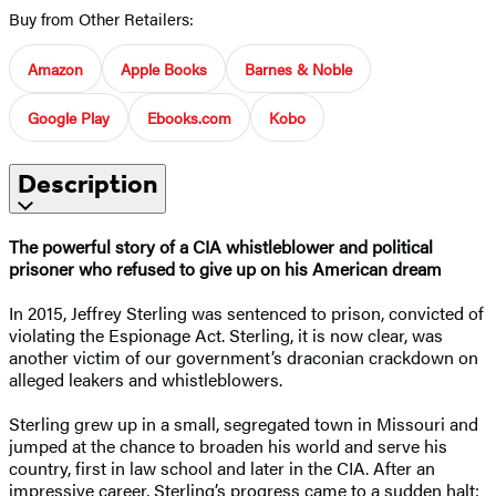
Buy from Other Retailers:
Amazon
Apple Books
Barnes & Noble
Google Play
Ebooks.com
Kobo
Description
The powerful story of a CIA whistleblower and political
prisoner who refused to give up on his American dream
In 2015, Jeffrey Sterling was sentenced to prison, convicted of
violating the Espionage Act. Sterling, it is now clear, was
another victim of our government’s draconian crackdown on
alleged leakers and whistleblowers.
Sterling grew up in a small, segregated town in Missouri and
jumped at the chance to broaden his world and serve his
country, first in law school and later in the CIA. After an
impressive career, Sterling’s progress came to a sudden halt: