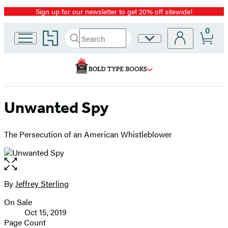
Sign up for our newsletter to get 20% off sitewide!
Promotion
0
Go
Search
Site
Submit
Search
to
Preferences
Hachette
Hachette
Book
Group
home
Unwanted Spy
The Persecution of an American Whistleblower
Open
the
full-
By
Jeffrey Sterling
Contributors
size
On Sale
image
Formats
Oct 15, 2019
and
Page Count