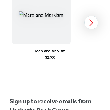
Next
Marx and Marxism
$27.00
Item
1
of
5
Sign up to receive emails from