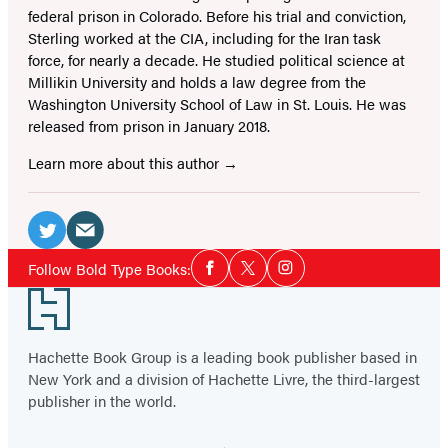
federal prison in Colorado. Before his trial and conviction,
Sterling worked at the CIA, including for the Iran task
force, for nearly a decade. He studied political science at
Millikin University and holds a law degree from the
Washington University School of Law in St. Louis. He was
released from prison in January 2018.
Learn more about this author
Social
Media
Email
Twitter
Social
Follow Bold Type Books:
Facebook
Twitter
Instagram
Media
(opens
(opens
Footer
in
in
a
a
Hachette Book Group is a leading book publisher based in
new
new
New York and a division of Hachette Livre, the third-largest
tab)
tab)
publisher in the world.