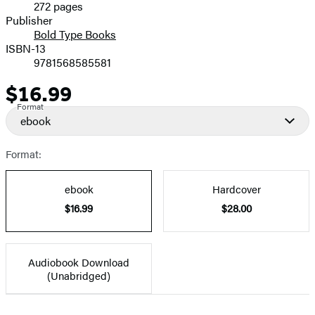
272 pages
Prices
Publisher
Bold Type Books
ISBN-13
9781568585581
$16.99
Price
Format
ebook
Format:
ebook
Hardcover
$16.99
$28.00
Audiobook Download
(Unabridged)