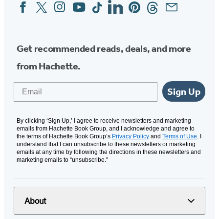
Facebook
Twitter
Instagram
YouTube
Tiktok
Linkedin
Pinterest
Threads
Email
Social
Media
Get recommended reads, deals, and more
from Hachette.
Email
Sign Up
By clicking ‘Sign Up,’ I agree to receive newsletters and marketing
emails from Hachette Book Group, and I acknowledge and agree to
the terms of Hachette Book Group’s
Privacy Policy
and
Terms of Use
. I
understand that I can unsubscribe to these newsletters or marketing
emails at any time by following the directions in these newsletters and
marketing emails to “unsubscribe."
About