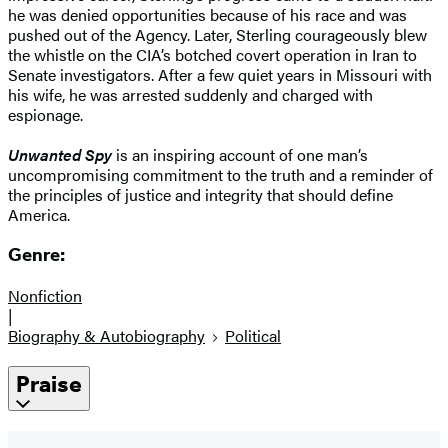
he was denied opportunities because of his race and was
pushed out of the Agency. Later, Sterling courageously blew
the whistle on the CIA’s botched covert operation in Iran to
Senate investigators. After a few quiet years in Missouri with
his wife, he was arrested suddenly and charged with
espionage.
Unwanted Spy
is an inspiring account of one man’s
uncompromising commitment to the truth and a reminder of
the principles of justice and integrity that should define
America.
Genre:
Nonfiction
|
Biography & Autobiography
Political
Praise