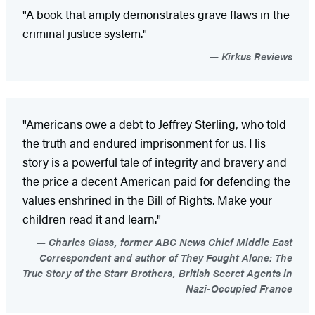
"A book that amply demonstrates grave flaws in the
criminal justice system."
Kirkus Reviews
"Americans owe a debt to Jeffrey Sterling, who told
the truth and endured imprisonment for us. His
story is a powerful tale of integrity and bravery and
the price a decent American paid for defending the
values enshrined in the Bill of Rights. Make your
children read it and learn."
Charles Glass, former ABC News Chief Middle East
Correspondent and author of They Fought Alone: The
True Story of the Starr Brothers, British Secret Agents in
Nazi-Occupied France