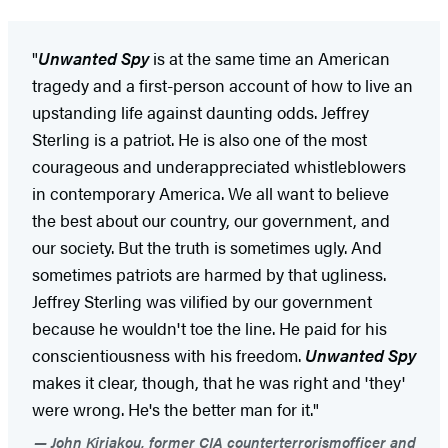
"
Unwanted Spy
is at the same time an American
tragedy and a first-person account of how to live an
upstanding life against daunting odds. Jeffrey
Sterling is a patriot. He is also one of the most
courageous and underappreciated whistleblowers
in contemporary America. We all want to believe
the best about our country, our government, and
our society. But the truth is sometimes ugly. And
sometimes patriots are harmed by that ugliness.
Jeffrey Sterling was vilified by our government
because he wouldn't toe the line. He paid for his
conscientiousness with his freedom.
Unwanted Spy
makes it clear, though, that he was right and 'they'
were wrong. He's the better man for it."
John Kiriakou, former CIA counterterrorismofficer and