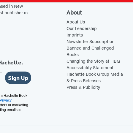
l
l
based in New
R
o
About
st publisher in
u
n
About Us
d
Our Leadership
Imprints
y
Newsletter Subscription
Banned and Challenged
Books
Changing the Story at HBG
Hachette.
Accessibility Statement
Hachette Book Group Media
Sign Up
& Press Releases
Press & Publicity
rom Hachette Book
Privacy
tters or marketing
ting emails to