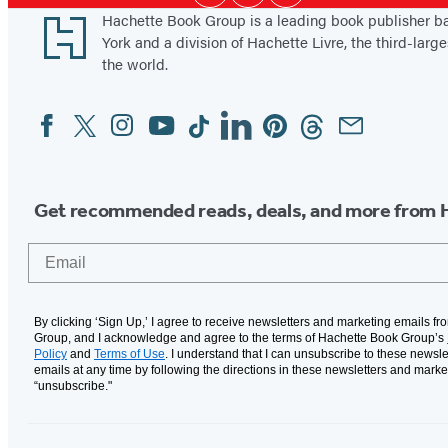
Media
e
Footer
Hachette Book Group is a leading book publisher 
m
York and a division of Hachette Livre, the third-large
o
the world.
i
Facebook
Twitter
Instagram
YouTube
Tiktok
Linkedin
Pinterest
Threads
Email
Social
r
Media
Get recommended reads, deals, and more from 
Email
By clicking ‘Sign Up,’ I agree to receive newsletters and marketing emails f
Group, and I acknowledge and agree to the terms of Hachette Book Group’s
Policy
and
Terms of Use
. I understand that I can unsubscribe to these newsle
emails at any time by following the directions in these newsletters and marke
“unsubscribe."