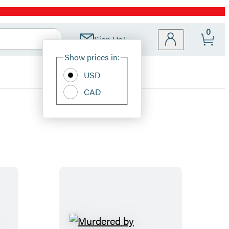
0
Sign Up!
Site
Show prices in:
Preferences
USD
CAD