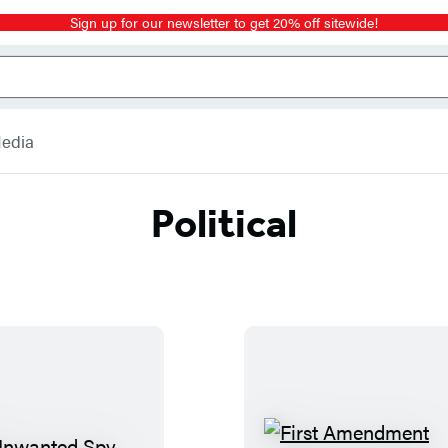
Sign up for our newsletter to get 20% off sitewide!
Media
Political