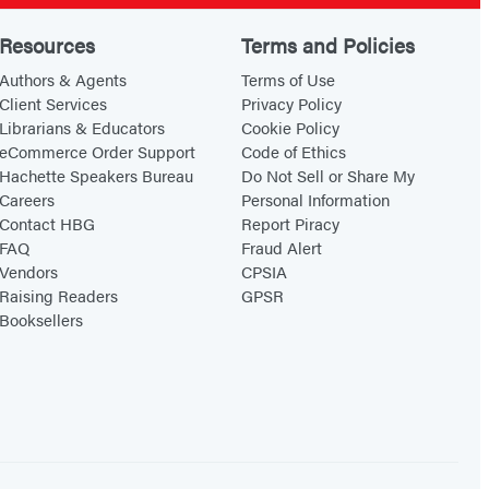
t
l
h
i
Resources
Terms and Policies
e
s
Authors & Agents
Terms of Use
S
m
Client Services
Privacy Policy
Librarians & Educators
Cookie Policy
t
eCommerce Order Support
Code of Ethics
o
Hachette Speakers Bureau
Do Not Sell or Share My
r
Careers
Personal Information
m
Contact HBG
Report Piracy
FAQ
Fraud Alert
Vendors
CPSIA
Raising Readers
GPSR
Booksellers