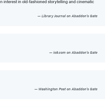
 interest in old-fashioned storytelling and cinematic
Library Journal on Abaddon's Gate
io9.com on Abaddon's Gate
Washington Post on Abaddon's Gate