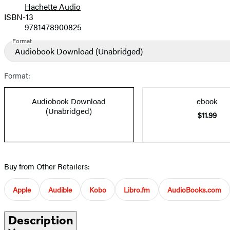
Hachette Audio
Prices
ISBN-13
9781478900825
Format
Audiobook Download
(Unabridged)
Format:
Audiobook Download
ebook
(Unabridged)
$11.99
Buy from Other Retailers:
Apple
Audible
Kobo
Libro.fm
AudioBooks.com
Description