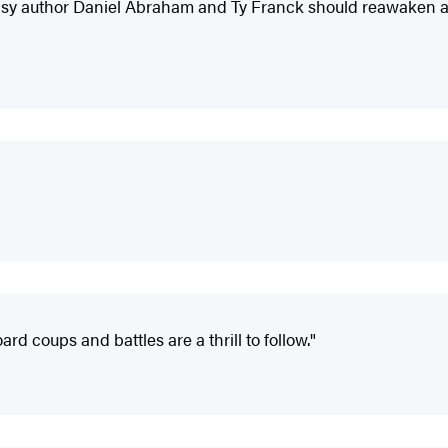
tasy author Daniel Abraham and Ty Franck should reawaken an
rd coups and battles are a thrill to follow."