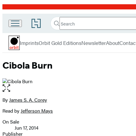
Promotion
Search
Go
Search
Submit
to
Orbit
Hachette
Hachette
menu
Book
Imprints
Orbit Gold Editions
Newsletter
About
Contac
Group
home
Cibola Burn
Open
the
full-
By
James S. A. Corey
Contributors
size
Read by
Jefferson Mays
image
On Sale
Formats
Jun 17, 2014
and
Publisher