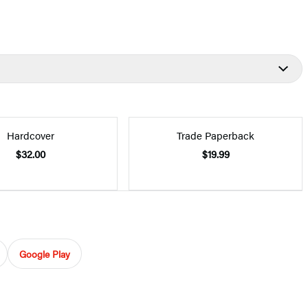
Hardcover
Trade Paperback
$32.00
$19.99
Google Play