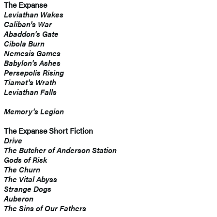
The Expanse
Leviathan Wakes
Caliban's War
Abaddon's Gate
Cibola Burn
Nemesis Games
Babylon's Ashes
Persepolis Rising
Tiamat's Wrath
​Leviathan Falls
Memory's Legion
The Expanse Short Fiction
Drive
The Butcher of Anderson Station
Gods of Risk
The Churn
The Vital Abyss
Strange Dogs
Auberon
The Sins of Our Fathers