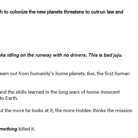
sh to colonize the new planets threatens to outrun law and
nks idling on the runway with no drivers. This is bad juju.
ream out from humanity's home planets. Ilus, the first human
nd the skills learned in the long wars of home. Innocent
to Earth.
ut the more he looks at it, the more Holden thinks the mission
mething
killed it.