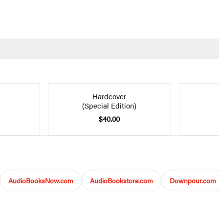
Hardcover
(Special Edition)
$40.00
AudioBooksNow.com
AudioBookstore.com
Downpour.com