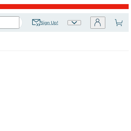
Sign Up!
Site
Preferences