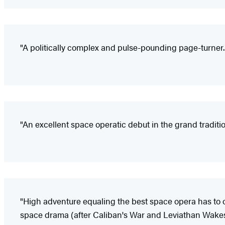
"A politically complex and pulse-pounding page-turner...
"An excellent space operatic debut in the grand traditio
"High adventure equaling the best space opera has to of
space drama (after Caliban's War and Leviathan Wakes) t