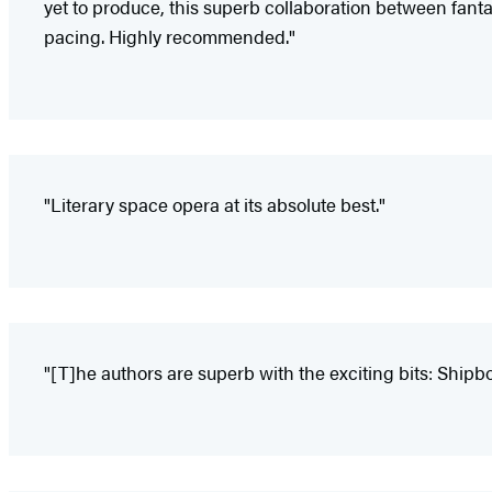
yet to produce, this superb collaboration between fan
pacing. Highly recommended."
"Literary space opera at its absolute best."
"[T]he authors are superb with the exciting bits: Shipboa