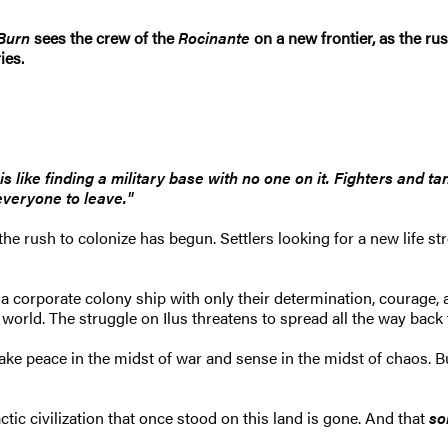
Burn
sees the crew of the
Rocinante
on a new frontier, as the ru
ies.
s like finding a military base with no one on it. Fighters and ta
veryone to leave."
 rush to colonize has begun. Settlers looking for a new life st
 corporate colony ship with only their determination, courage, a
 world. The struggle on Ilus threatens to spread all the way back 
ke peace in the midst of war and sense in the midst of chaos. B
ic civilization that once stood on this land is gone. And that
so