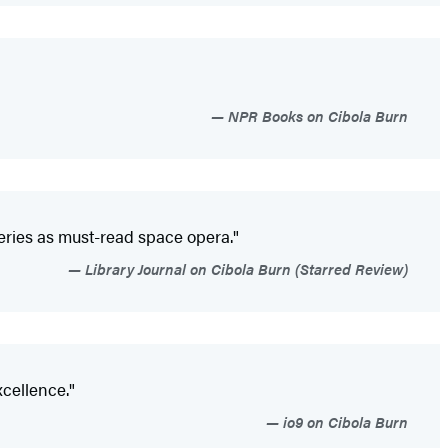
NPR Books on Cibola Burn
series as must-read space opera."
Library Journal on Cibola Burn (Starred Review)
xcellence."
io9 on Cibola Burn