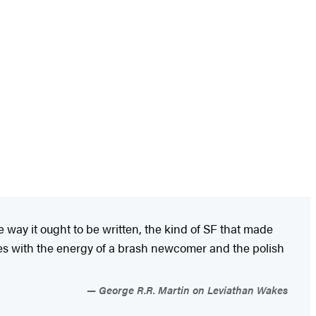
way it ought to be written, the kind of SF that made
tes with the energy of a brash newcomer and the polish
George R.R. Martin on Leviathan Wakes