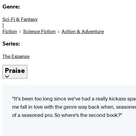
Genre:
Sci-Fi & Fantasy
|
Fiction
Science Fiction
Action & Adventure
Series:
The Expanse
Praise
"It's been too long since we've had a really kickass s
me fall in love with the genre way back when, seasoned
of a seasoned pro. So where's the second book?"