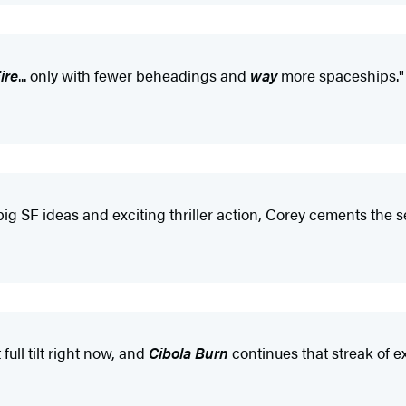
ire
... only with fewer beheadings and
way
more spaceships."
big SF ideas and exciting thriller action, Corey cements the 
ull tilt right now, and
Cibola Burn
continues that streak of e