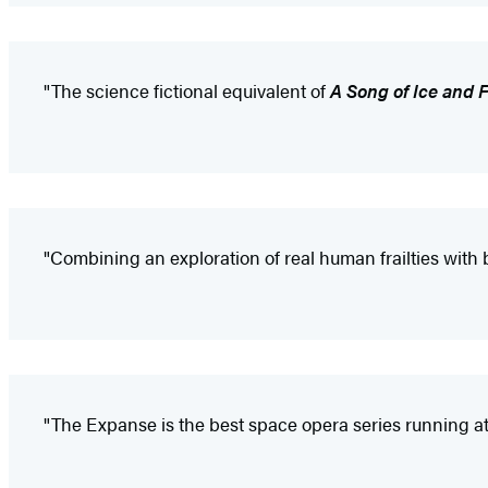
"The science fictional equivalent of
A Song of Ice and F
"Combining an exploration of real human frailties with 
"The Expanse is the best space opera series running at f