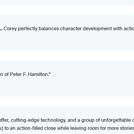
. Corey perfectly balances character development with action...
n of Peter F. Hamilton."
fer, cutting-edge technology, and a group of unforgettable c
o an action-filled close while leaving room for more stories