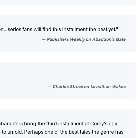
 series fans will find this installment the best yet."
Publishers Weekly on Abaddon's Gate
Charles Stross on Leviathan Wakes
haracters bring the third installment of Corey's epic
 to unfold. Perhaps one of the best tales the genre has