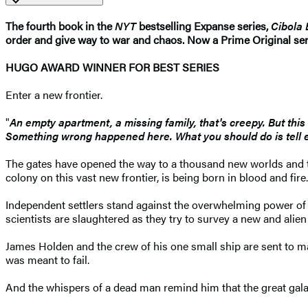
The fourth book in the
NYT
bestselling Expanse series,
Cibola 
order and give way to war and chaos. Now a Prime Original ser
HUGO AWARD WINNER FOR BEST SERIES
Enter a new frontier.
"
An empty apartment, a missing family, that's creepy. But this i
Something wrong happened here. What you should do is tell e
The gates have opened the way to a thousand new worlds and the
colony on this vast new frontier, is being born in blood and fire.
Independent settlers stand against the overwhelming power of a
scientists are slaughtered as they try to survey a new and alien
James Holden and the crew of his one small ship are sent to ma
was meant to fail.
And the whispers of a dead man remind him that the great galact