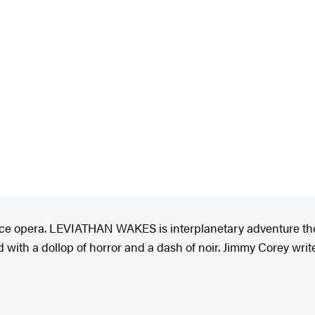
pace opera. LEVIATHAN WAKES is interplanetary adventure the 
 with a dollop of horror and a dash of noir. Jimmy Corey wri