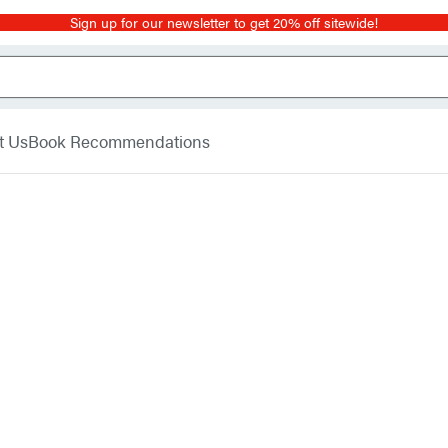
Sign up for our newsletter to get 20% off sitewide!
t Us
Book Recommendations