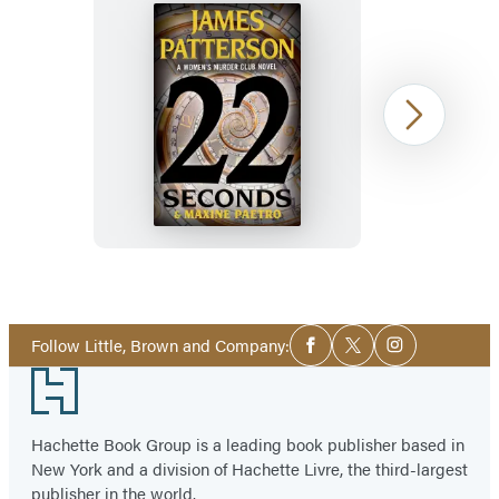
22
Next
Seconds
Item
1
Social
of
Follow Little, Brown and Company:
Facebook
Twitter
Instagram
Media
33
Footer
Hachette Book Group is a leading book publisher based in
New York and a division of Hachette Livre, the third-largest
publisher in the world.