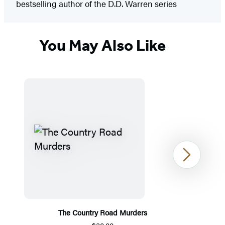
bestselling author of the D.D. Warren series
You May Also Like
Next
The Country Road Murders