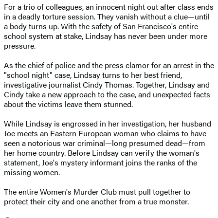
For a trio of colleagues, an innocent night out after class ends
in a deadly torture session. They vanish without a clue—until
a body turns up. With the safety of San Francisco's entire
school system at stake, Lindsay has never been under more
pressure.
As the chief of police and the press clamor for an arrest in the
"school night" case, Lindsay turns to her best friend,
investigative journalist Cindy Thomas. Together, Lindsay and
Cindy take a new approach to the case, and unexpected facts
about the victims leave them stunned.
While Lindsay is engrossed in her investigation, her husband
Joe meets an Eastern European woman who claims to have
seen a notorious war criminal—long presumed dead—from
her home country. Before Lindsay can verify the woman's
statement, Joe's mystery informant joins the ranks of the
missing women.
The entire Women's Murder Club must pull together to
protect their city and one another from a true monster.