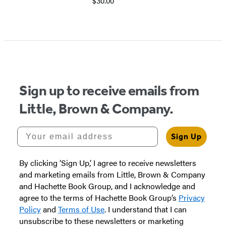
$30.00
Item
1
of
5
Sign up to receive emails from
Little, Brown & Company.
Your email address
Sign Up
By clicking ‘Sign Up,’ I agree to receive newsletters
and marketing emails from Little, Brown & Company
and Hachette Book Group, and I acknowledge and
agree to the terms of Hachette Book Group’s
Privacy
Policy
and
Terms of Use
. I understand that I can
unsubscribe to these newsletters or marketing