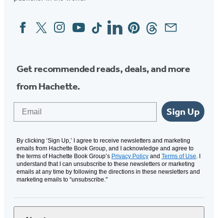
Facebook
Twitter
Instagram
YouTube
Tiktok
Linkedin
Pinterest
Threads
Email
Social
Media
Get recommended reads, deals, and more
from Hachette.
Email
Sign Up
By clicking ‘Sign Up,’ I agree to receive newsletters and marketing
emails from Hachette Book Group, and I acknowledge and agree to
the terms of Hachette Book Group’s
Privacy Policy
and
Terms of Use
. I
understand that I can unsubscribe to these newsletters or marketing
emails at any time by following the directions in these newsletters and
marketing emails to “unsubscribe."