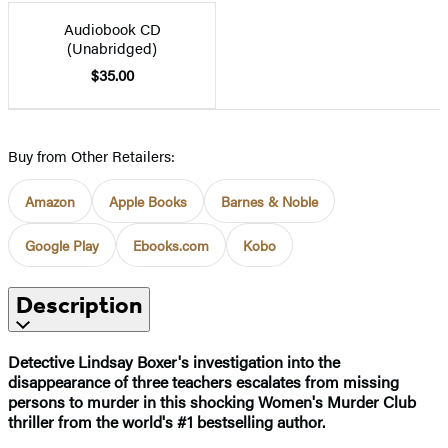
Audiobook CD
(Unabridged)
$35.00
Buy from Other Retailers:
Amazon
Apple Books
Barnes & Noble
Google Play
Ebooks.com
Kobo
Description
Detective Lindsay Boxer's investigation into the
disappearance of three teachers escalates from missing
persons to murder in this shocking Women's Murder Club
thriller from the world's #1 bestselling author.