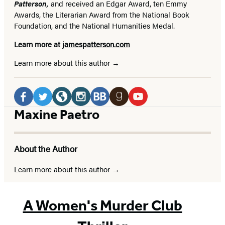
Patterson,
and received
an Edgar Award, ten Emmy
Awards, the Literarian Award from the National Book
Foundation, and the National Humanities Medal.
Learn more at
jamespatterson.com
Learn more about this author
Social
Media
Facebook
Twitter
Website
Instagram
BookBub
Goodreads
YouTube
Maxine Paetro
(opens
(opens
(opens
(opens
(opens
(opens
(opens
in
in
in
in
in
in
in
About the Author
a
a
a
a
a
a
a
new
new
new
new
new
new
new
Learn more about this author
tab)
tab)
tab)
tab)
tab)
tab)
tab)
A Women's Murder Club