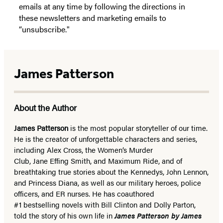
emails at any time by following the directions in
these newsletters and marketing emails to
“unsubscribe."
James Patterson
About the Author
James Patterson
is
the most popular storyteller of our time.
He is the
creator of unforgettable characters and series,
including Alex Cross, the Women’s Murder
Club, Jane
Effing
Smith, and Maximum Ride, and of
breathtaking true stories about the Kennedys, John Lennon,
and Princess Diana,
as well as our
military heroes, police
officers,
and ER
nurses. He has coauthored
#1 bestselling
novels
with
Bill Clinton and Dolly Parton,
told the story of his own life in
James Patterson by James