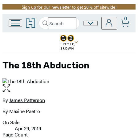
Sign up for our newsletter to get 20% off sitewide!
Promotion
0
Go
Search
Site
Submit
Search
to
Preferences
Hachette
Hachette
Book
Group
home
The 18th Abduction
Open
the
full-
By
James Patterson
Contributors
size
By Maxine Paetro
image
On Sale
Formats
Apr 29, 2019
and
Page Count