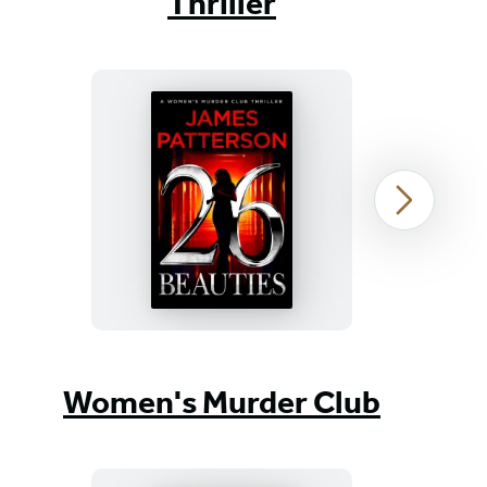
Thriller
26
Next
Beauties
Item
1
Women's Murder Club
of
37