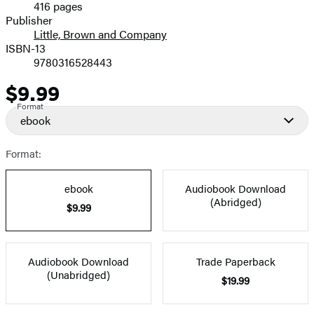
416 pages
Prices
Publisher
Little, Brown and Company
ISBN-13
9780316528443
$9.99
Price
Format
ebook
Format:
ebook
Audiobook Download
(Abridged)
$9.99
Audiobook Download
Trade Paperback
(Unabridged)
$19.99