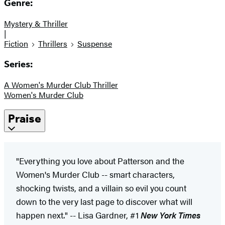
Genre:
Mystery & Thriller
|
Fiction
Thrillers
Suspense
Series:
A Women's Murder Club Thriller
Women's Murder Club
Praise
"Everything you love about Patterson and the
Women's Murder Club -- smart characters,
shocking twists, and a villain so evil you count
down to the very last page to discover what will
happen next." -- Lisa Gardner, #1
New York Times