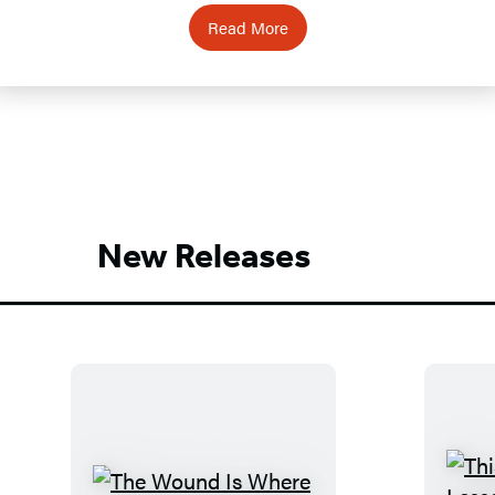
Read More
New Releases