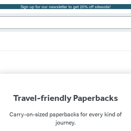
Sign up for our newsletter to get 20% off sitewide!
Travel-friendly Paperbacks
Carry-on-sized paperbacks for every kind of
journey.