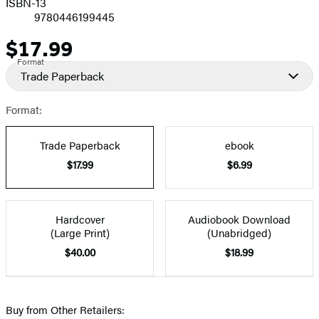
ISBN-13
9780446199445
$17.99
Price
Format
Trade Paperback
Format:
Trade Paperback
ebook
$17.99
$6.99
Hardcover
Audiobook Download
(Large Print)
(Unabridged)
$40.00
$18.99
Buy from Other Retailers: