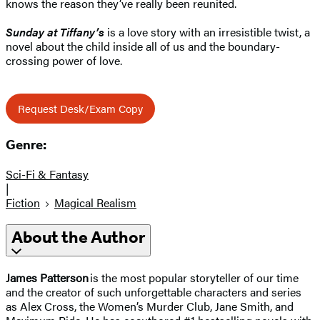
knows the reason they’ve really been reunited.
Sunday at Tiffany’s
is a love story with an irresistible twist, a
novel about the child inside all of us and the boundary-
crossing power of love.
Request Desk/Exam Copy
Genre:
Sci-Fi & Fantasy
|
Fiction
Magical Realism
About the Author
James Patterson
is the most popular storyteller of our time
and the creator of such unforgettable characters and series
as Alex Cross, the Women’s Murder Club, Jane Smith, and