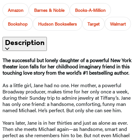
Amazon
Barnes & Noble
Books-A-Million
Bookshop
Hudson Booksellers
Target
Walmart
Description
The successful but lonely daughter of a powerful New York
theater icon falls for her childhood imaginary friend in this
touching love story
from the world’s #1 bestselling author.
As a little girl, Jane had no one. Her mother, a powerful
Broadway producer, makes time for her only once a week,
during their Sunday trip to admire jewelry at Tiffany’s. Jane
has only one friend: a handsome, comforting, funny man
named Michael. He’s perfect. But only she can see him.
Years later, Jane is in her thirties and just as alone as ever.
Then she meets Michael again—as handsome, smart and
perfect as she remembers him to be. But not even Michael