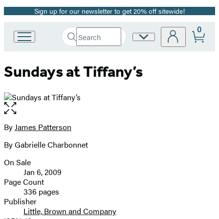
Sign up for our newsletter to get 20% off sitewide!
Promotion
0
Search
Site
Go
Submit
Search
to
Preferences
Hachette
Hachette
Sundays at Tiffany’s
Book
Group
home
Open
the
full-
By
James Patterson
Contributors
size
By Gabrielle Charbonnet
image
On Sale
Formats
Jan 6, 2009
and
Page Count
336 pages
Prices
Publisher
Little, Brown and Company