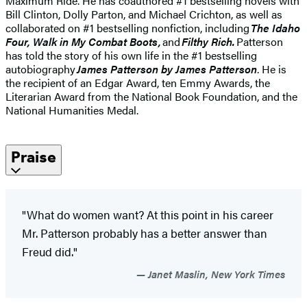
Maximum Ride. He has coauthored #1 bestselling novels with
Bill Clinton, Dolly Parton, and Michael Crichton, as well as
collaborated on #1 bestselling nonfiction, including
The Idaho
Four, Walk in My Combat Boots,
and
Filthy Rich.
Patterson
has told the story of his own life in the #1 bestselling
autobiography
James Patterson by James Patterson
. He is
the recipient of an Edgar Award, ten Emmy Awards, the
Literarian Award from the National Book Foundation, and the
National Humanities Medal.
Praise
"What do women want? At this point in his career
Mr. Patterson probably has a better answer than
Freud did."
Janet Maslin, New York Times