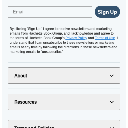
Email
Sign Up
By clicking ‘Sign Up,’ I agree to receive newsletters and marketing
emails from Hachette Book Group, and I acknowledge and agree to
the terms of Hachette Book Group’s
Privacy Policy
and
Terms of Use
. I
understand that I can unsubscribe to these newsletters or marketing
emails at any time by following the directions in these newsletters and
marketing emails to “unsubscribe."
About
Resources