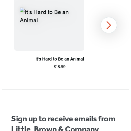
Next
It’s Hard to Be an Animal
$18.99
Item
1
of
5
Sign up to receive emails from
Little, Brown & Company.