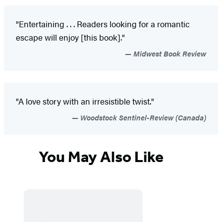
"Entertaining . . . Readers looking for a romantic
escape will enjoy [this book]."
Midwest Book Review
"A love story with an irresistible twist."
Woodstock Sentinel-Review (Canada)
You May Also Like