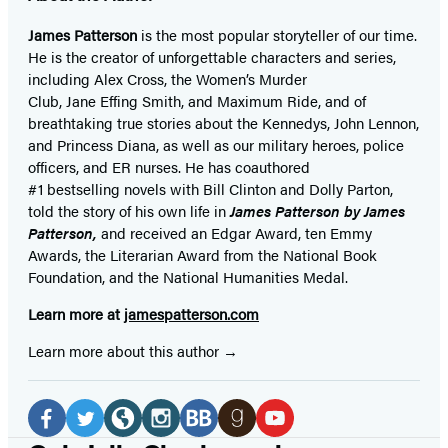
James Patterson
is
the most popular storyteller of our time.
He is the
creator of unforgettable characters and series,
including Alex Cross, the Women’s Murder
Club, Jane
Effing
Smith, and Maximum Ride, and of
breathtaking true stories about the Kennedys, John Lennon,
and Princess Diana,
as well as our
military heroes, police
officers,
and ER
nurses. He has coauthored
#1 bestselling
novels
with
Bill Clinton and Dolly Parton,
told the story of his own life in
James Patterson by James
Patterson,
and received
an Edgar Award, ten Emmy
Awards, the Literarian Award from the National Book
Foundation, and the National Humanities Medal.
Learn more at
jamespatterson.com
Learn more about this author
Social
Media