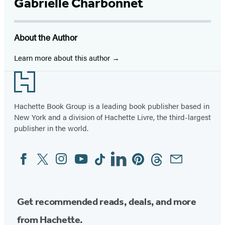
Facebook
Twitter
Website
Instagram
BookBub
Goodreads
YouTube
Gabrielle Charbonnet
(opens
(opens
(opens
(opens
(opens
(opens
(opens
in
in
in
in
in
in
in
About the Author
a
a
a
a
a
a
a
new
new
new
new
new
new
new
Learn more about this author
tab)
tab)
tab)
tab)
tab)
tab)
tab)
Footer
Hachette Book Group is a leading book publisher based in
New York and a division of Hachette Livre, the third-largest
publisher in the world.
Facebook
Twitter
Instagram
YouTube
Tiktok
Linkedin
Pinterest
Threads
Email
Social
Media
Get recommended reads, deals, and more
from Hachette.