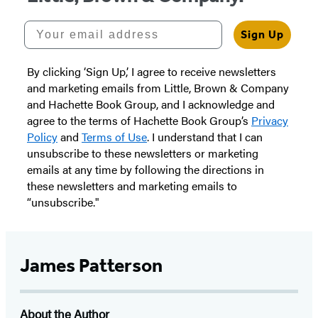
Your email address
Sign Up
By clicking ‘Sign Up,’ I agree to receive newsletters
and marketing emails from Little, Brown & Company
and Hachette Book Group, and I acknowledge and
agree to the terms of Hachette Book Group’s
Privacy
Policy
and
Terms of Use
. I understand that I can
unsubscribe to these newsletters or marketing
emails at any time by following the directions in
these newsletters and marketing emails to
“unsubscribe."
James Patterson
About the Author