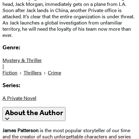
head, Jack Morgan, immediately gets on a plane from LA.
Soon after Jack lands in China, another Private office is
attacked. It’s clear that the entire organization is under threat.
​As Jack launches a global investigation from unfamiliar
territory, he will need the loyalty of his team now more than
ever.
Genre:
Mystery & Thriller
|
Fiction
Thrillers
Crime
Series:
A Private Novel
About the Author
James Patterson
is the most popular storyteller of our time
and the creator of such unforgettable characters and series