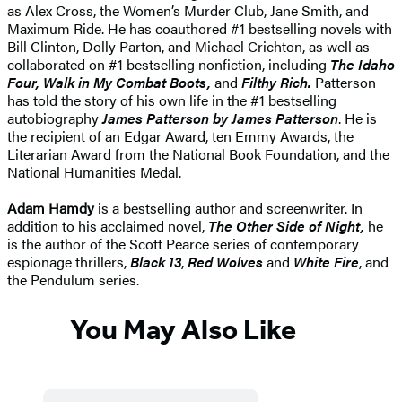
as Alex Cross, the Women’s Murder Club, Jane Smith, and
Maximum Ride. He has coauthored #1 bestselling novels with
Bill Clinton, Dolly Parton, and Michael Crichton, as well as
collaborated on #1 bestselling nonfiction, including
The Idaho
Four, Walk in My Combat Boots,
and
Filthy Rich.
Patterson
has told the story of his own life in the #1 bestselling
autobiography
James Patterson by James Patterson
. He is
the recipient of an Edgar Award, ten Emmy Awards, the
Literarian Award from the National Book Foundation, and the
National Humanities Medal.
Adam Hamdy
is a bestselling author and screenwriter. In
addition to his acclaimed novel,
The Other Side of Night,
he
is the author of the Scott Pearce series of contemporary
espionage thrillers,
Black 13
,
Red Wolves
and
White Fire
, and
the Pendulum series.
You May Also Like