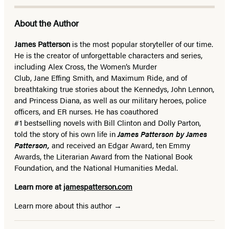
About the Author
James Patterson
is
the most popular storyteller of our time.
He is the
creator of unforgettable characters and series,
including Alex Cross, the Women’s Murder
Club, Jane
Effing
Smith, and Maximum Ride, and of
breathtaking true stories about the Kennedys, John Lennon,
and Princess Diana,
as well as our
military heroes, police
officers,
and ER
nurses. He has coauthored
#1 bestselling
novels
with
Bill Clinton and Dolly Parton,
told the story of his own life in
James Patterson by James
Patterson,
and received
an Edgar Award, ten Emmy
Awards, the Literarian Award from the National Book
Foundation, and the National Humanities Medal.
Learn more at
jamespatterson.com
Learn more about this author