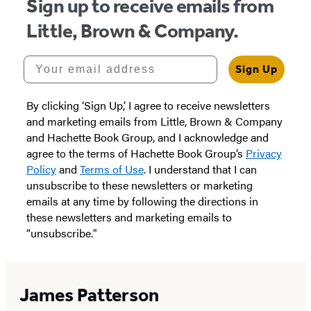
Sign up to receive emails from
Little, Brown & Company.
Your email address
Sign Up
By clicking ‘Sign Up,’ I agree to receive newsletters
and marketing emails from Little, Brown & Company
and Hachette Book Group, and I acknowledge and
agree to the terms of Hachette Book Group’s
Privacy
Policy
and
Terms of Use
. I understand that I can
unsubscribe to these newsletters or marketing
emails at any time by following the directions in
these newsletters and marketing emails to
“unsubscribe."
James Patterson