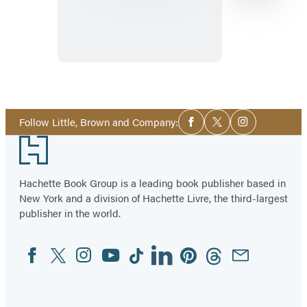
Dublin
Item
1
Social
of
Follow Little, Brown and Company:
Facebook
Twitter
Instagram
Media
17
Footer
Hachette Book Group is a leading book publisher based in
New York and a division of Hachette Livre, the third-largest
publisher in the world.
Facebook
Twitter
Instagram
YouTube
Tiktok
Linkedin
Pinterest
Threads
Email
Social
Media