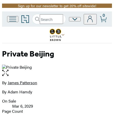
Sign up for our newsletter to get 20% off sitewide!
Promotion
0
Go
Search
Site
Submit
Search
to
Preferences
Hachette
Hachette
Book
Group
home
Private Beijing
Open
the
full-
By
James Patterson
Contributors
size
By Adam Hamdy
image
On Sale
Formats
Mar 6, 2029
and
Page Count