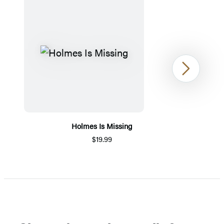
Next
Holmes Is Missing
$19.99
Item
1
of
5