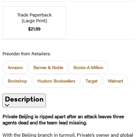
Trade Paperback
(Large Print)
$21.99
Preorder from Retailers:
Amazon
Barnes & Noble
Books-A-Million
Bookshop
Hudson Booksellers
Target
Walmart
Description
Private Beijing is ripped apart after an attack leaves three
agents dead and the team lead missing.
With the Beijing branch in turmoil, Private’s owner and global