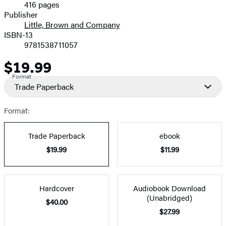
416 pages
Prices
Publisher
Little, Brown and Company
ISBN-13
9781538711057
$19.99
Price
Format
Trade Paperback
Format:
Trade Paperback
ebook
$19.99
$11.99
Hardcover
Audiobook Download
(Unabridged)
$40.00
$27.99