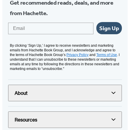
Get recommended reads, deals, and more
from Hachette.
Email
Sign Up
By clicking ‘Sign Up,’ I agree to receive newsletters and marketing
emails from Hachette Book Group, and I acknowledge and agree to
the terms of Hachette Book Group’s
Privacy Policy
and
Terms of Use
. I
understand that I can unsubscribe to these newsletters or marketing
emails at any time by following the directions in these newsletters and
marketing emails to “unsubscribe."
About
Resources