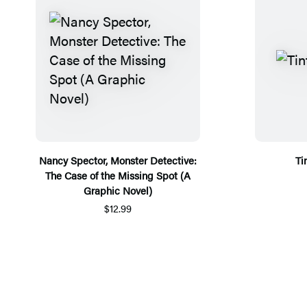
Nancy Spector, Monster Detective:
Ti
The Case of the Missing Spot (A
Graphic Novel)
$12.99