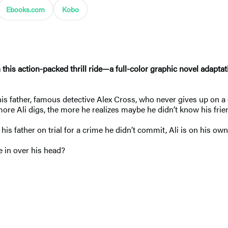
Ebooks.com
Kobo
 this action-packed thrill ride
—
a full-color graphic novel adaptat
is father, famous detective Alex Cross, who never gives up on a 
ore Ali digs, the more he realizes maybe he didn’t know his frie
 his father on trial for a crime he didn’t commit, Ali is on his own
 he in over his head?