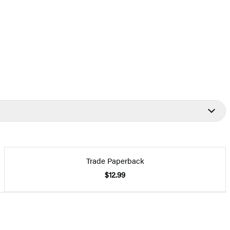
Trade Paperback
$12.99