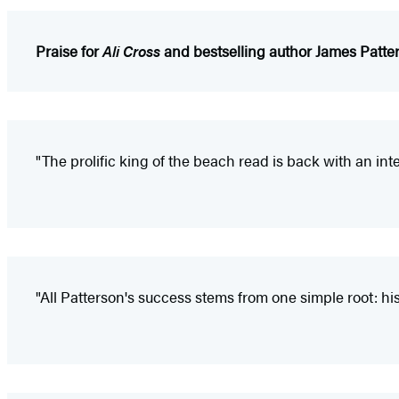
Praise for
Ali Cross
and bestselling author James Patte
"The prolific king of the beach read is back with an int
"All Patterson's success stems from one simple root: his l