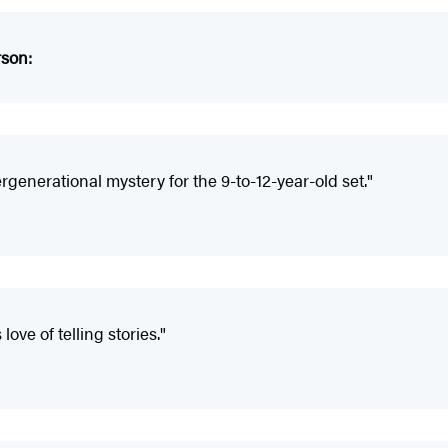
rson:
ergenerational mystery for the 9-to-12-year-old set."
ove of telling stories."