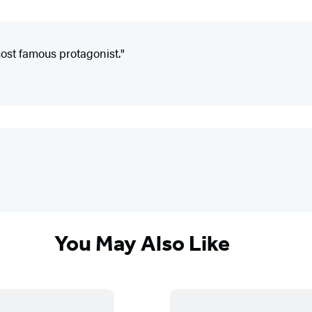
most famous protagonist."
You May Also Like