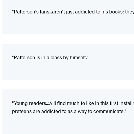
"Patterson's fans...aren't just addicted to his books; the
"Patterson is in a class by himself."
"Young readers...will find much to like in this first ins
preteens are addicted to as a way to communicate."