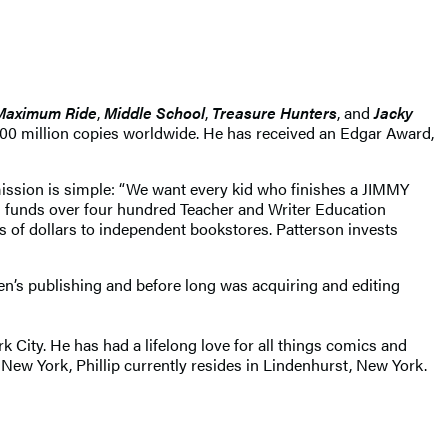
Maximum Ride
,
Middle School
,
Treasure Hunters
, and
Jacky
400 million copies worldwide. He has received an Edgar Award,
mission is simple: “We want every kid who finishes a JIMMY
funds over four hundred Teacher and Writer Education
s of dollars to independent bookstores. Patterson invests
en’s publishing and before long was acquiring and editing
 City. He has had a lifelong love for all things comics and
New York, Phillip currently resides in Lindenhurst, New York.