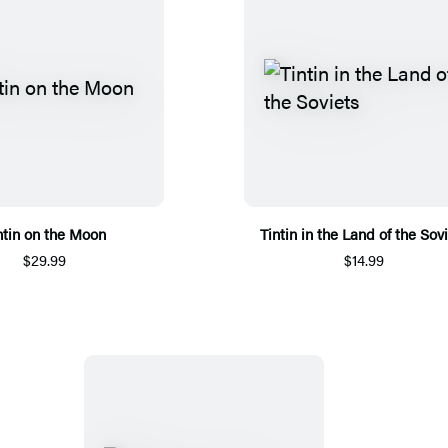
ntin on the Moon
Tintin in the Land of the Sov
$29.99
$14.99