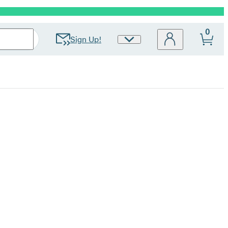
0
Sign Up!
Site
Preferences