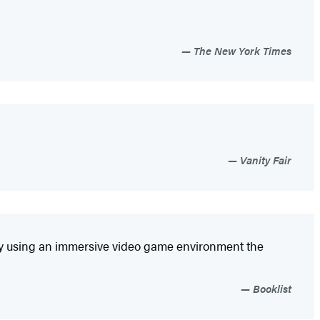
The New York Times
Vanity Fair
atively using an immersive video game environment the
Booklist