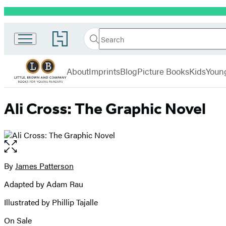
Promotion
Little,
Search
Go
Brown
Search
Submit
to
Books
Hachette
Hachette
menu
for
Book
About
Imprints
Blog
Picture Books
Kids
Youn
Young
Group
Readers
home
Ali Cross: The Graphic Novel
Open
the
full-
By
James Patterson
Contributors
size
Adapted by Adam Rau
image
Illustrated by Phillip Tajalle
On Sale
Formats