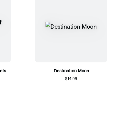
iets
Destination Moon
$14.99