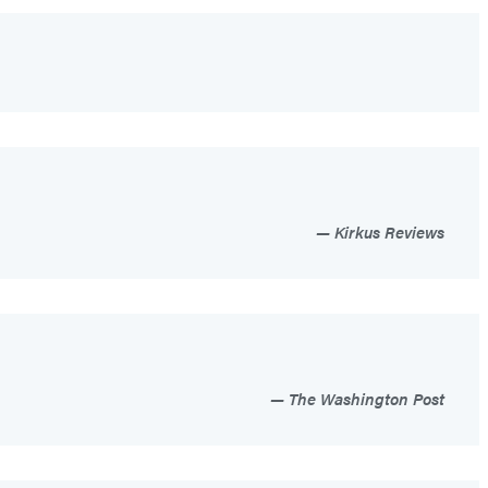
Kirkus Reviews
The Washington Post