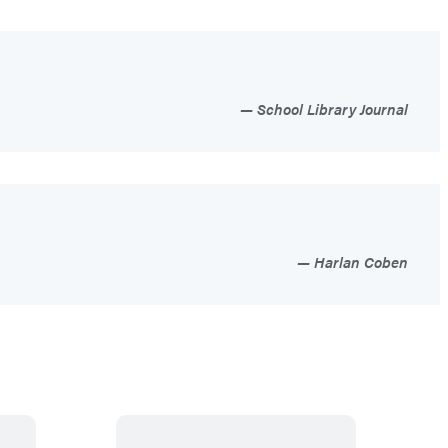
School Library Journal
Harlan Coben