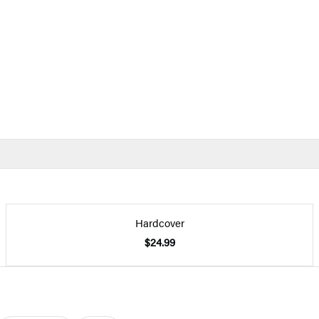
Hardcover
$24.99