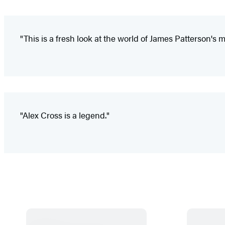
"This is a fresh look at the world of James Patterson's 
"Alex Cross is a legend."