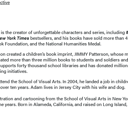
ctive
 is the creator of unforgettable characters and series, including
ew York Times
bestsellers, and his books have sold more than 
ok Foundation, and the National Humanities Medal.
son created a children’s book imprint, JIMMY Patterson, whose 
 more than three million books to students and soldiers and 
supports forty thousand school libraries and has donated million
ng initiatives.
nd the School of Visual Arts. In 2004, he landed a job in childr
ver ten years. Adam lives in Jersey City with his wife and dog.
ration and cartooning from the School of Visual Arts in New York
years. Born in Alameda, California, and raised on Long Island, 