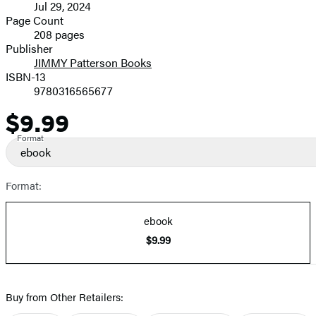
Jul 29, 2024
and
Page Count
208 pages
Prices
Publisher
JIMMY Patterson Books
ISBN-13
9780316565677
$9.99
Price
Format
ebook
Format:
ebook
$9.99
Buy from Other Retailers: