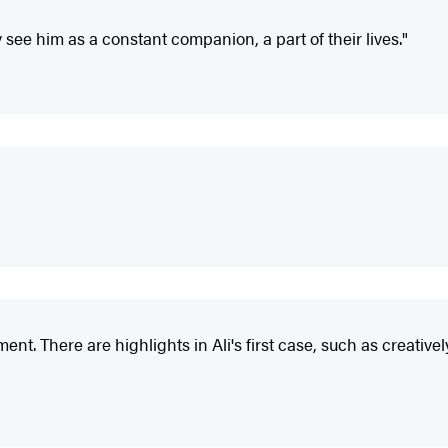
y see him as a constant companion, a part of their lives."
tallment. There are highlights in Ali's first case, such as cre