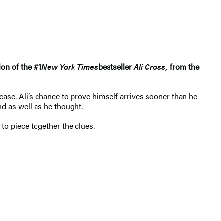
ion of the #1
New York Times
bestseller
Ali Cross,
from the
case. Ali’s chance to prove himself arrives sooner than he
nd as well as he thought.
 to piece together the clues.