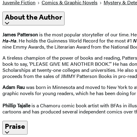
Juvenile Fiction
Comics & Graphic Novels
Mystery & Dete
About the Author
James Patterson
is the most popular storyteller of our time. He
Ha-Ha
. He holds the Guinness World Record for the most #1
N
nine Emmy Awards, the Literarian Award from the National Bo
A tireless champion of the power of books and reading, Patter
book to say, ‘PLEASE GIVE ME ANOTHER BOOK.’” He has donated
Scholarships at twenty-one colleges and universities. He also 
proceeds from the sales of JIMMY Patterson Books in pro-readi
Adam Rau
was born in Minnesota and moved to New York to atte
graphic novels for young readers, which he has been doing for o
Phillip Tajalle
is a Chamoru comic book artist with BFAs in illust
cartoons and has produced several independent comics over the 
Praise