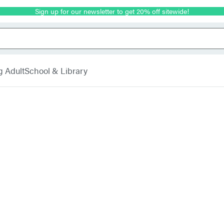
Sign up for our newsletter to get 20% off sitewide!
g Adult
School & Library