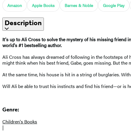
Amazon
Apple Books
Barnes & Noble
Google Play
Description
It's up to Ali Cross to solve the mystery of his missing friend in
world's #1 bestselling author.
Ali Cross has always dreamed of following in the footsteps of h
might think when his best friend, Gabe, goes missing. But the m
At the same time, his house is hit in a string of burglaries. With
Will Ali be able to trust his instincts and find his friend—or is
Genre:
Children's Books
|