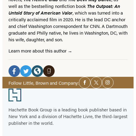
well as the bestselling nonfiction book
The Outpost: An
Untold Story of American Valor
, which was turned into a
critically acclaimed film in 2020. He is the lead DC anchor
and chief Washington correspondent for CNN. A Dartmouth
graduate and Philly native, he lives in Washington, DC, with
his wife, daughter, and son.
Learn more about this author
Social
Media
Facebook
Twitter
Website
Goodreads
Social
Follow Little, Brown and Company:
Facebook
Twitter
Instagram
Media
(opens
(opens
(opens
(opens
Footer
in
in
in
in
a
a
a
a
Hachette Book Group is a leading book publisher based in
new
new
new
new
New York and a division of Hachette Livre, the third-largest
tab)
tab)
tab)
tab)
publisher in the world.