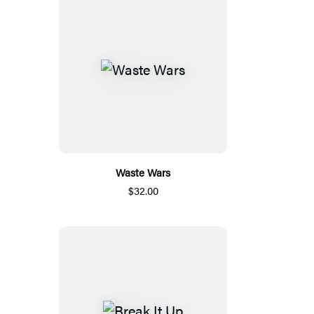
Waste Wars
$32.00