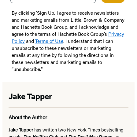
By clicking ‘Sign Up,’ I agree to receive newsletters
and marketing emails from Little, Brown & Company
and Hachette Book Group, and I acknowledge and
agree to the terms of Hachette Book Group’s
Privacy
Policy
and
Terms of Use
. I understand that I can
unsubscribe to these newsletters or marketing
emails at any time by following the directions in
these newsletters and marketing emails to
“unsubscribe."
Jake Tapper
About the Author
Jake Tapper
has written two New York Times bestselling
novels,
The Hellfire Club
and
The Devil May Dance
, as