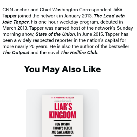
CNN anchor and Chief Washington Correspondent
Jake
Tapper
joined the network in January 2013.
The Lead with
Jake Tapper
, his one-hour weekday program, debuted in
March 2013. Tapper was named host of the network's Sunday
morning show,
State of the Union
, in June 2015. Tapper has
been a widely respected reporter in the nation's capital for
more nearly 20 years. He is also the author of the bestseller
The Outpost
and the novel
The Hellfire Club
.
You May Also Like