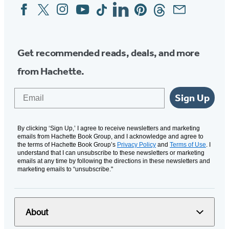
Facebook
Twitter
Instagram
YouTube
Tiktok
Linkedin
Pinterest
Threads
Email
Social
Media
Get recommended reads, deals, and more
from Hachette.
Email
Sign Up
By clicking ‘Sign Up,’ I agree to receive newsletters and marketing
emails from Hachette Book Group, and I acknowledge and agree to
the terms of Hachette Book Group’s
Privacy Policy
and
Terms of Use
. I
understand that I can unsubscribe to these newsletters or marketing
emails at any time by following the directions in these newsletters and
marketing emails to “unsubscribe."
About