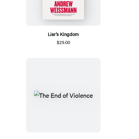
Liar’s Kingdom
$29.00