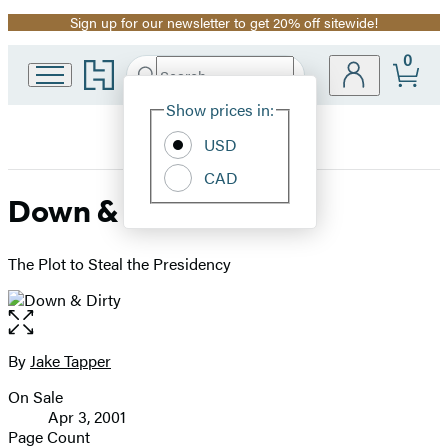
Sign up for our newsletter to get 20% off sitewide!
Promotion
0
Go
Search
Submit
Search
Site
to
Hachette
Hachette
Show prices in:
Preferences
Book
USD
Group
home
CAD
Down & Dirty
The Plot to Steal the Presidency
Open
the
full-
By
Jake Tapper
Contributors
size
On Sale
image
Formats
Apr 3, 2001
and
Page Count