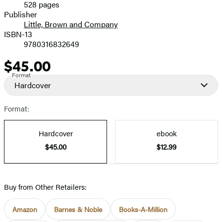
528 pages
Prices
Publisher
Little, Brown and Company
ISBN-13
9780316832649
$45.00
Price
Format
Hardcover
Format:
Hardcover
ebook
$45.00
$12.99
Buy from Other Retailers:
Amazon
Barnes & Noble
Books-A-Million