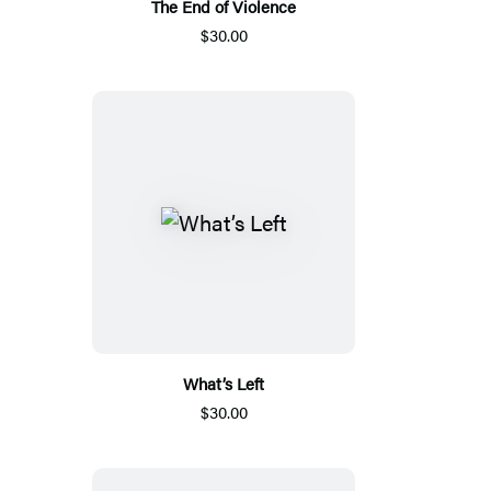
The End of Violence
$30.00
What’s Left
$30.00