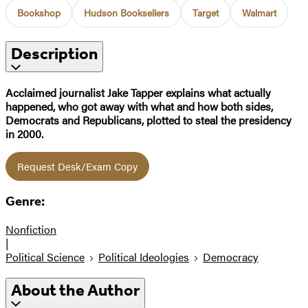
Bookshop
Hudson Booksellers
Target
Walmart
Description
Acclaimed journalist Jake Tapper explains what actually
happened, who got away with what and how both sides,
Democrats and Republicans, plotted to steal the presidency
in 2000.
Request Desk/Exam Copy
Genre:
Nonfiction
|
Political Science
Political Ideologies
Democracy
About the Author