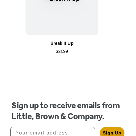
Break It Up
$21.99
Sign up to receive emails from
Little, Brown & Company.
Your email address
Sign Up