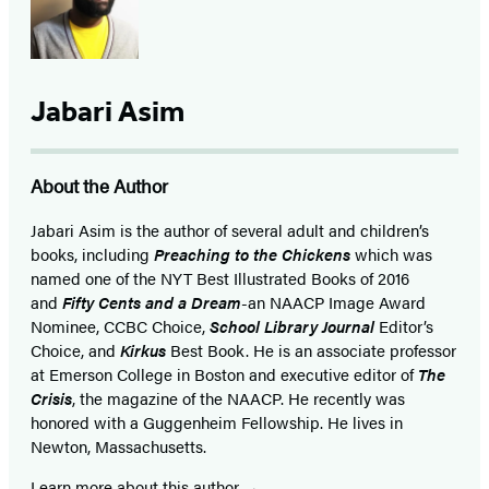
Jabari Asim
About the Author
Jabari Asim is the author of several adult and children’s
books, including
Preaching to the Chickens
which was
named one of the NYT Best Illustrated Books of 2016
and
Fifty Cents and a Dream
-an NAACP Image Award
Nominee, CCBC Choice,
School Library Journal
Editor’s
Choice, and
Kirkus
Best Book. He is an associate professor
at Emerson College in Boston and executive editor of
The
Crisis
, the magazine of the NAACP. He recently was
honored with a Guggenheim Fellowship. He lives in
Newton, Massachusetts.
Learn more about this author