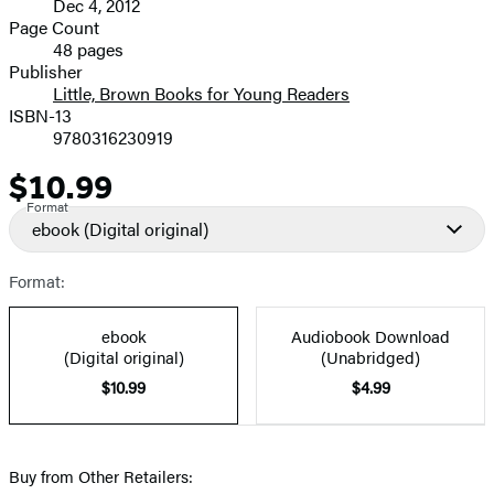
Dec 4, 2012
and
Page Count
48 pages
Prices
Publisher
Little, Brown Books for Young Readers
ISBN-13
9780316230919
$10.99
Price
Format
ebook
(Digital original)
Format:
ebook
Audiobook Download
(Digital original)
(Unabridged)
$10.99
$4.99
Buy from Other Retailers: