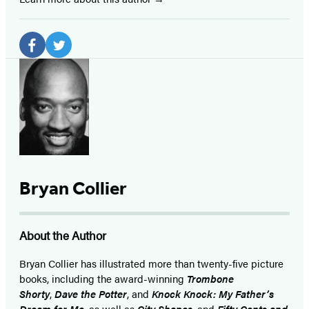
Social
Media
Facebook
Twitter
(opens
(opens
in
in
a
a
new
new
tab)
tab)
Bryan Collier
About the Author
Bryan Collier has illustrated more than twenty-five picture
books, including the award-winning
Trombone
Shorty
,
Dave the Potter
, and
Knock Knock: My Father’s
Dream for Me
, as well as
City Shapes
,
and
Fifty Cents and