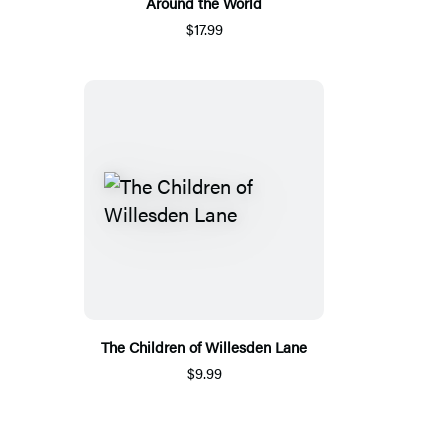
Around the World
$17.99
The Children of Willesden Lane
$9.99