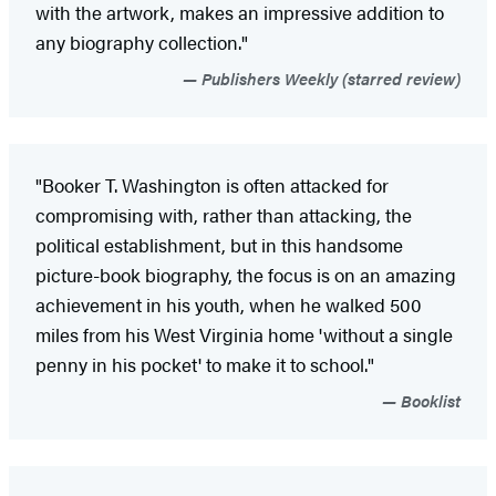
with the artwork, makes an impressive addition to
any biography collection."
Publishers Weekly (starred review)
"Booker T. Washington is often attacked for
compromising with, rather than attacking, the
political establishment, but in this handsome
picture-book biography, the focus is on an amazing
achievement in his youth, when he walked 500
miles from his West Virginia home 'without a single
penny in his pocket' to make it to school."
Booklist