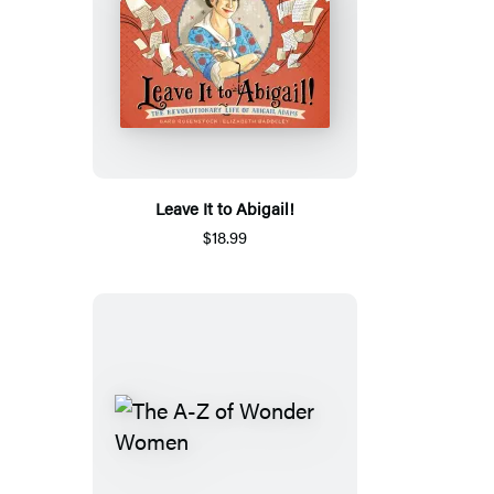
Leave It to Abigail!
$18.99