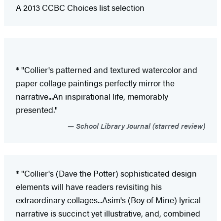
A 2013 CCBC Choices list selection
* "Collier's patterned and textured watercolor and
paper collage paintings perfectly mirror the
narrative...An inspirational life, memorably
presented."
School Library Journal (starred review)
* "Collier's (Dave the Potter) sophisticated design
elements will have readers revisiting his
extraordinary collages...Asim's (Boy of Mine) lyrical
narrative is succinct yet illustrative, and, combined