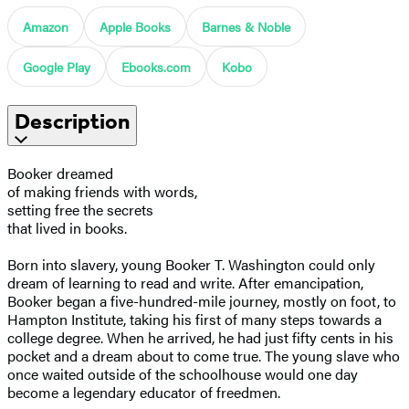
Amazon
Apple Books
Barnes & Noble
Google Play
Ebooks.com
Kobo
Description
Booker dreamed
of making friends with words,
setting free the secrets
that lived in books.
Born into slavery, young Booker T. Washington could only
dream of learning to read and write. After emancipation,
Booker began a five-hundred-mile journey, mostly on foot, to
Hampton Institute, taking his first of many steps towards a
college degree. When he arrived, he had just fifty cents in his
pocket and a dream about to come true. The young slave who
once waited outside of the schoolhouse would one day
become a legendary educator of freedmen.