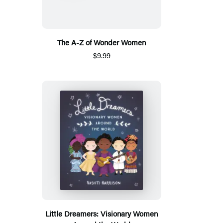
The A-Z of Wonder Women
$9.99
Little Dreamers: Visionary Women