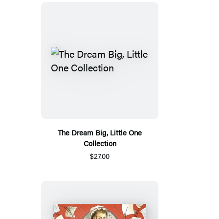
The Dream Big, Little One
Collection
$27.00