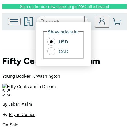
Sign up for our newsletter to get 20% off sitewide!
Promotion
Go
Search
Submit
Search
Site
to
Hachette
Hachette
Show prices in:
Preferences
Book
USD
Group
home
CAD
Fifty Cents and a Dream
Young Booker T. Washington
Open
the
full-
By
Jabari Asim
Contributors
size
By
Bryan Collier
image
On Sale
Formats