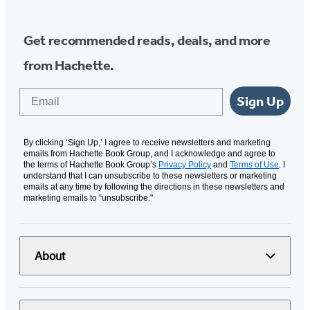
Get recommended reads, deals, and more
from Hachette.
Email
Sign Up
By clicking ‘Sign Up,’ I agree to receive newsletters and marketing
emails from Hachette Book Group, and I acknowledge and agree to
the terms of Hachette Book Group’s
Privacy Policy
and
Terms of Use
. I
understand that I can unsubscribe to these newsletters or marketing
emails at any time by following the directions in these newsletters and
marketing emails to “unsubscribe."
About