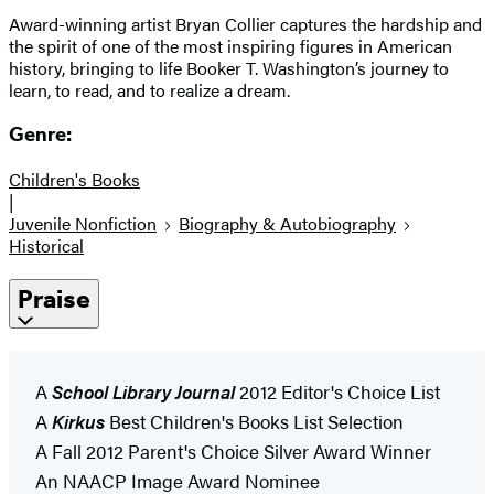
Award-winning artist Bryan Collier captures the hardship and
the spirit of one of the most inspiring figures in American
history, bringing to life Booker T. Washington’s journey to
learn, to read, and to realize a dream.
Genre:
Children's Books
|
Juvenile Nonfiction
Biography & Autobiography
Historical
Praise
A
School Library Journal
2012 Editor's Choice List
A
Kirkus
Best Children's Books List Selection
A Fall 2012 Parent's Choice Silver Award Winner
An NAACP Image Award Nominee