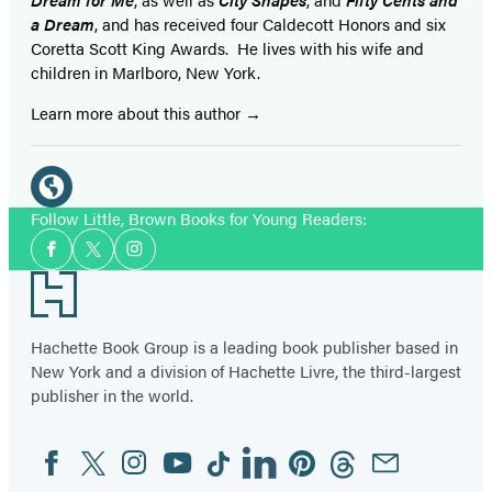
a Dream
, and has received four Caldecott Honors and six
Coretta Scott King Awards. He lives with his wife and
children in Marlboro, New York.
Learn more about this author
Social
Media
Website
Follow Little, Brown Books for Young Readers:
Social
(opens
Facebook
Twitter
Instagram
Media
in
Footer
a
new
Hachette Book Group is a leading book publisher based in
tab)
New York and a division of Hachette Livre, the third-largest
publisher in the world.
Facebook
Twitter
Instagram
YouTube
Tiktok
Linkedin
Pinterest
Threads
Email
Social
Media