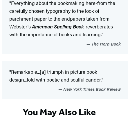
"Everything about the bookmaking here-from the
carefully chosen typography to the look of
parchment paper to the endpapers taken from
Webster's
American Spelling Book
-reverberates
with the importance of books and learning."
The Horn Book
"Remarkable...[a] triumph in picture book
design...told with poetic and soulful candor."
New York Times Book Review
You May Also Like