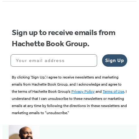
Sign up to receive emails from
Hachette Book Group.
Your email address
Sign Up
By clicking ‘Sign Up,’ I agree to receive newsletters and marketing
emails from Hachette Book Group, and I acknowledge and agree to
the terms of Hachette Book Group’s
Privacy Policy
and
Terms of Use
. I
understand that I can unsubscribe to these newsletters or marketing
emails at any time by following the directions in these newsletters and
marketing emails to “unsubscribe."