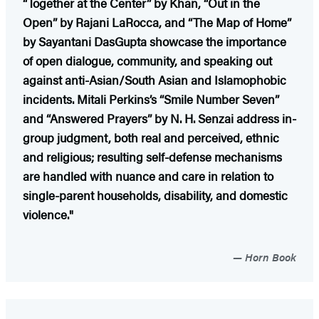
“Together at the Center” by Khan, “Out in the
Open” by Rajani LaRocca, and “The Map of Home”
by Sayantani DasGupta showcase the importance
of open dialogue, community, and speaking out
against anti-Asian/South Asian and Islamophobic
incidents. Mitali Perkins’s “Smile Number Seven”
and “Answered Prayers” by N. H. Senzai address in-
group judgment, both real and perceived, ethnic
and religious; resulting self-defense mechanisms
are handled with nuance and care in relation to
single-parent households, disability, and domestic
violence."
Horn Book