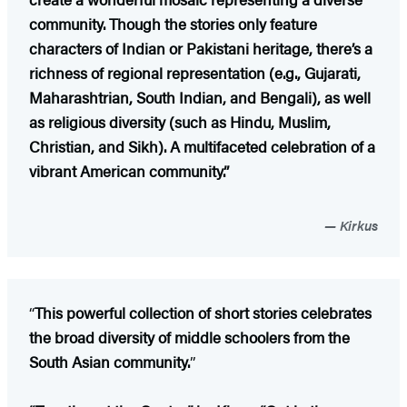
community. Though the stories only feature
characters of Indian or Pakistani heritage, there’s a
richness of regional representation (e.g., Gujarati,
Maharashtrian, South Indian, and Bengali), as well
as religious diversity (such as Hindu, Muslim,
Christian, and Sikh). A multifaceted celebration of a
vibrant American community.”
Kirkus
“
This powerful collection of short stories celebrates
the broad diversity of middle schoolers from the
South Asian community.
”