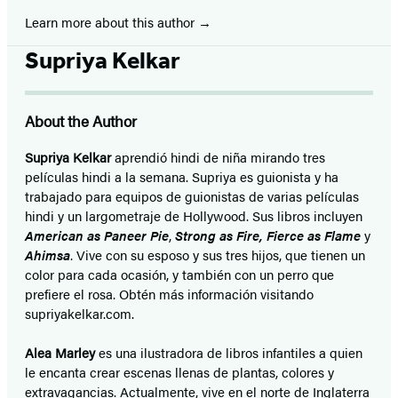
Learn more about this author
Supriya Kelkar
About the Author
Supriya Kelkar
aprendió hindi de niña mirando tres
películas hindi a la semana. Supriya es guionista y ha
trabajado para equipos de guionistas de varias películas
hindi y un largometraje de Hollywood. Sus libros incluyen
American as Paneer Pie
,
Strong as Fire, Fierce as Flame
y
Ahimsa
. Vive con su esposo y sus tres hijos, que tienen un
color para cada ocasión, y también con un perro que
prefiere el rosa. Obtén más información visitando
supriyakelkar.com.
Alea Marley
es una ilustradora de libros infantiles a quien
le encanta crear escenas llenas de plantas, colores y
extravagancias. Actualmente, vive en el norte de Inglaterra