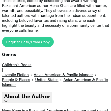
These stories, edited by bestselling and award-winning
Pakistani-American author Hena Khan, are filled with humor,
warmth, and possibility. They showcase a diverse array of
talented authors with heritage from the Indian subcontinent,
including beloved favorites and rising stars, who each
highlight the beauty and necessity of a community center that
everyone calls home.
Request Desk/Exam Copy
Genre:
Children's Books
|
Juvenile Fiction
Asian American & Pacific Islander
People & Places
United States
Asian American & Pacific
Islander
About the Author
Hena Khan is a Pakistani-American who was born and raised