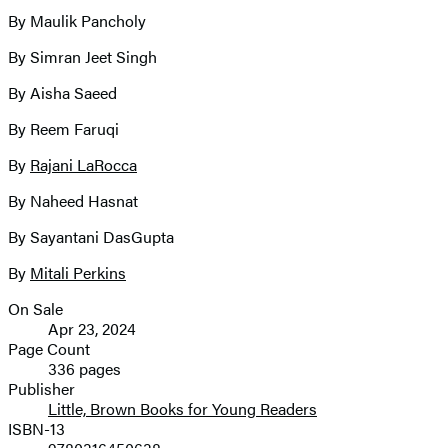
By Maulik Pancholy
By Simran Jeet Singh
By Aisha Saeed
By Reem Faruqi
By
Rajani LaRocca
By Naheed Hasnat
By Sayantani DasGupta
By
Mitali Perkins
On Sale
Formats
Apr 23, 2024
and
Page Count
336 pages
Prices
Publisher
Little, Brown Books for Young Readers
ISBN-13