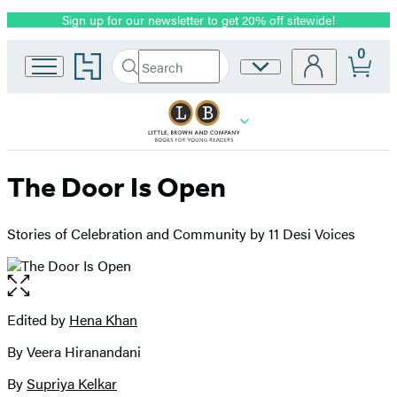
Sign up for our newsletter to get 20% off sitewide!
Promotion
0
Go
Search
Site
Submit
Search
to
Preferences
Hachette
Hachette
Book
Group
home
The Door Is Open
Stories of Celebration and Community by 11 Desi Voices
Open
the
full-
Edited by
Hena Khan
Contributors
size
By Veera Hiranandani
image
By
Supriya Kelkar