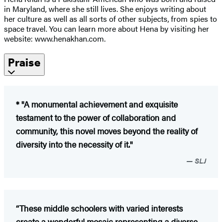
in Maryland, where she still lives. She enjoys writing about
her culture as well as all sorts of other subjects, from spies to
space travel. You can learn more about Hena by visiting her
website: www.henakhan.com.
Praise
* "A monumental achievement and exquisite
testament to the power of collaboration and
community, this novel moves beyond the reality of
diversity into the necessity of it."
SLJ
“These middle schoolers with varied interests
create a wonderful mosaic representing a diverse