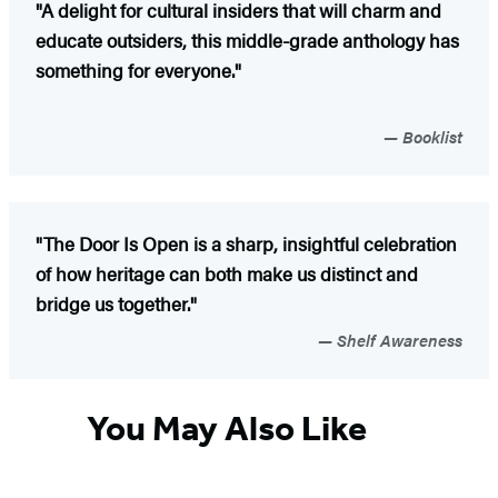
"A delight for cultural insiders that will charm and
educate outsiders, this middle-grade anthology has
something for everyone."
Booklist
"The Door Is Open is a sharp, insightful celebration
of how heritage can both make us distinct and
bridge us together."
Shelf Awareness
You May Also Like