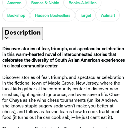
Amazon
Barnes & Noble
Books-A-Million
Bookshop
Hudson Booksellers
Target
Walmart
Description
Discover stories of fear, triumph, and spectacular celebration
in this warm-hearted novel of interconnected stories that
celebrates the diversity of South Asian American experiences
in a local community center.
Discover stories of fear, triumph, and spectacular celebration
in the fictional town of Maple Grove, New Jersey, where the
local kids gather at the community center to discover new
crushes, fight against ignorance, and even save a life. Cheer
for Chaya as she wins chess tournaments (unlike Andrew,
she knows stupid sugary soda won’t make you better at
chess), and follow as Jeevan learns how to cook traditional
food (it turns out he can cook sabji—he just can’t eat it).