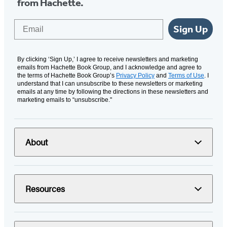
from Hachette.
Email
Sign Up
By clicking ‘Sign Up,’ I agree to receive newsletters and marketing
emails from Hachette Book Group, and I acknowledge and agree to
the terms of Hachette Book Group’s
Privacy Policy
and
Terms of Use
. I
understand that I can unsubscribe to these newsletters or marketing
emails at any time by following the directions in these newsletters and
marketing emails to “unsubscribe."
About
Resources