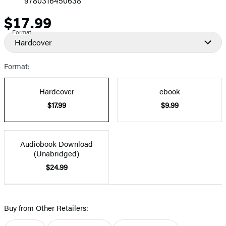
9780316450638
$17.99
Price
Format
Hardcover
Format:
Hardcover
ebook
$17.99
$9.99
Audiobook Download
(Unabridged)
$24.99
Buy from Other Retailers: