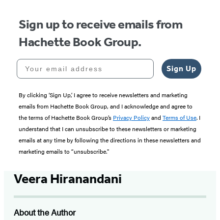
Sign up to receive emails from
Hachette Book Group.
Your email address
Sign Up
By clicking ‘Sign Up,’ I agree to receive newsletters and marketing
emails from Hachette Book Group, and I acknowledge and agree to
the terms of Hachette Book Group’s
Privacy Policy
and
Terms of Use
. I
understand that I can unsubscribe to these newsletters or marketing
emails at any time by following the directions in these newsletters and
marketing emails to “unsubscribe."
Veera Hiranandani
About the Author