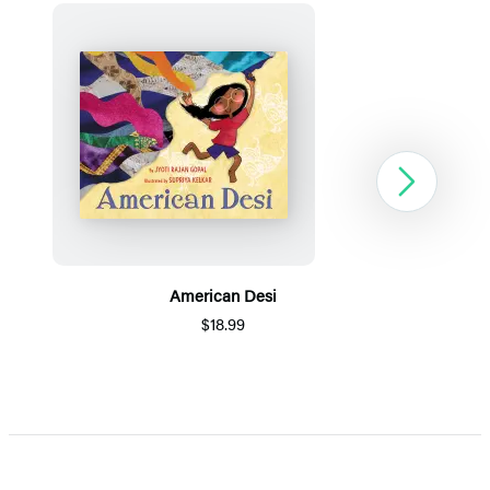
Next
American Desi
$18.99
Item
1
of
5