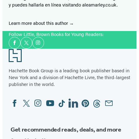
y puedes hallarla en línea visitando aleamarley.co.uk.
Learn more about this author
Follow Little, Brown Books for Young Readers:
Social
Facebook
Twitter
Instagram
Media
Footer
Hachette Book Group is a leading book publisher based in
New York and a division of Hachette Livre, the third-largest
publisher in the world.
Facebook
Twitter
Instagram
YouTube
Tiktok
Linkedin
Pinterest
Threads
Email
Social
Media
Get recommended reads, deals, and more