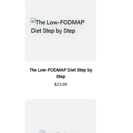
The Low-FODMAP Diet Step by
Step
$23.99