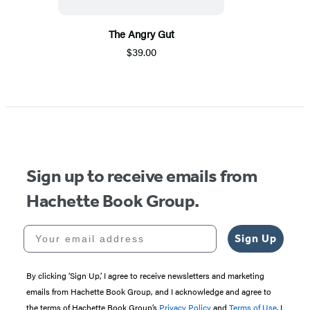
The Angry Gut
$39.00
Sign up to receive emails from
Hachette Book Group.
Your email address
Sign Up
By clicking ‘Sign Up,’ I agree to receive newsletters and marketing
emails from Hachette Book Group, and I acknowledge and agree to
the terms of Hachette Book Group’s
Privacy Policy
and
Terms of Use
. I