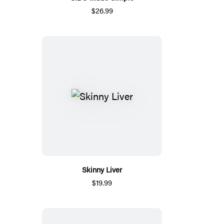
$26.99
Skinny Liver
$19.99