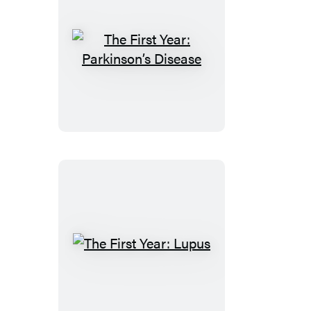
The
First
Year:
Parkinson’s
Disease
The
First
Year:
Lupus