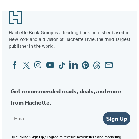
Footer
Hachette Book Group is a leading book publisher based in
New York and a division of Hachette Livre, the third-largest
publisher in the world.
Facebook
Twitter
Instagram
YouTube
Tiktok
Linkedin
Pinterest
Threads
Email
Social
Media
Get recommended reads, deals, and more
from Hachette.
Email
Sign Up
By clicking ‘Sign Up,’ I agree to receive newsletters and marketing