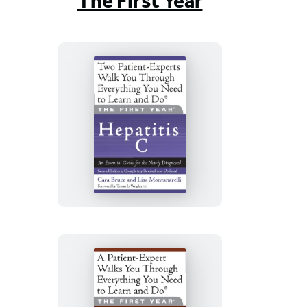
The First Year
The
First
Year:
Hepatitis
C