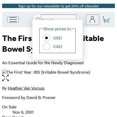
Sign up for our newsletter to get 20% off sitewide!
Promotion
Search
Go
Submit
Search
Site
to
Hachette
Show prices in:
Preferences
Hachette
The First Year: IBS (Irritable
Book
USD
Group
CAD
Bowel Syndrome)
home
An Essential Guide for the Newly Diagnosed
Open
the
full-
By
Heather Van Vorous
Contributors
size
Foreword by David B. Posner
image
On Sale
Formats
Nov 6, 2001
and