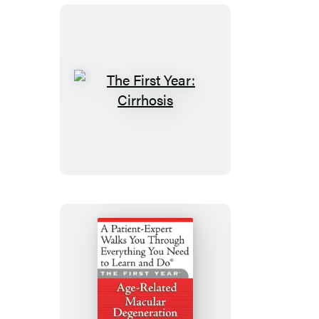
Ulcerative
Colitis
The
First
Year:
Cirrhosis
The
First