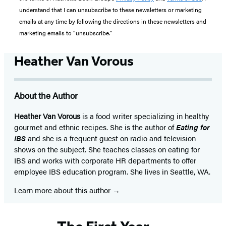
understand that I can unsubscribe to these newsletters or marketing
emails at any time by following the directions in these newsletters and
marketing emails to “unsubscribe."
Heather Van Vorous
About the Author
Heather Van Vorous
is a food writer specializing in healthy
gourmet and ethnic recipes. She is the author of
Eating for
IBS
and she is a frequent guest on radio and television
shows on the subject. She teaches classes on eating for
IBS and works with corporate HR departments to offer
employee IBS education program. She lives in Seattle, WA.
Learn more about this author