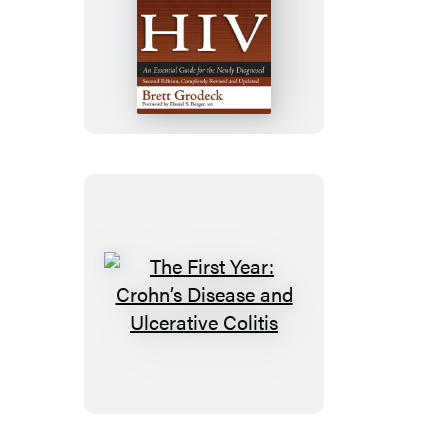
The
First
Year:
HIV
The
First
Year:
Crohn’s
Disease
and