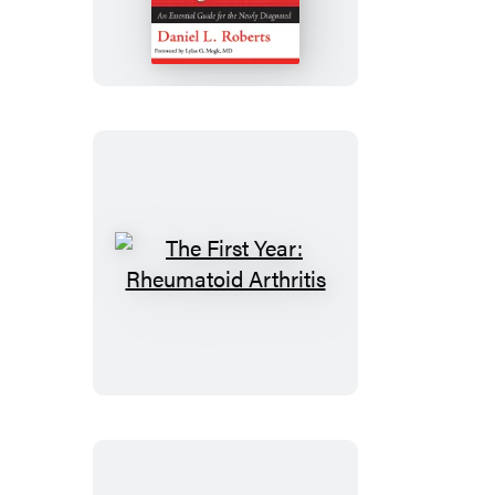
Year:
Age-
Related
Macular
Degeneration
The
First
Year:
Rheumatoid
Arthritis