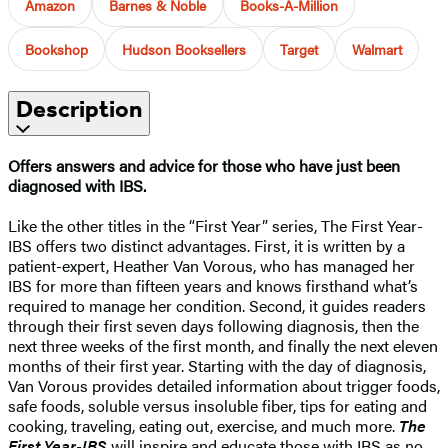
Amazon
Barnes & Noble
Books-A-Million
Bookshop
Hudson Booksellers
Target
Walmart
Description
Offers answers and advice for those who have just been
diagnosed with IBS.
Like the other titles in the “First Year” series, The First Year-
IBS offers two distinct advantages. First, it is written by a
patient-expert, Heather Van Vorous, who has managed her
IBS for more than fifteen years and knows firsthand what’s
required to manage her condition. Second, it guides readers
through their first seven days following diagnosis, then the
next three weeks of the first month, and finally the next eleven
months of their first year. Starting with the day of diagnosis,
Van Vorous provides detailed information about trigger foods,
safe foods, soluble versus insoluble fiber, tips for eating and
cooking, traveling, eating out, exercise, and much more.
The
First Year-IBS
will inspire and educate those with IBS as no