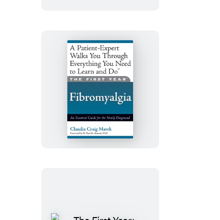
The
First
Year:
Fibromyalgia