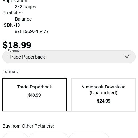
Page Count
272 pages
Prices
Publisher
Balance
ISBN-13
9781569245477
$18.99
Price
Format
Trade Paperback
Format:
Trade Paperback
Audiobook Download
(Unabridged)
$18.99
$24.99
Buy from Other Retailers: