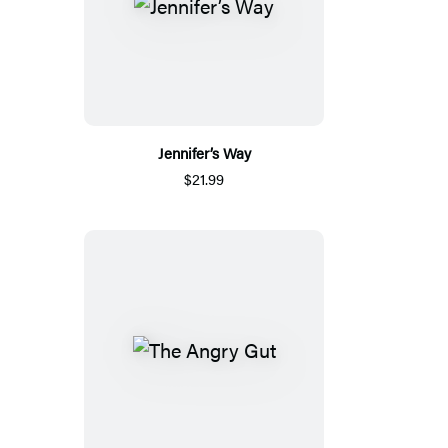
Jennifer’s Way
$21.99