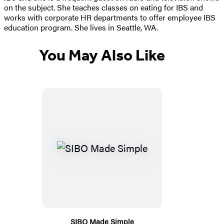
on the subject. She teaches classes on eating for IBS and
works with corporate HR departments to offer employee IBS
education program. She lives in Seattle, WA.
You May Also Like
SIBO Made Simple