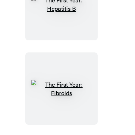
The
First
Year:
Hepatitis
B
The
First
Year:
Fibroids