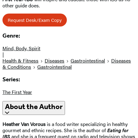
other guide does.
Request Desk/Exam Copy
Genre:
Mind, Body, Spirit
|
Health & Fitness
Diseases
Gastrointestinal
Diseases
& Conditions
Gastrointestinal
Series:
The First Year
About the Author
Heather Van Vorous
is a food writer specializing in healthy
gourmet and ethnic recipes. She is the author of
Eating for
IBS
and she is a frequent guest on radio and television shows