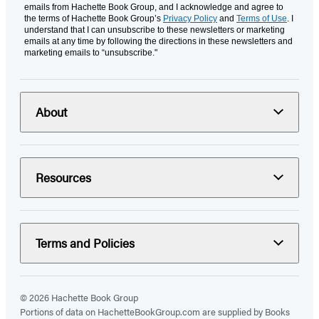
emails from Hachette Book Group, and I acknowledge and agree to
the terms of Hachette Book Group’s
Privacy Policy
and
Terms of Use
. I
understand that I can unsubscribe to these newsletters or marketing
emails at any time by following the directions in these newsletters and
marketing emails to “unsubscribe."
About
Resources
Terms and Policies
© 2026 Hachette Book Group
Portions of data on HachetteBookGroup.com are supplied by Books