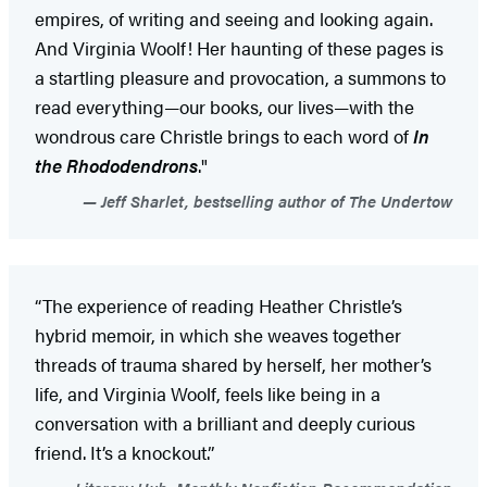
empires, of writing and seeing and looking again.
And Virginia Woolf! Her haunting of these pages is
a startling pleasure and provocation, a summons to
read everything—our books, our lives—with the
wondrous care Christle brings to each word of
In
the Rhododendrons
."
Jeff Sharlet, bestselling author of The Undertow
“The experience of reading Heather Christle’s
hybrid memoir, in which she weaves together
threads of trauma shared by herself, her mother’s
life, and Virginia Woolf, feels like being in a
conversation with a brilliant and deeply curious
friend. It’s a knockout.”