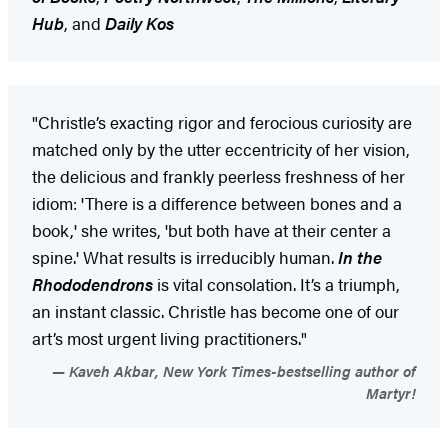
Hub
, and
Daily Kos
"Christle’s exacting rigor and ferocious curiosity are
matched only by the utter eccentricity of her vision,
the delicious and frankly peerless freshness of her
idiom: 'There is a difference between bones and a
book,' she writes, 'but both have at their center a
spine.' What results is irreducibly human.
In the
Rhododendrons
is vital consolation. It’s a triumph,
an instant classic. Christle has become one of our
art’s most urgent living practitioners."
Kaveh Akbar, New York Times-bestselling author of
Martyr!