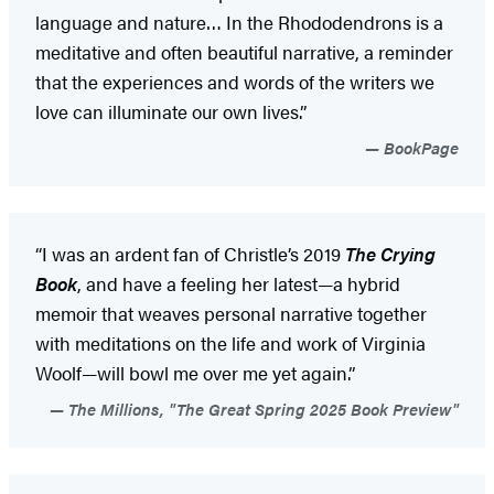
language and nature… In the Rhododendrons is a
meditative and often beautiful narrative, a reminder
that the experiences and words of the writers we
love can illuminate our own lives.”
BookPage
“I was an ardent fan of Christle’s 2019
The Crying
Book
, and have a feeling her latest—a hybrid
memoir that weaves personal narrative together
with meditations on the life and work of Virginia
Woolf—will bowl me over me yet again.”
The Millions, "The Great Spring 2025 Book Preview"