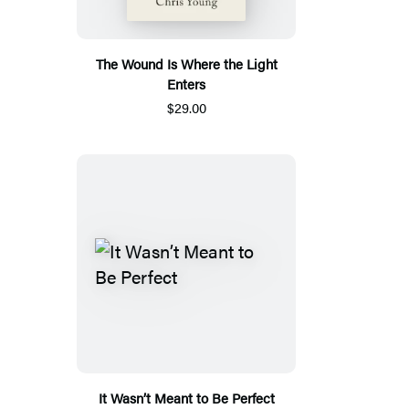
The Wound Is Where the Light
Enters
$29.00
It Wasn’t Meant to Be Perfect