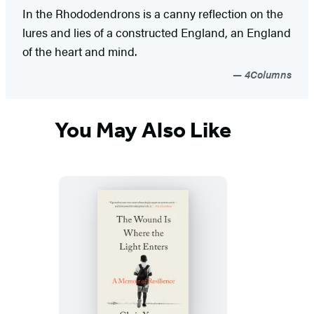
In the Rhododendrons is a canny reflection on the
lures and lies of a constructed England, an England
of the heart and mind.
4Columns
You May Also Like