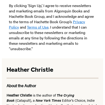
By clicking ‘Sign Up,’ I agree to receive newsletters
and marketing emails from Algonquin Books and
Hachette Book Group, and I acknowledge and agree
to the terms of Hachette Book Group’s
Privacy
Policy
and
Terms of Use
. I understand that I can
unsubscribe to these newsletters or marketing
emails at any time by following the directions in
these newsletters and marketing emails to
“unsubscribe."
Heather Christle
About the Author
Heather Christle
is the author of
The Crying
Book
(Catapult), a
New York Times
Editor’s Choice, Indie