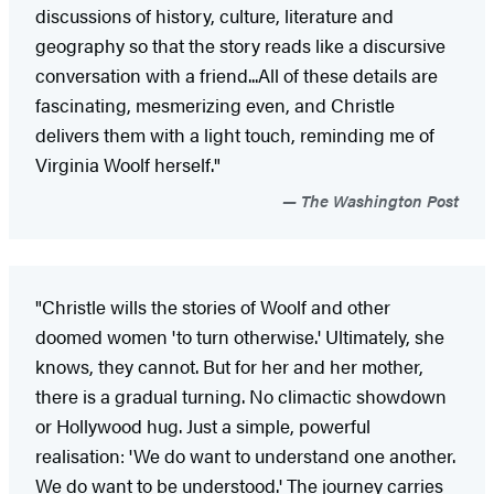
discussions of history, culture, literature and
geography so that the story reads like a discursive
conversation with a friend...All of these details are
fascinating, mesmerizing even, and Christle
delivers them with a light touch, reminding me of
Virginia Woolf herself."
The Washington Post
"Christle wills the stories of Woolf and other
doomed women 'to turn otherwise.' Ultimately, she
knows, they cannot. But for her and her mother,
there is a gradual turning. No climactic showdown
or Hollywood hug. Just a simple, powerful
realisation: 'We do want to understand one another.
We do want to be understood.' The journey carries