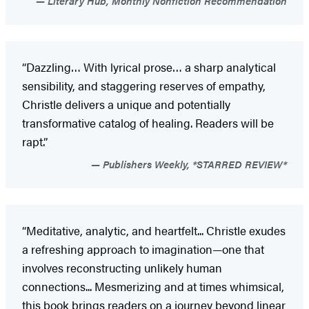
Literary Hub, Monthly Nonfiction Recommendation
“Dazzling… With lyrical prose… a sharp analytical
sensibility, and staggering reserves of empathy,
Christle delivers a unique and potentially
transformative catalog of healing. Readers will be
rapt.”
Publishers Weekly, *STARRED REVIEW*
“Meditative, analytic, and heartfelt... Christle exudes
a refreshing approach to imagination—one that
involves reconstructing unlikely human
connections... Mesmerizing and at times whimsical,
this book brings readers on a journey beyond linear