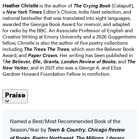
Heather Christle
is the author of
The Crying Book
(Catapult),
a
New York Times
Editor’s Choice, Indie Next selection, and
national bestseller that was translated into eight languages,
awarded the Georgia Book Award for memoir, and adapted
for radio by the BBC. An Associate Professor of English and
Creative Writing at Emory University and a 2026 Guggenheim
fellow, Christle is also the author of five poetry collections
including
The Trees The Trees
, which won the Believer Book
Award, and
Paper Crown.
Her writing has been published in
T
he Believer, Elle, Granta, London Review of Books
, and
The
New Yorker
, and in 2021 she was a George A. and Eliza
Gardner Howard Foundation Fellow in nonfiction.
Praise
Named a Best/Most Recommended Book of the
Season/Year by
Town & Country
,
Chicago Review
of Books
,
Poetry Northwest
,
The Millions
,
Literary