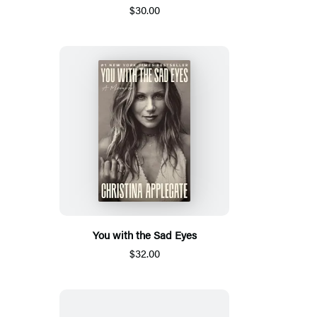
$30.00
You with the Sad Eyes
$32.00