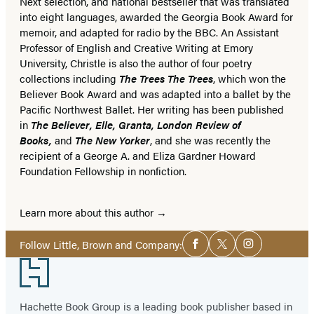
Next selection, and national bestseller that was translated
into eight languages, awarded the Georgia Book Award for
memoir, and adapted for radio by the BBC. An Assistant
Professor of English and Creative Writing at Emory
University, Christle is also the author of four poetry
collections including
The Trees The Trees
, which won the
Believer Book Award and was adapted into a ballet by the
Pacific Northwest Ballet. Her writing has been published
in
The Believer, Elle, Granta, London Review of
Books,
and
The New Yorker
, and she was recently the
recipient of a George A. and Eliza Gardner Howard
Foundation Fellowship in nonfiction.
Learn more about this author
Social
Follow Little, Brown and Company:
Facebook
Twitter
Instagram
Media
Footer
Hachette Book Group is a leading book publisher based in