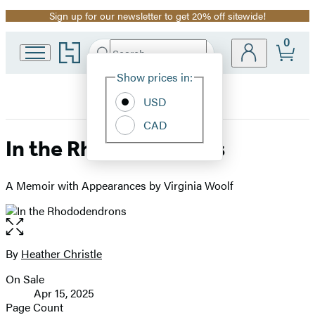
Sign up for our newsletter to get 20% off sitewide!
Promotion
0
Go
Search
Submit
Search
Site
to
Hachette
Hachette
Show prices in:
Preferences
Book
USD
Group
home
CAD
In the Rhododendrons
A Memoir with Appearances by Virginia Woolf
Open
the
full-
By
Heather Christle
Contributors
size
On Sale
image
Formats
Apr 15, 2025
and
Page Count