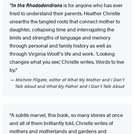
"In the Rhododendrons
is for anyone who has ever
tried to understand their parents. Heather Christle
unearths the tangled roots that connect mother to
daughter, collapsing time and interrogating the
limits and strengths of language and memory
through personal and family history as well as
through Virginia Woolf's life and work. ‘Looking
changes what you see,’ Christle writes. Words to live
by."
Michele Filgate, editor of What My Mother and I Don't
Talk About and What My Father and I Don't Talk About
"A subtle marvel, this book, so many stories at once
and all of them brilliantly told. Christle writes of
mothers and motherlands and gardens and