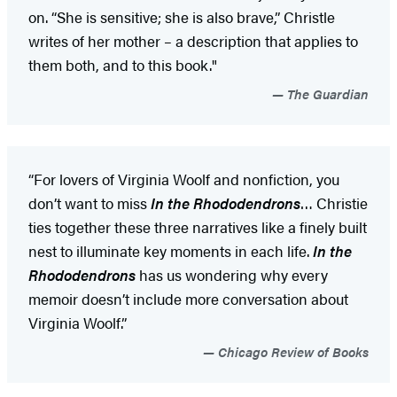
on. “She is sensitive; she is also brave,” Christle
writes of her mother – a description that applies to
them both, and to this book."
The Guardian
“For lovers of Virginia Woolf and nonfiction, you
don’t want to miss
In the Rhododendrons
… Christie
ties together these three narratives like a finely built
nest to illuminate key moments in each life.
In the
Rhododendrons
has us wondering why every
memoir doesn’t include more conversation about
Virginia Woolf.”
Chicago Review of Books