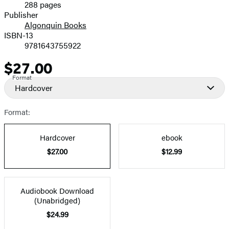
288 pages
Prices
Publisher
Algonquin Books
ISBN-13
9781643755922
$27.00
Price
Format
Hardcover
Format:
Hardcover
ebook
$27.00
$12.99
Audiobook Download
(Unabridged)
$24.99