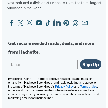
New York and a division of Hachette Livre, the third-largest
publisher in the world.
Facebook
Twitter
Instagram
YouTube
Tiktok
Linkedin
Pinterest
Threads
Email
Social
Media
Get recommended reads, deals, and more
from Hachette.
Email
Sign Up
By clicking ‘Sign Up,’ I agree to receive newsletters and marketing
emails from Hachette Book Group, and I acknowledge and agree to
the terms of Hachette Book Group’s
Privacy Policy
and
Terms of Use
. I
understand that I can unsubscribe to these newsletters or marketing
emails at any time by following the directions in these newsletters and
marketing emails to “unsubscribe."