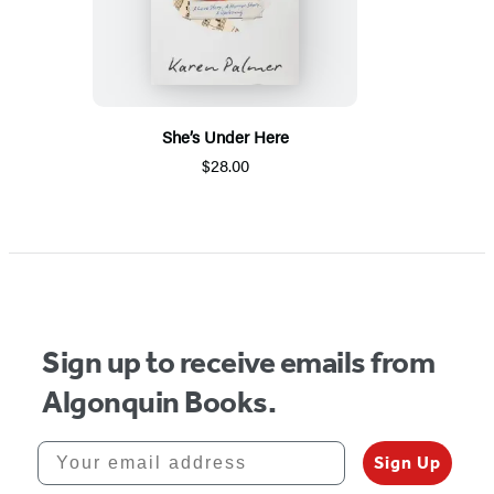
She’s Under Here
$28.00
Sign up to receive emails from
Algonquin Books.
Your email address
Sign Up