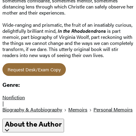
sometimes confidante, sometimes mentor, sometimes
distancing lens through which Christle can safely observe her
mother and their experiences.
Wide-ranging and prismatic, the fruit of an insatiably curious,
delightfully brilliant mind,
In the Rhododendrons
is part
memoir, part biography of Virginia Woolf, part reckoning with
the things we cannot change and the ways we can completely
transform, if we dare. This utterly original book will stir
readers into new ways of seeing their own lives.
Request Desk/Exam Copy
Genre:
Nonfiction
|
Biography & Autobiography
Memoirs
Personal Memoirs
About the Author