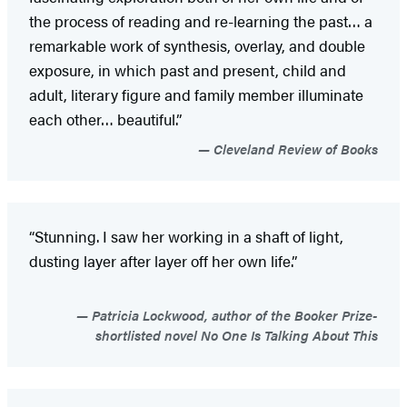
the process of reading and re-learning the past… a
remarkable work of synthesis, overlay, and double
exposure, in which past and present, child and
adult, literary figure and family member illuminate
each other… beautiful.”
Cleveland Review of Books
“Stunning. I saw her working in a shaft of light,
dusting layer after layer off her own life.”
Patricia Lockwood, author of the Booker Prize-
shortlisted novel No One Is Talking About This