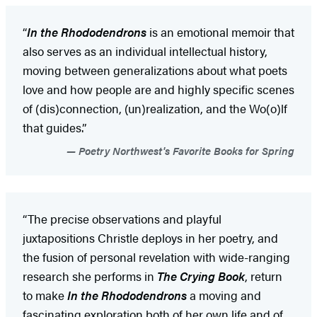
“
In the Rhododendrons
is an emotional memoir that
also serves as an individual intellectual history,
moving between generalizations about what poets
love and how people are and highly specific scenes
of (dis)connection, (un)realization, and the Wo(o)lf
that guides.”
Poetry Northwest's Favorite Books for Spring
“The precise observations and playful
juxtapositions Christle deploys in her poetry, and
the fusion of personal revelation with wide-ranging
research she performs in
The Crying Book
, return
to make
In the Rhododendrons
a moving and
fascinating exploration both of her own life and of