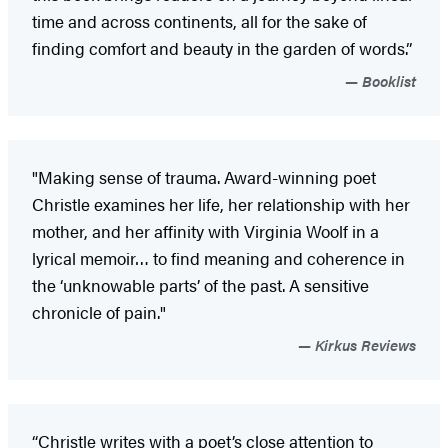
time and across continents, all for the sake of
finding comfort and beauty in the garden of words.”
Booklist
"Making sense of trauma. Award-winning poet
Christle examines her life, her relationship with her
mother, and her affinity with Virginia Woolf in a
lyrical memoir… to find meaning and coherence in
the ‘unknowable parts’ of the past. A sensitive
chronicle of pain."
Kirkus Reviews
“Christle writes with a poet’s close attention to