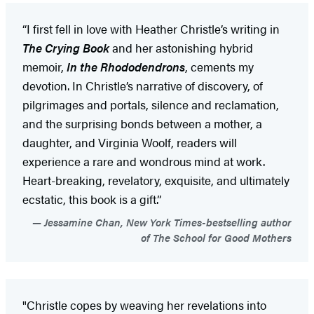
“I first fell in love with Heather Christle’s writing in
The Crying Book
and her astonishing hybrid
memoir,
In the Rhododendrons
, cements my
devotion. In Christle’s narrative of discovery, of
pilgrimages and portals, silence and reclamation,
and the surprising bonds between a mother, a
daughter, and Virginia Woolf, readers will
experience a rare and wondrous mind at work.
Heart-breaking, revelatory, exquisite, and ultimately
ecstatic, this book is a gift.”
Jessamine Chan, New York Times-bestselling author
of The School for Good Mothers
"Christle copes by weaving her revelations into