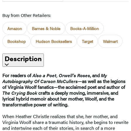
Buy from Other Retailers:
Amazon
Barnes & Noble
Books-A-Million
Bookshop
Hudson Booksellers
Target
Walmart
Description
For readers of
Also a Poet, Orwell’s Roses
, and
My
Autobiography Of Carson McCullers
—as well as the legions
of Virginia Woolf fanatics—the acclaimed poet and author of
The Crying Book
crafts a deeply moving, immersive, and
lyrical hybrid memoir about her mother, Woolf, and the
transformative power of writing.
When Heather Christle realizes that she, her mother, and
Virginia Woolf share a traumatic history, she begins to rewrite
and intertwine each of their stories, in search of a more