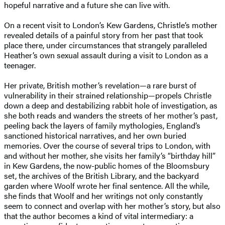
hopeful narrative and a future she can live with.
On a recent visit to London’s Kew Gardens, Christle’s mother
revealed details of a painful story from her past that took
place there, under circumstances that strangely paralleled
Heather’s own sexual assault during a visit to London as a
teenager.
Her private, British mother’s revelation—a rare burst of
vulnerability in their strained relationship—propels Christle
down a deep and destabilizing rabbit hole of investigation, as
she both reads and wanders the streets of her mother’s past,
peeling back the layers of family mythologies, England’s
sanctioned historical narratives, and her own buried
memories. Over the course of several trips to London, with
and without her mother, she visits her family’s “birthday hill”
in Kew Gardens, the now-public homes of the Bloomsbury
set, the archives of the British Library, and the backyard
garden where Woolf wrote her final sentence. All the while,
she finds that Woolf and her writings not only constantly
seem to connect and overlap with her mother’s story, but also
that the author becomes a kind of vital intermediary: a