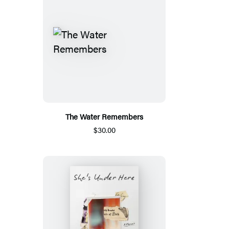
The Water Remembers
$30.00