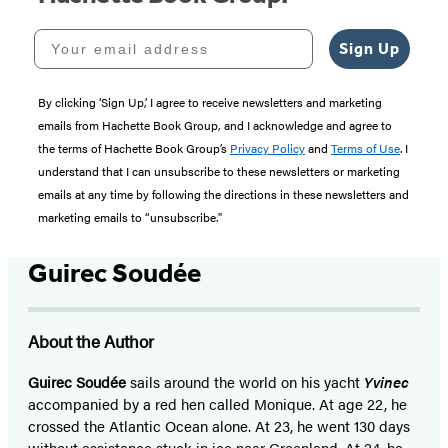
Your email address
Sign Up
By clicking ‘Sign Up,’ I agree to receive newsletters and marketing
emails from Hachette Book Group, and I acknowledge and agree to
the terms of Hachette Book Group’s
Privacy Policy
and
Terms of Use
. I
understand that I can unsubscribe to these newsletters or marketing
emails at any time by following the directions in these newsletters and
marketing emails to “unsubscribe."
Guirec Soudée
About the Author
Guirec Soudée
sails around the world on his yacht
Yvinec
accompanied by a red hen called Monique. At age 22, he
crossed the Atlantic Ocean alone. At 23, he went 130 days
without assistance stuck in ice near Greenland. At 24, he