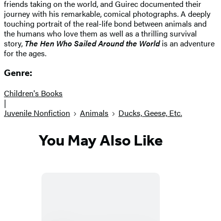
friends taking on the world, and Guirec documented their
journey with his remarkable, comical photographs. A deeply
touching portrait of the real-life bond between animals and
the humans who love them as well as a thrilling survival
story,
The Hen Who Sailed Around the World
is an adventure
for the ages.
Genre:
Children's Books
|
Juvenile Nonfiction
Animals
Ducks, Geese, Etc.
You May Also Like