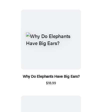
Why Do Elephants Have Big Ears?
$18.99