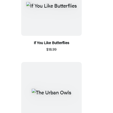
If You Like Butterflies
$18.99