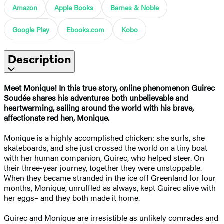
Amazon
Apple Books
Barnes & Noble
Google Play
Ebooks.com
Kobo
Description
Meet Monique! In this true story, online phenomenon Guirec
Soudée shares his adventures both unbelievable and
heartwarming, sailing around the world with his brave,
affectionate red hen, Monique.
Monique is a highly accomplished chicken: she surfs, she
skateboards, and she just crossed the world on a tiny boat
with her human companion, Guirec, who helped steer. On
their three-year journey, together they were unstoppable.
When they became stranded in the ice off Greenland for four
months, Monique, unruffled as always, kept Guirec alive with
her eggs– and they both made it home.
Guirec and Monique are irresistible as unlikely comrades and