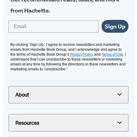
from Hachette.
Email
Sign Up
By clicking ‘Sign Up,’ I agree to receive newsletters and marketing
emails from Hachette Book Group, and I acknowledge and agree to
the terms of Hachette Book Group’s
Privacy Policy
and
Terms of Use
. I
understand that I can unsubscribe to these newsletters or marketing
emails at any time by following the directions in these newsletters and
marketing emails to “unsubscribe."
About
Resources