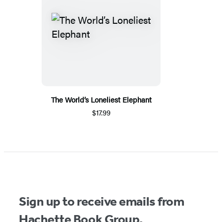
The World’s Loneliest Elephant
$17.99
Sign up to receive emails from
Hachette Book Group.