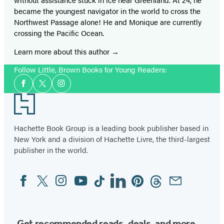
became the youngest navigator in the world to cross the
Northwest Passage alone! He and Monique are currently
crossing the Pacific Ocean.
Learn more about this author
Follow Little, Brown Books for Young Readers:
Social
Facebook
Twitter
Instagram
Media
Footer
Hachette Book Group is a leading book publisher based in
New York and a division of Hachette Livre, the third-largest
publisher in the world.
Facebook
Twitter
Instagram
YouTube
Tiktok
Linkedin
Pinterest
Threads
Email
Social
Media
Get recommended reads, deals, and more