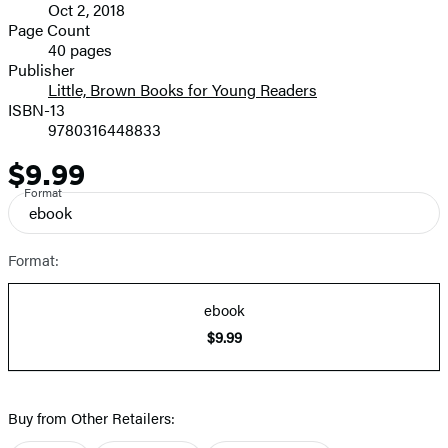
Oct 2, 2018
and
Page Count
40 pages
Prices
Publisher
Little, Brown Books for Young Readers
ISBN-13
9780316448833
$9.99
Price
Format
ebook
Format:
ebook
$9.99
Buy from Other Retailers: