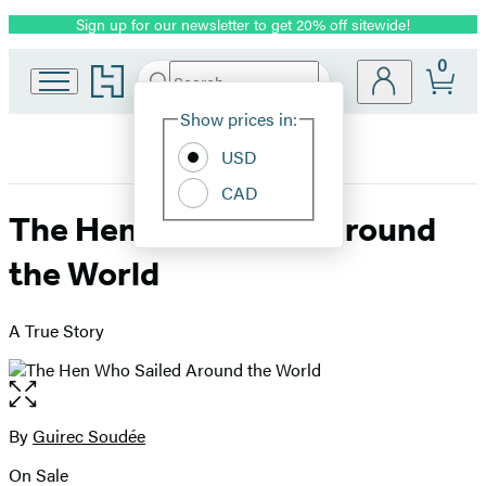
Sign up for our newsletter to get 20% off sitewide!
Promotion
0
Go
Search
Submit
Search
Site
to
Hachette
Hachette
Show prices in:
Preferences
Book
USD
Group
home
CAD
The Hen Who Sailed Around
the World
A True Story
Open
the
full-
By
Guirec Soudée
Contributors
size
On Sale
image
Formats