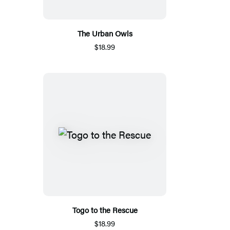
The Urban Owls
$18.99
Togo to the Rescue
$18.99