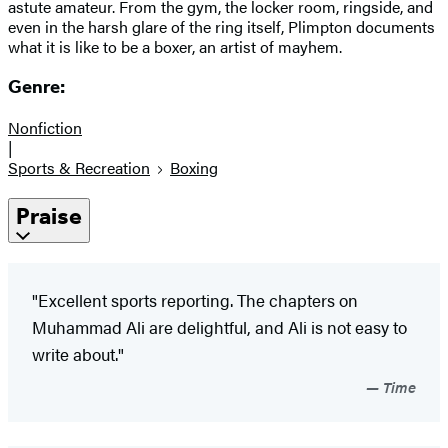
astute amateur. From the gym, the locker room, ringside, and
even in the harsh glare of the ring itself, Plimpton documents
what it is like to be a boxer, an artist of mayhem.
Genre:
Nonfiction
|
Sports & Recreation
Boxing
Praise
"Excellent sports reporting. The chapters on
Muhammad Ali are delightful, and Ali is not easy to
write about."
Time