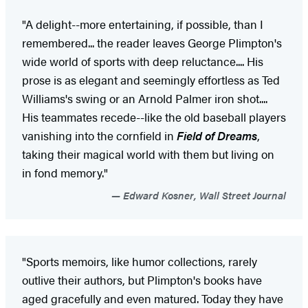
"A delight--more entertaining, if possible, than I
remembered... the reader leaves George Plimpton's
wide world of sports with deep reluctance.... His
prose is as elegant and seemingly effortless as Ted
Williams's swing or an Arnold Palmer iron shot....
His teammates recede--like the old baseball players
vanishing into the cornfield in
Field of Dreams
,
taking their magical world with them but living on
in fond memory."
Edward Kosner, Wall Street Journal
"Sports memoirs, like humor collections, rarely
outlive their authors, but Plimpton's books have
aged gracefully and even matured. Today they have