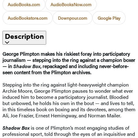
AudioBooks.com
AudioBooksNow.com
AudioBookstore.com
Downpour.com
Google Play
Description
George Plimpton makes his riskiest foray into participatory
journalism — stepping into the ring against a champion boxer
— in
Shadow Box
, repackaged and including never-before-
seen content from the Plimpton archives.
Stepping into the ring against light-heavyweight champion
Archie Moore, George Plimpton pauses to wonder what ever
induced him to become a participatory journalist. Bloodied
but unbowed, he holds his own in the bout — and lives to tell,
in this timeless book on boxing and its devotees, among them
Ali, Joe Frazier, Ernest Hemingway, and Norman Mailer.
Shadow Box
is one of Plimpton’s most engaging studies of
professional sport, told through the eyes of an inquisitive and