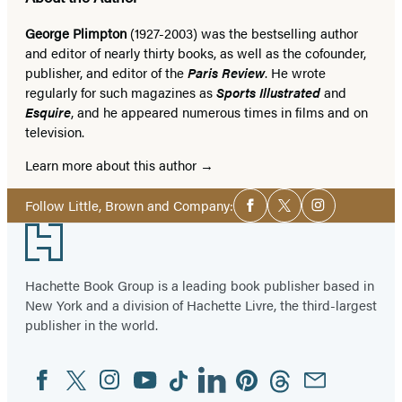
George Plimpton
(1927-2003) was the bestselling author
and editor of nearly thirty books, as well as the cofounder,
publisher, and editor of the
Paris Review
. He wrote
regularly for such magazines as
Sports Illustrated
and
Esquire
, and he appeared numerous times in films and on
television.
Learn more about this author
Social
Follow Little, Brown and Company:
Facebook
Twitter
Instagram
Media
Footer
Hachette Book Group is a leading book publisher based in
New York and a division of Hachette Livre, the third-largest
publisher in the world.
Facebook
Twitter
Instagram
YouTube
Tiktok
Linkedin
Pinterest
Threads
Email
Social
Media