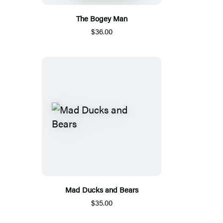
The Bogey Man
$36.00
Mad Ducks and Bears
$35.00