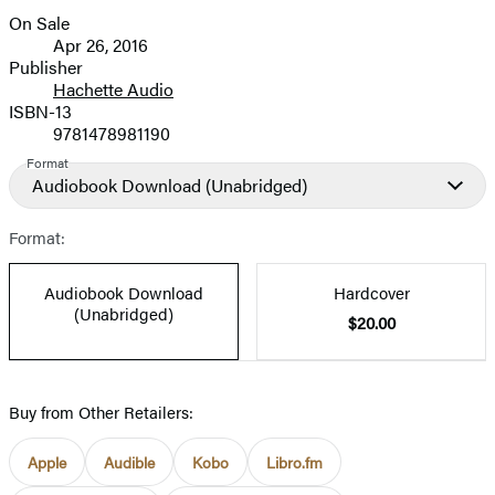
On Sale
Formats
Apr 26, 2016
and
Publisher
Hachette Audio
Prices
ISBN-13
9781478981190
Format
Audiobook Download
(Unabridged)
Format:
Audiobook Download
Hardcover
(Unabridged)
$20.00
Buy from Other Retailers:
Apple
Audible
Kobo
Libro.fm