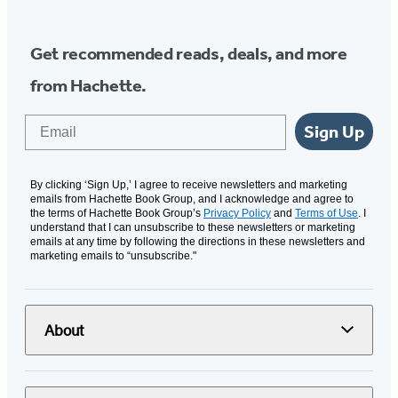
Get recommended reads, deals, and more
from Hachette.
Email
Sign Up
By clicking ‘Sign Up,’ I agree to receive newsletters and marketing
emails from Hachette Book Group, and I acknowledge and agree to
the terms of Hachette Book Group’s
Privacy Policy
and
Terms of Use
. I
understand that I can unsubscribe to these newsletters or marketing
emails at any time by following the directions in these newsletters and
marketing emails to “unsubscribe."
About