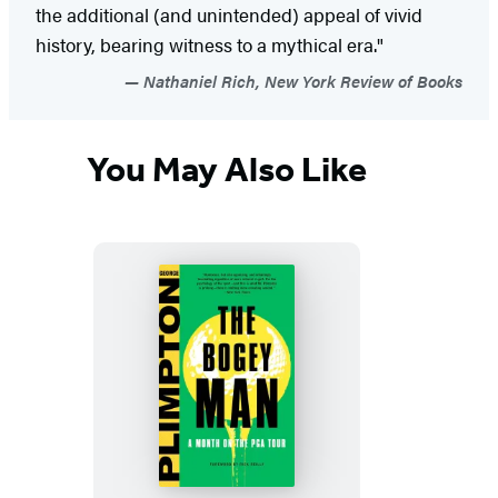
the additional (and unintended) appeal of vivid
history, bearing witness to a mythical era."
Nathaniel Rich, New York Review of Books
You May Also Like