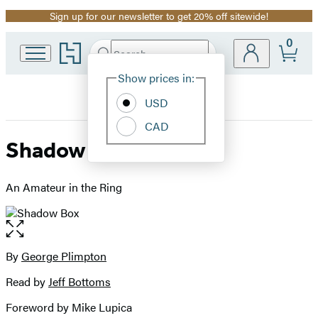
Sign up for our newsletter to get 20% off sitewide!
Promotion
0
Go
Search
Submit
Search
Site
to
Hachette
Hachette
Show prices in:
Preferences
Book
USD
Group
home
CAD
Shadow Box
An Amateur in the Ring
Open
the
full-
By
George Plimpton
Contributors
size
Read by
Jeff Bottoms
image
Foreword by Mike Lupica