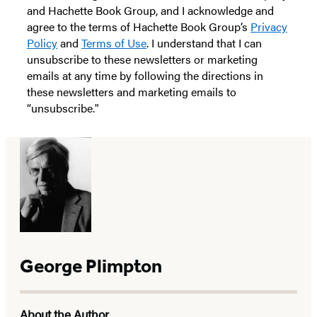
and Hachette Book Group, and I acknowledge and
agree to the terms of Hachette Book Group’s
Privacy
Policy
and
Terms of Use
. I understand that I can
unsubscribe to these newsletters or marketing
emails at any time by following the directions in
these newsletters and marketing emails to
“unsubscribe."
George Plimpton
About the Author