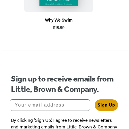
Why We Swim
$18.99
Sign up to receive emails from
Little, Brown & Company.
Your email address
Sign Up
By clicking ‘Sign Up,’ I agree to receive newsletters
and marketing emails from Little, Brown & Company