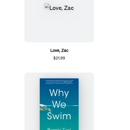
Love, Zac
$21.99