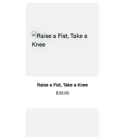
Raise a Fist, Take a Knee
$30.00