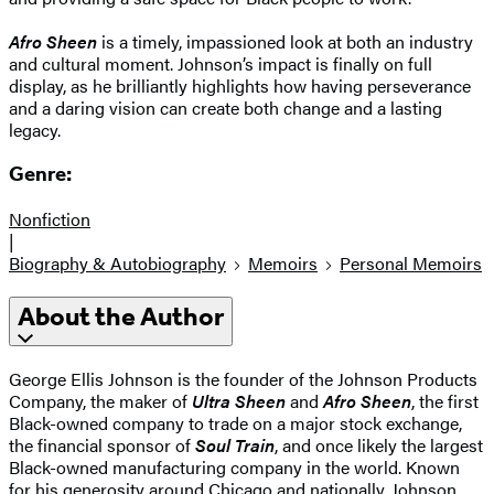
Afro Sheen
is a timely, impassioned look at both an industry
and cultural moment. Johnson’s impact is finally on full
display, as he brilliantly highlights how having perseverance
and a daring vision can create both change and a lasting
legacy.
Genre:
Nonfiction
|
Biography & Autobiography
Memoirs
Personal Memoirs
About the Author
George Ellis Johnson is the founder of the Johnson Products
Company, the maker of
Ultra Sheen
and
Afro Sheen
, the first
Black-owned company to trade on a major stock exchange,
the financial sponsor of
Soul Train
, and once likely the largest
Black-owned manufacturing company in the world. Known
for his generosity around Chicago and nationally, Johnson