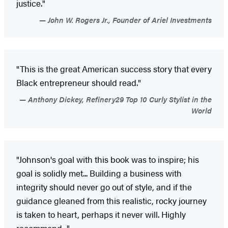
justice."
John W. Rogers Jr., Founder of Ariel Investments
"This is the great American success story that every
Black entrepreneur should read."
Anthony Dickey, Refinery29 Top 10 Curly Stylist in the
World
"Johnson's goal with this book was to inspire; his
goal is solidly met... Building a business with
integrity should never go out of style, and if the
guidance gleaned from this realistic, rocky journey
is taken to heart, perhaps it never will. Highly
recommend..."