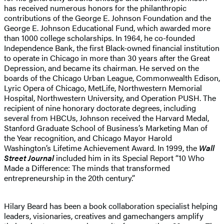
has received numerous honors for the philanthropic
contributions of the George E. Johnson Foundation and the
George E. Johnson Educational Fund, which awarded more
than 1000 college scholarships. In 1964, he co-founded
Independence Bank, the first Black-owned financial institution
to operate in Chicago in more than 30 years after the Great
Depression, and became its chairman. He served on the
boards of the Chicago Urban League, Commonwealth Edison,
Lyric Opera of Chicago, MetLife, Northwestern Memorial
Hospital, Northwestern University, and Operation PUSH. The
recipient of nine honorary doctorate degrees, including
several from HBCUs, Johnson received the Harvard Medal,
Stanford Graduate School of Business’s Marketing Man of
the Year recognition, and Chicago Mayor Harold
Washington’s Lifetime Achievement Award. In 1999, the
Wall
Street Journal
included him in its Special Report “10 Who
Made a Difference: The minds that transformed
entrepreneurship in the 20th century.”
Hilary Beard has been a book collaboration specialist helping
leaders, visionaries, creatives and gamechangers amplify