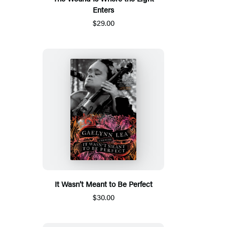
Enters
$29.00
It Wasn’t Meant to Be Perfect
$30.00