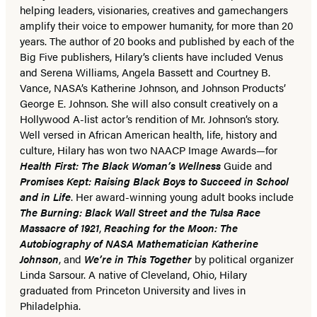
helping leaders, visionaries, creatives and gamechangers
amplify their voice to empower humanity, for more than 20
years. The author of 20 books and published by each of the
Big Five publishers, Hilary’s clients have included Venus
and Serena Williams, Angela Bassett and Courtney B.
Vance, NASA’s Katherine Johnson, and Johnson Products’
George E. Johnson. She will also consult creatively on a
Hollywood A-list actor’s rendition of Mr. Johnson’s story.
Well versed in African American health, life, history and
culture, Hilary has won two NAACP Image Awards—for
Health First: The Black Woman’s Wellness
Guide and
Promises Kept: Raising Black Boys to Succeed in School
and in Life
. Her award-winning young adult books include
The Burning: Black Wall Street and the Tulsa Race
Massacre of 1921
,
Reaching for the Moon: The
Autobiography of NASA Mathematician Katherine
Johnson
, and
We’re in This Together
by political organizer
Linda Sarsour. A native of Cleveland, Ohio, Hilary
graduated from Princeton University and lives in
Philadelphia.