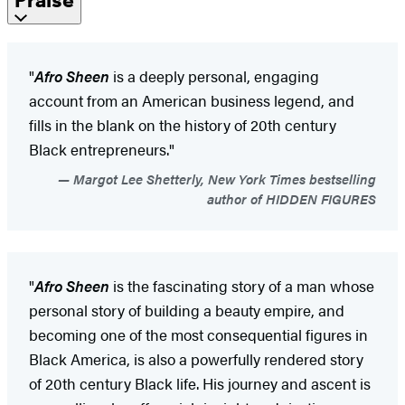
"
Afro Sheen
is a deeply personal, engaging
account from an American business legend, and
fills in the blank on the history of 20th century
Black entrepreneurs."
Margot Lee Shetterly, New York Times bestselling
author of HIDDEN FIGURES
"
Afro Sheen
is the fascinating story of a man whose
personal story of building a beauty empire, and
becoming one of the most consequential figures in
Black America, is also a powerfully rendered story
of 20th century Black life. His journey and ascent is