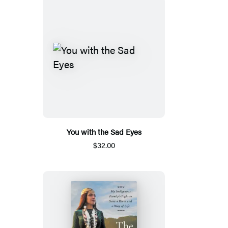
You with the Sad Eyes
$32.00