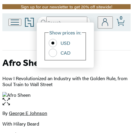
Sign up for our newsletter to get 20% off sitewide!
Promotion
0
Go
Search
Submit
Search
Site
to
Hachette
Hachette
Show prices in:
Preferences
Book
USD
Group
home
CAD
Afro Sheen
How I Revolutionized an Industry with the Golden Rule, from
Soul Train to Wall Street
Open
the
full-
By
George E Johnson
Contributors
size
With Hilary Beard
image