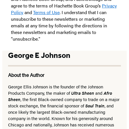
agree to the terms of Hachette Book Group’s
Privacy
Policy
and
Terms of Use
. I understand that I can
unsubscribe to these newsletters or marketing
emails at any time by following the directions in
these newsletters and marketing emails to
“unsubscribe."
George E Johnson
About the Author
George Ellis Johnson is the founder of the Johnson
Products Company, the maker of
Ultra Sheen
and
Afro
Sheen
, the first Black-owned company to trade on a major
stock exchange, the financial sponsor of
Soul Train
, and
once likely the largest Black-owned manufacturing
company in the world. Known for his generosity around
Chicago and nationally, Johnson has received numerous