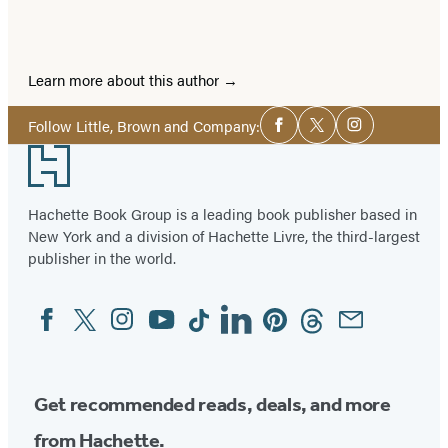
Learn more about this author
Social
Follow Little, Brown and Company:
Facebook
Twitter
Instagram
Media
Footer
Hachette Book Group is a leading book publisher based in
New York and a division of Hachette Livre, the third-largest
publisher in the world.
Facebook
Twitter
Instagram
YouTube
Tiktok
Linkedin
Pinterest
Threads
Email
Social
Media
Get recommended reads, deals, and more
from Hachette.