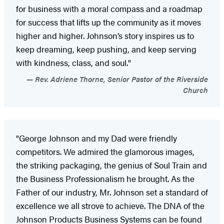
for business with a moral compass and a roadmap
for success that lifts up the community as it moves
higher and higher. Johnson’s story inspires us to
keep dreaming, keep pushing, and keep serving
with kindness, class, and soul."
Rev. Adriene Thorne, Senior Pastor of the Riverside
Church
"George Johnson and my Dad were friendly
competitors. We admired the glamorous images,
the striking packaging, the genius of Soul Train and
the Business Professionalism he brought. As the
Father of our industry, Mr. Johnson set a standard of
excellence we all strove to achieve. The DNA of the
Johnson Products Business Systems can be found