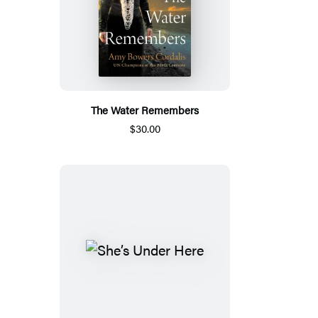
The Water Remembers
$30.00