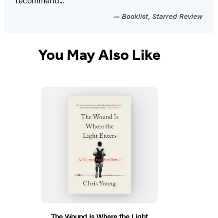
Booklist, Starred Review
You May Also Like
The Wound Is Where the Light