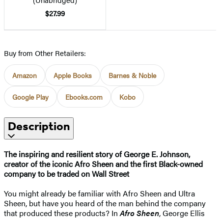
$27.99
Buy from Other Retailers:
Amazon
Apple Books
Barnes & Noble
Google Play
Ebooks.com
Kobo
Description
The inspiring and resilient story of George E. Johnson,
creator of the iconic Afro Sheen and the first Black-owned
company to be traded on Wall Street
You might already be familiar with Afro Sheen and Ultra
Sheen, but have you heard of the man behind the company
that produced these products? In
Afro Sheen
, George Ellis