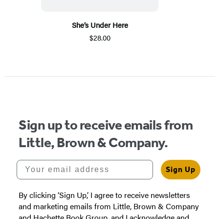
She’s Under Here
$28.00
Sign up to receive emails from
Little, Brown & Company.
Your email address
Sign Up
By clicking ‘Sign Up,’ I agree to receive newsletters
and marketing emails from Little, Brown & Company
and Hachette Book Group, and I acknowledge and