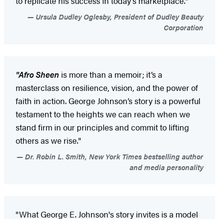
to replicate his success in today’s marketplace."
Ursula Dudley Oglesby, President of Dudley Beauty
Corporation
"Afro Sheen
is more than a memoir; it’s a
masterclass on resilience, vision, and the power of
faith in action. George Johnson’s story is a powerful
testament to the heights we can reach when we
stand firm in our principles and commit to lifting
others as we rise."
Dr. Robin L. Smith, New York Times bestselling author
and media personality
"What George E. Johnson's story invites is a model