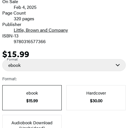
On Sale
Formats
Feb 4, 2025
and
Page Count
320 pages
Prices
Publisher
Little, Brown and Company
ISBN-13
9780316577366
$15.99
Price
Format
ebook
Format:
ebook
Hardcover
$15.99
$30.00
Audiobook Download
(Unabridged)