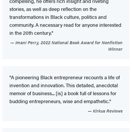
compelling, he offers rich insight and riveting
stories, as well as deep reflection on the
transformations in Black culture, politics and
community. A necessary read for anyone interested
in the 20th century."
Imani Perry, 2022 National Book Award for Nonfiction
Winner
"A pioneering Black entrepreneur recounts a life of
invention and innovation. This detailed, anecdotal
memoir of business... [is] a book full of lessons for
budding entrepreneurs, wise and empathetic."
Kirkus Reviews