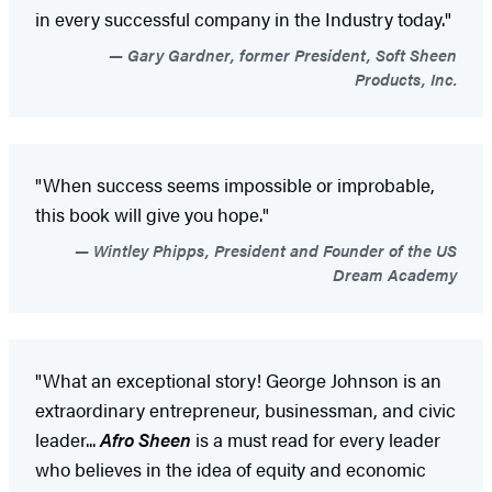
in every successful company in the Industry today."
Gary Gardner, former President, Soft Sheen
Products, Inc.
"When success seems impossible or improbable,
this book will give you hope."
Wintley Phipps, President and Founder of the US
Dream Academy
"What an exceptional story! George Johnson is an
extraordinary entrepreneur, businessman, and civic
leader...
Afro Sheen
is a must read for every leader
who believes in the idea of equity and economic