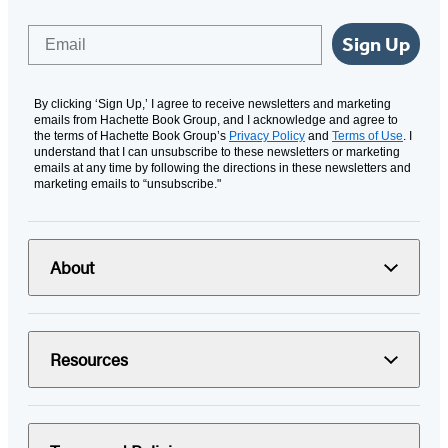
Email
Sign Up
By clicking ‘Sign Up,’ I agree to receive newsletters and marketing
emails from Hachette Book Group, and I acknowledge and agree to
the terms of Hachette Book Group’s
Privacy Policy
and
Terms of Use
. I
understand that I can unsubscribe to these newsletters or marketing
emails at any time by following the directions in these newsletters and
marketing emails to “unsubscribe."
About
Resources