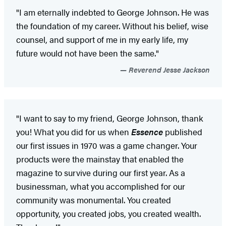
"I am eternally indebted to George Johnson. He was
the foundation of my career. Without his belief, wise
counsel, and support of me in my early life, my
future would not have been the same."
Reverend Jesse Jackson
"I want to say to my friend, George Johnson, thank
you! What you did for us when
Essence
published
our first issues in 1970 was a game changer. Your
products were the mainstay that enabled the
magazine to survive during our first year. As a
businessman, what you accomplished for our
community was monumental. You created
opportunity, you created jobs, you created wealth.