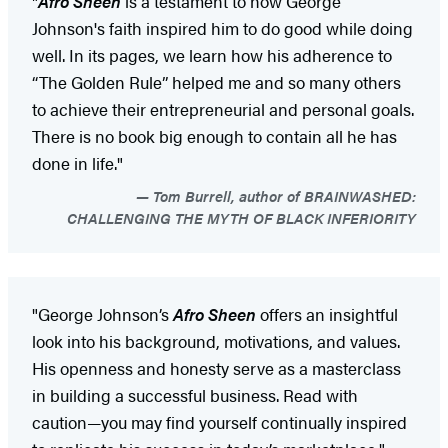
"
Afro Sheen
is a testament to how George
Johnson's faith inspired him to do good while doing
well. In its pages, we learn how his adherence to
“The Golden Rule” helped me and so many others
to achieve their entrepreneurial and personal goals.
There is no book big enough to contain all he has
done in life."
Tom Burrell, author of BRAINWASHED:
CHALLENGING THE MYTH OF BLACK INFERIORITY
"George Johnson’s
Afro Sheen
offers an insightful
look into his background, motivations, and values.
His openness and honesty serve as a masterclass
in building a successful business. Read with
caution—you may find yourself continually inspired