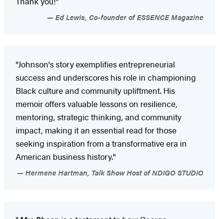
Thank you!"
Ed Lewis, Co-founder of ESSENCE Magazine
"Johnson's story exemplifies entrepreneurial
success and underscores his role in championing
Black culture and community upliftment. His
memoir offers valuable lessons on resilience,
mentoring, strategic thinking, and community
impact, making it an essential read for those
seeking inspiration from a transformative era in
American business history."
Hermene Hartman, Talk Show Host of NDIGO STUDIO