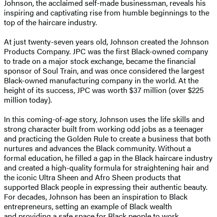
Johnson, the acclaimed self-made businessman, reveals his
inspiring and captivating rise from humble beginnings to the
top of the haircare industry.
At just twenty-seven years old, Johnson created the Johnson
Products Company. JPC was the first Black-owned company
to trade on a major stock exchange, became the financial
sponsor of Soul Train, and was once considered the largest
Black-owned manufacturing company in the world. At the
height of its success, JPC was worth $37 million (over $225
million today).
In this coming-of-age story, Johnson uses the life skills and
strong character built from working odd jobs as a teenager
and practicing the Golden Rule to create a business that both
nurtures and advances the Black community. Without a
formal education, he filled a gap in the Black haircare industry
and created a high-quality formula for straightening hair and
the iconic Ultra Sheen and Afro Sheen products that
supported Black people in expressing their authentic beauty.
For decades, Johnson has been an inspiration to Black
entrepreneurs, setting an example of Black wealth
and providing a safe space for Black people to work.