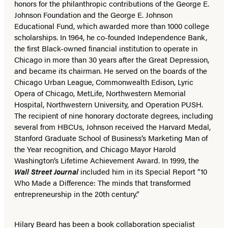
honors for the philanthropic contributions of the George E.
Johnson Foundation and the George E. Johnson
Educational Fund, which awarded more than 1000 college
scholarships. In 1964, he co-founded Independence Bank,
the first Black-owned financial institution to operate in
Chicago in more than 30 years after the Great Depression,
and became its chairman. He served on the boards of the
Chicago Urban League, Commonwealth Edison, Lyric
Opera of Chicago, MetLife, Northwestern Memorial
Hospital, Northwestern University, and Operation PUSH.
The recipient of nine honorary doctorate degrees, including
several from HBCUs, Johnson received the Harvard Medal,
Stanford Graduate School of Business’s Marketing Man of
the Year recognition, and Chicago Mayor Harold
Washington’s Lifetime Achievement Award. In 1999, the
Wall Street Journal
included him in its Special Report “10
Who Made a Difference: The minds that transformed
entrepreneurship in the 20th century.”
Hilary Beard has been a book collaboration specialist