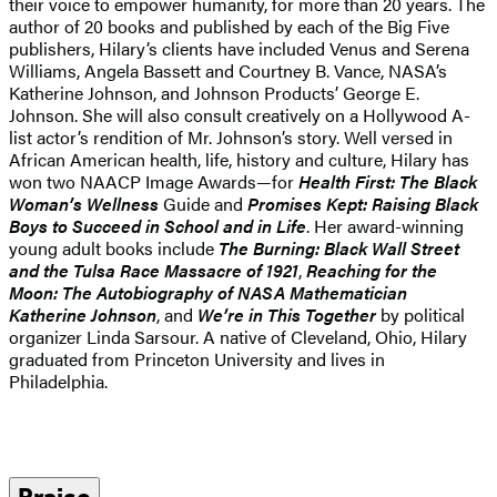
their voice to empower humanity, for more than 20 years. The
author of 20 books and published by each of the Big Five
publishers, Hilary’s clients have included Venus and Serena
Williams, Angela Bassett and Courtney B. Vance, NASA’s
Katherine Johnson, and Johnson Products’ George E.
Johnson. She will also consult creatively on a Hollywood A-
list actor’s rendition of Mr. Johnson’s story. Well versed in
African American health, life, history and culture, Hilary has
won two NAACP Image Awards—for
Health First: The Black
Woman’s Wellness
Guide and
Promises Kept: Raising Black
Boys to Succeed in School and in Life
. Her award-winning
young adult books include
The Burning: Black Wall Street
and the Tulsa Race Massacre of 1921
,
Reaching for the
Moon: The Autobiography of NASA Mathematician
Katherine Johnson
, and
We’re in This Together
by political
organizer Linda Sarsour. A native of Cleveland, Ohio, Hilary
graduated from Princeton University and lives in
Philadelphia.
Praise