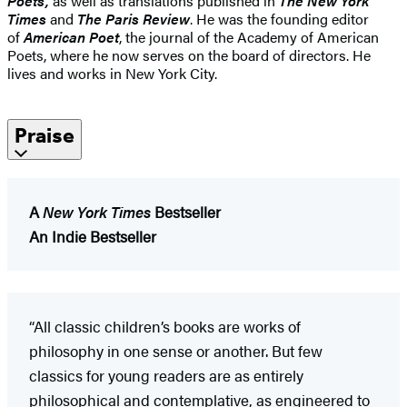
Poets,
as well as translations published in
The New York
Times
and
The Paris Review
. He was the founding editor
of
American Poet
, the journal of the Academy of American
Poets, where he now serves on the board of directors. He
lives and works in New York City.
Praise
A
New York Times
Bestseller
An Indie Bestseller
“All classic children’s books are works of
philosophy in one sense or another. But few
classics for young readers are as entirely
philosophical and contemplative, as engineered to