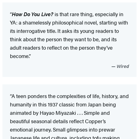
“
How Do You Live?
is that rare thing, especially in
YA: a shamelessly philosophical novel, starting with
its interrogative title. It asks its young readers to
think about the person they want to be, and its
adult readers to reflect on the person they’ve
become.”
Wired
“A teen ponders the complexities of life, history, and
humanity in this 1937 classic from Japan being
animated by Hayao Miyazaki . . . Simple and
beautiful seasonal details reflect Copper’s
emotional journey. Small glimpses into prewar
Japanese life and culture, including tofu making,