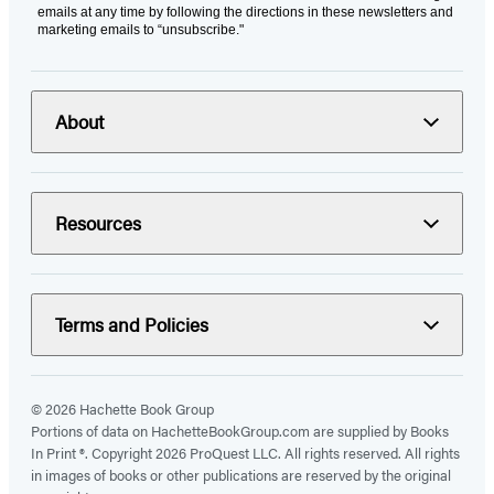
emails at any time by following the directions in these newsletters and
marketing emails to “unsubscribe."
About
Resources
Terms and Policies
© 2026 Hachette Book Group
Portions of data on HachetteBookGroup.com are supplied by Books
In Print ®. Copyright 2026 ProQuest LLC. All rights reserved. All rights
in images of books or other publications are reserved by the original