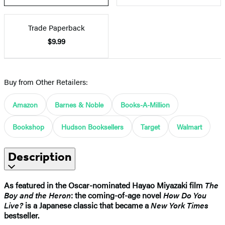
Trade Paperback
$9.99
Buy from Other Retailers:
Amazon
Barnes & Noble
Books-A-Million
Bookshop
Hudson Booksellers
Target
Walmart
Description
As featured in the Oscar-nominated Hayao Miyazaki film
The
Boy and the Heron
: the coming-of-age novel
How Do You
Live?
is a Japanese classic that became a
New York Times
bestseller.