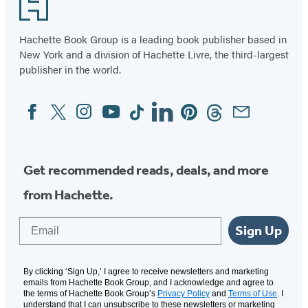
Footer
Hachette Book Group is a leading book publisher based in
New York and a division of Hachette Livre, the third-largest
publisher in the world.
Facebook
Twitter
Instagram
YouTube
Tiktok
Linkedin
Pinterest
Threads
Email
Social
Media
Get recommended reads, deals, and more
from Hachette.
Email
Sign Up
By clicking ‘Sign Up,’ I agree to receive newsletters and marketing
emails from Hachette Book Group, and I acknowledge and agree to
the terms of Hachette Book Group’s
Privacy Policy
and
Terms of Use
. I
understand that I can unsubscribe to these newsletters or marketing