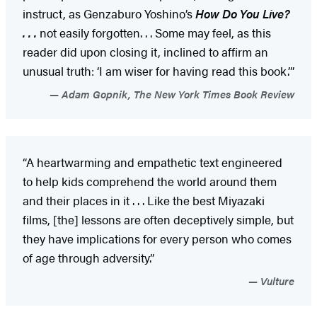
instruct, as Genzaburo Yoshino’s
How Do You Live?
. . .
not easily forgotten. . . Some may feel, as this
reader did upon closing it, inclined to affirm an
unusual truth: ‘I am wiser for having read this book.’”
Adam Gopnik, The New York Times Book Review
“A heartwarming and empathetic text engineered
to help kids comprehend the world around them
and their places in it . . . Like the best Miyazaki
films, [the] lessons are often deceptively simple, but
they have implications for every person who comes
of age through adversity.”
Vulture