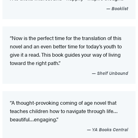
Booklist
“Now is the perfect time for the translation of this
novel and an even better time for today’s youth to
give it a read. This book guides your way of living
toward the right path.”
Shelf Unbound
“A thought-provoking coming of age novel that
teaches children how to navigate through life…
beautiful…engaging.”
YA Books Central