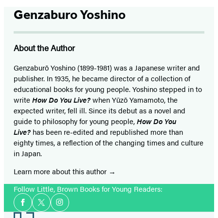
Genzaburo Yoshino
About the Author
Genzaburō Yoshino (1899-1981) was a Japanese writer and
publisher. In 1935, he became director of a collection of
educational books for young people. Yoshino stepped in to
write
How Do You Live?
when Yūzō Yamamoto, the
expected writer, fell ill. Since its debut as a novel and
guide to philosophy for young people,
How Do You
Live?
has been re-edited and republished more than
eighty times, a reflection of the changing times and culture
in Japan.
Learn more about this author
Follow Little, Brown Books for Young Readers:
Social
Facebook
Twitter
Instagram
Media