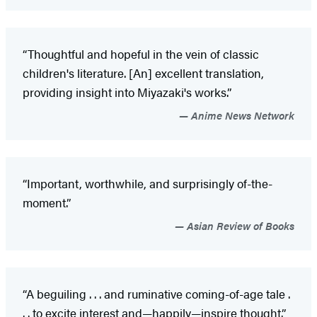
“Thoughtful and hopeful in the vein of classic
children's literature. [An] excellent translation,
providing insight into Miyazaki's works.”
Anime News Network
“Important, worthwhile, and surprisingly of-the-
moment.”
Asian Review of Books
“A beguiling . . . and ruminative coming-of-age tale .
. . to excite interest and—happily—inspire thought.”