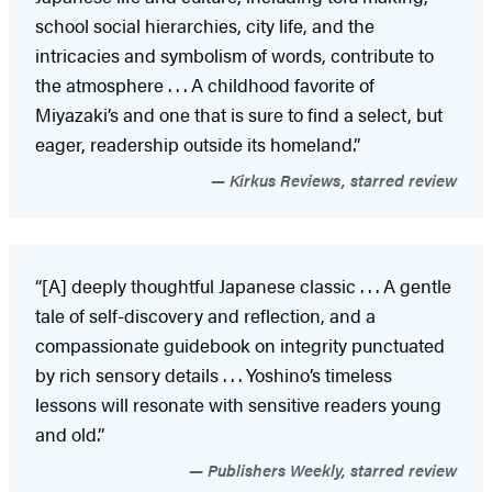
school social hierarchies, city life, and the
intricacies and symbolism of words, contribute to
the atmosphere . . . A childhood favorite of
Miyazaki’s and one that is sure to find a select, but
eager, readership outside its homeland.”
Kirkus Reviews, starred review
“[A] deeply thoughtful Japanese classic . . . A gentle
tale of self-discovery and reflection, and a
compassionate guidebook on integrity punctuated
by rich sensory details . . . Yoshino’s timeless
lessons will resonate with sensitive readers young
and old.”
Publishers Weekly, starred review