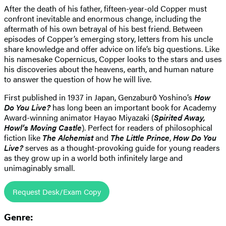
After the death of his father, fifteen-year-old Copper must
confront inevitable and enormous change, including the
aftermath of his own betrayal of his best friend. Between
episodes of Copper’s emerging story, letters from his uncle
share knowledge and offer advice on life’s big questions. Like
his namesake Copernicus, Copper looks to the stars and uses
his discoveries about the heavens, earth, and human nature
to answer the question of how he will live.
First published in 1937 in Japan, Genzaburō Yoshino’s
How
Do You Live?
has long been an important book for Academy
Award-winning animator Hayao Miyazaki (
Spirited Away,
Howl’s Moving Castle
). Perfect for readers of philosophical
fiction like
The Alchemist
and
The Little Prince
,
How Do You
Live?
serves as a thought-provoking guide for young readers
as they grow up in a world both infinitely large and
unimaginably small.
Request Desk/Exam Copy
Genre: