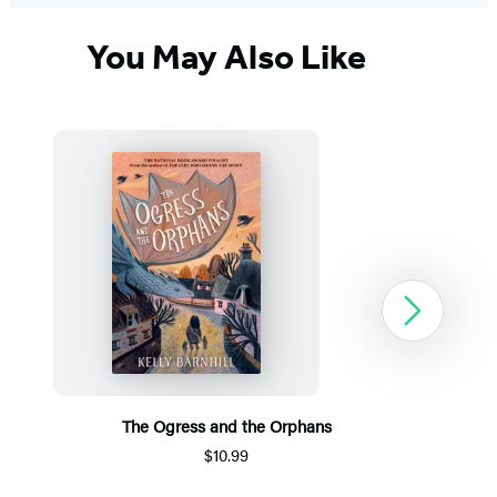
You May Also Like
Next
The Ogress and the Orphans
$10.99