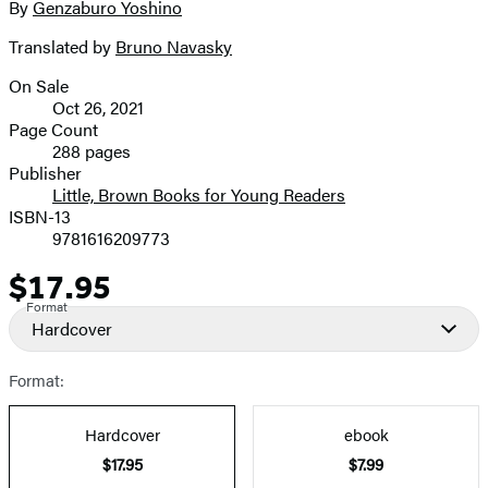
By
Genzaburo Yoshino
Contributors
image
Translated by
Bruno Navasky
On Sale
Formats
Oct 26, 2021
and
Page Count
288 pages
Prices
Publisher
Little, Brown Books for Young Readers
ISBN-13
9781616209773
$17.95
Price
Format
Hardcover
Format:
Hardcover
ebook
$17.95
$7.99