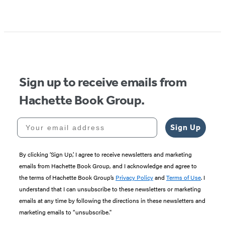
Item
1
of
5
Sign up to receive emails from
Hachette Book Group.
Your email address
Sign Up
By clicking ‘Sign Up,’ I agree to receive newsletters and marketing
emails from Hachette Book Group, and I acknowledge and agree to
the terms of Hachette Book Group’s
Privacy Policy
and
Terms of Use
. I
understand that I can unsubscribe to these newsletters or marketing
emails at any time by following the directions in these newsletters and
marketing emails to “unsubscribe."