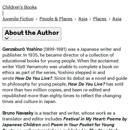
Children's Books
|
Juvenile Fiction
People & Places
Asia
Places
Asia
About the Author
Genzaburō Yoshino
(1899-1981) was a Japanese writer and
publisher. In 1935, he became director of a collection of
educational books for young people. When the acclaimed
writer Yūzō Yamamoto was unable to complete a book on
ethics as part of the series, Yoshino stepped in and
wrote
How Do You Live?
. Since its debut as a novel and guide
to philosophy for young people,
How Do You Live?
has sold
more than two million copies, and been re-edited and
republished more than eighty times to reflect the changing
times and culture in Japan.
Bruno Navasky
is a teacher and writer, whose work as a
translator and editor includes
Festival in My Heart: Poems by
Japanese Children
and
Poem in Your Pocket for Young