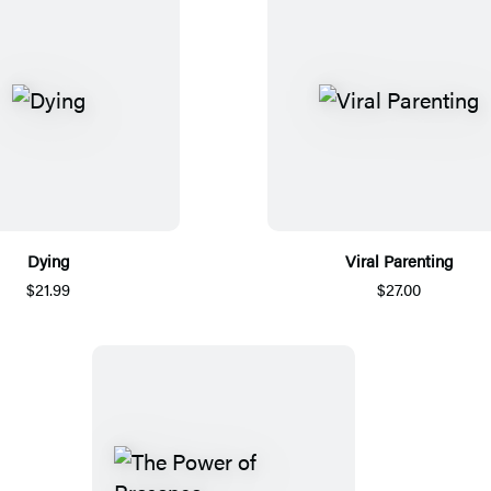
Dying
Viral Parenting
$21.99
$27.00