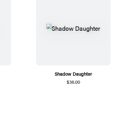
Shadow Daughter
$36.00