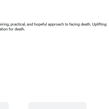
ring, practical, and hopeful approach to facing death. Uplifting
tion for death.