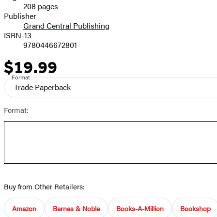
208 pages
Prices
Publisher
Grand Central Publishing
ISBN-13
9780446672801
$19.99
Price
Format
Trade Paperback
Format:
Buy from Other Retailers:
Amazon
Barnes & Noble
Books-A-Million
Bookshop