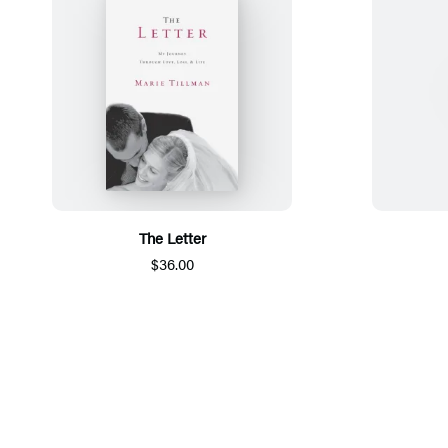
The Letter
$36.00