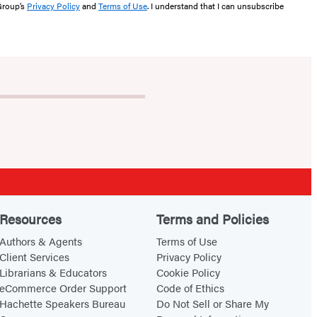
 Group’s
Privacy Policy
and
Terms of Use
. I understand that I can unsubscribe
Resources
Terms and Policies
Authors & Agents
Terms of Use
Client Services
Privacy Policy
Librarians & Educators
Cookie Policy
eCommerce Order Support
Code of Ethics
Hachette Speakers Bureau
Do Not Sell or Share My