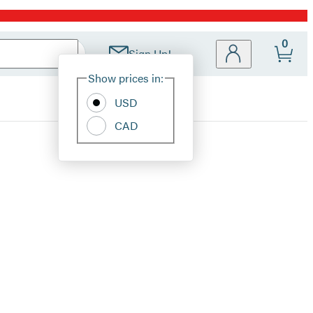
0
Sign Up!
Site
Show prices in:
Preferences
USD
CAD