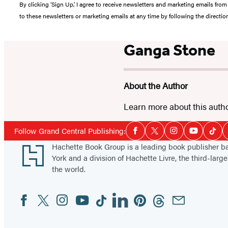
By clicking ‘Sign Up,’ I agree to receive newsletters and marketing emails 
to these newsletters or marketing emails at any time by following the directi
Ganga Stone
About the Author
Learn more about this auth
Social
Follow Grand Central Publishing:
Facebook
Twitter
Instagram
YouTube
Tikt
Media
Footer
Hachette Book Group is a leading book publisher 
York and a division of Hachette Livre, the third-large
the world.
Facebook
Twitter
Instagram
YouTube
Tiktok
Linkedin
Pinterest
Threads
Email
Social
Media