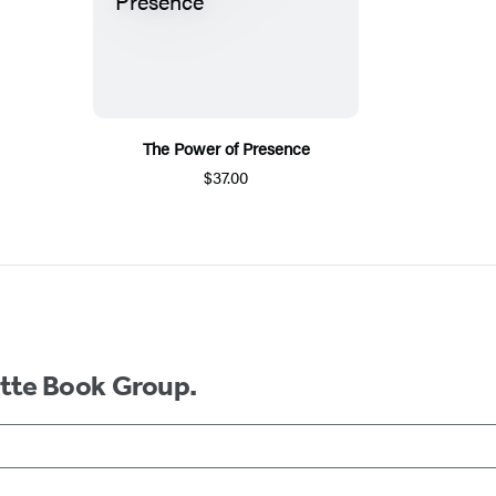
The Power of Presence
$37.00
ette Book Group.