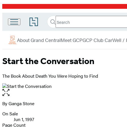
Promotion
Search
Go
Grand
Search
Submit
to
Central
Hachette
Hachette
menu
Book
Publishing
About Grand Central
Meet GCP
GCP Club Car
Well /
Group
home
Start the Conversation
The Book About Death You Were Hoping to Find
Open
the
full-
By Ganga Stone
Contributors
size
On Sale
image
Formats
Jun 1, 1997
and
Page Count