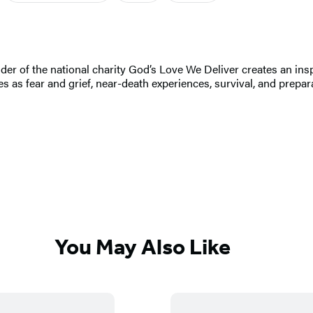
r of the national charity God’s Love We Deliver creates an inspi
 as fear and grief, near-death experiences, survival, and prepara
You May Also Like