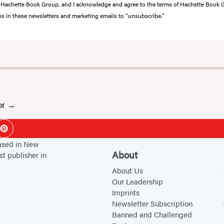
from Hachette Book Group, and I acknowledge and agree to the terms of Hachette Book
ons in these newsletters and marketing emails to “unsubscribe."
or
ok
Pinterest
based in New
About
st publisher in
About Us
Our Leadership
Imprints
Newsletter Subscription
Banned and Challenged