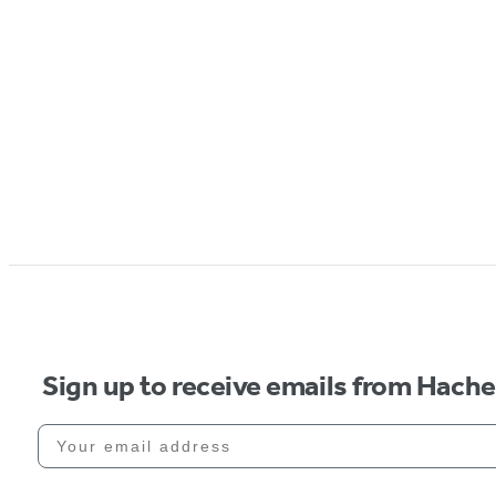
Sign up to receive emails from Hach
Your email address