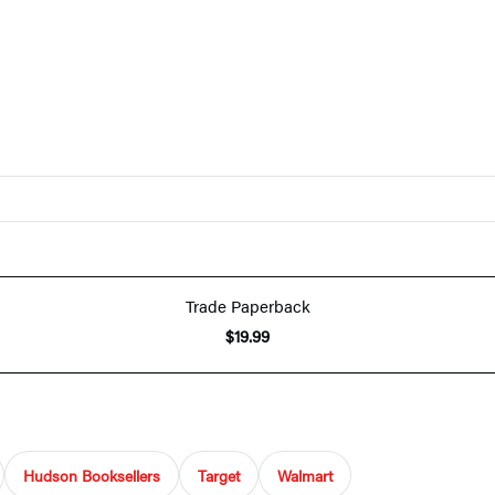
Trade Paperback
$19.99
Hudson Booksellers
Target
Walmart