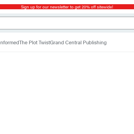
Sign up for our newsletter to get 20% off sitewide!
 Informed
The Plot Twist
Grand Central Publishing