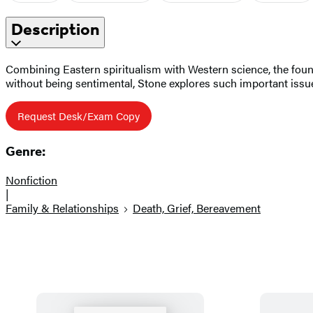
Description
Combining Eastern spiritualism with Western science, the founde
without being sentimental, Stone explores such important issues
Request Desk/Exam Copy
Genre:
Nonfiction
|
Family & Relationships
Death, Grief, Bereavement