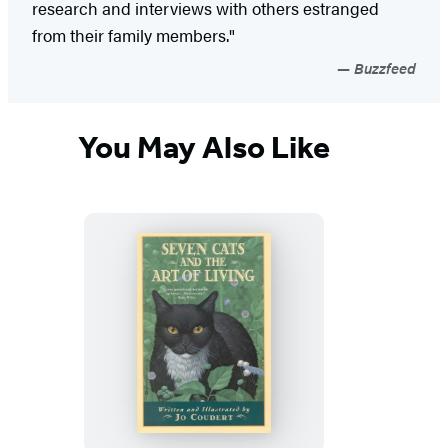
research and interviews with others estranged
from their family members."
Buzzfeed
You May Also Like