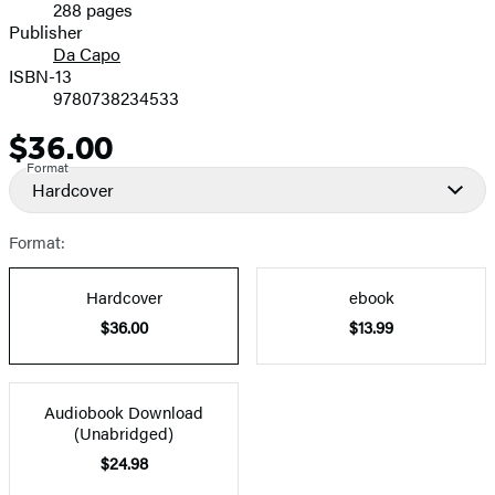
288 pages
Prices
Publisher
Da Capo
ISBN-13
9780738234533
$36.00
Price
Format
Hardcover
Format:
Hardcover
ebook
$36.00
$13.99
Audiobook Download
(Unabridged)
$24.98