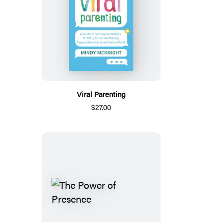
Viral Parenting
$27.00