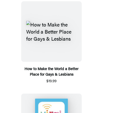
How to Make the World a Better
Place for Gays & Lesbians
$19.99