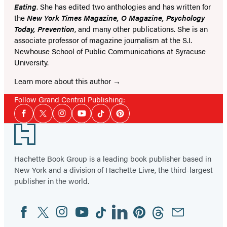
Eating
. She has edited two anthologies and has written for
the
New York Times Magazine, O Magazine, Psychology
Today, Prevention
, and many other publications. She is an
associate professor of magazine journalism at the S.I.
Newhouse School of Public Communications at Syracuse
University.
Learn more about this author
Follow Grand Central Publishing:
Social
Facebook
Twitter
Instagram
YouTube
Tiktok
Pinterest
Media
Footer
Hachette Book Group is a leading book publisher based in
New York and a division of Hachette Livre, the third-largest
publisher in the world.
Facebook
Twitter
Instagram
YouTube
Tiktok
Linkedin
Pinterest
Threads
Email
Social
Media