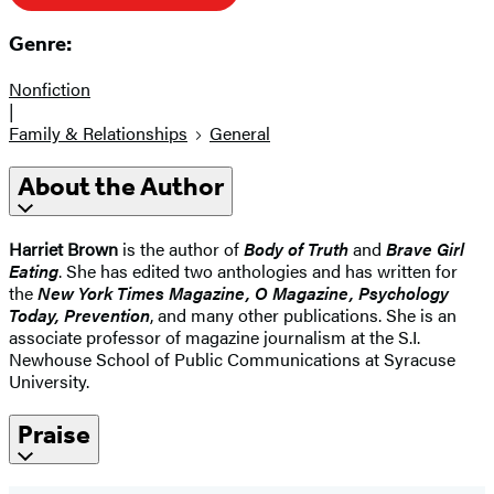
Genre:
Nonfiction
|
Family & Relationships
General
About the Author
Harriet Brown
is the author of
Body of Truth
and
Brave Girl
Eating
. She has edited two anthologies and has written for
the
New York Times Magazine, O Magazine, Psychology
Today, Prevention
, and many other publications. She is an
associate professor of magazine journalism at the S.I.
Newhouse School of Public Communications at Syracuse
University.
Praise