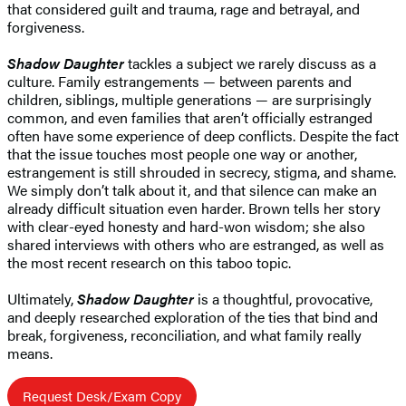
that considered guilt and trauma, rage and betrayal, and
forgiveness.
Shadow Daughter
tackles a subject we rarely discuss as a
culture. Family estrangements — between parents and
children, siblings, multiple generations — are surprisingly
common, and even families that aren’t officially estranged
often have some experience of deep conflicts. Despite the fact
that the issue touches most people one way or another,
estrangement is still shrouded in secrecy, stigma, and shame.
We simply don’t talk about it, and that silence can make an
already difficult situation even harder. Brown tells her story
with clear-eyed honesty and hard-won wisdom; she also
shared interviews with others who are estranged, as well as
the most recent research on this taboo topic.
Ultimately,
Shadow Daughter
is a thoughtful, provocative,
and deeply researched exploration of the ties that bind and
break, forgiveness, reconciliation, and what family really
means.
Request Desk/Exam Copy