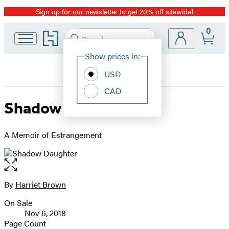
Sign up for our newsletter to get 20% off sitewide!
Promotion
0
Go
Search
Submit
Search
Site
to
Hachette
Hachette
Show prices in:
Preferences
Book
USD
Group
home
CAD
Shadow Daughter
A Memoir of Estrangement
Open
the
full-
By
Harriet Brown
Contributors
size
On Sale
image
Formats
Nov 6, 2018
and
Page Count