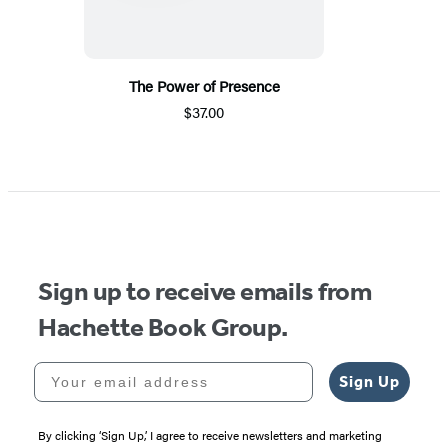
The Power of Presence
$37.00
Sign up to receive emails from
Hachette Book Group.
Your email address
Sign Up
By clicking ‘Sign Up,’ I agree to receive newsletters and marketing