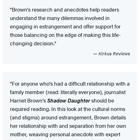
"Brown's research and anecdotes help readers
understand the many dilemmas involved in
engaging in estrangement and offer support for
those balancing on the edge of making this life-
changing decision."
Kirkus Reviews
"For anyone who's had a difficult relationship with a
family member (read: literally everyone), journalist
Harriet Brown's
Shadow Daughter
should be
required reading. In this look at the cultural norms
(and stigma) around estrangement, Brown details
her relationship with and separation from her own
mother, weaving personal anecdote with expert