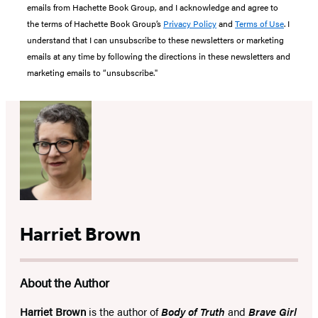
emails from Hachette Book Group, and I acknowledge and agree to
the terms of Hachette Book Group’s
Privacy Policy
and
Terms of Use
. I
understand that I can unsubscribe to these newsletters or marketing
emails at any time by following the directions in these newsletters and
marketing emails to “unsubscribe."
Harriet Brown
About the Author
Harriet Brown
is the author of
Body of Truth
and
Brave Girl