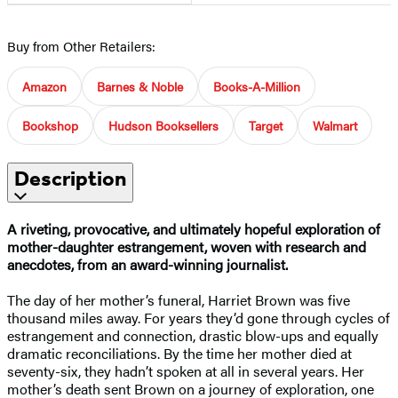
Buy from Other Retailers:
Amazon
Barnes & Noble
Books-A-Million
Bookshop
Hudson Booksellers
Target
Walmart
Description
A riveting, provocative, and ultimately hopeful exploration of
mother-daughter estrangement, woven with research and
anecdotes, from an award-winning journalist.
The day of her mother’s funeral, Harriet Brown was five
thousand miles away. For years they’d gone through cycles of
estrangement and connection, drastic blow-ups and equally
dramatic reconciliations. By the time her mother died at
seventy-six, they hadn’t spoken at all in several years. Her
mother’s death sent Brown on a journey of exploration, one