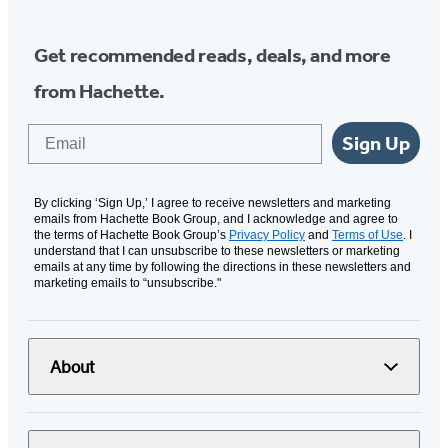
Get recommended reads, deals, and more
from Hachette.
Email
Sign Up
By clicking ‘Sign Up,’ I agree to receive newsletters and marketing
emails from Hachette Book Group, and I acknowledge and agree to
the terms of Hachette Book Group’s
Privacy Policy
and
Terms of Use
. I
understand that I can unsubscribe to these newsletters or marketing
emails at any time by following the directions in these newsletters and
marketing emails to “unsubscribe."
About