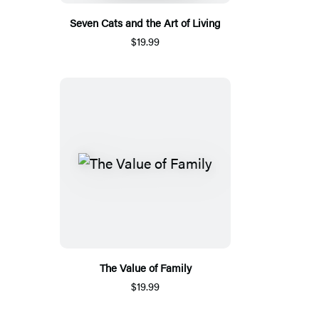
Seven Cats and the Art of Living
$19.99
The Value of Family
$19.99