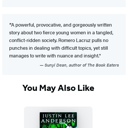
"
A powerful, provocative, and gorgeously written
story about two fierce young women in a tangled,
conflict-ridden society. Romero Lacruz pulls no
punches in dealing with difficult topics, yet still
manages to write with nuance and insight."
Sunyi Dean, author of The Book Eaters
You May Also Like