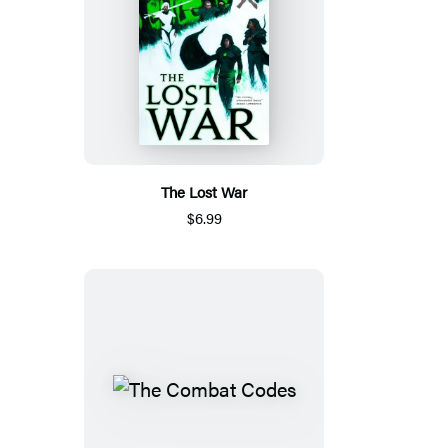
The Lost War
$6.99