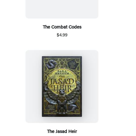
The Combat Codes
$4.99
The Jasad Heir