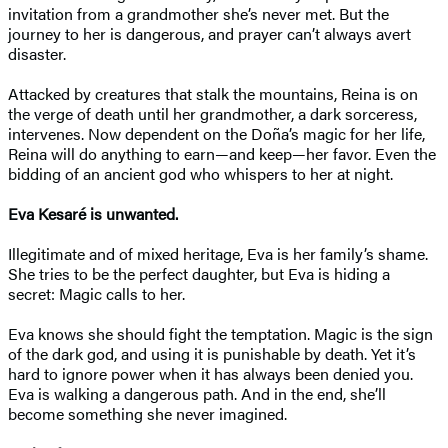
invitation from a grandmother she’s never met. But the
journey to her is dangerous, and prayer can’t always avert
disaster.
Attacked by creatures that stalk the mountains, Reina is on
the verge of death until her grandmother, a dark sorceress,
intervenes. Now dependent on the Doña’s magic for her life,
Reina will do anything to earn—and keep—her favor. Even the
bidding of an ancient god who whispers to her at night.
Eva Kesaré is unwanted.
Illegitimate and of mixed heritage, Eva is her family’s shame.
She tries to be the perfect daughter, but Eva is hiding a
secret: Magic calls to her.
Eva knows she should fight the temptation. Magic is the sign
of the dark god, and using it is punishable by death. Yet it’s
hard to ignore power when it has always been denied you.
Eva is walking a dangerous path. And in the end, she’ll
become something she never imagined.