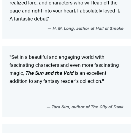
realized lore, and characters who will leap off the
page and right into your heart. I absolutely loved it.
A fantastic debut.”
H. M. Long, author of Hall of Smoke
"Set in a beautiful and engaging world with
fascinating characters and even more fascinating
magic,
The Sun and the Void
is an excellent
addition to any fantasy reader's collection."
Tara Sim, author of The City of Dusk