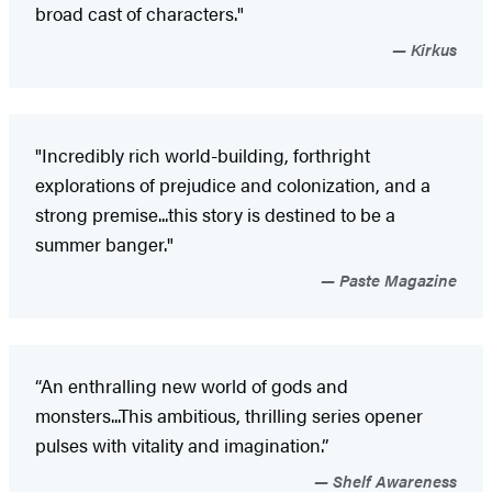
broad cast of characters."
Kirkus
"Incredibly rich world-building, forthright
explorations of prejudice and colonization, and a
strong premise...this story is destined to be a
summer banger."
Paste Magazine
“An enthralling new world of gods and
monsters...This ambitious, thrilling series opener
pulses with vitality and imagination.”
Shelf Awareness