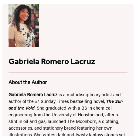
Gabriela Romero Lacruz
About the Author
Gabriela Romero Lacruz
is a multidisciplinary artist and
author of the #1 Sunday Times bestselling novel,
The Sun
and the Void
. She graduated with a BS in chemical
engineering from the University of Houston and, after a
stint in oil and gas, launched The Moonborn, a clothing,
accessories, and stationery brand featuring her own
illustrations. She writes dark and twisty fantasy stories set