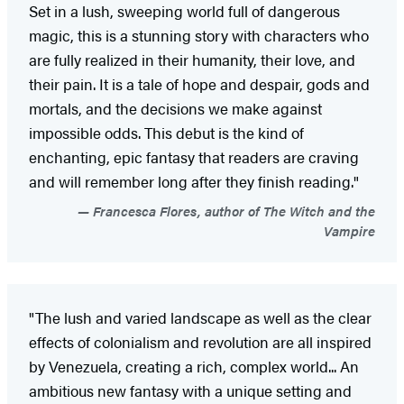
Set in a lush, sweeping world full of dangerous
magic, this is a stunning story with characters who
are fully realized in their humanity, their love, and
their pain. It is a tale of hope and despair, gods and
mortals, and the decisions we make against
impossible odds. This debut is the kind of
enchanting, epic fantasy that readers are craving
and will remember long after they finish reading."
Francesca Flores, author of The Witch and the
Vampire
"The lush and varied landscape as well as the clear
effects of colonialism and revolution are all inspired
by Venezuela, creating a rich, complex world... An
ambitious new fantasy with a unique setting and