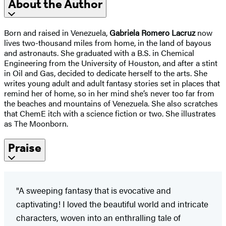
About the Author
Born and raised in Venezuela,
Gabriela Romero Lacruz
now
lives two-thousand miles from home, in the land of bayous
and astronauts. She graduated with a B.S. in Chemical
Engineering from the University of Houston, and after a stint
in Oil and Gas, decided to dedicate herself to the arts. She
writes young adult and adult fantasy stories set in places that
remind her of home, so in her mind she’s never too far from
the beaches and mountains of Venezuela. She also scratches
that ChemE itch with a science fiction or two. She illustrates
as The Moonborn.
Praise
"A sweeping fantasy that is evocative and
captivating! I loved the beautiful world and intricate
characters, woven into an enthralling tale of