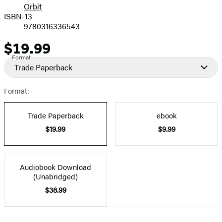
Orbit
ISBN-13
9780316336543
$19.99
Price
Format
Trade Paperback
Format:
Trade Paperback
ebook
$19.99
$9.99
Audiobook Download
(Unabridged)
$38.99