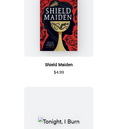
Shield Maiden
$4.99