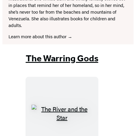
in places that remind her of her homeland, so in her mind,
she’s never too far from the beaches and mountains of
Venezuela. She also illustrates books for children and
adults.
Learn more about this author
The Warring Gods
The
River
and