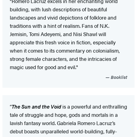
"Romero Lacruz excels in her enchanting world
building, with lush descriptions of beautiful
landscapes and vivid depictions of folklore and
traditions with a hint of realism. Fans of N.K.
Jemisin, Tomi Adeyemi, and Nisi Shawl will
appreciate this fresh voice in fiction, especially
when it comes to its commentary on colonialism,
strong female characters, and the intricacies of
magic used for good and evil."
Booklist
“
The Sun and the Void
is a powerful and enthralling
tale of struggle and hope, gods and mortals in a
lavish fantasy world. Gabriela Romero Lacruz’s
debut boasts unparalleled world-building, fully-