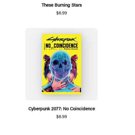
These Burning Stars
$6.99
Cyberpunk 2077: No Coincidence
$6.99