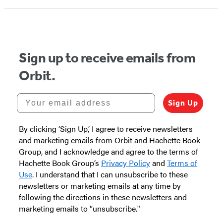
Sign up to receive emails from
Orbit.
Your email address
Sign Up
By clicking ‘Sign Up,’ I agree to receive newsletters
and marketing emails from Orbit and Hachette Book
Group, and I acknowledge and agree to the terms of
Hachette Book Group’s
Privacy Policy
and
Terms of
Use
. I understand that I can unsubscribe to these
newsletters or marketing emails at any time by
following the directions in these newsletters and
marketing emails to “unsubscribe."