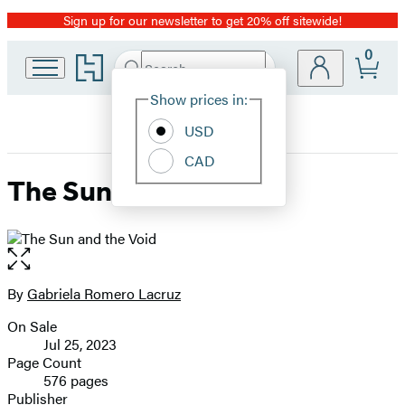
Sign up for our newsletter to get 20% off sitewide!
Promotion
0
Go
Search
Submit
Search
Site
to
Hachette
Hachette
Show prices in:
Preferences
Book
USD
Group
home
CAD
The Sun and the Void
Open
the
full-
By
Gabriela Romero Lacruz
Contributors
size
On Sale
image
Formats
Jul 25, 2023
and
Page Count
576 pages
Prices
Publisher