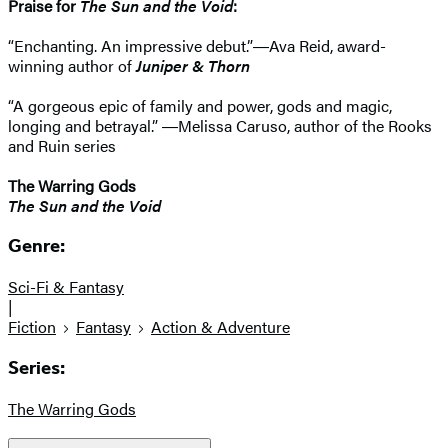
Praise for
The Sun and the Void
:
“Enchanting. An impressive debut.”―Ava Reid, award-
winning author of
Juniper & Thorn
“A gorgeous epic of family and power, gods and magic,
longing and betrayal.” ―​Melissa Caruso, author of the Rooks
and Ruin series
The Warring Gods
The Sun and the Void
Genre:
Sci-Fi & Fantasy
|
Fiction
Fantasy
Action & Adventure
Series:
The Warring Gods