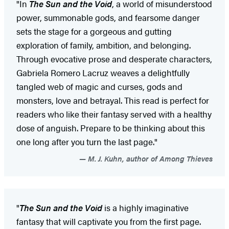
"In
The Sun and the Void
, a world of misunderstood
power, summonable gods, and fearsome danger
sets the stage for a gorgeous and gutting
exploration of family, ambition, and belonging.
Through evocative prose and desperate characters,
Gabriela Romero Lacruz weaves a delightfully
tangled web of magic and curses, gods and
monsters, love and betrayal. This read is perfect for
readers who like their fantasy served with a healthy
dose of anguish. Prepare to be thinking about this
one long after you turn the last page."
M. J. Kuhn, author of Among Thieves
"
The Sun and the Void
is a highly imaginative
fantasy that will captivate you from the first page.