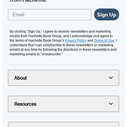
Email
Sign Up
By clicking ‘Sign Up,’ I agree to receive newsletters and marketing
emails from Hachette Book Group, and I acknowledge and agree to
the terms of Hachette Book Group’s
Privacy Policy
and
Terms of Use
. I
understand that I can unsubscribe to these newsletters or marketing
emails at any time by following the directions in these newsletters and
marketing emails to “unsubscribe."
About
Resources