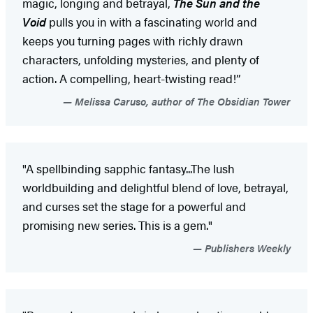
magic, longing and betrayal,
The Sun and the
Void
pulls you in with a fascinating world and
keeps you turning pages with richly drawn
characters, unfolding mysteries, and plenty of
action. A compelling, heart-twisting read!”
Melissa Caruso, author of The Obsidian Tower
"A spellbinding sapphic fantasy...The lush
worldbuilding and delightful blend of love, betrayal,
and curses set the stage for a powerful and
promising new series. This is a gem."
Publishers Weekly