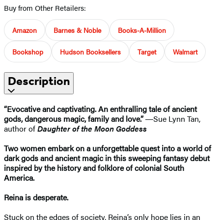
Buy from Other Retailers:
Amazon
Barnes & Noble
Books-A-Million
Bookshop
Hudson Booksellers
Target
Walmart
Description
“Evocative and captivating. An enthralling tale of ancient
gods, dangerous magic, family and love.”
―​Sue Lynn Tan,
author of
Daughter of the Moon Goddess
Two women embark on a unforgettable quest into a world of
dark gods and ancient magic in this sweeping fantasy debut
inspired by the history and folklore of colonial South
America.
Reina is desperate.
Stuck on the edges of society, Reina’s only hope lies in an