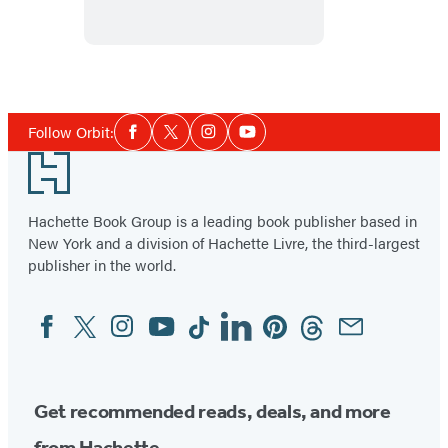
the
Star
Social
Follow Orbit:
Facebook
Twitter
Instagram
YouTube
Media
Footer
Hachette Book Group is a leading book publisher based in
New York and a division of Hachette Livre, the third-largest
publisher in the world.
Facebook
Twitter
Instagram
YouTube
Tiktok
Linkedin
Pinterest
Threads
Email
Social
Media
Get recommended reads, deals, and more
from Hachette.