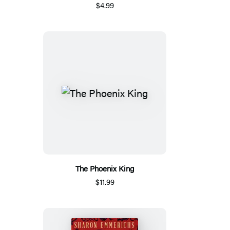
$4.99
The Phoenix King
$11.99