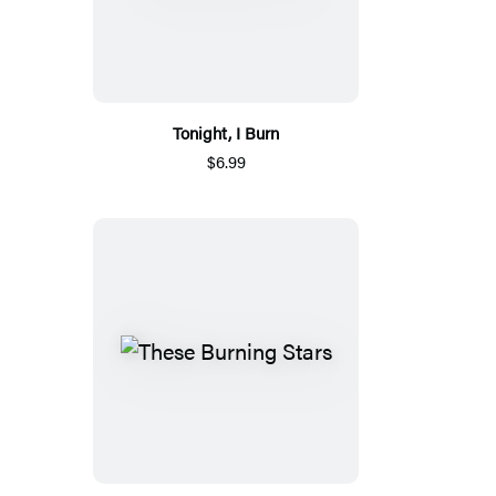
Tonight, I Burn
$6.99