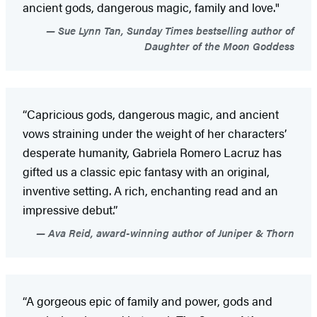
ancient gods, dangerous magic, family and love."
Sue Lynn Tan, Sunday Times bestselling author of
Daughter of the Moon Goddess
“Capricious gods, dangerous magic, and ancient
vows straining under the weight of her characters’
desperate humanity, Gabriela Romero Lacruz has
gifted us a classic epic fantasy with an original,
inventive setting. A rich, enchanting read and an
impressive debut.”
Ava Reid, award-winning author of Juniper & Thorn
“A gorgeous epic of family and power, gods and