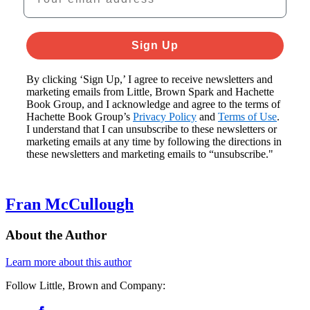
Sign Up
By clicking ‘Sign Up,’ I agree to receive newsletters and
marketing emails from Little, Brown Spark and Hachette
Book Group, and I acknowledge and agree to the terms of
Hachette Book Group’s
Privacy Policy
and
Terms of Use
.
I understand that I can unsubscribe to these newsletters or
marketing emails at any time by following the directions in
these newsletters and marketing emails to “unsubscribe."
Fran McCullough
About the Author
Learn more about this author
Follow Little, Brown and Company:
Social
Facebook