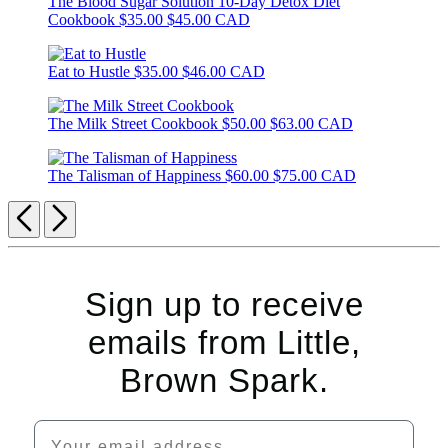
The Blood Sugar Solution 10-Day Detox Diet
Cookbook
$35.00
$45.00 CAD
Eat to Hustle
$35.00
$46.00 CAD
The Milk Street Cookbook
$50.00
$63.00 CAD
The Talisman of Happiness
$60.00
$75.00 CAD
Previous
Next
Sign up to receive
emails from Little,
Brown Spark.
Your email address