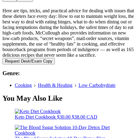
Here are tips, tricks, and practical advice for dealing with issues that
these dieters face every day: How to eat to maintain weight loss, the
best way to deal with eating binges, what to do when dining out or
facing temptations during the holidays, the safest times of day to eat
high-carb foods, McCullough also provides information on new
low-carb products, “secret weapons”, mail-order sources, vitamin
supplements, the use of “healthy fats” in cooking, and effective
bounceback programs from periods of indulgence — as well as 165
delicious recipes that never seem like a sacrifice.
Request Desk/Exam Copy
Genre:
Cooking
Health & Healing
Low Carbohydrate
You May Also Like
Keto Diet Cookbook
$30.00
$38.00 CAD