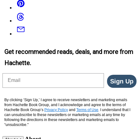
Threads
Email
Get recommended reads, deals, and more from
Hachette.
Email
Sign Up
By clicking ‘Sign Up,’ I agree to receive newsletters and marketing emails
from Hachette Book Group, and I acknowledge and agree to the terms of
Hachette Book Group’s
Privacy Policy
and
Terms of Use
. I understand that I
can unsubscribe to these newsletters or marketing emails at any time by
following the directions in these newsletters and marketing emails to
“unsubscribe."
About