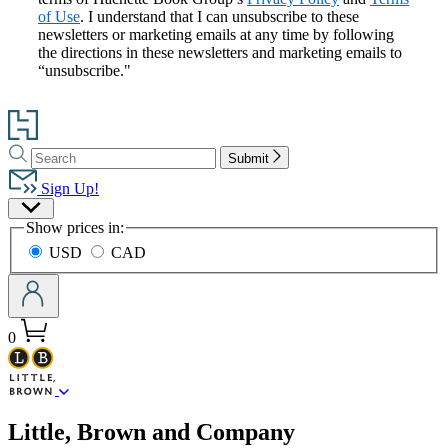
of Use
. I understand that I can unsubscribe to these
newsletters or marketing emails at any time by following
the directions in these newsletters and marketing emails to
“unsubscribe."
Go
to
Search
Search
Hachette
Submit
Hachette
Book
Sign Up!
Group
Site
home
Show prices in:
Preferences
USD
CAD
0
menu
Little, Brown and Company