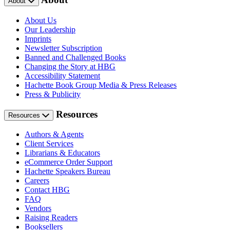
About
About Us
Our Leadership
Imprints
Newsletter Subscription
Banned and Challenged Books
Changing the Story at HBG
Accessibility Statement
Hachette Book Group Media & Press Releases
Press & Publicity
Resources
Resources
Authors & Agents
Client Services
Librarians & Educators
eCommerce Order Support
Hachette Speakers Bureau
Careers
Contact HBG
FAQ
Vendors
Raising Readers
Booksellers