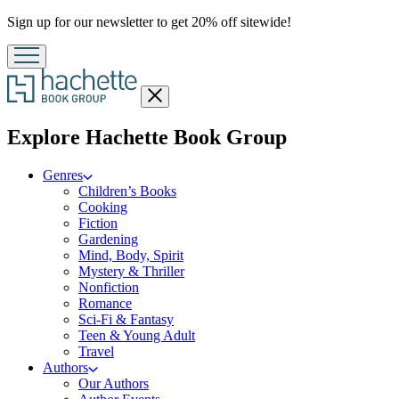
Promotion
Sign up for our newsletter to get 20% off sitewide!
Close
menu
menu
Explore Hachette Book Group
Genres
Children’s Books
Cooking
Fiction
Gardening
Mind, Body, Spirit
Mystery & Thriller
Nonfiction
Romance
Sci-Fi & Fantasy
Teen & Young Adult
Travel
Authors
Our Authors