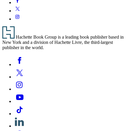
Media
Twitter
Instagram
Footer
Hachette Book Group is a leading book publisher based in
New York and a division of Hachette Livre, the third-largest
publisher in the world.
Social
Facebook
Media
Twitter
Instagram
YouTube
Tiktok
Linkedin
Pinterest