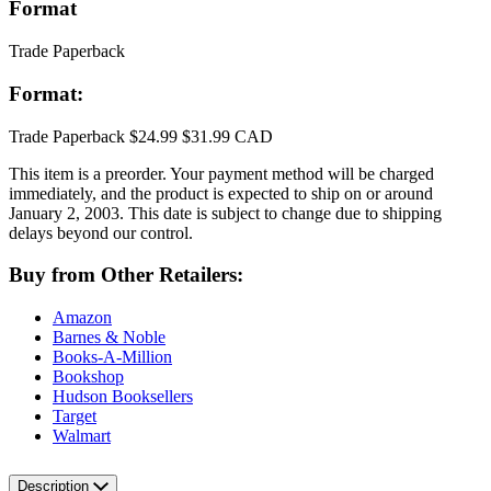
Format
Trade Paperback
Format:
Trade Paperback
$24.99
$31.99 CAD
This item is a preorder. Your payment method will be charged
immediately, and the product is expected to ship on or around
January 2, 2003. This date is subject to change due to shipping
delays beyond our control.
Buy from Other Retailers:
Amazon
Barnes & Noble
Books-A-Million
Bookshop
Hudson Booksellers
Target
Walmart
Description