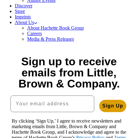
Author Events
Discover
Store
Imprints
About Us
About Hachette Book Group
Careers
Media & Press Releases
Sign up to receive
emails from Little,
Brown & Company.
Your email address
Sign Up
By clicking ‘Sign Up,’ I agree to receive newsletters and
marketing emails from Little, Brown & Company and
Hachette Book Group, and I acknowledge and agree to the
terms of Hachette Book Group’s
Privacy Policy
and
Terms