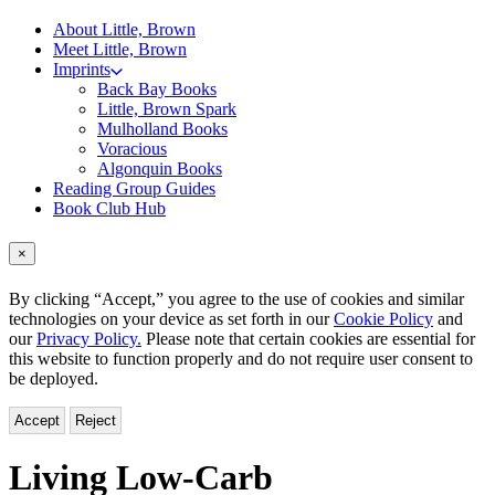
About Little, Brown
Meet Little, Brown
Imprints
Back Bay Books
Little, Brown Spark
Mulholland Books
Voracious
Algonquin Books
Reading Group Guides
Book Club Hub
×
By clicking “Accept,” you agree to the use of cookies and similar
technologies on your device as set forth in our
Cookie Policy
and
our
Privacy Policy.
Please note that certain cookies are essential for
this website to function properly and do not require user consent to
be deployed.
Accept
Reject
Living Low-Carb