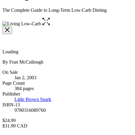
The Complete Guide to Long-Term Low-Carb Dieting
Open
the
full-
size
image
Loading
Contributors
By Fran McCullough
Formats
On Sale
Jan 2, 2003
and
Page Count
Prices
384 pages
Publisher
Little Brown Spark
ISBN-13
9780316089760
Price
$24.99
Price
$31.99 CAD