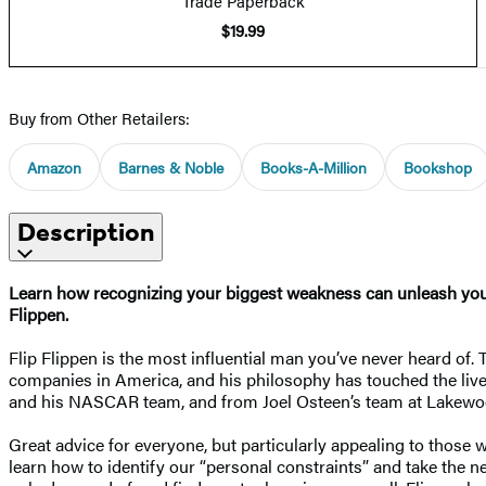
Trade Paperback
$19.99
Buy from Other Retailers:
Amazon
Barnes & Noble
Books-A-Million
Bookshop
Description
Learn how recognizing your biggest weakness can unleash your 
Flippen.
Flip Flippen is the most influential man you’ve never heard of.
companies in America, and his philosophy has touched the lives
and his NASCAR team, and from Joel Osteen’s team at Lakewoo
Great advice for everyone, but particularly appealing to those w
learn how to identify our “personal constraints” and take the n