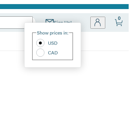
0
Sign Up!
Site
Show prices in:
Preferences
USD
CAD