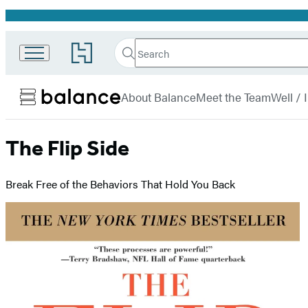
Promotion
Search
Go
Search
Submit
to
Hachette
Balance
Hachette
menu
Book
About Balance
Meet the Team
Well /
Group
home
The Flip Side
Break Free of the Behaviors That Hold You Back