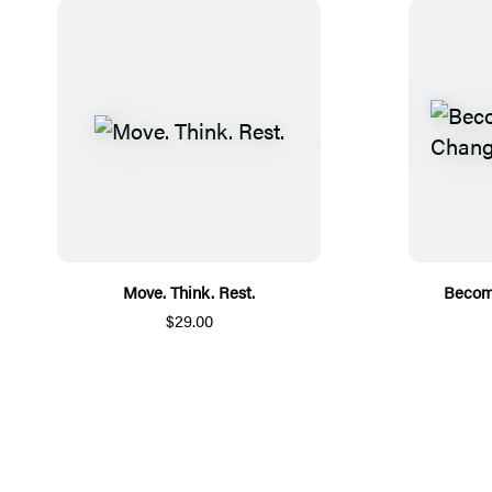
Move. Think. Rest.
Becom
$29.00