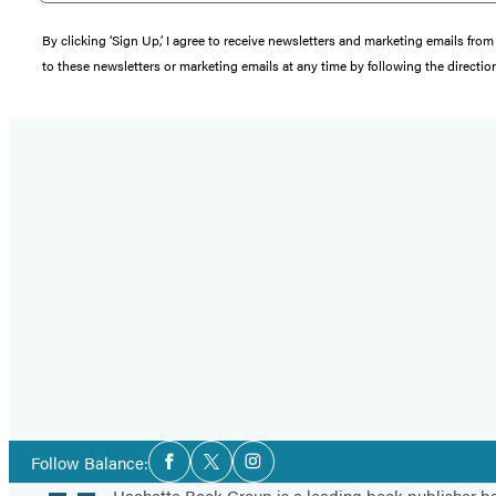
By clicking ‘Sign Up,’ I agree to receive newsletters and marketing emails 
to these newsletters or marketing emails at any time by following the directi
Social
Follow Balance:
Facebook
Twitter
Instagram
Media
Hachette Book Group is a leading book publisher 