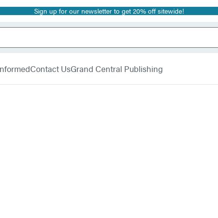
Sign up for our newsletter to get 20% off sitewide!
 Informed
Contact Us
Grand Central Publishing