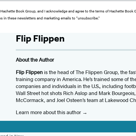
from Hachette Book Group, and I acknowledge and agree to the terms of Hachette Book
ons in these newsletters and marketing emails to “unsubscribe."
Flip Flippen
About the Author
Flip Flippen
is the head of The Flippen Group, the fa
training company in America. He’s trained some of the
companies and individuals in the U.S., including foot
Wall Street hot shots Rich Aslop and Mark Bourgeoi
McCormack, and Joel Osteen’s team at Lakewood Ch
Learn more about this author
based in New