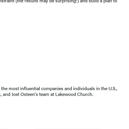
straint (the results may be surprising!) and build a plan to
the most influential companies and individuals in the U.S.,
k, and Joel Osteen's team at Lakewood Church.