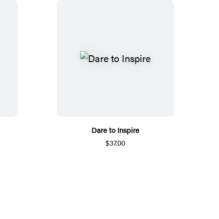
Dare to Inspire
$37.00