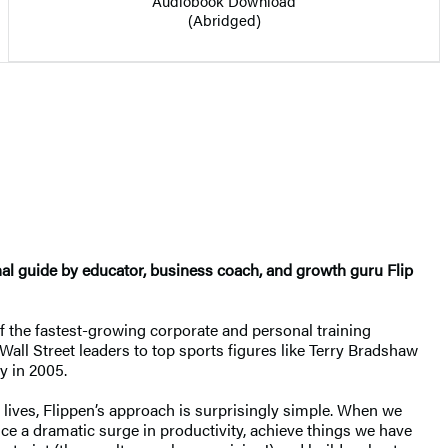
Audiobook Download
(Abridged)
al guide by educator, business coach, and growth guru Flip
of the fastest-growing corporate and personal training
all Street leaders to top sports figures like Terry Bradshaw
y in 2005.
r lives, Flippen’s approach is surprisingly simple. When we
nce a dramatic surge in productivity, achieve things we have