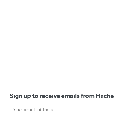
Sign up to receive emails from Hach
Your email address