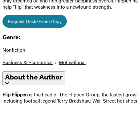
only dreamed of, and find greater happiness overall. Flippen has
help “flip” that weakness into a newfound strength.
Request Desk/Exam Copy
Genre:
Nonfiction
|
Business & Economics
Motivational
About the Author
Flip Flippen
is the head of The Flippen Group, the fastest growi
including football legend Terry Bradshaw, Wall Street hot s