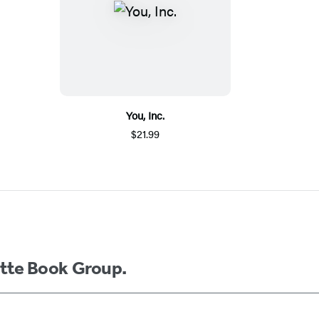
You, Inc.
$21.99
ette Book Group.