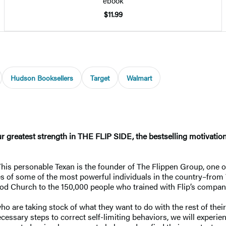
ebook
$11.99
Hudson Booksellers
Target
Walmart
greatest strength in THE FLIP SIDE, the bestselling motivation
 This personable Texan is the founder of The Flippen Group, one 
 of some of the most powerful individuals in the country–from W
d Church to the 150,000 people who trained with Flip’s compan
ho are taking stock of what they want to do with the rest of thei
ecessary steps to correct self-limiting behaviors, we will experie