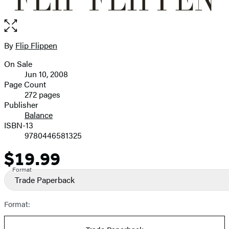
Open
the
full-
By
Flip Flippen
Contributors
size
On Sale
image
Formats
Jun 10, 2008
and
Page Count
272 pages
Prices
Publisher
Balance
ISBN-13
9780446581325
$19.99
Price
Format
Trade Paperback
Format: