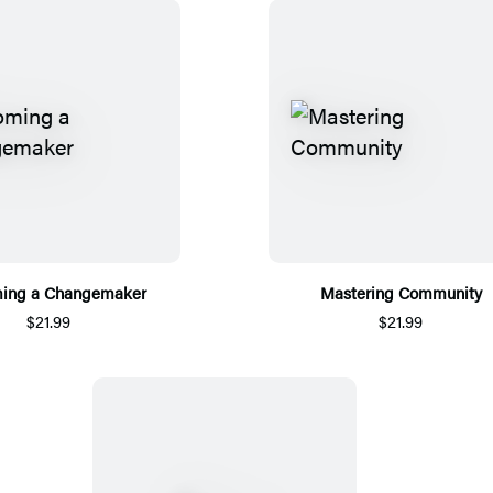
ing a Changemaker
Mastering Community
$21.99
$21.99