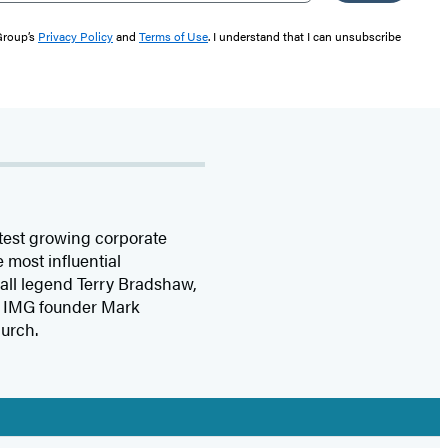
 Group’s
Privacy Policy
and
Terms of Use
. I understand that I can unsubscribe
stest growing corporate
 most influential
ball legend Terry Bradshaw,
s, IMG founder Mark
urch.