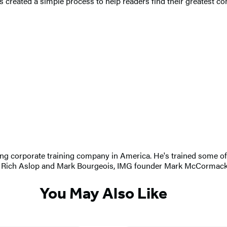
 created a simple process to help readers find their greatest con
ng corporate training company in America. He's trained some of 
hots Rich Aslop and Mark Bourgeois, IMG founder Mark McCormac
You May Also Like