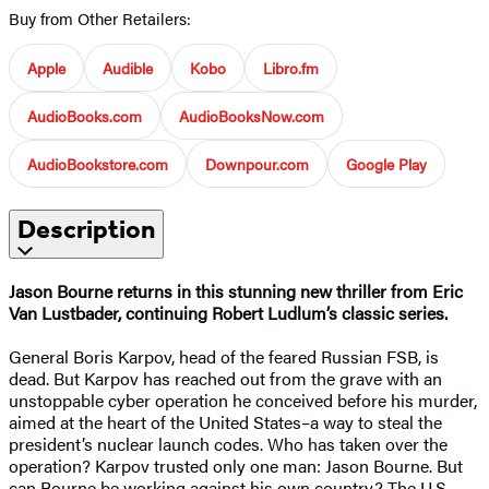
Buy from Other Retailers:
Apple
Audible
Kobo
Libro.fm
AudioBooks.com
AudioBooksNow.com
AudioBookstore.com
Downpour.com
Google Play
Description
Jason Bourne returns in this stunning new thriller from Eric
Van Lustbader, continuing Robert Ludlum’s classic series.
General Boris Karpov, head of the feared Russian FSB, is
dead. But Karpov has reached out from the grave with an
unstoppable cyber operation he conceived before his murder,
aimed at the heart of the United States–a way to steal the
president’s nuclear launch codes. Who has taken over the
operation? Karpov trusted only one man: Jason Bourne. But
can Bourne be working against his own country? The U.S.