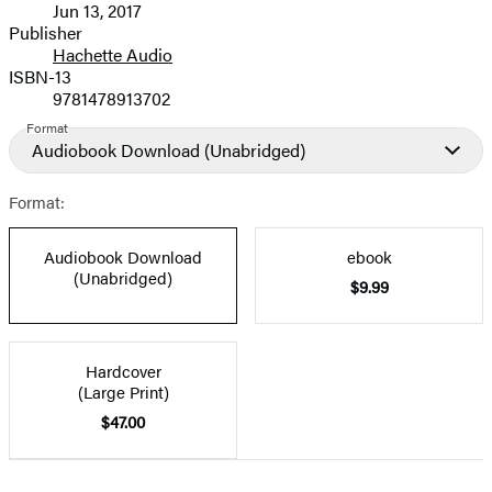
Jun 13, 2017
and
Publisher
Hachette Audio
Prices
ISBN-13
9781478913702
Format
Audiobook Download
(Unabridged)
Format:
Audiobook Download
ebook
(Unabridged)
$9.99
Hardcover
(Large Print)
$47.00