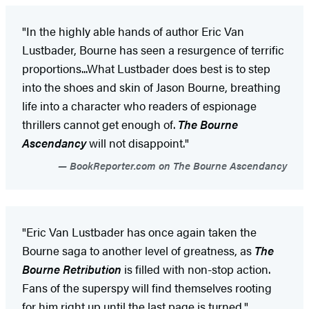
"In the highly able hands of author Eric Van
Lustbader, Bourne has seen a resurgence of terrific
proportions...What Lustbader does best is to step
into the shoes and skin of Jason Bourne, breathing
life into a character who readers of espionage
thrillers cannot get enough of.
The Bourne
Ascendancy
will not disappoint."
BookReporter.com on The Bourne Ascendancy
"Eric Van Lustbader has once again taken the
Bourne saga to another level of greatness, as
The
Bourne Retribution
is filled with non-stop action.
Fans of the superspy will find themselves rooting
for him right up until the last page is turned."