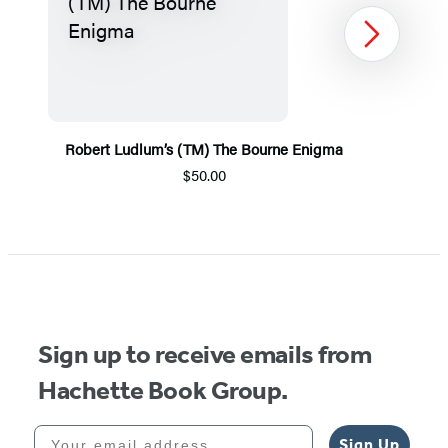
Next
Robert Ludlum’s (TM) The Bourne Enigma
$50.00
Item
1
of
5
Sign up to receive emails from
Hachette Book Group.
Your email address
Sign Up