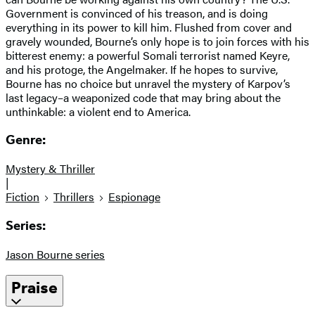
Government is convinced of his treason, and is doing
everything in its power to kill him. Flushed from cover and
gravely wounded, Bourne’s only hope is to join forces with his
bitterest enemy: a powerful Somali terrorist named Keyre,
and his protoge, the Angelmaker. If he hopes to survive,
Bourne has no choice but unravel the mystery of Karpov’s
last legacy–a weaponized code that may bring about the
unthinkable: a violent end to America.
Genre:
Mystery & Thriller
|
Fiction
Thrillers
Espionage
Series:
Jason Bourne series
Praise