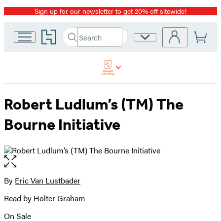
Sign up for our newsletter to get 20% off sitewide!
Promotion
Go
Search
Site
Submit
Search
to
Preferences
Hachette
Hachette
Book
Group
home
Robert Ludlum’s (TM) The
Bourne Initiative
Open
the
full-
By
Eric Van Lustbader
Contributors
size
Read by
Holter Graham
image
On Sale
Formats