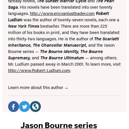
fantasy novels,
The Sunset Warrior Cycle
and
The Pearl
Saga
. His novels have been translated into over twenty
languages.
http://www.ericvanlustbader.com
Robert
Ludlum
was the author of twenty-seven novels, each one a
New York Times
bestseller. There are more than 225
million of his books in print, and they have been translated
into thirty-two languages. He is the author of
The Scarlatti
Inheritance, The Chancellor Manuscript,
and the Jason
Bourne series —
The Bourne Identity, The Bourne
Supremacy,
and
The Bourne Ultimatum
— among others.
Mr. Ludlum passed away in March 2001. To learn more, visit
http://www.Robert-Ludlum.com
.
Learn more about this author
Social
Media
Facebook
Twitter
Website
(opens
(opens
(opens
Jason Bourne series