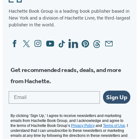
Hachette Book Group is a leading book publisher based in
New York and a division of Hachette Livre, the third-largest
publisher in the world.
Facebook
Twitter
Instagram
YouTube
Tiktok
Linkedin
Pinterest
Threads
Email
Social
Media
Get recommended reads, deals, and more
from Hachette.
Email
Sign Up
By clicking ‘Sign Up,’ I agree to receive newsletters and marketing
emails from Hachette Book Group, and I acknowledge and agree to
the terms of Hachette Book Group’s
Privacy Policy
and
Terms of Use
. I
understand that I can unsubscribe to these newsletters or marketing
emails at any time by following the directions in these newsletters and