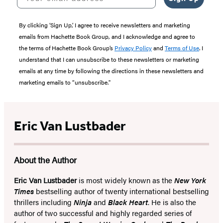
By clicking ‘Sign Up,’ I agree to receive newsletters and marketing
emails from Hachette Book Group, and I acknowledge and agree to
the terms of Hachette Book Group’s
Privacy Policy
and
Terms of Use
. I
understand that I can unsubscribe to these newsletters or marketing
emails at any time by following the directions in these newsletters and
marketing emails to “unsubscribe."
Eric Van Lustbader
About the Author
Eric Van Lustbader
is most widely known as the
New York
Times
bestselling author of twenty international bestselling
thrillers including
Ninja
and
Black Heart
. He is also the
author of two successful and highly regarded series of