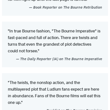
Book Reporter on The Bourne Retribution
"In true Bourne fashion, "The Bourne Imperative" is
fast-paced and full of action. There are twists and
turns that even the grandest of plot detectives
could not forsee."
The Daily Reporter (IA) on The Bourne Imperative
"The twists, the nonstop action, and the
multilayered plot that Ludlum fans expect are here
in abundance. Fans of the Bourne films will eat this
one up."