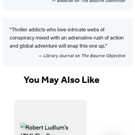
Booklist on The Bourne Dominion
"Thriller addicts who love intricate webs of
conspiracy mixed with an adrenaline rush of action
and global adventure will snap this one up."
Library Journal on The Bourne Objective
You May Also Like