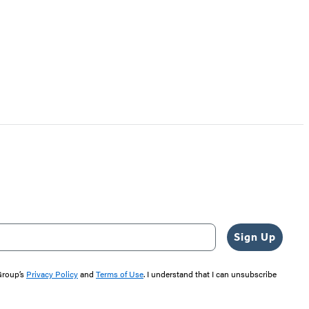
Sign Up
 Group’s
Privacy Policy
and
Terms of Use
. I understand that I can unsubscribe