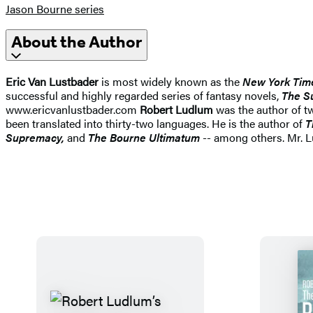
Jason Bourne series
About the Author
Eric Van Lustbader
is most widely known as the
New York Tim
successful and highly regarded series of fantasy novels,
The S
www.ericvanlustbader.com
Robert Ludlum
was the author of t
been translated into thirty-two languages. He is the author of
T
Supremacy,
and
The Bourne Ultimatum
-- among others. Mr. 