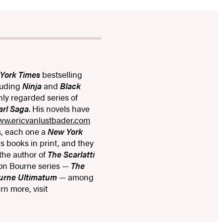
York Times
bestselling
cluding
Ninja
and
Black
hly regarded series of
arl Saga
. His novels have
ww.ericvanlustbader.com
s, each one a
New York
is books in print, and they
 the author of
The Scarlatti
on Bourne series —
The
urne Ultimatum
— among
n more, visit