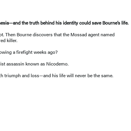
sia—and the truth behind his identity could save Bourne’s life.
hot. Then Bourne discovers that the Mossad agent named
d killer.
owing a firefight weeks ago?
orist assassin known as Nicodemo.
both triumph and loss—and his life will never be the same.