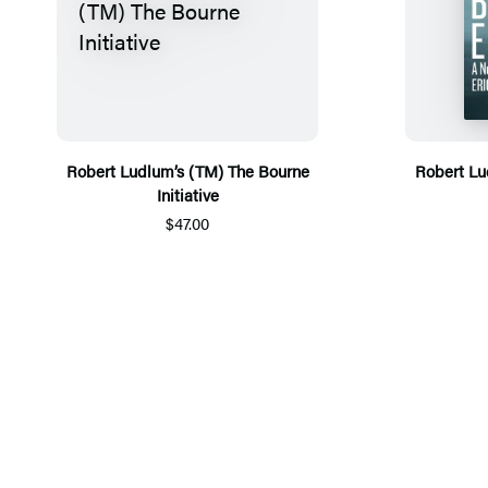
Robert Ludlum’s (TM) The Bourne
Robert Lu
Initiative
$47.00