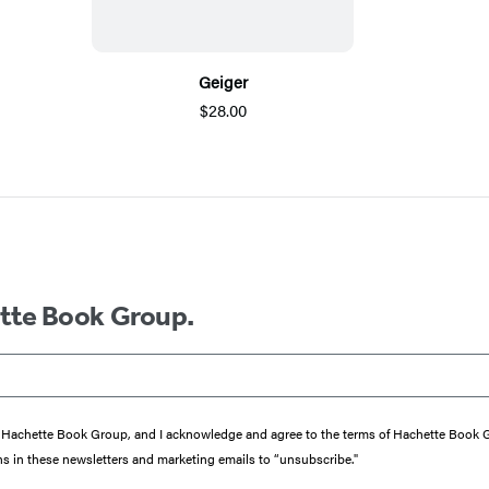
Geiger
$28.00
ette Book Group.
from Hachette Book Group, and I acknowledge and agree to the terms of Hachette Book
ons in these newsletters and marketing emails to “unsubscribe."