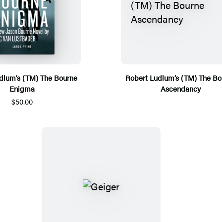
dlum’s (TM) The Bourne
Robert Ludlum’s (TM) The Bo
Enigma
Ascendancy
$50.00