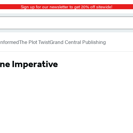
Sign up for our newsletter to get 20% off sitewide!
 Informed
The Plot Twist
Grand Central Publishing
ne Imperative