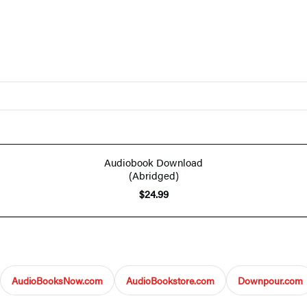
Audiobook Download
(Abridged)
$24.99
AudioBooksNow.com
AudioBookstore.com
Downpour.com