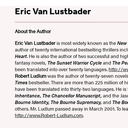
Eric Van Lustbader
About the Author
Eric Van Lustbader
is most widely known as the
New 
author of twenty international bestselling thrillers in
Heart
. He is also the author of two successful and hig
fantasy novels,
The Sunset Warrior Cycle
and
The Pe
been translated into over twenty languages.
http://w
Robert Ludlum
was the author of twenty-seven novel
Times
bestseller. There are more than 225 million of h
have been translated into thirty-two languages. He is
Inheritance, The Chancellor Manuscript,
and the Jas
Bourne Identity, The Bourne Supremacy,
and
The Bo
others. Mr. Ludlum passed away in March 2001. To lear
http://www.Robert-Ludlum.com
.