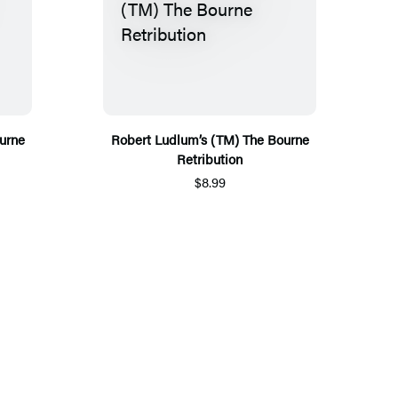
urne
Robert Ludlum’s (TM) The Bourne
Retribution
$8.99