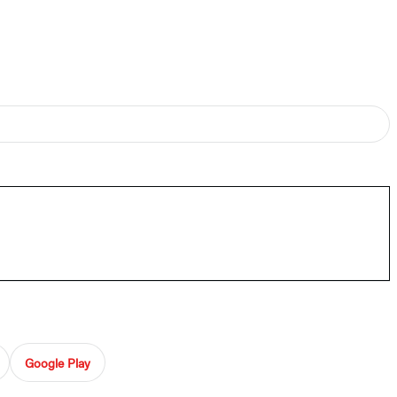
Google Play