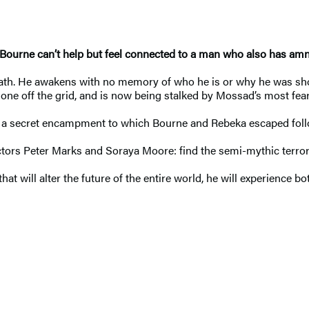
 Bourne can’t help but feel connected to a man who also has amne
death. He awakens with no memory of who he is or why he was s
one off the grid, and is now being stalked by Mossad’s most feare
in a secret encampment to which Bourne and Rebeka escaped foll
rectors Peter Marks and Soraya Moore: find the semi-mythic terr
hat will alter the future of the entire world, he will experience 