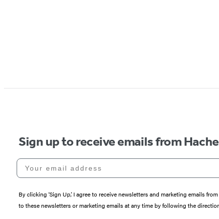
Sign up to receive emails from Hach
Your email address
By clicking ‘Sign Up,’ I agree to receive newsletters and marketing emails 
to these newsletters or marketing emails at any time by following the directi