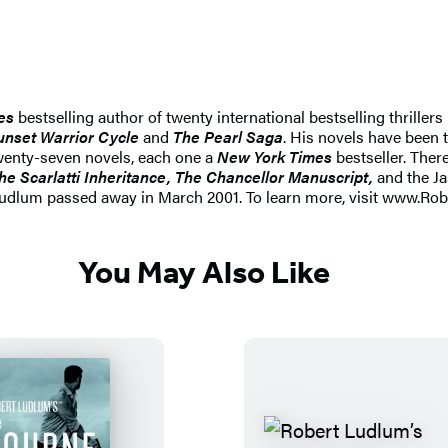
es
bestselling author of twenty international bestselling thriller
unset Warrior Cycle
and
The Pearl Saga
. His novels have been 
wenty-seven novels, each one a
New York Times
bestseller. Ther
he Scarlatti Inheritance, The Chancellor Manuscript,
and the Ja
Ludlum passed away in March 2001. To learn more, visit www.Ro
You May Also Like