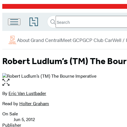
Promotion
Search
Go
Grand
Search
Submit
to
Central
Hachette
Hachette
menu
Book
Publishing
About Grand Central
Meet GCP
GCP Club Car
Well /
Group
home
Robert Ludlum’s (TM) The Bour
Open
the
full-
By
Eric Van Lustbader
Contributors
size
Read by
Holter Graham
image
On Sale
Formats
Jun 5, 2012
and
Publisher