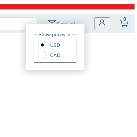
0
Sign Up!
Site
Show prices in:
Preferences
USD
CAD