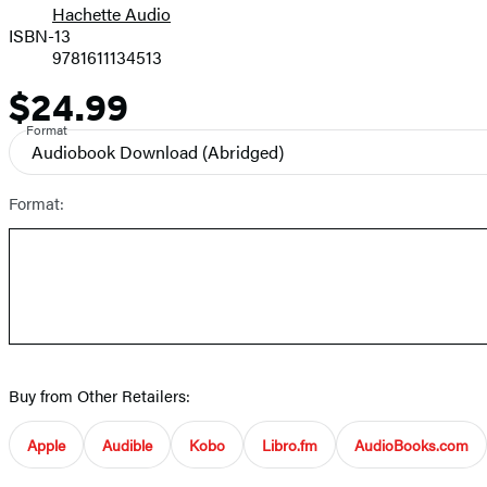
Hachette Audio
Prices
ISBN-13
9781611134513
$24.99
Price
Format
Audiobook Download
(Abridged)
Format:
Buy from Other Retailers:
Apple
Audible
Kobo
Libro.fm
AudioBooks.com