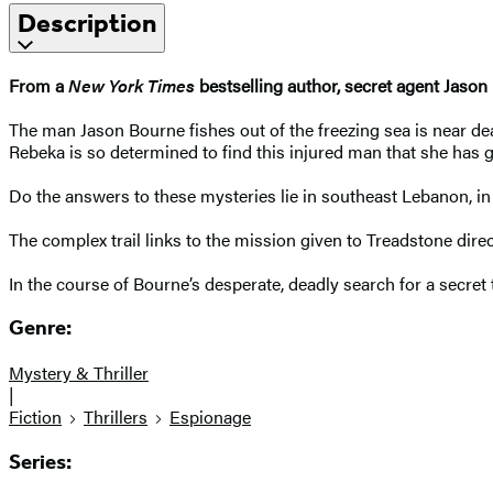
Description
From a
New York Times
bestselling author, secret agent Jason
The man Jason Bourne fishes out of the freezing sea is near 
Rebeka is so determined to find this injured man that she has g
Do the answers to these mysteries lie in southeast Lebanon, 
The complex trail links to the mission given to Treadstone di
In the course of Bourne’s desperate, deadly search for a secret t
Genre:
Mystery & Thriller
|
Fiction
Thrillers
Espionage
Series: