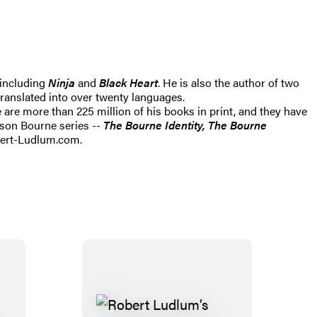
s including
Ninja
and
Black Heart
. He is also the author of two
translated into over twenty languages.
e are more than 225 million of his books in print, and they have
son Bourne series --
The Bourne Identity, The Bourne
bert-Ludlum.com.