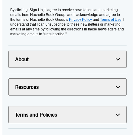
By clicking ‘Sign Up,’ I agree to receive newsletters and marketing
emails from Hachette Book Group, and I acknowledge and agree to
the terms of Hachette Book Group’s
Privacy Policy
and
Terms of Use
. I
understand that I can unsubscribe to these newsletters or marketing
emails at any time by following the directions in these newsletters and
marketing emails to “unsubscribe."
About
Resources
Terms and Policies