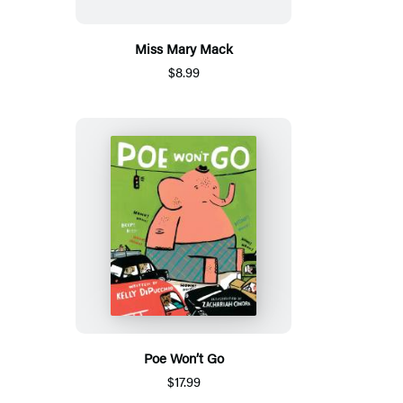
Miss Mary Mack
$8.99
Poe Won’t Go
$17.99