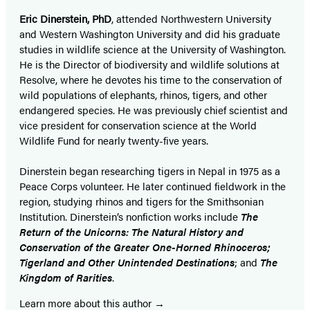
Eric Dinerstein, PhD
, attended Northwestern University
and Western Washington University and did his graduate
studies in wildlife science at the University of Washington.
He is the Director of biodiversity and wildlife solutions at
Resolve, where he devotes his time to the conservation of
wild populations of elephants, rhinos, tigers, and other
endangered species. He was previously chief scientist and
vice president for conservation science at the World
Wildlife Fund for nearly twenty-five years.
Dinerstein began researching tigers in Nepal in 1975 as a
Peace Corps volunteer. He later continued fieldwork in the
region, studying rhinos and tigers for the Smithsonian
Institution. Dinerstein’s nonfiction works include
The
Return of the Unicorns: The Natural History and
Conservation of the Greater One-Horned Rhinoceros;
Tigerland and Other Unintended Destinations
; and
The
Kingdom of Rarities
.
Learn more about this author