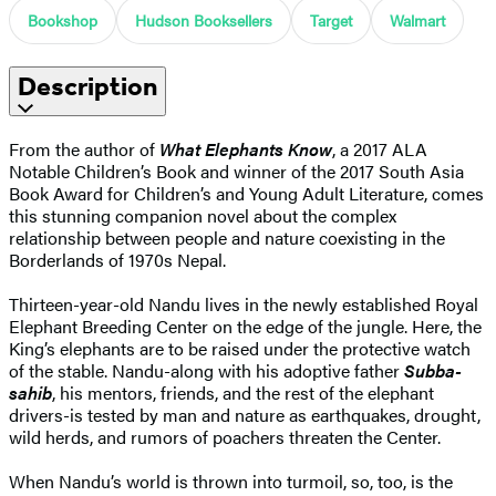
Bookshop
Hudson Booksellers
Target
Walmart
Description
From the author of
What Elephants Know
, a 2017 ALA
Notable Children’s Book and winner of the 2017 South Asia
Book Award for Children’s and Young Adult Literature, comes
this stunning companion novel about the complex
relationship between people and nature coexisting in the
Borderlands of 1970s Nepal.
Thirteen-year-old Nandu lives in the newly established Royal
Elephant Breeding Center on the edge of the jungle. Here, the
King’s elephants are to be raised under the protective watch
of the stable. Nandu-along with his adoptive father
Subba-
sahib
, his mentors, friends, and the rest of the elephant
drivers-is tested by man and nature as earthquakes, drought,
wild herds, and rumors of poachers threaten the Center.
When Nandu’s world is thrown into turmoil, so, too, is the