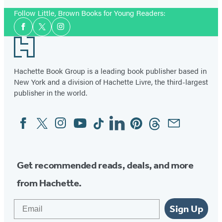
Follow Little, Brown Books for Young Readers:
Social
Facebook
Twitter
Instagram
Media
Footer
Hachette Book Group is a leading book publisher based in
New York and a division of Hachette Livre, the third-largest
publisher in the world.
Facebook
Twitter
Instagram
YouTube
Tiktok
Linkedin
Pinterest
Threads
Email
Social
Media
Get recommended reads, deals, and more
from Hachette.
Email
Sign Up