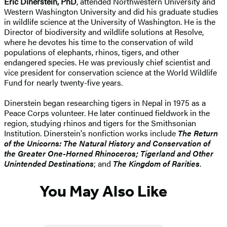
Eric Dinerstein, PhD
, attended Northwestern University and
Western Washington University and did his graduate studies
in wildlife science at the University of Washington. He is the
Director of biodiversity and wildlife solutions at Resolve,
where he devotes his time to the conservation of wild
populations of elephants, rhinos, tigers, and other
endangered species. He was previously chief scientist and
vice president for conservation science at the World Wildlife
Fund for nearly twenty-five years.
Dinerstein began researching tigers in Nepal in 1975 as a
Peace Corps volunteer. He later continued fieldwork in the
region, studying rhinos and tigers for the Smithsonian
Institution. Dinerstein's nonfiction works include
The Return
of the Unicorns: The Natural History and Conservation of
the Greater One-Horned Rhinoceros; Tigerland and Other
Unintended Destinations
; and
The Kingdom of Rarities
.
You May Also Like