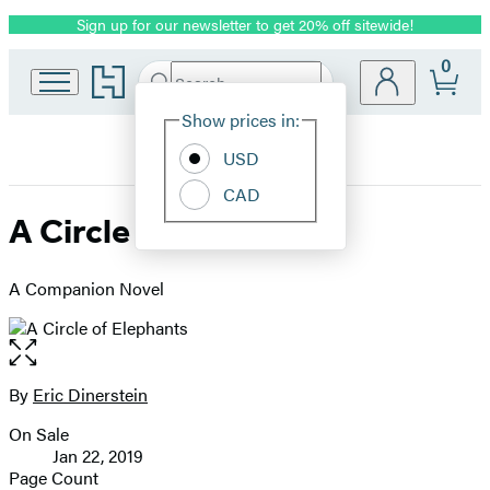
Sign up for our newsletter to get 20% off sitewide!
Promotion
0
Go
Search
Submit
Search
Site
to
Hachette
Hachette
Show prices in:
Preferences
Book
USD
Group
home
CAD
A Circle of Elephants
A Companion Novel
Open
the
full-
By
Eric Dinerstein
Contributors
size
On Sale
image
Formats
Jan 22, 2019
and
Page Count