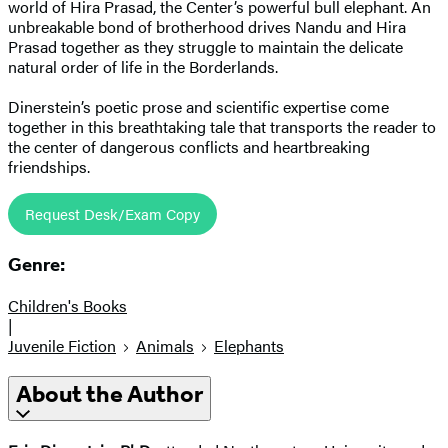
world of Hira Prasad, the Center’s powerful bull elephant. An
unbreakable bond of brotherhood drives Nandu and Hira
Prasad together as they struggle to maintain the delicate
natural order of life in the Borderlands.
Dinerstein’s poetic prose and scientific expertise come
together in this breathtaking tale that transports the reader to
the center of dangerous conflicts and heartbreaking
friendships.
Request Desk/Exam Copy
Genre:
Children's Books
|
Juvenile Fiction
Animals
Elephants
About the Author