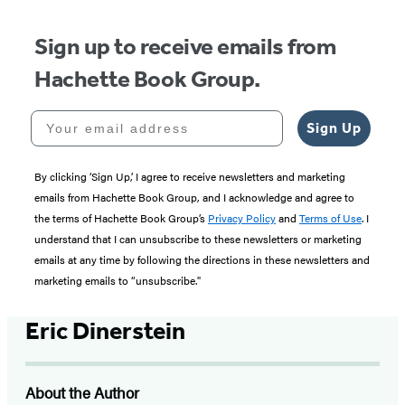
Sign up to receive emails from
Hachette Book Group.
Your email address
Sign Up
By clicking ‘Sign Up,’ I agree to receive newsletters and marketing
emails from Hachette Book Group, and I acknowledge and agree to
the terms of Hachette Book Group’s
Privacy Policy
and
Terms of Use
. I
understand that I can unsubscribe to these newsletters or marketing
emails at any time by following the directions in these newsletters and
marketing emails to “unsubscribe."
Eric Dinerstein
About the Author