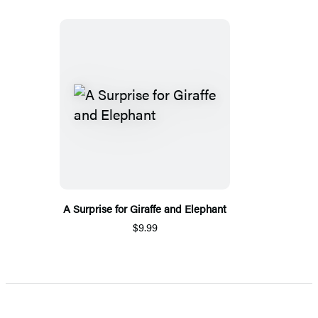
A Surprise for Giraffe and Elephant
$9.99