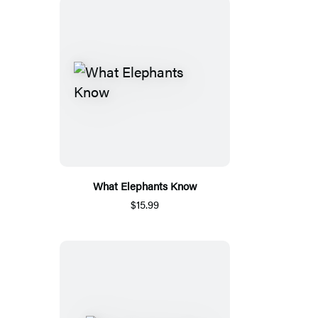
What Elephants Know
$15.99