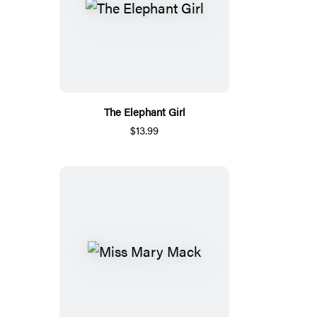
The Elephant Girl
$13.99