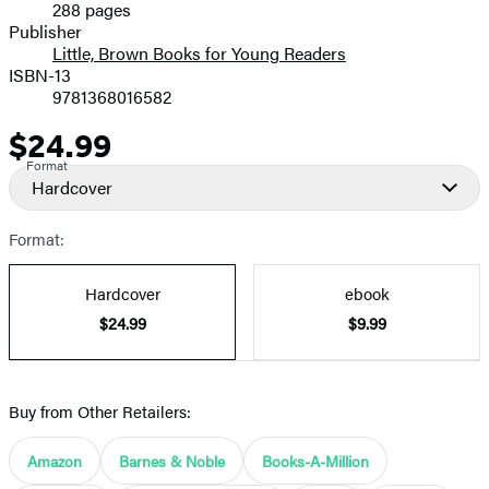
288 pages
Prices
Publisher
Little, Brown Books for Young Readers
ISBN-13
9781368016582
$24.99
Price
Format
Hardcover
Format:
Hardcover
ebook
$24.99
$9.99
Buy from Other Retailers:
Amazon
Barnes & Noble
Books-A-Million