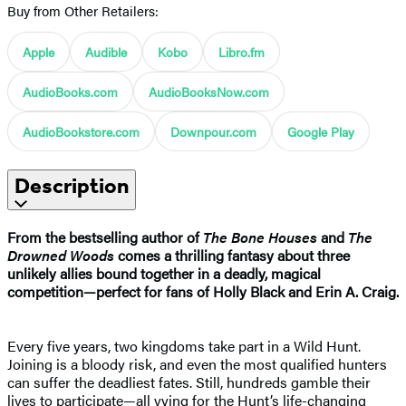
Buy from Other Retailers:
Apple
Audible
Kobo
Libro.fm
AudioBooks.com
AudioBooksNow.com
AudioBookstore.com
Downpour.com
Google Play
Description
From the bestselling author of
The Bone Houses
and
The
Drowned Woods
comes a thrilling fantasy about three
unlikely allies bound together in a deadly, magical
competition—perfect for fans of Holly Black and Erin A. Craig.
Every five years, two kingdoms take part in a Wild Hunt.
Joining is a bloody risk, and even the most qualified hunters
can suffer the deadliest fates. Still, hundreds gamble their
lives to participate—all vying for the Hunt’s life-changing