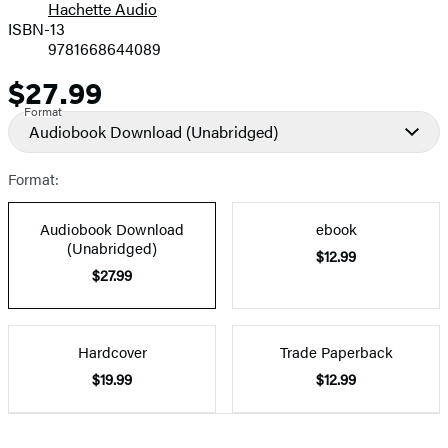
Hachette Audio
Prices
ISBN-13
9781668644089
$27.99
Price
Format
Audiobook Download
(Unabridged)
Format:
Audiobook Download
ebook
(Unabridged)
$12.99
$27.99
Hardcover
Trade Paperback
$19.99
$12.99