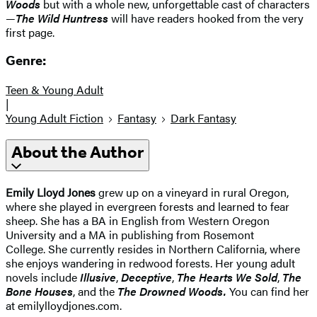
Woods
but with a whole new, unforgettable cast of characters
—
The Wild Huntress
will have readers hooked from the very
first page.
Genre:
Teen & Young Adult
|
Young Adult Fiction
Fantasy
Dark Fantasy
About the Author
Emily Lloyd Jones
grew up on a vineyard in rural Oregon,
where she played in evergreen forests and learned to fear
sheep. She has a BA in English from Western Oregon
University and a MA in publishing from Rosemont
College. She currently resides in Northern California, where
she enjoys wandering in redwood forests. Her young adult
novels include
Illusive
,
Deceptive
,
The Hearts We Sold
,
The
Bone Houses
, and the
The Drowned Woods.
You can find her
at emilylloydjones.com.