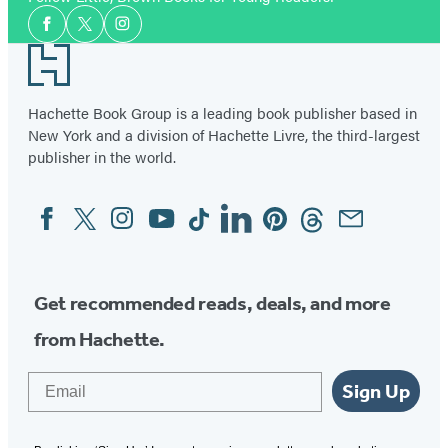
Social
Facebook
Twitter
Instagram
Media
Footer
Hachette Book Group is a leading book publisher based in
New York and a division of Hachette Livre, the third-largest
publisher in the world.
Facebook
Twitter
Instagram
YouTube
Tiktok
Linkedin
Pinterest
Threads
Email
Social
Media
Get recommended reads, deals, and more
from Hachette.
Email
Sign Up