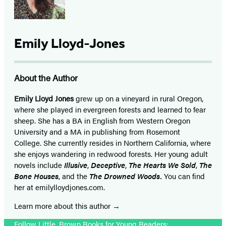
Emily Lloyd-Jones
About the Author
Emily Lloyd Jones
grew up on a vineyard in rural Oregon,
where she played in evergreen forests and learned to fear
sheep. She has a BA in English from Western Oregon
University and a MA in publishing from Rosemont
College. She currently resides in Northern California, where
she enjoys wandering in redwood forests. Her young adult
novels include
Illusive
,
Deceptive
,
The Hearts We Sold
,
The
Bone Houses
, and the
The Drowned Woods.
You can find
her at emilylloydjones.com.
Learn more about this author
Follow Little, Brown Books for Young Readers: