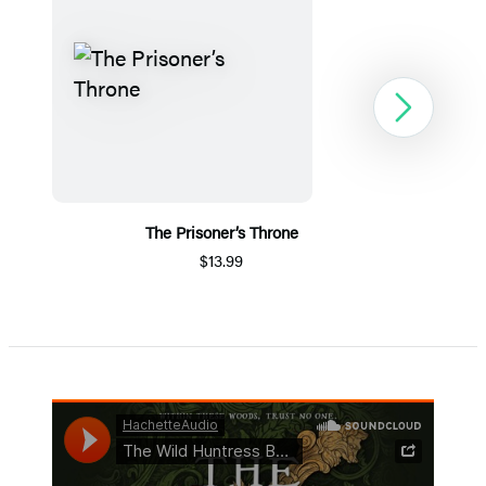
Next
The Prisoner’s Throne
$13.99
Item
1
of
5