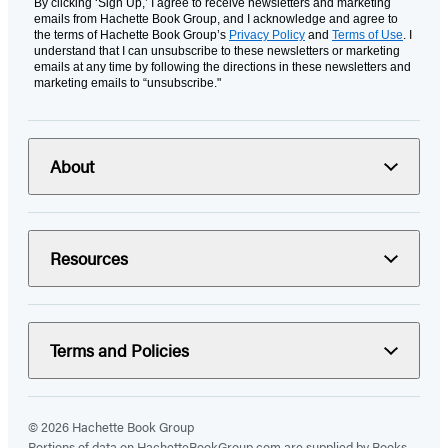
By clicking ‘Sign Up,’ I agree to receive newsletters and marketing
emails from Hachette Book Group, and I acknowledge and agree to
the terms of Hachette Book Group’s
Privacy Policy
and
Terms of Use
. I
understand that I can unsubscribe to these newsletters or marketing
emails at any time by following the directions in these newsletters and
marketing emails to “unsubscribe."
About
Resources
Terms and Policies
© 2026 Hachette Book Group
Portions of data on HachetteBookGroup.com are supplied by Books