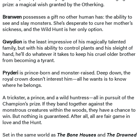
prize: a magical wish granted by the Otherking.
Branwen
possesses a gift no other human has: the ability to
see and slay monsters. She’s desperate to cure her mother’s
sickness, and the Wild Hunt is her only option.
Gwydion
is the least impressive of his magically talented
family, but with his ability to control plants and his sleight of
hand, he’ll do whatever it takes to keep his cruel older brother
from becoming a tyrant.
Pryderi
is prince-born and monster-raised. Deep down, the
royal crown doesn’t interest him—all he wants is to know
where he belongs.
A trickster, a prince, and a wild huntress—all in pursuit of the
Champion’s prize. If they band together against the
monstrous creatures within the woods, they have a chance to
win. But nothing is guaranteed. After all, all are fair game in
love and the Hunt.
Set in the same world as
The Bone Houses
and
The Drowned