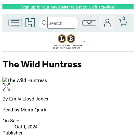
Sign up for our newsletter to get 20% off sitewide!
Promotion
0
Go
Search
Site
Submit
Search
to
Preferences
Hachette
Hachette
Book
Group
home
The Wild Huntress
Open
the
full-
By
Emily Lloyd-Jones
Contributors
size
Read by Moira Quirk
image
On Sale
Formats
Oct 1, 2024
and
Publisher