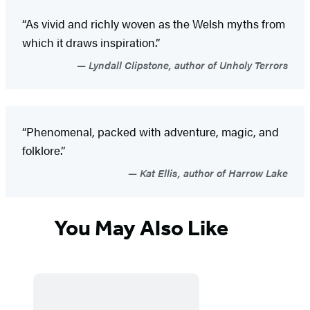
“As vivid and richly woven as the Welsh myths from
which it draws inspiration.”
Lyndall Clipstone, author of Unholy Terrors
“Phenomenal, packed with adventure, magic, and
folklore.”
Kat Ellis, author of Harrow Lake
You May Also Like