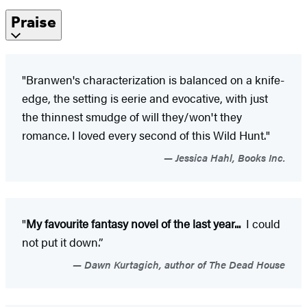
Praise
"Branwen's characterization is balanced on a knife-
edge, the setting is eerie and evocative, with just
the thinnest smudge of will they/won't they
romance. I loved every second of this Wild Hunt."
Jessica Hahl, Books Inc.
"
My favourite fantasy novel of the last year...
I could
not put it down.”
Dawn Kurtagich, author of The Dead House