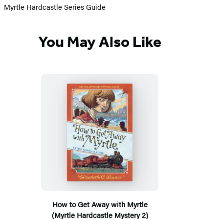
Myrtle Hardcastle Series Guide
You May Also Like
How to Get Away with Myrtle
(Myrtle Hardcastle Mystery 2)