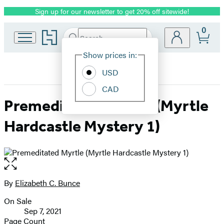
Sign up for our newsletter to get 20% off sitewide!
Promotion
0
Go
Search
Submit
Search
Site
to
Hachette
Hachette
Show prices in:
Preferences
Book
USD
Group
home
CAD
Premeditated Myrtle (Myrtle
Hardcastle Mystery 1)
Open
the
full-
By
Elizabeth C. Bunce
Contributors
size
On Sale
image
Formats
Sep 7, 2021
and
Page Count