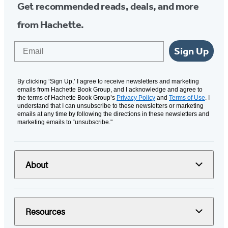
Get recommended reads, deals, and more
from Hachette.
Email
Sign Up
By clicking ‘Sign Up,’ I agree to receive newsletters and marketing
emails from Hachette Book Group, and I acknowledge and agree to
the terms of Hachette Book Group’s
Privacy Policy
and
Terms of Use
. I
understand that I can unsubscribe to these newsletters or marketing
emails at any time by following the directions in these newsletters and
marketing emails to “unsubscribe."
About
Resources