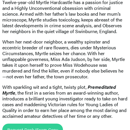
Twelve-year-old Myrtle Hardcastle has a passion for justice
and a Highly Unconventional obsession with criminal
science. Armed with her father’s law books and her mum’s
microscope, Myrtle studies toxicology, keeps abreast of the
latest developments in crime scene analysis, and Observes
her neighbors in the quiet village of Swinburne, England.
When her next-door neighbor, a wealthy spinster and
eccentric breeder of rare flowers, dies under Mysterious
Circumstances, Myrtle seizes her chance. With her
unflappable governess, Miss Ada Judson, by her side, Myrtle
takes it upon herself to prove Miss Wodehouse was
murdered and find the killer, even if nobody else believes he
—not even her father, the town prosecutor.
With sparkling wit and a tight, twisty plot,
Premeditated
Myrtle
, the first in a series from an award-winning author,
introduces a brilliant young investigator ready to take on hard
cases and maddening Victorian rules for Young Ladies of
Quality in order to earn her place among the most daring and
acclaimed amateur detectives of her time or any other.
Request Desk/Exam Copy