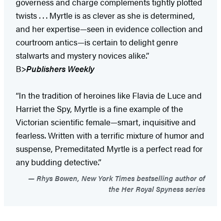
governess and charge complements tightly plotted
twists . . . Myrtle is as clever as she is determined,
and her expertise—seen in evidence collection and
courtroom antics—is certain to delight genre
stalwarts and mystery novices alike.”
B>
Publishers Weekly
“In the tradition of heroines like Flavia de Luce and
Harriet the Spy, Myrtle is a fine example of the
Victorian scientific female—smart, inquisitive and
fearless. Written with a terrific mixture of humor and
suspense, Premeditated Myrtle is a perfect read for
any budding detective.”
Rhys Bowen, New York Times bestselling author of
the Her Royal Spyness series