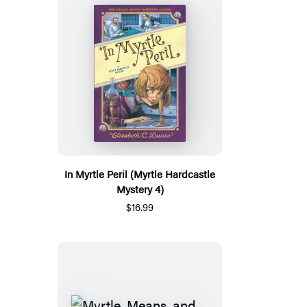
In Myrtle Peril (Myrtle Hardcastle
Mystery 4)
$16.99