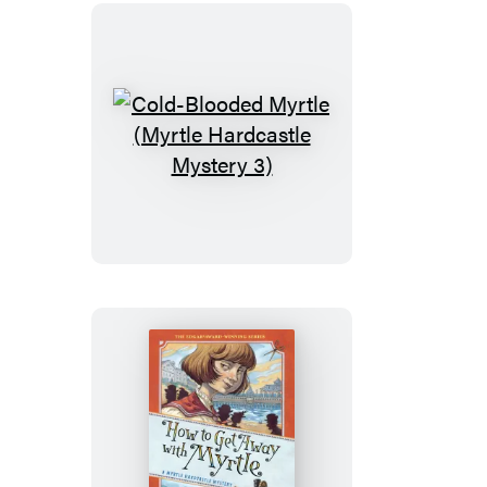
Mystery
5)
Cold-
Blooded
Myrtle
(Myrtle
Hardcastle
Mystery
3)
How
to