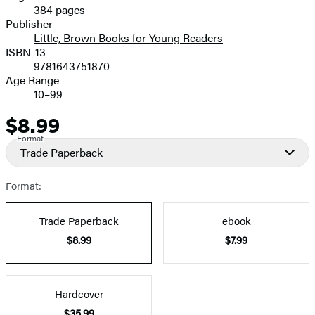
384 pages
Prices
Publisher
Little, Brown Books for Young Readers
ISBN-13
9781643751870
Age Range
10–99
$8.99
Price
Format
Trade Paperback
Format:
Trade Paperback
ebook
$8.99
$7.99
Hardcover
$35.99