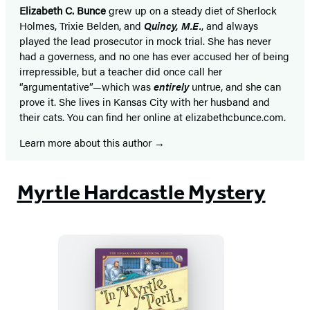
Elizabeth C. Bunce
grew up on a steady diet of Sherlock
Holmes, Trixie Belden, and
Quincy, M.E.
, and always
played the lead prosecutor in mock trial. She has never
had a governess, and no one has ever accused her of being
irrepressible, but a teacher did once call her
“argumentative”—which was
entirely
untrue, and she can
prove it. She lives in Kansas City with her husband and
their cats. You can find her online at elizabethcbunce.com.
Learn more about this author
Myrtle Hardcastle Mystery