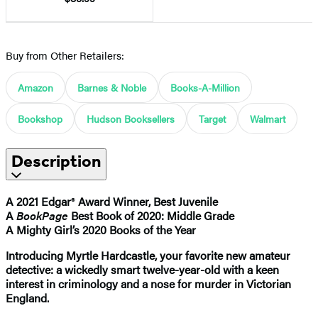
Buy from Other Retailers:
Amazon
Barnes & Noble
Books-A-Million
Bookshop
Hudson Booksellers
Target
Walmart
Description
A 2021 Edgar
®
Award Winner, Best Juvenile
A
BookPage
Best Book of 2020: Middle Grade
A Mighty Girl’s 2020 Books of the Year
Introducing Myrtle Hardcastle, your favorite new amateur
detective: a wickedly smart twelve-year-old with a keen
interest in criminology and a nose for murder in Victorian
England.