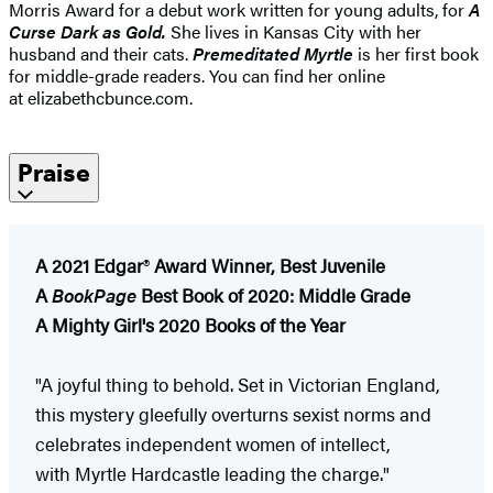
Morris Award for a debut work written for young adults, for
A
Curse Dark as Gold.
She lives in Kansas City with her
husband and their cats.
Premeditated Myrtle
is her first book
for middle-grade readers. You can find her online
at elizabethcbunce.com.
Praise
A 2021 Edgar
®
Award Winner, Best Juvenile
A
BookPage
Best Book of 2020: Middle Grade
A Mighty Girl's 2020 Books of the Year
"A
joyful thing to behold. Set in Victorian England,
this mystery gleefully overturns sexist norms and
celebrates independent women of intellect,
with Myrtle Hardcastle leading the charge."