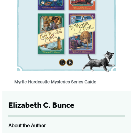
Myrtle Hardcastle Mysteries Series Guide
Elizabeth C. Bunce
About the Author