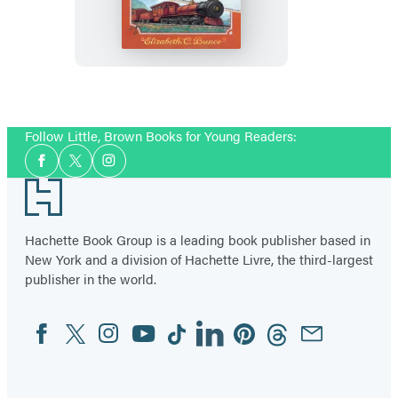
Get
Away
with
Myrtle
(Myrtle
Follow Little, Brown Books for Young Readers:
Hardcastle
Social
Mystery
Facebook
Twitter
Instagram
Media
Footer
2)
Hachette Book Group is a leading book publisher based in
New York and a division of Hachette Livre, the third-largest
publisher in the world.
Facebook
Twitter
Instagram
YouTube
Tiktok
Linkedin
Pinterest
Threads
Email
Social
Media