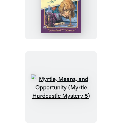
In
Myrtle
Peril
(Myrtle
Hardcastle
Mystery
4)
Myrtle,
Means,
and
Opportunity
(Myrtle
Hardcastle