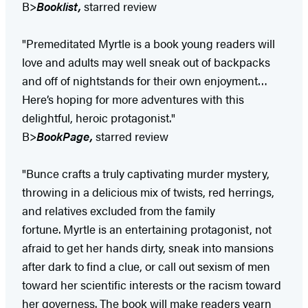
B>
Booklist,
starred review
"Premeditated Myrtle is a book young readers will
love and adults may well sneak out of backpacks
and off of nightstands for their own enjoyment…
Here’s hoping for more adventures with this
delightful, heroic protagonist."
B>
BookPage,
starred review
"Bunce crafts a truly captivating murder mystery,
throwing in a delicious mix of twists, red herrings,
and relatives excluded from the family
fortune. Myrtle is an entertaining protagonist, not
afraid to get her hands dirty, sneak into mansions
after dark to find a clue, or call out sexism of men
toward her scientific interests or the racism toward
her governess. The book will make readers yearn