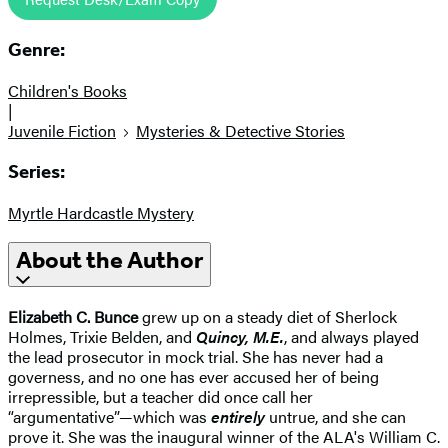
Genre:
Children's Books
|
Juvenile Fiction
Mysteries & Detective Stories
Series:
Myrtle Hardcastle Mystery
About the Author
Elizabeth C. Bunce
grew up on a steady diet of Sherlock
Holmes, Trixie Belden, and
Quincy, M.E.
, and always played
the lead prosecutor in mock trial. She has never had a
governess, and no one has ever accused her of being
irrepressible, but a teacher did once call her
“argumentative”—which was
entirely
untrue, and she can
prove it. She was the inaugural winner of the ALA's William C.