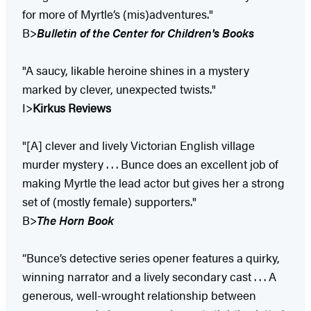
for more of Myrtle’s (mis)adventures."
B>
Bulletin of the Center for Children's Books
"A saucy, likable heroine shines in a mystery
marked by clever, unexpected twists."
I>
Kirkus Reviews
"[A] clever and lively Victorian English village
murder mystery . . . Bunce does an excellent job of
making Myrtle the lead actor but gives her a strong
set of (mostly female) supporters."
B>
The Horn Book
“Bunce’s detective series opener features a quirky,
winning narrator and a lively secondary cast . . . A
generous, well-wrought relationship between