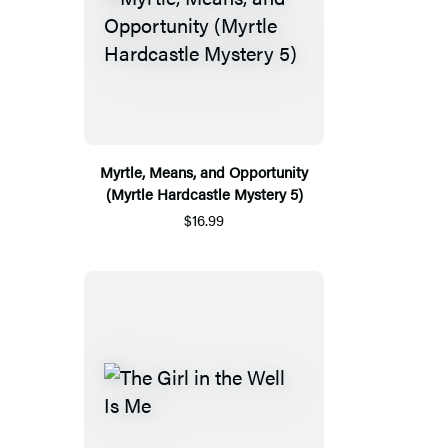
Myrtle, Means, and Opportunity
(Myrtle Hardcastle Mystery 5)
$16.99