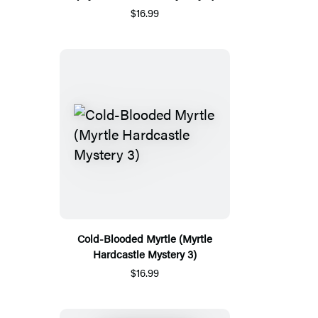
$16.99
Cold-Blooded Myrtle (Myrtle
Hardcastle Mystery 3)
$16.99