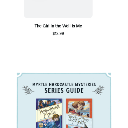
The Girl in the Well Is Me
$12.99