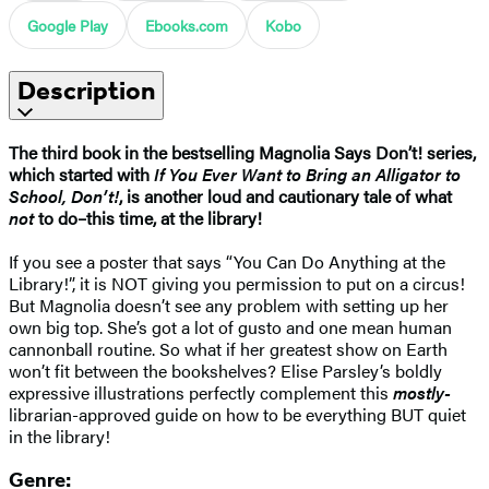
Google Play
Ebooks.com
Kobo
Description
The third book in the bestselling Magnolia Says Don’t! series,
which started with
If You Ever Want to Bring an Alligator to
School, Don’t!
, is another loud and cautionary tale of what
not
to do–this time, at the library!
If you see a poster that says “You Can Do Anything at the
Library!”, it is NOT giving you permission to put on a circus!
But Magnolia doesn’t see any problem with setting up her
own big top. She’s got a lot of gusto and one mean human
cannonball routine. So what if her greatest show on Earth
won’t fit between the bookshelves? Elise Parsley’s boldly
expressive illustrations perfectly complement this
mostly-
librarian-approved guide on how to be everything BUT quiet
in the library!
Genre: