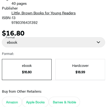
40 pages
Prices
Publisher
Little, Brown Books for Young Readers
ISBN-13
9780316431392
$16.80
Price
Format
ebook
Format:
ebook
Hardcover
$16.80
$18.99
Buy from Other Retailers:
Amazon
Apple Books
Barnes & Noble