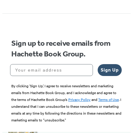
Sign up to receive emails from
Hachette Book Group.
Your email address
Sign Up
By clicking ‘Sign Up,’ I agree to receive newsletters and marketing
emails from Hachette Book Group, and I acknowledge and agree to
the terms of Hachette Book Group’s
Privacy Policy
and
Terms of Use
. I
understand that I can unsubscribe to these newsletters or marketing
emails at any time by following the directions in these newsletters and
marketing emails to “unsubscribe."