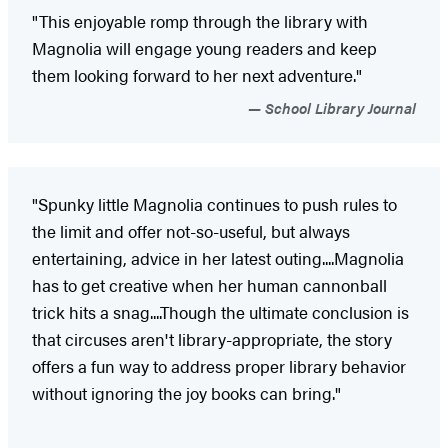
"This enjoyable romp through the library with
Magnolia will engage young readers and keep
them looking forward to her next adventure."
School Library Journal
"Spunky little Magnolia continues to push rules to
the limit and offer not-so-useful, but always
entertaining, advice in her latest outing....Magnolia
has to get creative when her human cannonball
trick hits a snag....Though the ultimate conclusion is
that circuses aren't library-appropriate, the story
offers a fun way to address proper library behavior
without ignoring the joy books can bring."