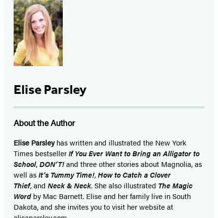
Elise Parsley
About the Author
Elise Parsley
has written and illustrated the New York
Times bestseller
If You Ever Want to Bring an Alligator to
School
,
DON’T!
and three other stories about Magnolia, as
well as
It’s Tummy Time!
,
How to Catch a Clover
Thief
, and
Neck & Neck
. She also illustrated
The Magic
Word
by Mac Barnett. Elise and her family live in South
Dakota, and she invites you to visit her website at
eliseparsley.com.