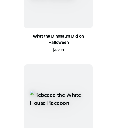
What the Dinosaurs Did on
Halloween
$18.99