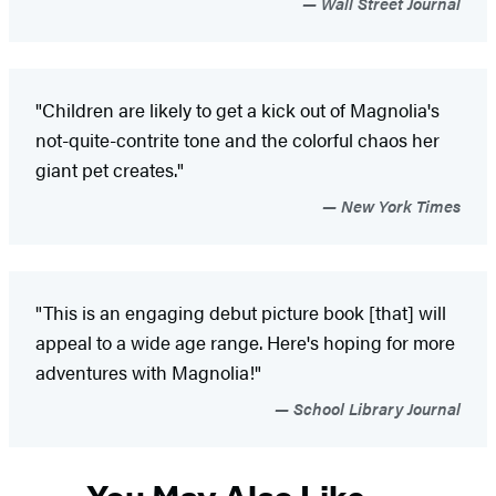
Wall Street Journal
"Children are likely to get a kick out of Magnolia's
not-quite-contrite tone and the colorful chaos her
giant pet creates."
New York Times
"This is an engaging debut picture book [that] will
appeal to a wide age range. Here's hoping for more
adventures with Magnolia!"
School Library Journal