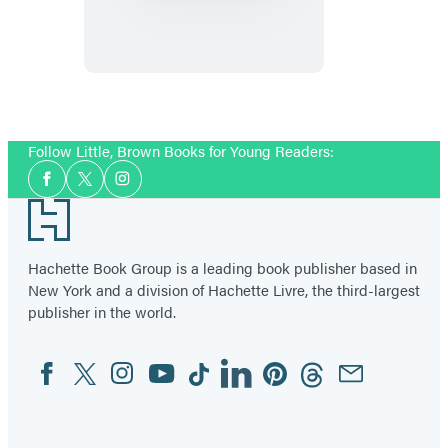
Ever
Want
to
Bring
an
Follow Little, Brown Books for Young Readers:
Alligator
Social
to
Facebook
Twitter
Instagram
Media
Footer
School,
Don’t!
Hachette Book Group is a leading book publisher based in
New York and a division of Hachette Livre, the third-largest
publisher in the world.
Facebook
Twitter
Instagram
YouTube
Tiktok
Linkedin
Pinterest
Threads
Email
Social
Media