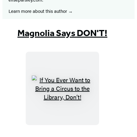
Learn more about this author
Magnolia Says DON'T!
If
You
Ever
Want
to
Bring