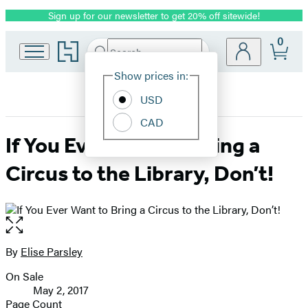
Sign up for our newsletter to get 20% off sitewide!
Promotion
0
Go
Search
Submit
Search
Site
to
Hachette
Hachette
Show prices in:
Preferences
Book
USD
Group
home
CAD
If You Ever Want to Bring a
Circus to the Library, Don’t!
Open
the
full-
By
Elise Parsley
Contributors
size
On Sale
image
Formats
May 2, 2017
and
Page Count