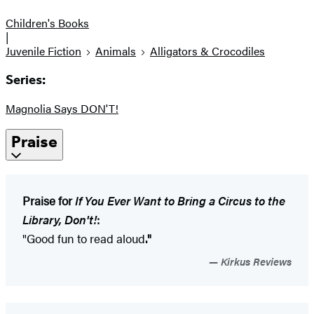
Children's Books
|
Juvenile Fiction
Animals
Alligators & Crocodiles
Series:
Magnolia Says DON'T!
Praise
Praise for
If You Ever Want to Bring a Circus to the
Library, Don't!
:
"Good fun to read aloud
."
Kirkus Reviews