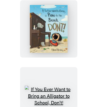
a
Circus
to
the
Library,
If
Don’t!
You
Ever
Want
to
Bring
a
Piano
to
the
Beach,
If
Don’t!
You