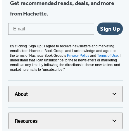
Get recommended reads, deals, and more
from Hachette.
Email
Sign Up
By clicking ‘Sign Up,’ I agree to receive newsletters and marketing
emails from Hachette Book Group, and I acknowledge and agree to
the terms of Hachette Book Group’s
Privacy Policy
and
Terms of Use
. I
understand that I can unsubscribe to these newsletters or marketing
emails at any time by following the directions in these newsletters and
marketing emails to “unsubscribe."
About
Resources