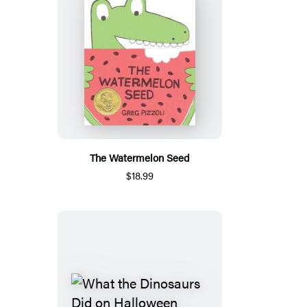
The Watermelon Seed
$18.99