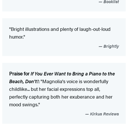
Booklist
"Bright illustrations and plenty of laugh-out-loud
humor."
Brightly
Praise for
If You Ever Want to Bring a Piano to the
Beach, Don't!
:
"Magnolia's voice is wonderfully
childlike... but her facial expressions top all,
perfectly capturing both her exuberance and her
mood swings."
Kirkus Reviews