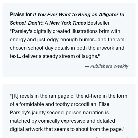
Praise for
If You Ever Want to Bring an Alligator to
School, Don't!
:
A
New York Times
Bestseller
"Parsley's digitally created illustrations brim with
energy and just-edgy-enough humor... and the well-
chosen school-day details in both the artwork and
text... deliver a steady stream of laughs."
Publishers Weekly
"[It] revels in the rampage of the id-here in the form
of a formidable and toothy crocodilian. Elise
Parsley's jaunty second-person narration is
matched by comically expressive and detailed
digital artwork that seems to shout from the page."