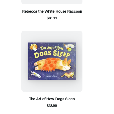
Rebecca the White House Raccoon
$18.99
The Art of How Dogs Sleep
$18.99