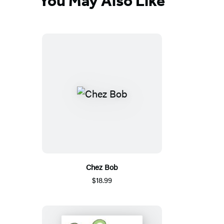
You May Also Like
Chez Bob
$18.99