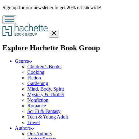
Promotion
Sign up for our newsletter to get 20% off sitewide!
Close
menu
menu
Explore Hachette Book Group
Genres
Children’s Books
Cooking
Fiction
Gardening
Mind, Body, Spirit
Mystery & Thriller
Nonfiction
Romance
Sci-Fi & Fantasy
Teen & Young Adult
Travel
Authors
Our Authors