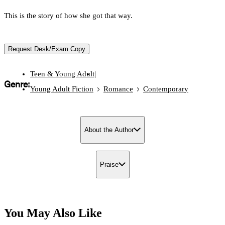
This is the story of how she got that way.
Request Desk/Exam Copy
Teen & Young Adult
|
Genre:
Young Adult Fiction
Romance
Contemporary
About the Author
Praise
You May Also Like