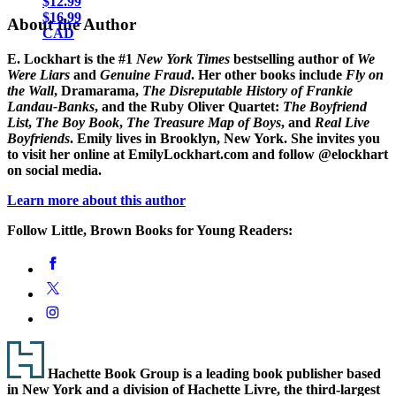
$12.99
$16.99
About the Author
CAD
E. Lockhart
is the #1
New York Times
bestselling author of
We
Were Liars
and
Genuine Fraud
. Her other books include
Fly on
the Wall
, Dramarama,
The Disreputable History of Frankie
Landau-Banks
, and the Ruby Oliver Quartet:
The Boyfriend
List
,
The Boy Book
,
The Treasure Map of Boys
, and
Real Live
Boyfriends
. Emily lives in Brooklyn, New York. She invites you
to visit her online at EmilyLockhart.com and follow @elockhart
on social media.
Learn more about this author
Follow Little, Brown Books for Young Readers:
Social
Facebook
Media
Twitter
Instagram
Footer
Hachette Book Group is a leading book publisher based
in New York and a division of Hachette Livre, the third-largest