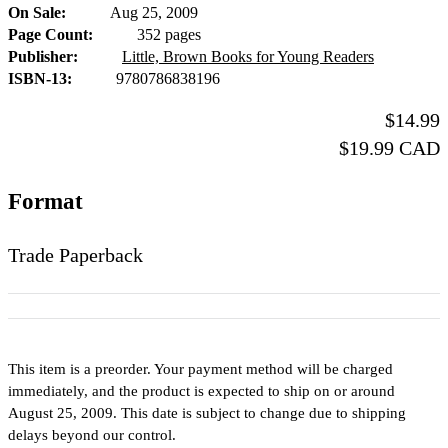
On Sale
Aug 25, 2009
Formats
Page Count
352 pages
and
Publisher
Little, Brown Books for Young Readers
ISBN-13
9780786838196
Prices
Price
$14.99
Price
$19.99 CAD
Format
Trade Paperback
This item is a preorder. Your payment method will be charged
immediately, and the product is expected to ship on or around
August 25, 2009. This date is subject to change due to shipping
delays beyond our control.