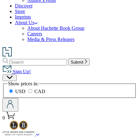
Author Events
Discover
Store
Imprints
About Us
About Hachette Book Group
Careers
Media & Press Releases
Go
to
Search
Search
Hachette
Submit
Hachette
Book
Sign Up!
Group
Site
home
Show prices in:
Preferences
USD
CAD
0