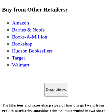
Buy from Other Retailers:
Amazon
Barnes & Noble
Books-A-Million
Bookshop
Hudson Booksellers
Target
Walmart
Description
The hilarious and razor-sharp story of how one girl went from
geek to patriarchy-smashing criminal mastermind in two short