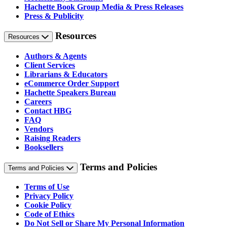
Hachette Book Group Media & Press Releases
Press & Publicity
Resources
Resources
Authors & Agents
Client Services
Librarians & Educators
eCommerce Order Support
Hachette Speakers Bureau
Careers
Contact HBG
FAQ
Vendors
Raising Readers
Booksellers
Terms and Policies
Terms and Policies
Terms of Use
Privacy Policy
Cookie Policy
Code of Ethics
Do Not Sell or Share My Personal Information