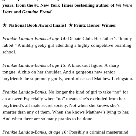
years, from the #1 New York Times bestselling author of
We Were
Liars
and
Genuine Fraud
.
★ National Book Award finalist ★ Printz Honor Winner
Frankie Landau-Banks at age 14:
Debate Club. Her father’s “bunny
rabbit.” A mildly geeky girl attending a highly competitive boarding
school.
Frankie Landau-Banks at age 15:
A knockout figure. A sharp
tongue. A chip on her shoulder. And a gorgeous new senior
boyfriend: the supremely goofy, word-obsessed Matthew Livingston.
Frankie Landau-Banks.
No longer the kind of girl to take “no” for
an answer. Especially when “no” means she’s excluded from her
boyfriend’s all-male secret society. Not when she knows she’s
smarter than any of them. When she knows Matthew’s lying to her.
And when there are so many pranks to be done.
Frankie Landau-Banks, at age 16:
Possibly a criminal mastermind.