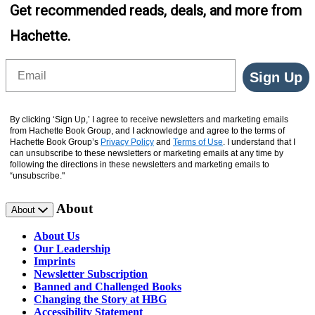
Get recommended reads, deals, and more from
Hachette.
Email
Sign Up
By clicking ‘Sign Up,’ I agree to receive newsletters and marketing emails
from Hachette Book Group, and I acknowledge and agree to the terms of
Hachette Book Group’s
Privacy Policy
and
Terms of Use
. I understand that I
can unsubscribe to these newsletters or marketing emails at any time by
following the directions in these newsletters and marketing emails to
“unsubscribe."
About
About
About Us
Our Leadership
Imprints
Newsletter Subscription
Banned and Challenged Books
Changing the Story at HBG
Accessibility Statement