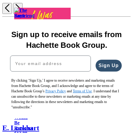
Previous
Next
Item
1
The
of
Boyfriend
5
Sign up to receive emails from
Launcher
Audre
$12.99
Hachette Book Group.
&
$16.99
The
How
Bash
CAD
Same
Your email address
to
Are
Backward
Love
Just
as
Sign Up
You
Friends
Forward
When
$13.99
(Standard
You’re
$18.99
Edition)
By clicking ‘Sign Up,’ I agree to receive newsletters and marketing emails
Gone
CAD
$19.99
from Hachette Book Group, and I acknowledge and agree to the terms of
$12.99
$25.99
Hachette Book Group’s
Privacy Policy
and
Terms of Use
. I understand that I
$16.99
CAD
I
can unsubscribe to these newsletters or marketing emails at any time by
CAD
Was
following the directions in these newsletters and marketing emails to
Told
“unsubscribe."
There
Would
Be
E. Lockhart
Romance