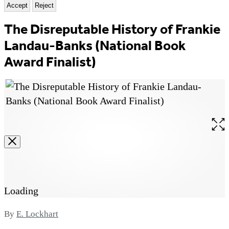
Accept
Reject
The Disreputable History of Frankie
Landau-Banks (National Book
Award Finalist)
Ope
the
full
size
ima
Loading
Contributors
By
E. Lockhart