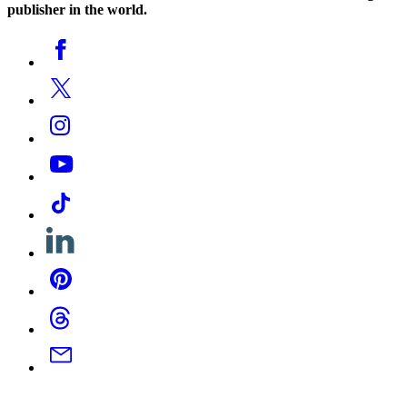
publisher in the world.
Social
Facebook
Media
Twitter
Instagram
YouTube
Tiktok
Linkedin
Pinterest
Threads
Email