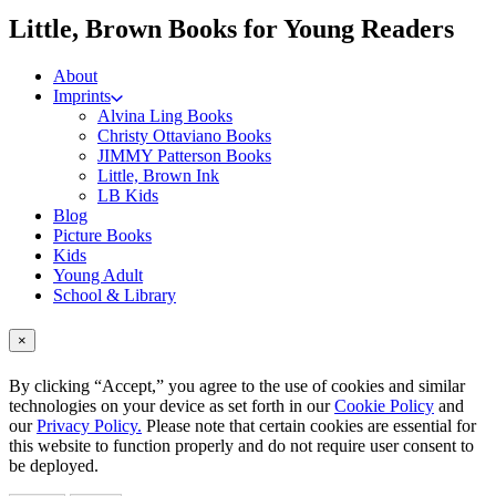
me
Little, Brown Books for Young Readers
About
Imprints
Alvina Ling Books
Christy Ottaviano Books
JIMMY Patterson Books
Little, Brown Ink
LB Kids
Blog
Picture Books
Kids
Young Adult
School & Library
×
By clicking “Accept,” you agree to the use of cookies and similar
technologies on your device as set forth in our
Cookie Policy
and
our
Privacy Policy.
Please note that certain cookies are essential for
this website to function properly and do not require user consent to
be deployed.