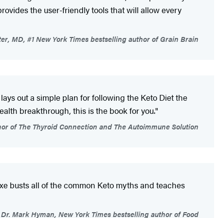
rovides the user-friendly tools that will allow every
er, MD, #1 New York Times bestselling author of Grain Brain
 lays out a simple plan for following the Keto Diet the
ealth breakthrough, this is the book for you."
or of The Thyroid Connection and The Autoimmune Solution
 Axe busts all of the common Keto myths and teaches
Dr. Mark Hyman, New York Times bestselling author of Food