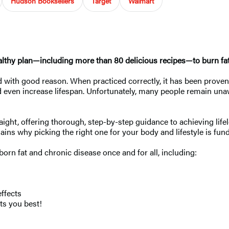
Hudson Booksellers
Target
Walmart
althy plan—including more than 80 delicious recipes—to burn fat, 
nd with good reason. When practiced correctly, it has been proven
even increase lifespan. Unfortunately, many people remain unaware
raight, offering thorough, step-by-step guidance to achieving lif
plains why picking the right one for your body and lifestyle is fu
bborn fat and chronic disease once and for all, including:
effects
its you best!