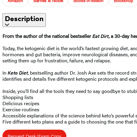
Amazon
Barnes & Noble
Books-A-Million
Bookshop
Description
From the author of the national bestseller
Eat Dirt
, a 30-day he
Today, the ketogenic diet is the world’s fastest growing diet, a
hormones and gut bacteria, improve neurological diseases, and 
setting them up for frustration, failure, and relapse.
In
Keto Diet
, bestselling author Dr. Josh Axe sets the record st
identifies and details five different ketogenic protocols and ex
Inside, you’ll find all the tools they need to say goodbye to stu
Shopping lists
Delicious recipes
Exercise routines
Accessible explanations of the science behind keto’s powerful 
Five different keto plans and a guide to choosing the one that f
Request Desk/Exam Copy