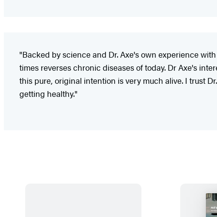
"Backed by science and Dr. Axe's own experience with
times reverses chronic diseases of today. Dr Axe's inter
this pure, original intention is very much alive. I trus
getting healthy."