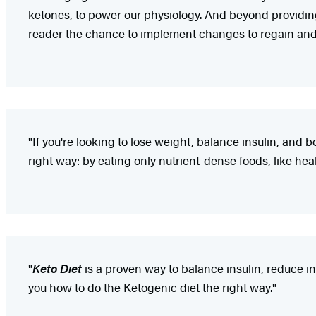
ketones, to power our physiology. And beyond providing
reader the chance to implement changes to regain and 
"If you're looking to lose weight, balance insulin, and b
right way: by eating only nutrient-dense foods, like heal
"
Keto Diet
is a proven way to balance insulin, reduce 
you how to do the Ketogenic diet the right way."