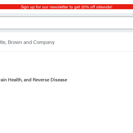
Sign up for our newsletter to get 20% off sitewide!
ttle, Brown and Company
ain Health, and Reverse Disease