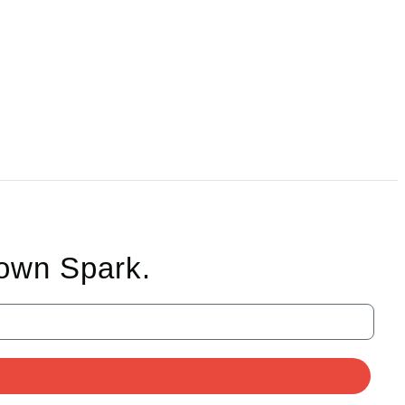
rown Spark.