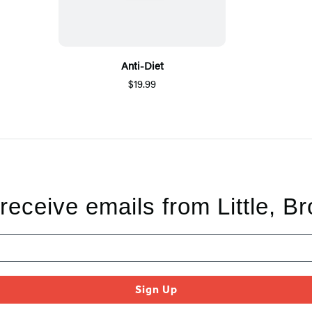
Anti-Diet
$19.99
 receive emails from Little, B
Sign Up