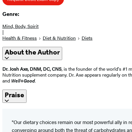
Genre:
Mind, Body, Spirit
|
Health & Fitness
Diet & Nutrition
Diets
About the Author
Dr. Josh Axe, DNM, DC, CNS
, is the founder of the world's #1 
Nutrition supplement company. Dr. Axe appears regularly on t
and
Well+Good
.
Praise
"Our dietary choices remain our most powerful ally in
converging around both the threat of carbohydrates and s