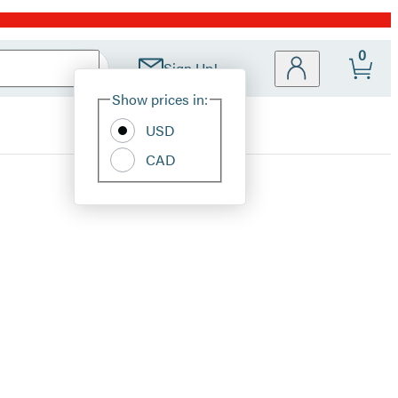
0
Sign Up!
Site
Show prices in:
Preferences
USD
CAD