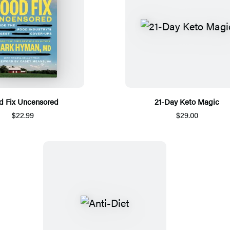
d Fix Uncensored
21-Day Keto Magic
$22.99
$29.00