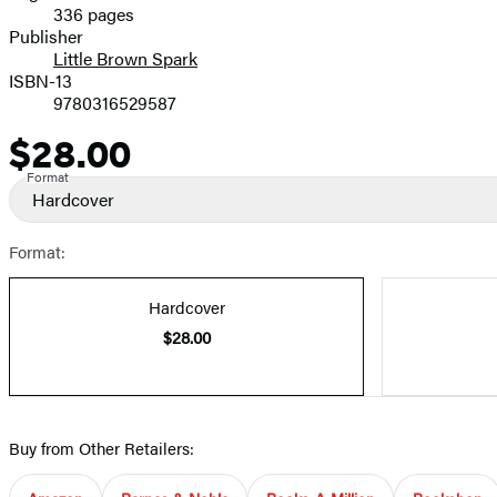
336 pages
Prices
Publisher
Little Brown Spark
ISBN-13
9780316529587
$28.00
Price
Format
Hardcover
Format:
Hardcover
$28.00
Buy from Other Retailers: