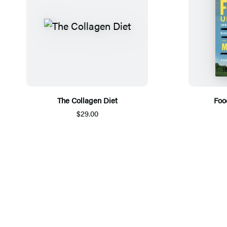
The Collagen Diet
Foo
$29.00