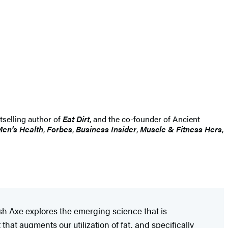
stselling author of
Eat Dirt
, and the co-founder of Ancient
en's Health
,
Forbes
,
Business Insider
,
Muscle & Fitness Hers
,
Josh Axe explores the emerging science that is
hat augments our utilization of fat, and specifically