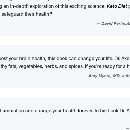
 an in-depth exploration of this exciting science,
Keto Diet
p
safeguard their health."
David Perlmutt
oost your brain health, this book can change your life. Dr. Axe
thy fats, vegetables, herbs, and spices. If you're ready for a h
Amy Myers, MD, auth
inflammation and change your health forever. In his book Dr.