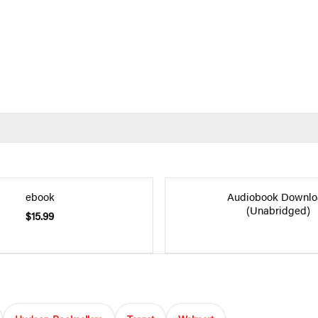
ebook
Audiobook Downlo
(Unabridged)
$15.99