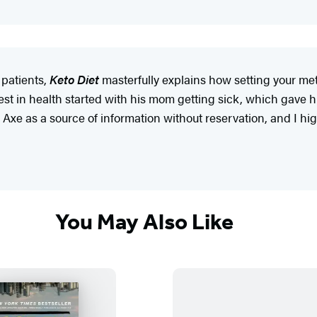
 patients,
Keto Diet
masterfully explains how setting your m
est in health started with his mom getting sick, which gave hi
t Dr. Axe as a source of information without reservation, and I
You May Also Like