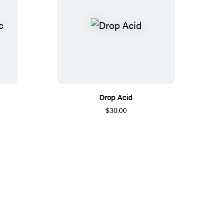
Drop Acid
$30.00