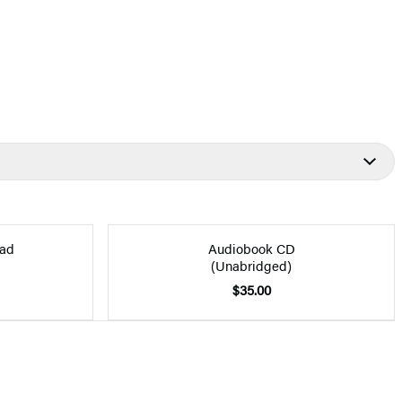
ad
Audiobook CD
(Unabridged)
$35.00