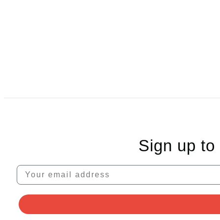
Sign up to
Your email address