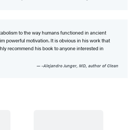
etabolism to the way humans functioned in ancient
m powerful motivation. It is obvious in his work that
 highly recommend his book to anyone interested in
-Alejandro Junger, MD, author of Clean