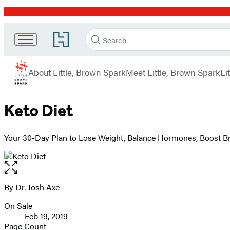
Promotion
Search
Go
Little
Search
Submit
to
Brown
Hachette
Hachette
menu
Book
Spark
About Little, Brown Spark
Meet Little, Brown Spark
Li
Group
home
Keto Diet
Your 30-Day Plan to Lose Weight, Balance Hormones, Boost Br
Open
the
full-
By
Dr. Josh Axe
Contributors
size
On Sale
image
Formats
Feb 19, 2019
and
Page Count