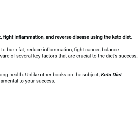
fight inflammation, and reverse disease using the keto diet. ​
 to burn fat, reduce inflammation, fight cancer, balance
 of several key factors that are crucial to the diet’s success,
elong health. Unlike other books on the subject,
Keto Diet
ndamental to your success.