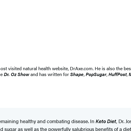
most visited natural health website, DrAxe.com. He is also the be
he
Dr. Oz Show
and has written for
Shape
,
PopSugar
,
HuffPost
,
M
 remaining healthy and combating disease. In
Keto Diet
, Dr. 
ugar as well as the powerfully salubrious benefits of a diet t