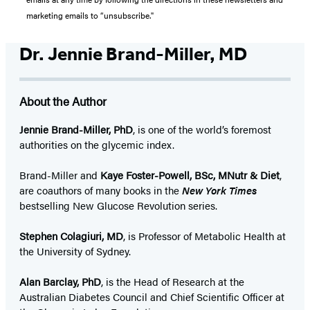
marketing emails to “unsubscribe."
Dr. Jennie Brand-Miller, MD
About the Author
Jennie Brand-Miller, PhD
, is one of the world’s foremost
authorities on the glycemic index.
Brand-Miller and
Kaye Foster-Powell, BSc, MNutr & Diet
,
are coauthors of many books in the
New York Times
bestselling New Glucose Revolution series.
Stephen Colagiuri, MD
, is Professor of Metabolic Health at
the University of Sydney.
Alan Barclay, PhD
, is the Head of Research at the
Australian Diabetes Council and Chief Scientific Officer at