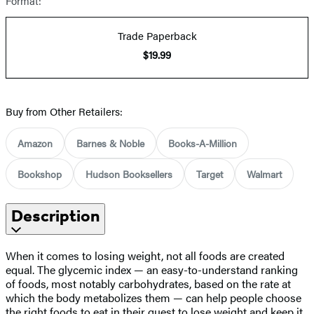
Format:
Trade Paperback
$19.99
Buy from Other Retailers:
Amazon
Barnes & Noble
Books-A-Million
Bookshop
Hudson Booksellers
Target
Walmart
Description
When it comes to losing weight, not all foods are created
equal. The glycemic index — an easy-to-understand ranking
of foods, most notably carbohydrates, based on the rate at
which the body metabolizes them — can help people choose
the right foods to eat in their quest to lose weight and keep it