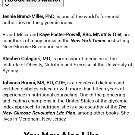
Jennie Brand-Miller, PhD
, is one of the world's foremost
authorities on the glycemic index.
Brand-Miller and
Kaye Foster-Powell, BSc, MNutr & Diet
, are
coauthors of many books in the
New York Times
bestselling
New Glucose Revolution series.
Stephen Colagiuri, MD
, is professor of medicine at the
Institute of Obesity, Nutrition and Exercise at the University of
Sydney.
Johanna Burani, MS, RD, CDE
, is a registered dietitian and
certified diabetes educator with more than fifteen years of
experience in nutritional counseling. One of the pioneering
and leading champions in the United States of the glycemic
index approach to nutrition, she is also coauthor of the
The
New Glucose Revolution Life Plan
, among other books. She
lives in Mendham, New Jersey.