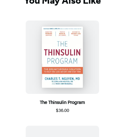
You May Also Like
The Thinsulin Program
$36.00