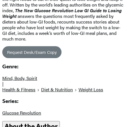
off. Written by the world’s leading authorities on the glycemic
index,
The New Glucose Revolution Low GI Guide to Losing
Weight
answers the questions most frequently asked by
dieters about low-GI foods, recounts success stories about
people who have lost weight by making the switch to a low-
GI diet, includes a week’s worth of low-GI meal plans, and
much more.
Request Desk/Exam Copy
Genre:
Mind, Body, Spirit
|
Health & Fitness
Diet & Nutrition
Weight Loss
Series:
Glucose Revolution
About the Author