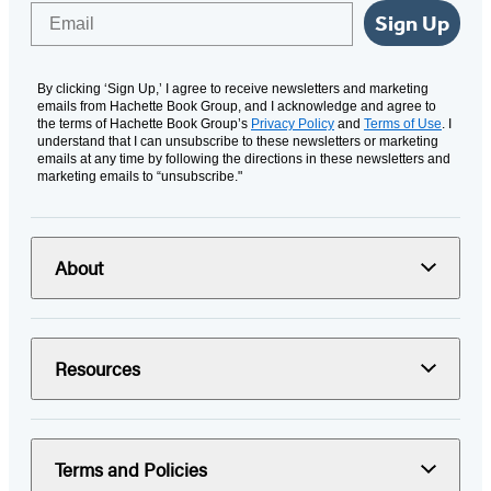
Email
Sign Up
By clicking ‘Sign Up,’ I agree to receive newsletters and marketing
emails from Hachette Book Group, and I acknowledge and agree to
the terms of Hachette Book Group’s
Privacy Policy
and
Terms of Use
. I
understand that I can unsubscribe to these newsletters or marketing
emails at any time by following the directions in these newsletters and
marketing emails to “unsubscribe."
About
Resources
Terms and Policies