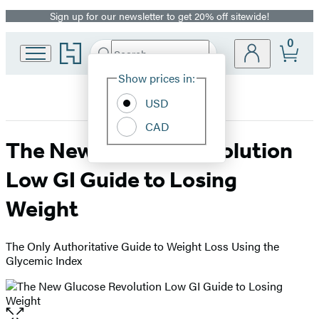
Sign up for our newsletter to get 20% off sitewide!
Promotion
0
Go
Search
Submit
Search
Site
to
Hachette
Hachette
Show prices in:
Preferences
Book
USD
Group
home
CAD
The New Glucose Revolution
Low GI Guide to Losing
Weight
The Only Authoritative Guide to Weight Loss Using the
Glycemic Index
Open