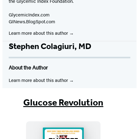
the Glycemic Index Foundation.
GlycemicIndex.com
GINews.BlogSpot.com
Learn more about this author
Stephen Colagiuri, MD
About the Author
Learn more about this author
Glucose Revolution