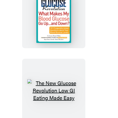
The
New
Glucose
Revolution
What
Makes
My
Blood
Glucose
Go
Up
The
.
New
.
Glucose
.
Revolution