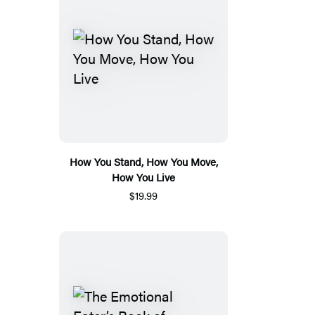
How You Stand, How You Move,
How You Live
$19.99