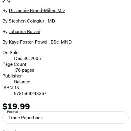
the
full-
By
Dr. Jennie Brand-Miller, MD
Contributors
size
By Stephen Colagiuri, MD
image
By
Johanna Burani
By Kaye Foster-Powell, BSc, MND
On Sale
Formats
Dec 30, 2005
and
Page Count
176 pages
Prices
Publisher
Balance
ISBN-13
9781569243367
$19.99
Price
Format
Trade Paperback