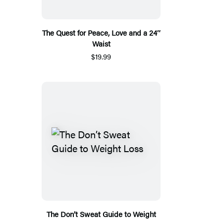
The Quest for Peace, Love and a 24″
Waist
$19.99
The Don’t Sweat Guide to Weight