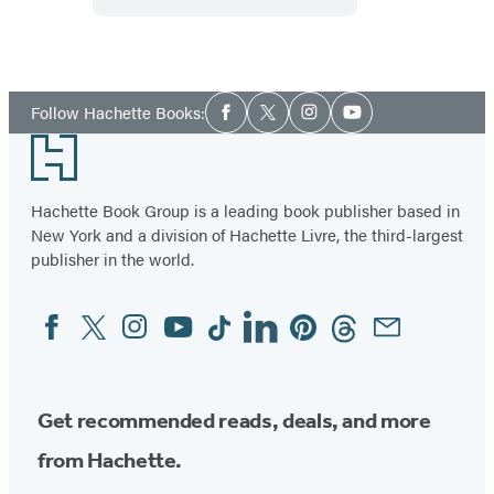
and
Low
Down?
GI
Eating
Social
Made
Follow Hachette Books:
Facebook
Twitter
Instagram
YouTube
Media
Easy
Footer
Hachette Book Group is a leading book publisher based in
New York and a division of Hachette Livre, the third-largest
publisher in the world.
Facebook
Twitter
Instagram
YouTube
Tiktok
Linkedin
Pinterest
Threads
Email
Social
Media
Get recommended reads, deals, and more
from Hachette.