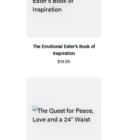
The Emotional Eater’s Book of
Inspiration
$19.99