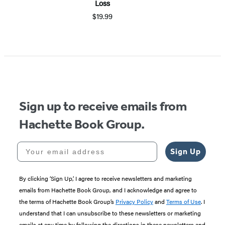
Loss
$19.99
Sign up to receive emails from
Hachette Book Group.
Your email address
Sign Up
By clicking ‘Sign Up,’ I agree to receive newsletters and marketing
emails from Hachette Book Group, and I acknowledge and agree to
the terms of Hachette Book Group’s
Privacy Policy
and
Terms of Use
. I
understand that I can unsubscribe to these newsletters or marketing
emails at any time by following the directions in these newsletters and