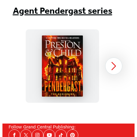
Agent Pendergast series
Pendergast
Next
Item
1
Follow Grand Central Publishing:
of
Social