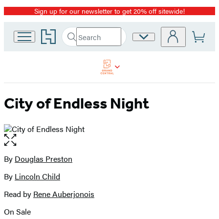
Sign up for our newsletter to get 20% off sitewide!
Promotion
Go
Search
Site
Submit
Search
to
Preferences
Hachette
Hachette
Book
Group
home
City of Endless Night
Open
the
full-
By
Douglas Preston
Contributors
size
By
Lincoln Child
image
Read by
Rene Auberjonois
On Sale
Formats