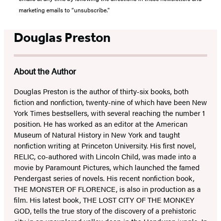
marketing emails to “unsubscribe."
Douglas Preston
About the Author
Douglas Preston is the author of thirty-six books, both
fiction and nonfiction, twenty-nine of which have been New
York Times bestsellers, with several reaching the number 1
position. He has worked as an editor at the American
Museum of Natural History in New York and taught
nonfiction writing at Princeton University. His first novel,
RELIC, co-authored with Lincoln Child, was made into a
movie by Paramount Pictures, which launched the famed
Pendergast series of novels. His recent nonfiction book,
THE MONSTER OF FLORENCE, is also in production as a
film. His latest book, THE LOST CITY OF THE MONKEY
GOD, tells the true story of the discovery of a prehistoric