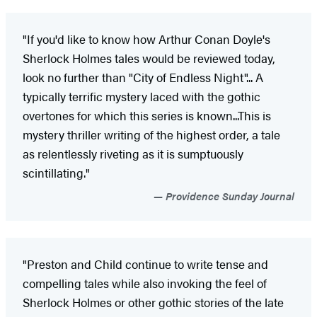
"If you'd like to know how Arthur Conan Doyle's
Sherlock Holmes tales would be reviewed today,
look no further than "City of Endless Night"... A
typically terrific mystery laced with the gothic
overtones for which this series is known...This is
mystery thriller writing of the highest order, a tale
as relentlessly riveting as it is sumptuously
scintillating."
Providence Sunday Journal
"Preston and Child continue to write tense and
compelling tales while also invoking the feel of
Sherlock Holmes or other gothic stories of the late