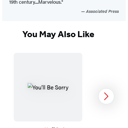
19th century....Marvelous."
Associated Press
You May Also Like
Next