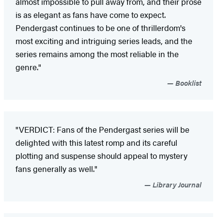
almost impossible to pull away from, and their prose
is as elegant as fans have come to expect.
Pendergast continues to be one of thrillerdom's
most exciting and intriguing series leads, and the
series remains among the most reliable in the
genre."
Booklist
"VERDICT: Fans of the Pendergast series will be
delighted with this latest romp and its careful
plotting and suspense should appeal to mystery
fans generally as well."
Library Journal