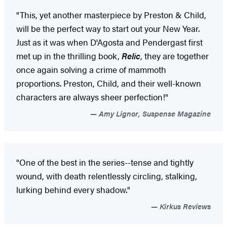
"This, yet another masterpiece by Preston & Child,
will be the perfect way to start out your New Year.
Just as it was when D'Agosta and Pendergast first
met up in the thrilling book,
Relic
, they are together
once again solving a crime of mammoth
proportions. Preston, Child, and their well-known
characters are always sheer perfection!"
Amy Lignor, Suspense Magazine
"One of the best in the series--tense and tightly
wound, with death relentlessly circling, stalking,
lurking behind every shadow."
Kirkus Reviews