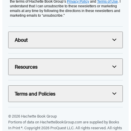
the terms of Hachette Book Group’s
Privacy Policy
and
Terms of Use
. I
understand that I can unsubscribe to these newsletters or marketing
emails at any time by following the directions in these newsletters and
marketing emails to “unsubscribe."
About
Resources
Terms and Policies
© 2026 Hachette Book Group
Portions of data on HachetteBookGroup.com are supplied by Books
In Print ®. Copyright 2026 ProQuest LLC. All rights reserved. All rights