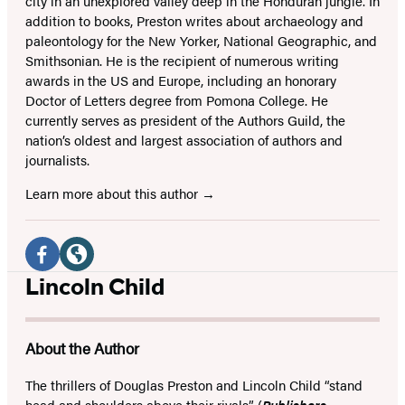
city in an unexplored valley deep in the Honduran jungle. In
addition to books, Preston writes about archaeology and
paleontology for the New Yorker, National Geographic, and
Smithsonian. He is the recipient of numerous writing
awards in the US and Europe, including an honorary
Doctor of Letters degree from Pomona College. He
currently serves as president of the Authors Guild, the
nation’s oldest and largest association of authors and
journalists.
Learn more about this author
Social
Media
Facebook
Website
Lincoln Child
(opens
(opens
in
in
About the Author
a
a
new
new
The thrillers of Douglas Preston and Lincoln Child “stand
head and shoulders above their rivals” (
Publishers