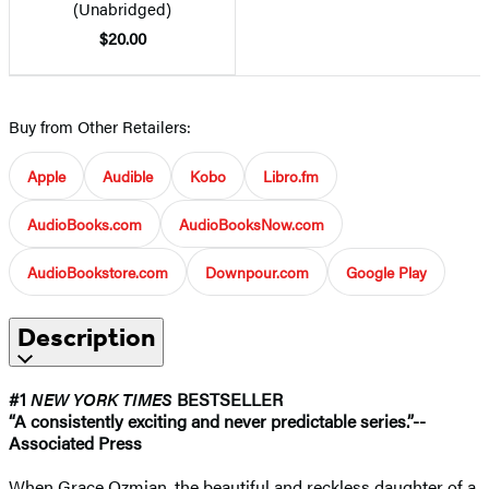
(Unabridged)
$20.00
Buy from Other Retailers:
Apple
Audible
Kobo
Libro.fm
AudioBooks.com
AudioBooksNow.com
AudioBookstore.com
Downpour.com
Google Play
Description
#1
NEW YORK TIMES
BESTSELLER
“A consistently exciting and never predictable series.”-
-
Associated Press
When Grace Ozmian, the beautiful and reckless daughter of a