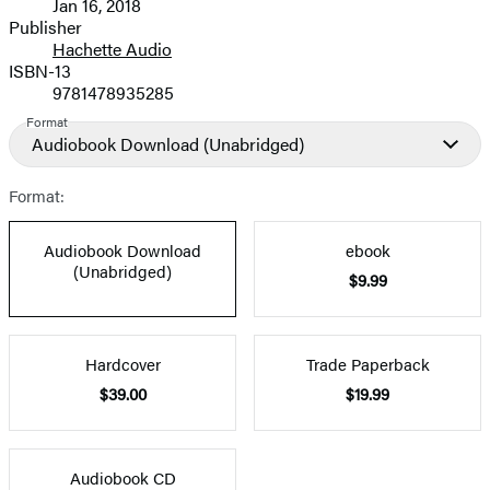
Jan 16, 2018
and
Publisher
Hachette Audio
Prices
ISBN-13
9781478935285
Format
Audiobook Download
(Unabridged)
Format:
Audiobook Download
ebook
(Unabridged)
$9.99
Hardcover
Trade Paperback
$39.00
$19.99
Audiobook CD