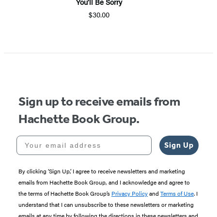
You’ll Be Sorry
$30.00
Item
1
of
5
Sign up to receive emails from
Hachette Book Group.
Your email address
Sign Up
By clicking ‘Sign Up,’ I agree to receive newsletters and marketing
emails from Hachette Book Group, and I acknowledge and agree to
the terms of Hachette Book Group’s
Privacy Policy
and
Terms of Use
. I
understand that I can unsubscribe to these newsletters or marketing
emails at any time by following the directions in these newsletters and