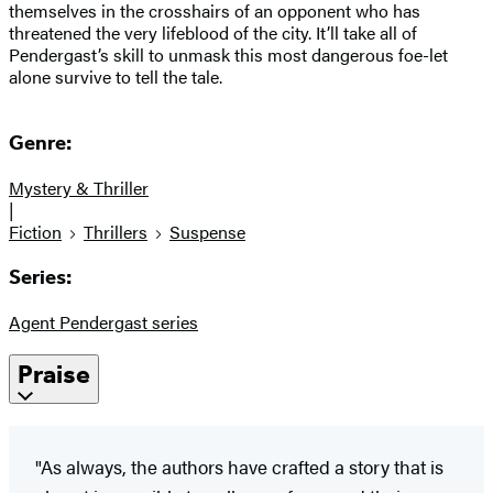
themselves in the crosshairs of an opponent who has
threatened the very lifeblood of the city. It’ll take all of
Pendergast’s skill to unmask this most dangerous foe-let
alone survive to tell the tale.
Genre:
Mystery & Thriller
|
Fiction
Thrillers
Suspense
Series:
Agent Pendergast series
Praise
"As always, the authors have crafted a story that is