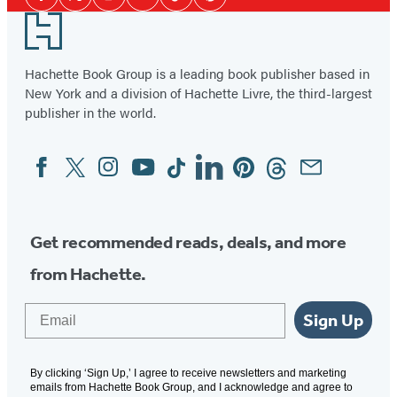
28
Facebook
Twitter
Instagram
YouTube
Tiktok
Pinterest
Media
Footer
Hachette Book Group is a leading book publisher based in
New York and a division of Hachette Livre, the third-largest
publisher in the world.
Facebook
Twitter
Instagram
YouTube
Tiktok
Linkedin
Pinterest
Threads
Email
Social
Media
Get recommended reads, deals, and more
from Hachette.
Email
Sign Up
By clicking ‘Sign Up,’ I agree to receive newsletters and marketing
emails from Hachette Book Group, and I acknowledge and agree to