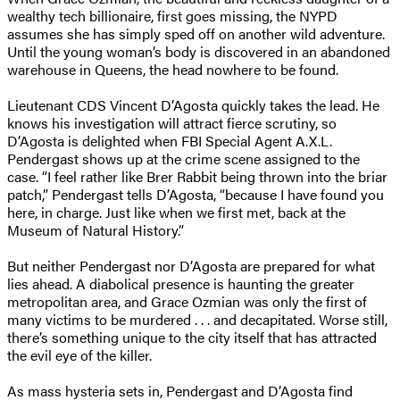
wealthy tech billionaire, first goes missing, the NYPD
assumes she has simply sped off on another wild adventure.
Until the young woman’s body is discovered in an abandoned
warehouse in Queens, the head nowhere to be found.
Lieutenant CDS Vincent D’Agosta quickly takes the lead. He
knows his investigation will attract fierce scrutiny, so
D’Agosta is delighted when FBI Special Agent A.X.L.
Pendergast shows up at the crime scene assigned to the
case. “I feel rather like Brer Rabbit being thrown into the briar
patch,” Pendergast tells D’Agosta, “because I have found you
here, in charge. Just like when we first met, back at the
Museum of Natural History.”
But neither Pendergast nor D’Agosta are prepared for what
lies ahead. A diabolical presence is haunting the greater
metropolitan area, and Grace Ozmian was only the first of
many victims to be murdered . . . and decapitated. Worse still,
there’s something unique to the city itself that has attracted
the evil eye of the killer.
As mass hysteria sets in, Pendergast and D’Agosta find