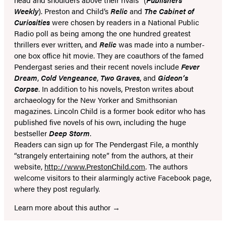
tab)
tab)
Weekly
). Preston and Child’s
Relic
and
The Cabinet of
Curiosities
were chosen by readers in a National Public
Radio poll as being among the one hundred greatest
thrillers ever written, and
Relic
was made into a number-
one box office hit movie. They are coauthors of the famed
Pendergast series and their recent novels include
Fever
Dream
,
Cold Vengeance
,
Two Graves
, and
Gideon’s
Corpse
. In addition to his novels, Preston writes about
archaeology for the New Yorker and Smithsonian
magazines. Lincoln Child is a former book editor who has
published five novels of his own, including the huge
bestseller
Deep Storm
.
Readers can sign up for The Pendergast File, a monthly
“strangely entertaining note” from the authors, at their
website,
http://www.PrestonChild.com
. The authors
welcome visitors to their alarmingly active Facebook page,
where they post regularly.
Learn more about this author