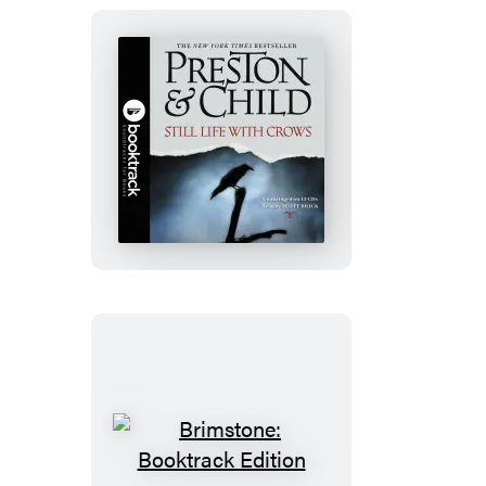
Still
Life
with
Crows:
Booktrack
Edition
Brimstone: