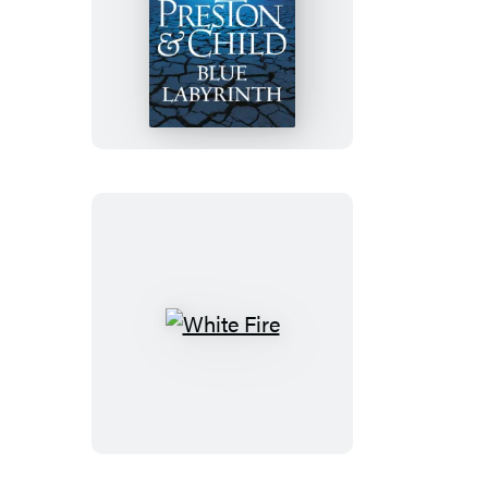
Blue
Labyrinth
White
Fire