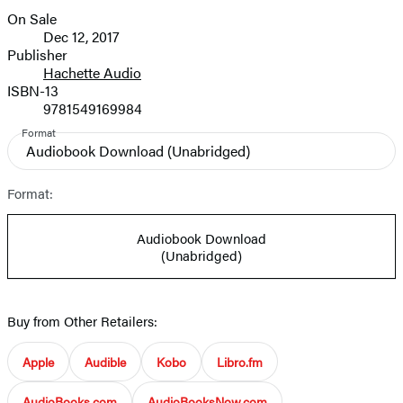
On Sale
Formats
Dec 12, 2017
and
Publisher
Hachette Audio
Prices
ISBN-13
9781549169984
Format
Audiobook Download
(Unabridged)
Format:
Audiobook Download
(Unabridged)
Buy from Other Retailers:
Apple
Audible
Kobo
Libro.fm
AudioBooks.com
AudioBooksNow.com