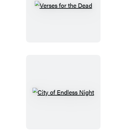
Verses
for
the
Dead
City
of
Endless
Night