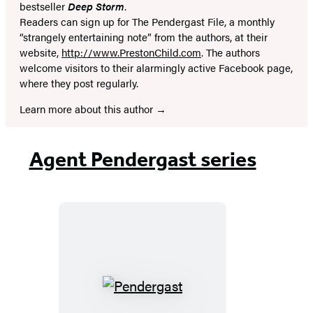
bestseller
Deep Storm
.
Readers can sign up for The Pendergast File, a monthly
“strangely entertaining note” from the authors, at their
website,
http://www.PrestonChild.com
. The authors
welcome visitors to their alarmingly active Facebook page,
where they post regularly.
Learn more about this author
Agent Pendergast series
Pendergast