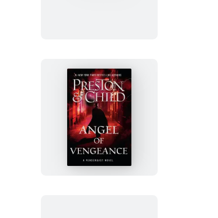
Angel
of
Vengeance