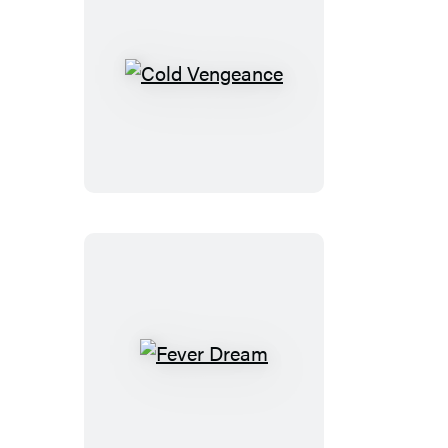
Cold
Vengeance
Fever
Dream