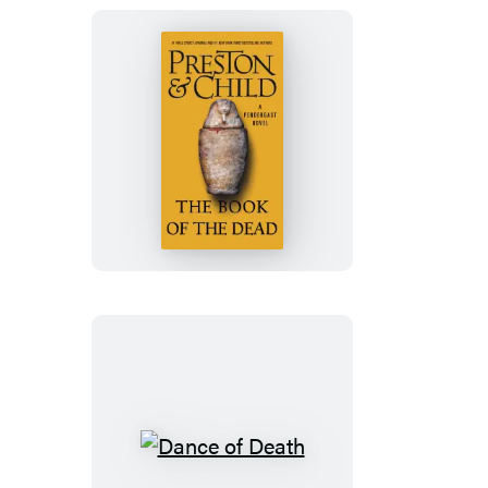
The
Book
of
the
Dead
Dance