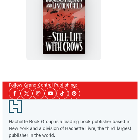
Still
Life
with
Crows
Follow Grand Central Publishing:
Social
Facebook
Twitter
Instagram
YouTube
Tiktok
Pinterest
Media
Footer
Hachette Book Group is a leading book publisher based in
New York and a division of Hachette Livre, the third-largest
publisher in the world.