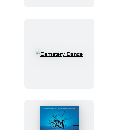
Cemetery
Dance