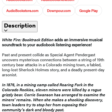
AudioBookstore.com
Downpour.com
Google Play
Description
White Fire:
Booktrack Edition
adds an immersive musical
soundtrack to your audiobook listening experience!
Past and present collide as Special Agent Pendergast
uncovers mysterious connections between a string of 19th
century bear attacks in a Colorado mining town, a fabled,
long-lost Sherlock Holmes story, and a deadly present-day
arsonist.
In 1876, in a mining camp called Roaring Fork in the
Colorado Rockies, eleven miners were killed by a rogue
grizzly bear. Corrie Swanson has arranged to examine the
miners’ remains. When she makes a shocking discovery,
town leaders try to stop her from exposing their
community’s dark and bloody past.