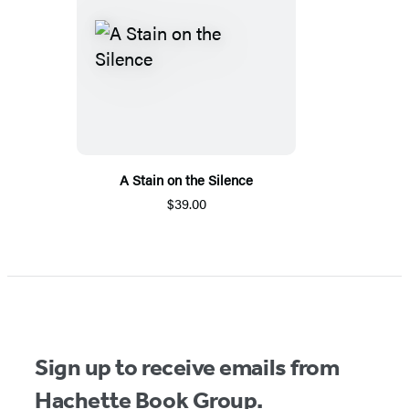
A Stain on the Silence
$39.00
Sign up to receive emails from
Hachette Book Group.