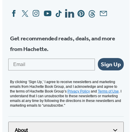
Facebook
Twitter
Instagram
YouTube
Tiktok
Linkedin
Pinterest
Threads
Email
Social
Media
Get recommended reads, deals, and more
from Hachette.
Email
Sign Up
By clicking ‘Sign Up,’ I agree to receive newsletters and marketing
emails from Hachette Book Group, and I acknowledge and agree to
the terms of Hachette Book Group’s
Privacy Policy
and
Terms of Use
. I
understand that I can unsubscribe to these newsletters or marketing
emails at any time by following the directions in these newsletters and
marketing emails to “unsubscribe."
About