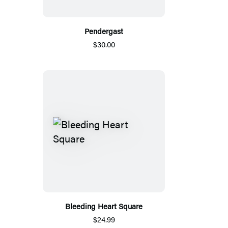
Pendergast
$30.00
Bleeding Heart Square
$24.99