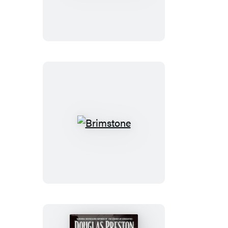
of
Death
Brimstone