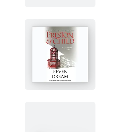
Fever
Dream