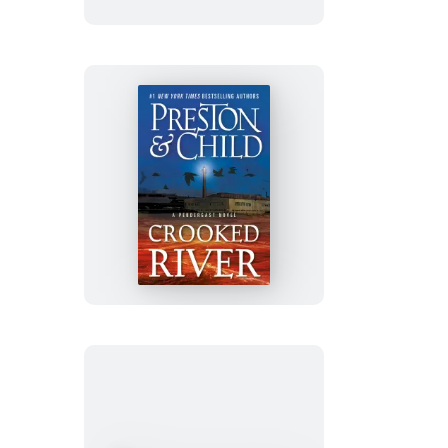
Crooked
River