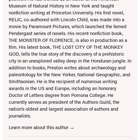
Museum of Natural History in New York and taught
nonfiction writing at Princeton University. His first novel,
RELIC, co-authored with Lincoln Child, was made into a
movie by Paramount Pictures, which launched the famed
Pendergast series of novels. His recent nonfiction book,
THE MONSTER OF FLORENCE, is also in production as a
film. His latest book, THE LOST CITY OF THE MONKEY
GOD, tells the true story of the discovery of a prehistoric
city in an unexplored valley deep in the Honduran jungle. In
addition to books, Preston writes about archaeology and
paleontology for the New Yorker, National Geographic, and
Smithsonian. He is the recipient of numerous writing
awards in the US and Europe, including an honorary
Doctor of Letters degree from Pomona College. He
currently serves as president of the Authors Guild, the
nation’s oldest and largest association of authors and
journalists.
Learn more about this author