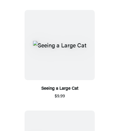
Seeing a Large Cat
$9.99