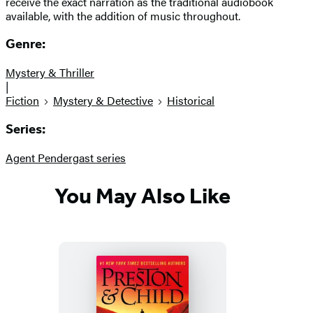
receive the exact narration as the traditional audiobook
available, with the addition of music throughout.
Genre:
Mystery & Thriller
|
Fiction
Mystery & Detective
Historical
Series:
Agent Pendergast series
You May Also Like