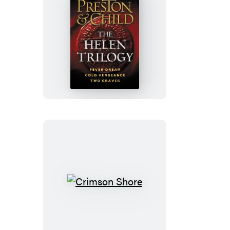
The
Helen
Trilogy
Crimson
Shore