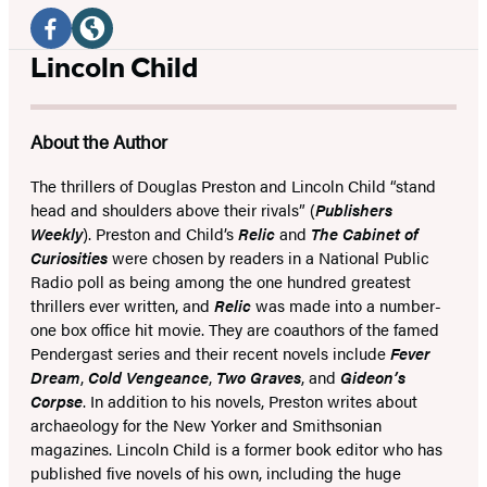
Social
Media
Facebook
Website
Lincoln Child
(opens
(opens
in
in
About the Author
a
a
new
new
The thrillers of Douglas Preston and Lincoln Child “stand
head and shoulders above their rivals” (
Publishers
tab)
tab)
Weekly
). Preston and Child’s
Relic
and
The Cabinet of
Curiosities
were chosen by readers in a National Public
Radio poll as being among the one hundred greatest
thrillers ever written, and
Relic
was made into a number-
one box office hit movie. They are coauthors of the famed
Pendergast series and their recent novels include
Fever
Dream
,
Cold Vengeance
,
Two Graves
, and
Gideon’s
Corpse
. In addition to his novels, Preston writes about
archaeology for the New Yorker and Smithsonian
magazines. Lincoln Child is a former book editor who has
published five novels of his own, including the huge