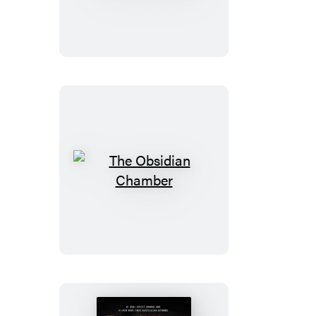
Booktrack
Edition
The
Obsidian
Chamber