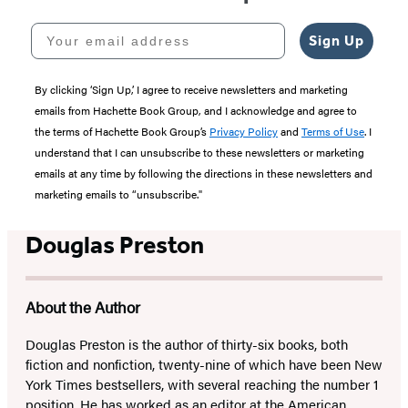
Your email address
Sign Up
By clicking ‘Sign Up,’ I agree to receive newsletters and marketing
emails from Hachette Book Group, and I acknowledge and agree to
the terms of Hachette Book Group’s
Privacy Policy
and
Terms of Use
. I
understand that I can unsubscribe to these newsletters or marketing
emails at any time by following the directions in these newsletters and
marketing emails to “unsubscribe."
Douglas Preston
About the Author
Douglas Preston is the author of thirty-six books, both
fiction and nonfiction, twenty-nine of which have been New
York Times bestsellers, with several reaching the number 1
position. He has worked as an editor at the American