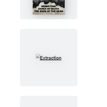
Diogenes
Trilogy
Extraction