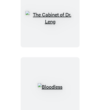
The
Cabinet
of
Dr.
Leng
Bloodless