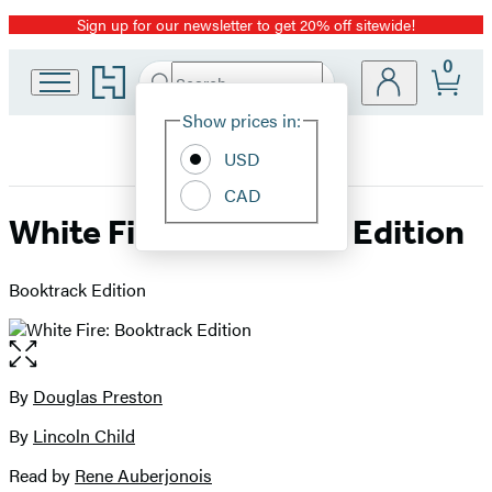
Sign up for our newsletter to get 20% off sitewide!
Promotion
0
Go
Search
Submit
Search
Site
to
Hachette
Hachette
Show prices in:
Preferences
Book
USD
Group
home
CAD
White Fire: Booktrack Edition
Booktrack Edition
Open
the
full-
By
Douglas Preston
Contributors
size
By
Lincoln Child
image
Read by
Rene Auberjonois