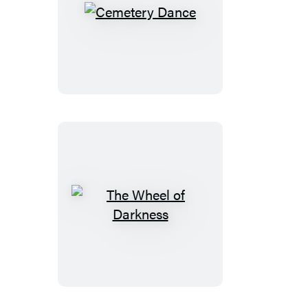
Cemetery
Dance
The
Wheel
of
Darkness