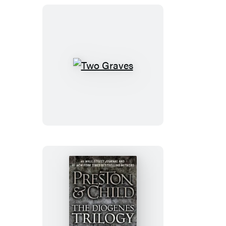
Two
Graves
The