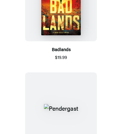
Badlands
$19.99