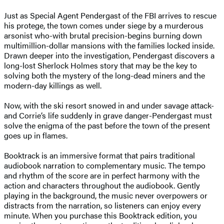
Just as Special Agent Pendergast of the FBI arrives to rescue
his protege, the town comes under siege by a murderous
arsonist who-with brutal precision-begins burning down
multimillion-dollar mansions with the families locked inside.
Drawn deeper into the investigation, Pendergast discovers a
long-lost Sherlock Holmes story that may be the key to
solving both the mystery of the long-dead miners and the
modern-day killings as well.
Now, with the ski resort snowed in and under savage attack-
and Corrie’s life suddenly in grave danger-Pendergast must
solve the enigma of the past before the town of the present
goes up in flames.
Booktrack is an immersive format that pairs traditional
audiobook narration to complementary music. The tempo
and rhythm of the score are in perfect harmony with the
action and characters throughout the audiobook. Gently
playing in the background, the music never overpowers or
distracts from the narration, so listeners can enjoy every
minute. When you purchase this Booktrack edition, you