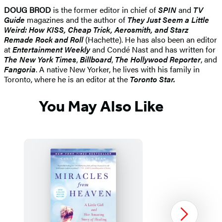
DOUG BROD
is the former editor in chief of
SPIN
and
TV
Guide
magazines and the author of
They Just Seem a Little
Weird: How KISS, Cheap Trick, Aerosmith, and Starz
Remade Rock and Roll
(Hachette). He has also been an editor
at
Entertainment Weekly
and Condé Nast and has written for
The New York Times
,
Billboard
,
The Hollywood Reporter
, and
Fangoria
. A native New Yorker, he lives with his family in
Toronto, where he is an editor at the
Toronto Star.
You May Also Like
Next