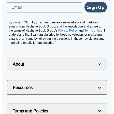
Email
Sign Up
By clicking ‘Sign Up,’ I agree to receive newsletters and marketing
emails from Hachette Book Group, and I acknowledge and agree to
the terms of Hachette Book Group’s
Privacy Policy
and
Terms of Use
. I
understand that I can unsubscribe to these newsletters or marketing
emails at any time by following the directions in these newsletters and
marketing emails to “unsubscribe."
About
Resources
Terms and Policies