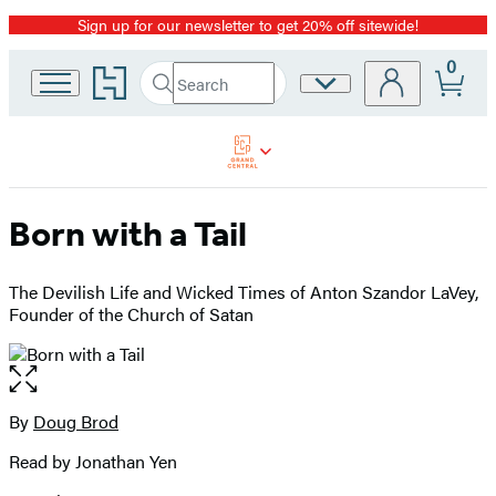
Sign up for our newsletter to get 20% off sitewide!
Promotion
0
Go
Search
Site
Submit
Search
to
Preferences
Hachette
Hachette
Book
Group
home
Born with a Tail
The Devilish Life and Wicked Times of Anton Szandor LaVey,
Founder of the Church of Satan
Open
the
full-
By
Doug Brod
Contributors
size
Read by Jonathan Yen
image