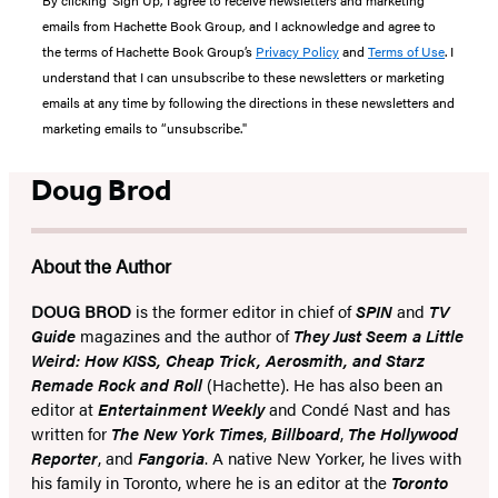
By clicking ‘Sign Up,’ I agree to receive newsletters and marketing
emails from Hachette Book Group, and I acknowledge and agree to
the terms of Hachette Book Group’s
Privacy Policy
and
Terms of Use
. I
understand that I can unsubscribe to these newsletters or marketing
emails at any time by following the directions in these newsletters and
marketing emails to “unsubscribe."
Doug Brod
About the Author
DOUG BROD
is the former editor in chief of
SPIN
and
TV
Guide
magazines and the author of
They Just Seem a Little
Weird: How KISS, Cheap Trick, Aerosmith, and Starz
Remade Rock and Roll
(Hachette). He has also been an
editor at
Entertainment Weekly
and Condé Nast and has
written for
The New York Times
,
Billboard
,
The Hollywood
Reporter
, and
Fangoria
. A native New Yorker, he lives with
his family in Toronto, where he is an editor at the
Toronto