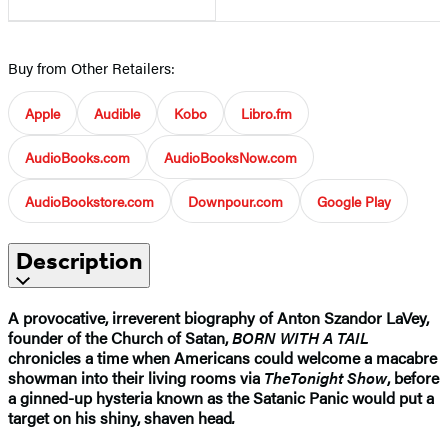
Buy from Other Retailers:
Apple
Audible
Kobo
Libro.fm
AudioBooks.com
AudioBooksNow.com
AudioBookstore.com
Downpour.com
Google Play
Description
A provocative, irreverent biography of Anton Szandor LaVey,
founder of the Church of Satan,
BORN WITH A TAIL
chronicles a time when Americans could welcome a macabre
showman into their living rooms via
The
Tonight Show
, before
a ginned-up hysteria known as the Satanic Panic would put a
target on his shiny, shaven head
.