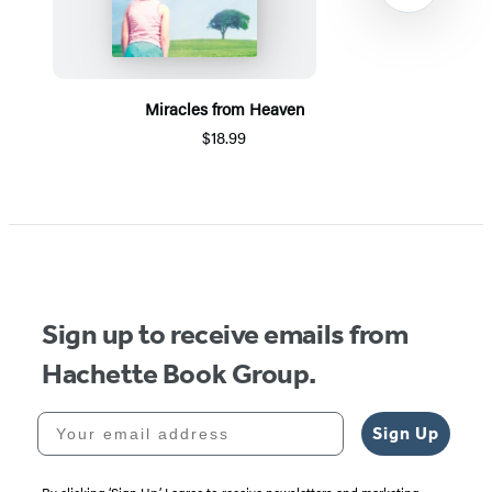
Miracles from Heaven
$18.99
Item
1
of
5
Sign up to receive emails from
Hachette Book Group.
Your email address
Sign Up