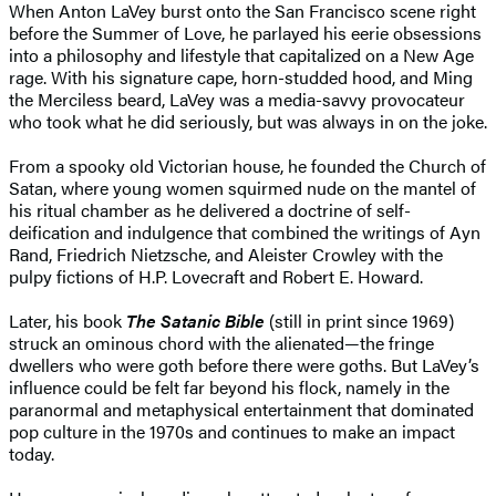
When Anton LaVey burst onto the San Francisco scene right
before the Summer of Love, he parlayed his eerie obsessions
into a philosophy and lifestyle that capitalized on a New Age
rage. With his signature cape, horn-studded hood, and Ming
the Merciless beard, LaVey was a media-savvy provocateur
who took what he did seriously, but was always in on the joke.
From a spooky old Victorian house, he founded the Church of
Satan, where young women squirmed nude on the mantel of
his ritual chamber as he delivered a doctrine of self-
deification and indulgence that combined the writings of Ayn
Rand, Friedrich Nietzsche, and Aleister Crowley with the
pulpy fictions of H.P. Lovecraft and Robert E. Howard.
Later, his book
The Satanic Bible
(still in print since 1969)
struck an ominous chord with the alienated—the fringe
dwellers who were goth before there were goths. But LaVey’s
influence could be felt far beyond his flock, namely in the
paranormal and metaphysical entertainment that dominated
pop culture in the 1970s and continues to make an impact
today.