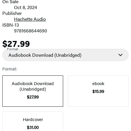
On Sale
Formats
Oct 8, 2024
and
Publisher
Hachette Audio
Prices
ISBN-13
9781668644690
$27.99
Price
Format
Audiobook Download
(Unabridged)
Format:
Audiobook Download
ebook
(Unabridged)
$15.99
$27.99
Hardcover
$31.00