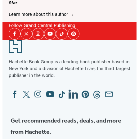
Star.
Learn more about this author
Follow Grand Central Publishing:
Social
Facebook
Twitter
Instagram
YouTube
Tiktok
Pinterest
Media
Footer
Hachette Book Group is a leading book publisher based in
New York and a division of Hachette Livre, the third-largest
publisher in the world.
Facebook
Twitter
Instagram
YouTube
Tiktok
Linkedin
Pinterest
Threads
Email
Social
Media
Get recommended reads, deals, and more
from Hachette.