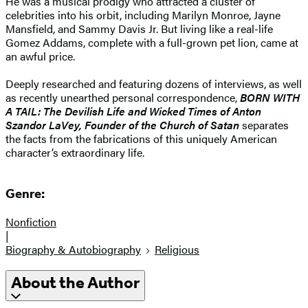
He was a musical prodigy who attracted a cluster of
celebrities into his orbit, including Marilyn Monroe, Jayne
Mansfield, and Sammy Davis Jr. But living like a real-life
Gomez Addams, complete with a full-grown pet lion, came at
an awful price.
Deeply researched and featuring dozens of interviews, as well
as recently unearthed personal correspondence,
BORN WITH
A TAIL: The Devilish Life and Wicked Times of Anton
Szandor LaVey, Founder of the Church of Satan
separates
the facts from the fabrications of this uniquely American
character’s extraordinary life.
Genre:
Nonfiction
|
Biography & Autobiography
Religious
About the Author