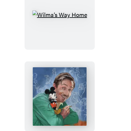
Wilma’s
Way
Home
Walt’s
Imagination