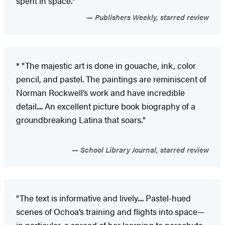
spent in space."
Publishers Weekly, starred review
* "The majestic art is done in gouache, ink, color
pencil, and pastel. The paintings are reminiscent of
Norman Rockwell’s work and have incredible
detail.... An excellent picture book biography of a
groundbreaking Latina that soars."
School Library Journal, starred review
"The text is informative and lively.... Pastel-hued
scenes of Ochoa’s training and flights into space—