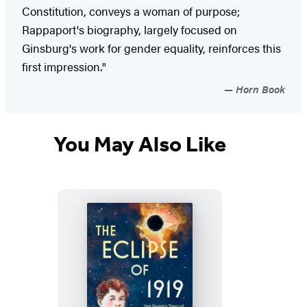
Constitution, conveys a woman of purpose;
Rappaport's biography, largely focused on
Ginsburg's work for gender equality, reinforces this
first impression."
Horn Book
You May Also Like