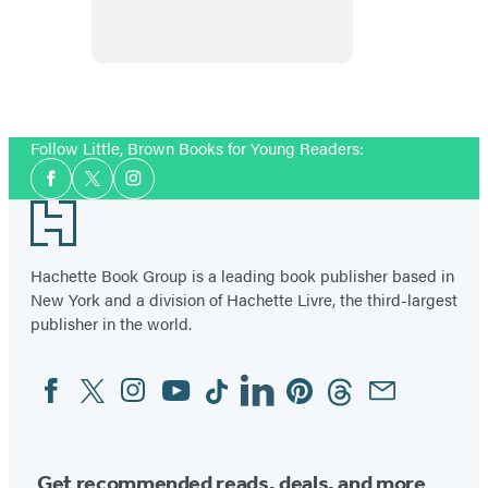
Words
Follow Little, Brown Books for Young Readers:
Social
Facebook
Twitter
Instagram
Media
Footer
Hachette Book Group is a leading book publisher based in
New York and a division of Hachette Livre, the third-largest
publisher in the world.
Facebook
Twitter
Instagram
YouTube
Tiktok
Linkedin
Pinterest
Threads
Email
Social
Media
Get recommended reads, deals, and more