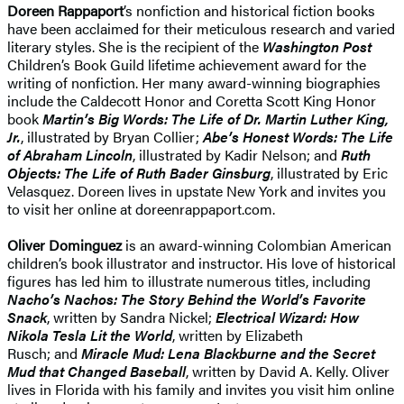
Doreen Rappaport
’s nonfiction and historical fiction books
have been acclaimed for their meticulous research and varied
literary styles. She is the recipient of the
Washington Post
Children’s Book Guild lifetime achievement award for the
writing of nonfiction. Her many award-winning biographies
include the Caldecott Honor and Coretta Scott King Honor
book
Martin’s Big Words: The Life of Dr. Martin Luther King,
Jr.
, illustrated by Bryan Collier;
Abe’s Honest Words: The Life
of Abraham Lincoln
, illustrated by Kadir Nelson; and
Ruth
Objects: The Life of Ruth Bader Ginsburg
, illustrated by Eric
Velasquez. Doreen lives in upstate New York and invites you
to visit her online at doreenrappaport.com.
Oliver Dominguez
is an award-winning Colombian American
children’s book illustrator and instructor. His love of historical
figures has led him to illustrate numerous titles, including
Nacho’s Nachos: The Story Behind the World’s Favorite
Snack
, written by Sandra Nickel;
Electrical Wizard: How
Nikola Tesla Lit the World
, written by Elizabeth
Rusch; and
Miracle Mud: Lena Blackburne and the Secret
Mud that Changed Baseball
, written by David A. Kelly. Oliver
lives in Florida with his family and invites you visit him online