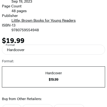
Sep 19, 2023
and
Page Count
48 pages
Prices
Publisher
Little, Brown Books for Young Readers
ISBN-13
9780759554948
$19.99
Price
Format
Hardcover
Format:
Hardcover
$19.99
Buy from Other Retailers: