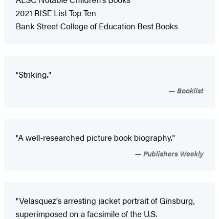
2021 RISE List Top Ten
Bank Street College of Education Best Books
"Striking."
Booklist
"A well-researched picture book biography."
Publishers Weekly
"Velasquez's arresting jacket portrait of Ginsburg,
superimposed on a facsimile of the U.S.