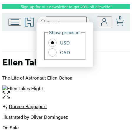
Sign up for our newsletter to get 20% off sitewide!
Promotion
0
Go
Search
Submit
Search
Site
to
Hachette
Hachette
Show prices in:
Preferences
Book
USD
Group
home
CAD
Ellen Takes Flight
The Life of Astronaut Ellen Ochoa
Open
the
full-
By
Doreen Rappaport
Contributors
size
Illustrated by Oliver Dominguez
image
On Sale
Formats