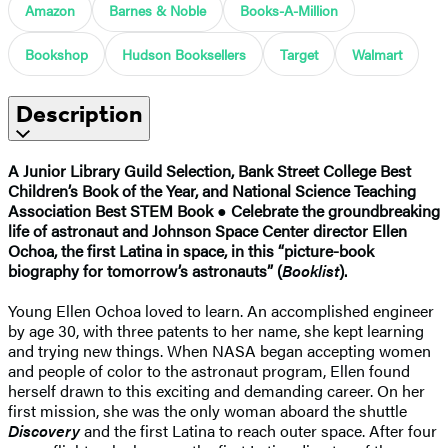
Amazon
Barnes & Noble
Books-A-Million
Bookshop
Hudson Booksellers
Target
Walmart
Description
A Junior Library Guild Selection, Bank Street College Best
Children’s Book of the Year, and National Science Teaching
Association Best STEM Book
●
Celebrate the groundbreaking
life of astronaut and Johnson Space Center director Ellen
Ochoa, the first Latina in space, in this “picture-book
biography for tomorrow’s astronauts” (
Booklist
).
Young Ellen Ochoa loved to learn. An accomplished engineer
by age 30, with three patents to her name, she kept learning
and trying new things. When NASA began accepting women
and people of color to the astronaut program, Ellen found
herself drawn to this exciting and demanding career. On her
first mission, she was the only woman aboard the shuttle
Discovery
and the first Latina to reach outer space. After four