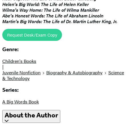
Helen’s Big World: The Life of Helen Keller
Wilma’s Way Home: The Life of Wilma Mankiller
Abe’s Honest Words: The Life of Abraham Lincoln
Martin’s Big Words: The Life of Dr. Martin Luther King, Jr.
Request Desk/Exam Copy
Genre:
Children's Books
|
Juvenile Nonfiction
Biography & Autobiography
Science
& Technology
Series:
A Big Words Book
About the Author