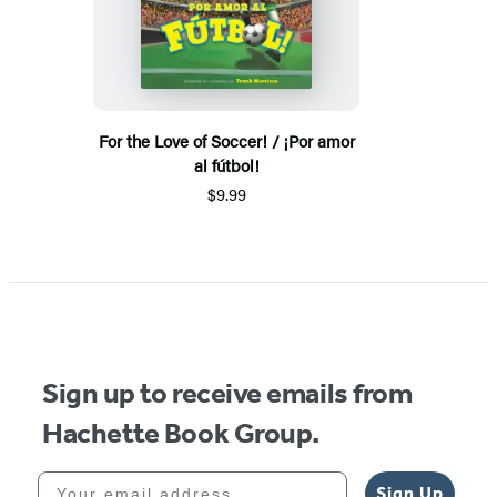
For the Love of Soccer! / ¡Por amor
al fútbol!
$9.99
Sign up to receive emails from
Hachette Book Group.
Your email address
Sign Up