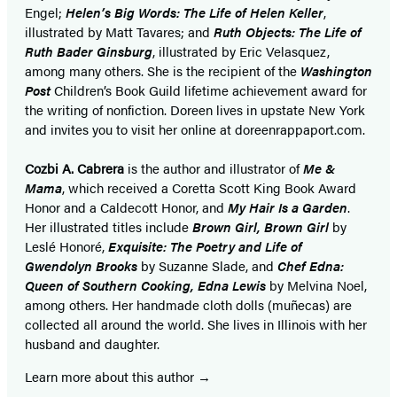
Engel;
Helen’s Big Words: The Life of Helen Keller
,
illustrated by Matt Tavares; and
Ruth Objects: The Life of
Ruth Bader Ginsburg
, illustrated by Eric Velasquez,
among many others. She is the recipient of the
Washington
Post
Children’s Book Guild lifetime achievement award for
the writing of nonfiction. Doreen lives in upstate New York
and invites you to visit her online at doreenrappaport.com.
Cozbi A. Cabrera
is the author and illustrator of
Me &
Mama
, which received a Coretta Scott King Book Award
Honor and a Caldecott Honor, and
My Hair Is a Garden
.
Her illustrated titles include
Brown Girl, Brown Girl
by
Leslé Honoré,
Exquisite: The Poetry and Life of
Gwendolyn Brooks
by Suzanne Slade, and
Chef Edna:
Queen of Southern Cooking, Edna Lewis
by Melvina Noel,
among others. Her handmade cloth dolls (muñecas) are
collected all around the world. She lives in Illinois with her
husband and daughter.
Learn more about this author