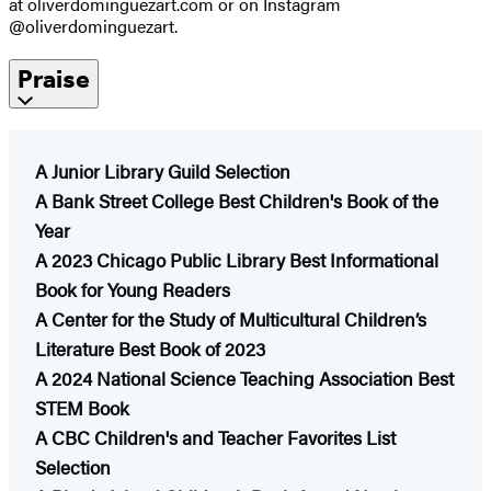
at oliverdominguezart.com or on Instagram
@oliverdominguezart.
Praise
A Junior Library Guild Selection
A Bank Street College Best Children's Book of the
Year
A 2023 Chicago Public Library Best Informational
Book for Young Readers
​A Center for the Study of Multicultural Children’s
Literature Best Book of 2023
A 2024 National Science Teaching Association Best
STEM Book
A CBC Children's and Teacher Favorites List
Selection