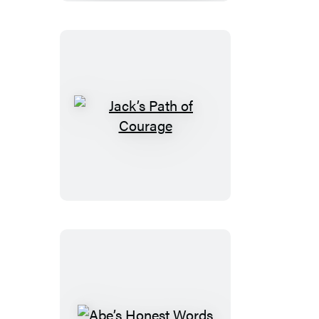
Jack’s
Path
of
Courage