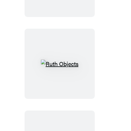
Hope
Ruth
Objects