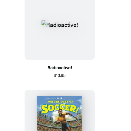
Radioactive!
$10.95