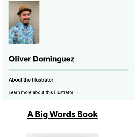
Oliver Dominguez
About the Illustrator
Learn more about this illustrator
A Big Words Book