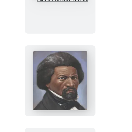
Abe’s
Honest
Words
Frederick’s
Journey