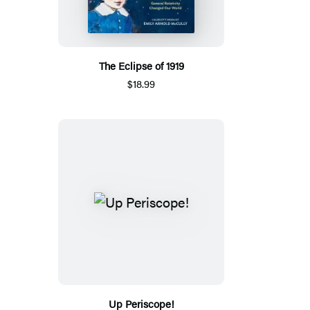
The Eclipse of 1919
$18.99
Up Periscope!