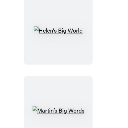
Helen’s
Big
World
Martin’s
Big