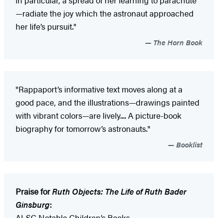
in particular, a spread of her learning to parachute
—radiate the joy which the astronaut approached
her life’s pursuit."
The Horn Book
"Rappaport’s informative text moves along at a
good pace, and the illustrations—drawings painted
with vibrant colors—are lively.... A picture-book
biography for tomorrow’s astronauts."
Booklist
Praise for
Ruth Objects: The Life of Ruth Bader
Ginsburg
:
ALSC Notable Children’s Books