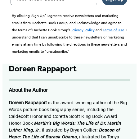
By clicking ‘Sign Up,’ I agree to receive newsletters and marketing
emails from Hachette Book Group, and I acknowledge and agree to
the terms of Hachette Book Group’s
Privacy Policy
and
Terms of Use
. I
understand that I can unsubscribe to these newsletters or marketing
emails at any time by following the directions in these newsletters and
marketing emails to “unsubscribe."
Doreen Rappaport
About the Author
Doreen Rappaport
is the award-winning author of the Big
Words picture book biography series, including the
Caldecott Honor and Coretta Scott King Book Award
Honor Book
Martin’s Big Words: The Life of Dr. Martin
Luther King, Jr.
, illustrated by Bryan Collier;
Beacon of
Hope: The Life of Barack Obama
, illustrated by Tonya