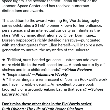
space flights, she became the first Latina director of the
Johnson Space Center and has received numerous
distinctions and awards.
This addition to the award-winning Big Words biography
series celebrates a STEM pioneer known for her brilliance,
persistence, and an intellectual curiosity as infinite as the
stars. With dynamic illustrations by Oliver Dominguez,
Doreen Rappaport’s richly detailed narrative—punctuated
with standout quotes from Ellen herself—will inspire a new
generation to unravel the mysteries of the universe.
★ “Brilliant, sure-handed gouache illustrations add even
more vivid life to the well-paced text…. A book sure to fly off
shelves and into children’s hands.”
—
Kirkus Reviews
★ “Inspirational.”
—
Publishers Weekly
★ “The paintings are reminiscent of Norman Rockwell’s work
and have incredible detail…. An excellent picture book
biography of a groundbreaking Latina that soars.”
—
School
Library Journal
Don’t miss these other titles in the Big Words series!
Ruth Objects: The Life of Ruth Bader Ginsburg