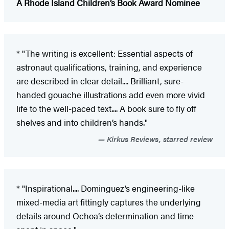
A Rhode Island Children’s Book Award Nominee
* "The writing is excellent: Essential aspects of
astronaut qualifications, training, and experience
are described in clear detail.... Brilliant, sure-
handed gouache illustrations add even more vivid
life to the well-paced text.... A book sure to fly off
shelves and into children’s hands."
Kirkus Reviews, starred review
* "Inspirational.... Dominguez’s engineering-like
mixed-media art fittingly captures the underlying
details around Ochoa’s determination and time