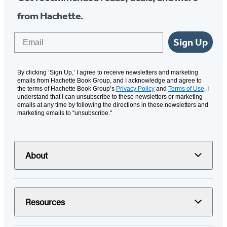
from Hachette.
Email
Sign Up
By clicking ‘Sign Up,’ I agree to receive newsletters and marketing
emails from Hachette Book Group, and I acknowledge and agree to
the terms of Hachette Book Group’s
Privacy Policy
and
Terms of Use
. I
understand that I can unsubscribe to these newsletters or marketing
emails at any time by following the directions in these newsletters and
marketing emails to “unsubscribe."
About
Resources