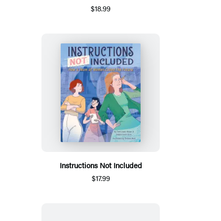
$18.99
Instructions Not Included
$17.99