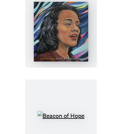
Coretta’s
Song
Beacon
of