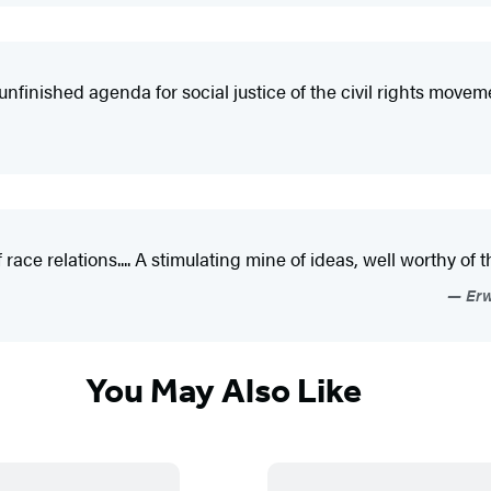
nfinished agenda for social justice of the civil rights movem
of race relations.... A stimulating mine of ideas, well worthy of
Erw
You May Also Like