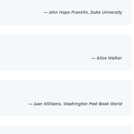
John Hope Franklin, Duke University
Alice Walker
Juan Williams, Washington Post Book World