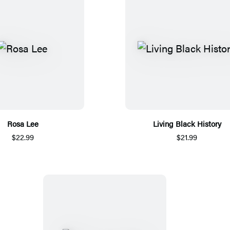
Rosa Lee
Living Black History
$22.99
$21.99