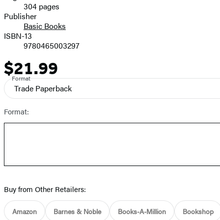
304 pages
Prices
Publisher
Basic Books
ISBN-13
9780465003297
$21.99
Price
Format
Trade Paperback
Format:
Buy from Other Retailers:
Amazon
Barnes & Noble
Books-A-Million
Bookshop