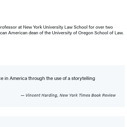
ing professor at New York University Law School for over two
rican American dean of the University of Oregon School of Law.
ice in America through the use of a storytelling
Vincent Harding, New York Times Book Review