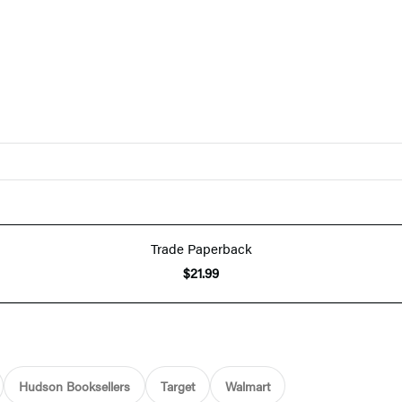
Trade Paperback
$21.99
Hudson Booksellers
Target
Walmart