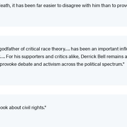
 death, it has been far easier to disagree with him than to pro
godfather of critical race theory…. has been an important inf
or his supporters and critics alike, Derrick Bell remains a cen
 provoke debate and activism across the political spectrum."
ook about civil rights."