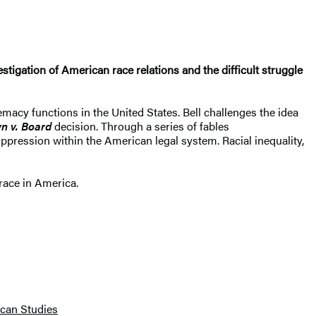
estigation of American race relations and the difficult struggle
remacy functions in the United States. Bell challenges the idea
n v. Board
decision. Through a series of fables
oppression within the American legal system. Racial inequality,
 race in America.
can Studies