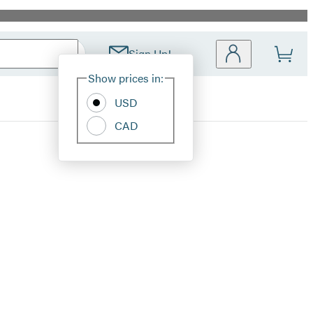
Sign Up!
Site
Show prices in:
Preferences
USD
CAD