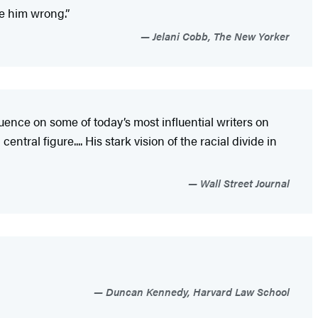
ve him wrong.”
Jelani Cobb, The New Yorker
luence on some of today’s most influential writers on
tral figure.... His stark vision of the racial divide in
Wall Street Journal
Duncan Kennedy, Harvard Law School