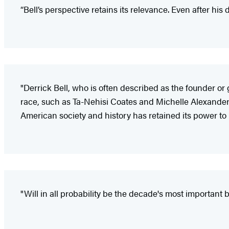
“Bell’s perspective retains its relevance. Even after his
"Derrick Bell, who is often described as the founder or 
race, such as Ta-Nehisi Coates and Michelle Alexander…. F
American society and history has retained its power to
"Will in all probability be the decade's most important b