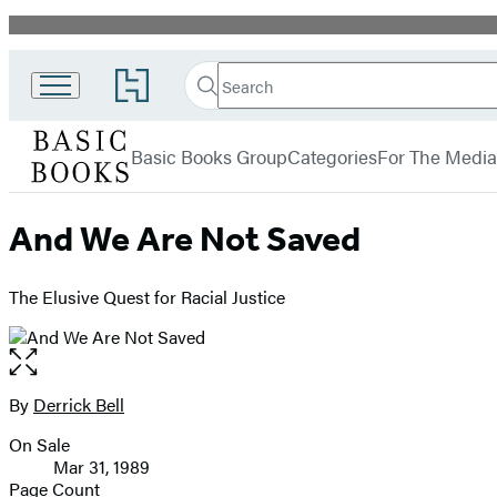
Promotion
Search
Go
Search
Submit
to
Basic
Hachette
Hachette
menu
Books
Book
Basic Books Group
Categories
For The Media
Group
home
And We Are Not Saved
The Elusive Quest for Racial Justice
Open
the
full-
By
Derrick Bell
Contributors
size
On Sale
image
Formats
Mar 31, 1989
and
Page Count