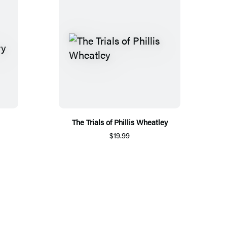
The Trials of Phillis Wheatley
$19.99