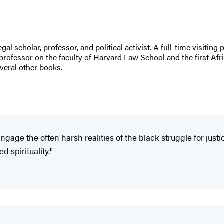
egal scholar, professor, and political activist. A full-time visit
professor on the faculty of Harvard Law School and the first Af
veral other books.
ngage the often harsh realities of the black struggle for just
 spirituality."