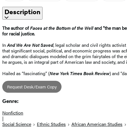
Description
The author of
Faces at the Bottom of the Well
and “the man behi
for racial justice.
In
And We Are Not Saved
, legal scholar and civil rights activ
that significant social, political, and economic progress was a
and dramatic dialogues modeled on the grim fairytales of the ei
he argues, is an integral part of American law and society, and 
Hailed as “fascinating” (
New York Times Book Review
) and “da
Request Desk/Exam Copy
Genre:
Nonfiction
|
Social Science
Ethnic Studies
African American Studies