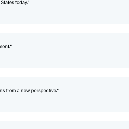
d States today."
ment."
ions from a new perspective."