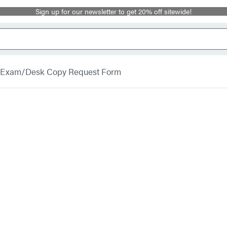
Sign up for our newsletter to get 20% off sitewide!
Exam/Desk Copy Request Form