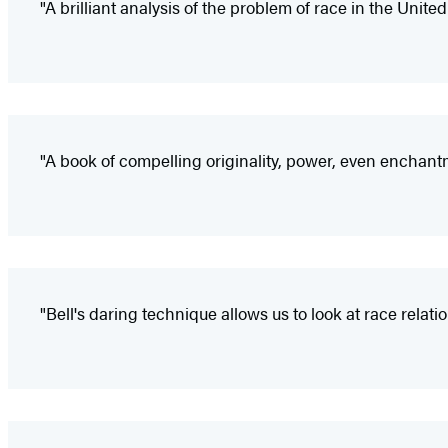
"A brilliant analysis of the problem of race in the Unite
"A book of compelling originality, power, even enchant
"Bell's daring technique allows us to look at race relat