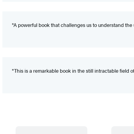
"A powerful book that challenges us to understand the u
"This is a remarkable book in the still intractable field 