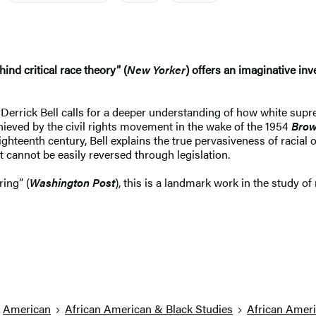
nd critical race theory” (
New Yorker
) offers an imaginative inv
ist Derrick Bell calls for a deeper understanding of how white sup
chieved by the civil rights movement in the wake of the 1954
Brow
ghteenth century, Bell explains the true pervasiveness of racial 
it cannot be easily reversed through legislation.
ring” (
Washington Post
), this is a landmark work in the study of
American
African American & Black Studies
African Ameri