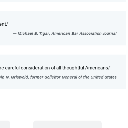
ent."
Michael E. Tigar, American Bar Association Journal
 the careful consideration of all thoughtful Americans."
in N. Griswold, former Solicitor General of the United States