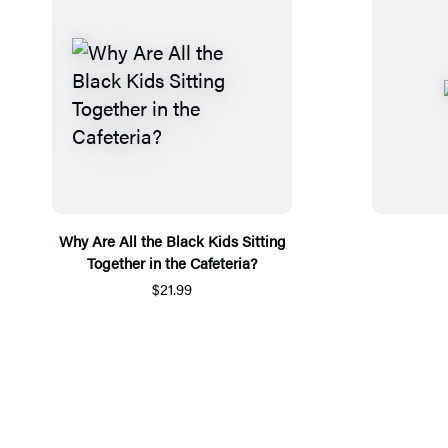
Why Are All the Black Kids Sitting
Together in the Cafeteria?
$21.99