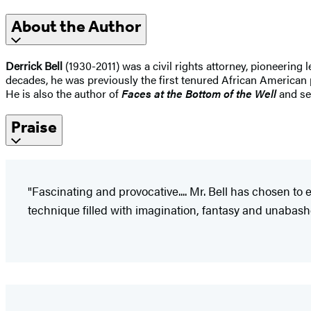
About the Author
Derrick Bell
(1930-2011) was a civil rights attorney, pioneering l
decades, he was previously the first tenured African American 
He is also the author of
Faces at the Bottom of the Well
and se
Praise
"Fascinating and provocative.... Mr. Bell has chosen to e
technique filled with imagination, fantasy and unabashed