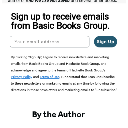
author of
And We Are Not Saved
and several other books.
Sign up to receive emails
from Basic Books Group.
Your email address
Sign Up
By clicking ‘Sign Up,’ I agree to receive newsletters and marketing
emails from Basic Books Group and Hachette Book Group, and I
acknowledge and agree to the terms of Hachette Book Group’s
Privacy Policy
and
Terms of Use
. I understand that I can unsubscribe
to these newsletters or marketing emails at any time by following the
directions in these newsletters and marketing emails to “unsubscribe."
By the Author