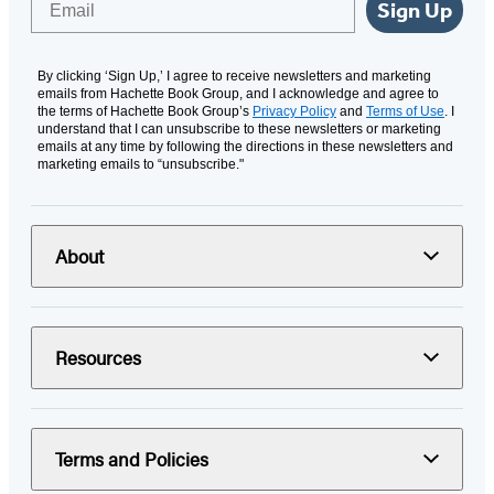
Sign Up
By clicking ‘Sign Up,’ I agree to receive newsletters and marketing
emails from Hachette Book Group, and I acknowledge and agree to
the terms of Hachette Book Group’s
Privacy Policy
and
Terms of Use
. I
understand that I can unsubscribe to these newsletters or marketing
emails at any time by following the directions in these newsletters and
marketing emails to “unsubscribe."
About
Resources
Terms and Policies