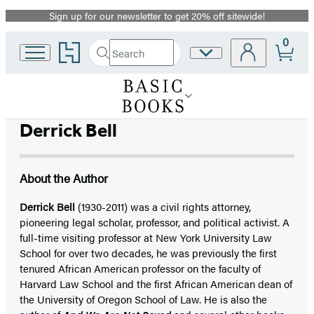
Sign up for our newsletter to get 20% off sitewide!
Promotion
0
Go
Search
Site
Submit
Search
to
Preferences
Hachette
Hachette
Book
Group
home
Derrick Bell
About the Author
Derrick Bell
(1930-2011) was a civil rights attorney,
pioneering legal scholar, professor, and political activist. A
full-time visiting professor at New York University Law
School for over two decades, he was previously the first
tenured African American professor on the faculty of
Harvard Law School and the first African American dean of
the University of Oregon School of Law. He is also the