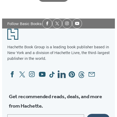
Item
1
Social
of
Follow Basic Books:
Facebook
Twitter
Instagram
YouTube
Media
3
Footer
Hachette Book Group is a leading book publisher based in
New York and a division of Hachette Livre, the third-largest
publisher in the world.
Facebook
Twitter
Instagram
YouTube
Tiktok
Linkedin
Pinterest
Threads
Email
Social
Media
Get recommended reads, deals, and more
from Hachette.
Email