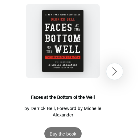
Faces
at
the
Bottom
Next
of
the
Well
Faces at the Bottom of the Well
by
Derrick Bell
, Foreword by Michelle
Alexander
Buy the book