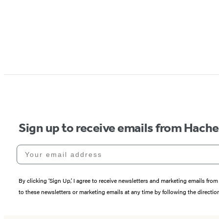
Sign up to receive emails from Hach
Your email address
By clicking ‘Sign Up,’ I agree to receive newsletters and marketing emails 
to these newsletters or marketing emails at any time by following the directi