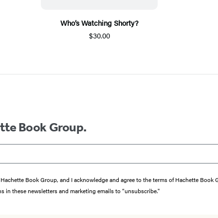
Who’s Watching Shorty?
$30.00
ette Book Group.
from Hachette Book Group, and I acknowledge and agree to the terms of Hachette Book
ons in these newsletters and marketing emails to “unsubscribe."