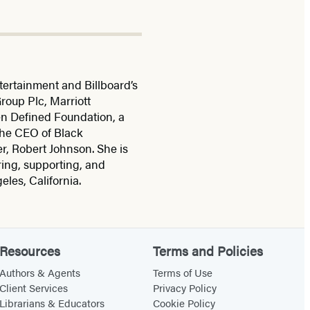
ertainment and Billboard’s
roup Plc, Marriott
en Defined Foundation, a
the CEO of Black
r, Robert Johnson. She is
ing, supporting, and
les, California.
Resources
Terms and Policies
Authors & Agents
Terms of Use
Client Services
Privacy Policy
Librarians & Educators
Cookie Policy