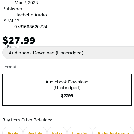
Mar 7, 2023
and
Publisher
Hachette Audio
Prices
ISBN-13
9781668620724
$27.99
Price
Format
Audiobook Download
(Unabridged)
Format:
Audiobook Download
(Unabridged)
$27.99
Buy from Other Retailers:
Apple
Audible
Kobo
Libro.fm
AudioBooks.com