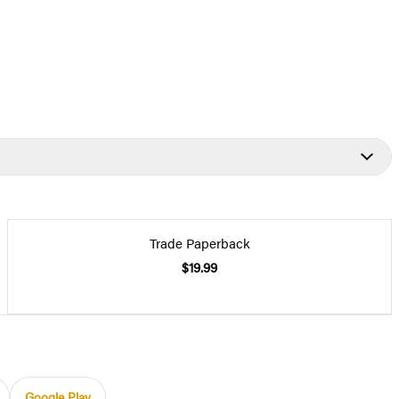
Trade Paperback
$19.99
Google Play