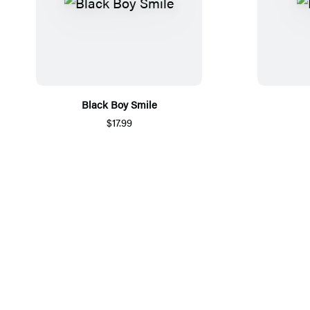
Black Boy Smile
$17.99