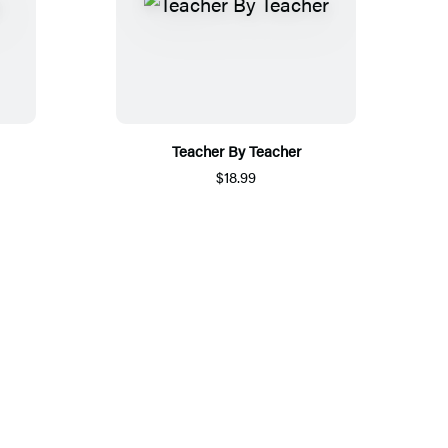
Teacher By Teacher
$18.99