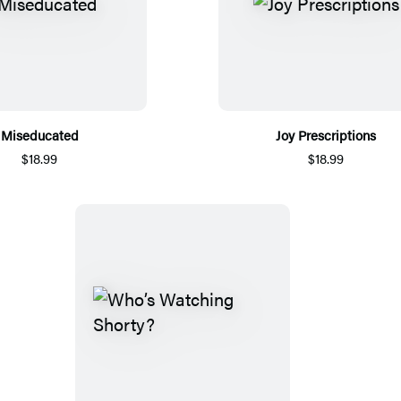
Miseducated
Joy Prescriptions
$18.99
$18.99