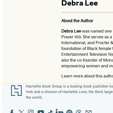
Debra Lee
About the Author
Debra Lee
was named one o
Power 100. She serves as a 
International, and Procter
foundation of Black female
Entertainment Television Ne
also the co-founder of Mon
empowering women and men o
Learn more about this auth
Footer
Hachette Book Group is a leading book publisher 
York and a division of Hachette Livre, the third-large
the world.
Facebook
Twitter
Instagram
YouTube
Tiktok
Linkedin
Pinterest
Threads
Email
Social