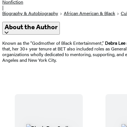
Nonfiction
|
Biography & Autobiography
African American & Black
Cul
About the Author
Known as the “Godmother of Black Entertainment,”
Debra Lee
that, her 30+ year tenure at BET also included roles as Gene
organizations wholly dedicated to mentoring, supporting, an
Angeles and New York City.