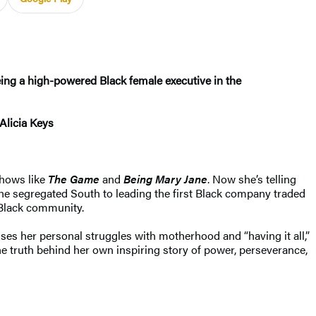
ng a high-powered Black female executive in the
Alicia Keys
shows like
The Game
and
Being Mary Jane
. Now she’s telling
 the segregated South to leading the first Black company traded
Black community.
es her personal struggles with motherhood and “having it all,”
the truth behind her own inspiring story of power, perseverance,