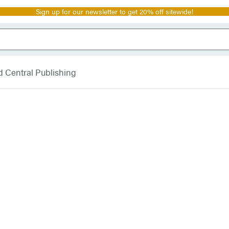
Sign up for our newsletter to get 20% off sitewide!
 Central Publishing