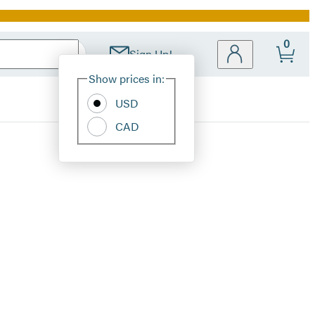
0
Sign Up!
Site
Show prices in:
Preferences
USD
CAD