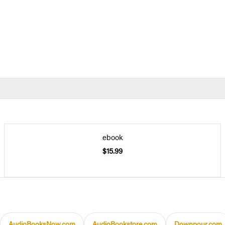
ebook
$15.99
AudioBooksNow.com
AudioBookstore.com
Downpour.com