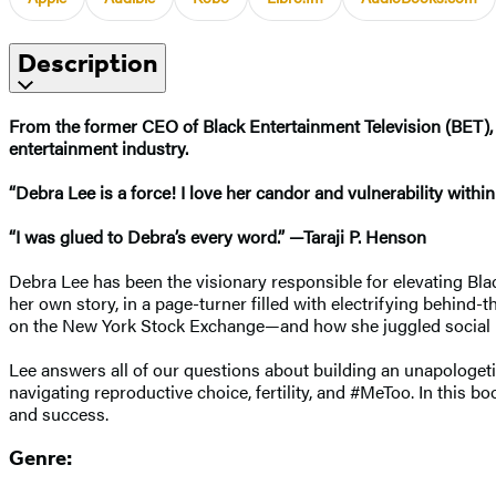
Description
From the former CEO of Black Entertainment Television (BET),
entertainment industry.
“Debra Lee is a force! I love her candor and vulnerability withi
“I was glued to Debra’s every word.” —Taraji P. Henson
Debra Lee has been the visionary responsible for elevating Bla
her own story, in a page-turner filled with electrifying behind
on the New York Stock Exchange—and how she juggled social 
Lee answers all of our questions about building an unapologeti
navigating reproductive choice, fertility, and #MeToo. In this b
and success.
Genre: