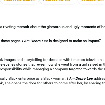
 a riveting memoir about the glamorous and ugly moments of bei
n these pages.
I Am Debra Lee
is designed to make an impact.” —
ck images and storytelling for decades with timeless television 
-the-scenes stories that reveal how she went from a girl raised in
responsibility while managing a company targeted towards the 
cally Black enterprise as a Black woman.
I Am Debra Lee
address
ook, she opens the door for others to come after her, by sharing 