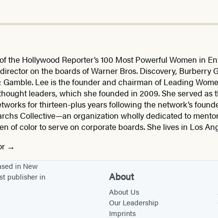
f the Hollywood Reporter’s 100 Most Powerful Women in Ent
director on the boards of Warner Bros. Discovery, Burberry G
 & Gamble. Lee is the founder and chairman of Leading Wom
 thought leaders, which she founded in 2009. She served as 
tworks for thirteen-plus years following the network’s founde
archs Collective—an organization wholly dedicated to mentor
f color to serve on corporate boards. She lives in Los Ange
or
based in New
About
st publisher in
About Us
Our Leadership
Imprints