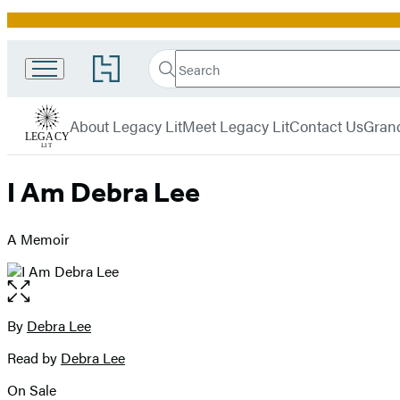
Promotion
Search
Go
Search
Submit
to
Legacy
Hachette
Hachette
menu
Lit
Book
About Legacy Lit
Meet Legacy Lit
Contact Us
Grand
Group
home
I Am Debra Lee
A Memoir
Open
the
full-
By
Debra Lee
Contributors
size
Read by
Debra Lee
image
On Sale
Formats