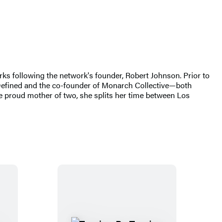
ks following the network's founder, Robert Johnson. Prior to
 Defined and the co-founder of Monarch Collective—both
 proud mother of two, she splits her time between Los