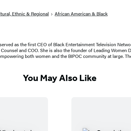
tural, Ethnic & Regional
African American & Black
served as the first CEO of Black Entertainment Television Networ
ral Counsel and COO. She is also the founder of Leading Women
d empowering both women and the BIPOC community at large. The
You May Also Like