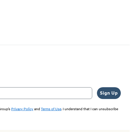
Sign Up
 Group’s
Privacy Policy
and
Terms of Use
. I understand that I can unsubscribe