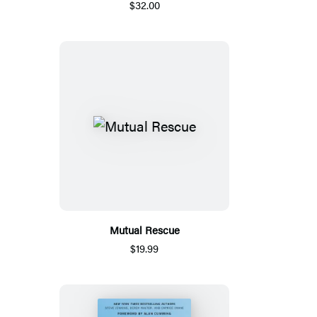
$32.00
Mutual Rescue
$19.99