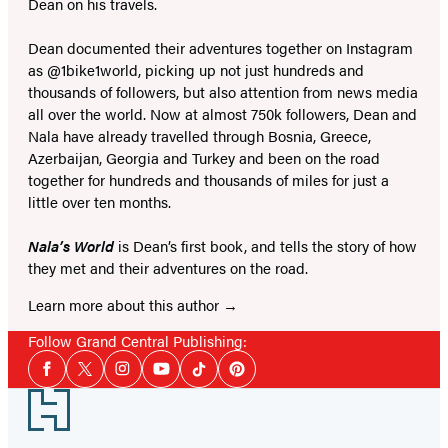
Dean on his travels.
Dean documented their adventures together on Instagram
as @1bike1world, picking up not just hundreds and
thousands of followers, but also attention from news media
all over the world. Now at almost 750k followers, Dean and
Nala have already travelled through Bosnia, Greece,
Azerbaijan, Georgia and Turkey and been on the road
together for hundreds and thousands of miles for just a
little over ten months.
Nala’s World
is Dean’s first book, and tells the story of how
they met and their adventures on the road.
Learn more about this author
Follow Grand Central Publishing:
Social
Facebook
Twitter
Instagram
YouTube
Tiktok
Pinterest
Media
Footer