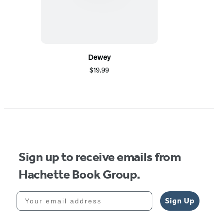
Dewey
$19.99
Sign up to receive emails from
Hachette Book Group.
Your email address
Sign Up