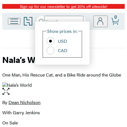
Sign up for our newsletter to get 20% off sitewide!
Promotion
0
Go
Search
Submit
Search
Site
to
Hachette
Hachette
Show prices in:
Preferences
Book
USD
Group
home
CAD
Nala’s World
One Man, His Rescue Cat, and a Bike Ride around the Globe
Open
the
full-
By
Dean Nicholson
Contributors
size
With Garry Jenkins
image
On Sale
Formats