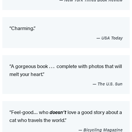
“Charming.”
USA Today
“A gorgeous book . . . complete with photos that will
melt your heart.”
The U.S. Sun
“Feel-good… who
doesn’t
love a good story about a
cat who travels the world.”
Bicycling Magazine