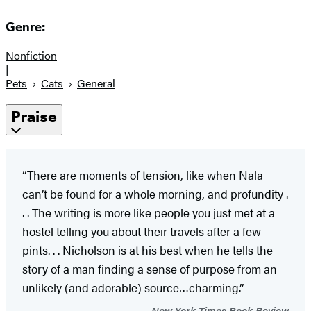
Genre:
Nonfiction
|
Pets
Cats
General
Praise
“There are moments of tension, like when Nala
can’t be found for a whole morning, and profundity .
. . The writing is more like people you just met at a
hostel telling you about their travels after a few
pints. . . Nicholson is at his best when he tells the
story of a man finding a sense of purpose from an
unlikely (and adorable) source…charming.”
New York Times Book Review