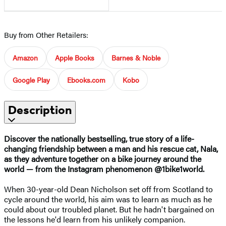
Buy from Other Retailers:
Amazon
Apple Books
Barnes & Noble
Google Play
Ebooks.com
Kobo
Description
Discover the nationally bestselling, true story of a life-
changing friendship between a man and his rescue cat, Nala,
as they adventure together on a bike journey around the
world — from the Instagram phenomenon @1bike1world.
When 30-year-old Dean Nicholson set off from Scotland to
cycle around the world, his aim was to learn as much as he
could about our troubled planet. But he hadn't bargained on
the lessons he'd learn from his unlikely companion.