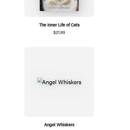
The Inner Life of Cats
$21.99
Angel Whiskers