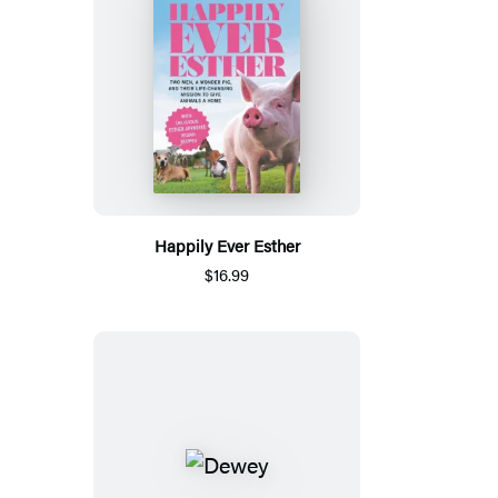
Happily Ever Esther
$16.99