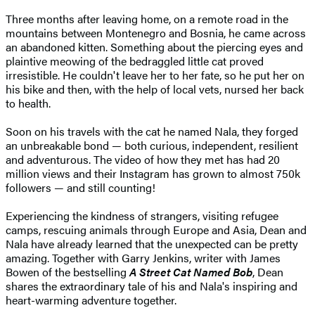
Three months after leaving home, on a remote road in the
mountains between Montenegro and Bosnia, he came across
an abandoned kitten. Something about the piercing eyes and
plaintive meowing of the bedraggled little cat proved
irresistible. He couldn't leave her to her fate, so he put her on
his bike and then, with the help of local vets, nursed her back
to health.
Soon on his travels with the cat he named Nala, they forged
an unbreakable bond — both curious, independent, resilient
and adventurous. The video of how they met has had 20
million views and their Instagram has grown to almost 750k
followers — and still counting!
Experiencing the kindness of strangers, visiting refugee
camps, rescuing animals through Europe and Asia, Dean and
Nala have already learned that the unexpected can be pretty
amazing. Together with Garry Jenkins, writer with James
Bowen of the bestselling
A Street Cat Named Bob
, Dean
shares the extraordinary tale of his and Nala's inspiring and
heart-warming adventure together.