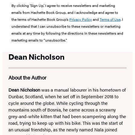
By clicking ‘Sign Up,’ I agree to receive newsletters and marketing
emails from Hachette Book Group, and I acknowledge and agree to
the terms of Hachette Book Group’s
Privacy Policy
and
Terms of Use
. I
understand that I can unsubscribe to these newsletters or marketing
emails at any time by following the directions in these newsletters and
marketing emails to “unsubscribe."
Dean Nicholson
About the Author
Dean Nicholson
was a manual labourer in his hometown of
Dunbar, Scotland, when he set off in September 2018 to
cycle around the globe. While cycling through the
mountains south of Bosnia, he came across a scrawny
grey-and-white kitten that had been scampering along the
road, trying to keep up with his bike. This was the start of
an unusual friendship, as the newly named Nala joined