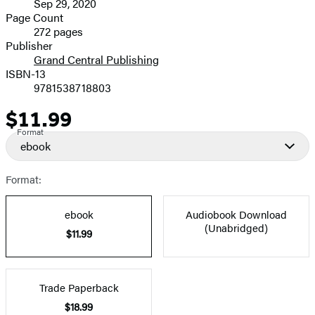
Sep 29, 2020
and
Page Count
272 pages
Prices
Publisher
Grand Central Publishing
ISBN-13
9781538718803
$11.99
Price
Format
ebook
Format:
ebook
Audiobook Download
(Unabridged)
$11.99
Trade Paperback
$18.99