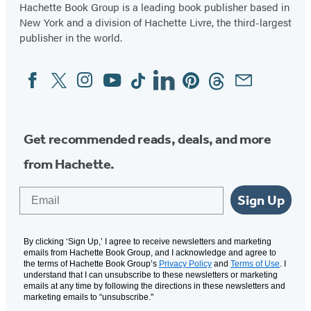
Hachette Book Group is a leading book publisher based in
New York and a division of Hachette Livre, the third-largest
publisher in the world.
Facebook
Twitter
Instagram
YouTube
Tiktok
Linkedin
Pinterest
Threads
Email
Social
Media
Get recommended reads, deals, and more
from Hachette.
Email
Sign Up
By clicking ‘Sign Up,’ I agree to receive newsletters and marketing
emails from Hachette Book Group, and I acknowledge and agree to
the terms of Hachette Book Group’s
Privacy Policy
and
Terms of Use
. I
understand that I can unsubscribe to these newsletters or marketing
emails at any time by following the directions in these newsletters and
marketing emails to “unsubscribe."