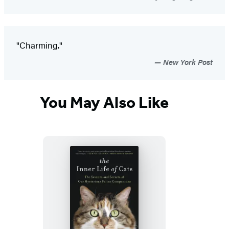
"Charming."
New York Post
You May Also Like