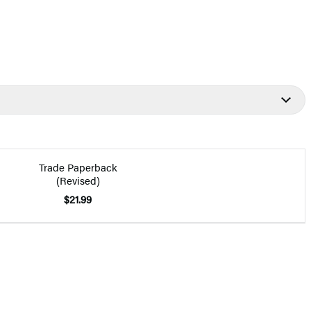
Trade Paperback
(Revised)
$21.99