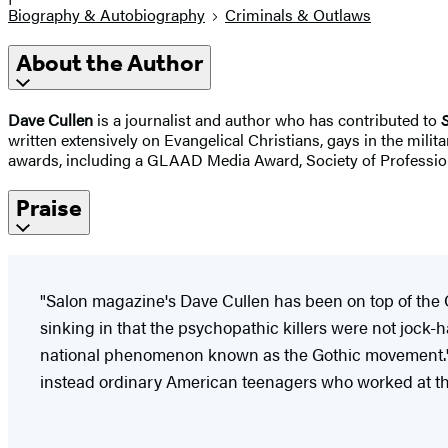
Biography & Autobiography
Criminals & Outlaws
About the Author
Dave Cullen
is a journalist and author who has contributed to
written extensively on Evangelical Christians, gays in the milit
awards, including a GLAAD Media Award, Society of Professiona
Praise
"Salon magazine's Dave Cullen has been on top of the Col
sinking in that the psychopathic killers were not jock-
national phenomenon known as the Gothic movement.' 
instead ordinary American teenagers who worked at the 