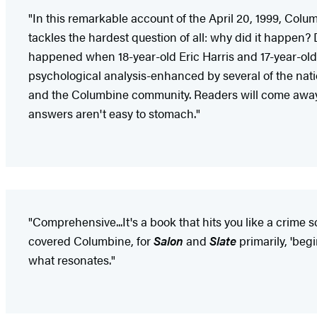
"In this remarkable account of the April 20, 1999, Colu
tackles the hardest question of all: why did it happen?
happened when 18-year-old Eric Harris and 17-year-old D
psychological analysis-enhanced by several of the natio
and the Columbine community. Readers will come away f
answers aren't easy to stomach."
"Comprehensive...It's a book that hits you like a crime s
covered Columbine, for
Salon
and
Slate
primarily, 'beg
what resonates."