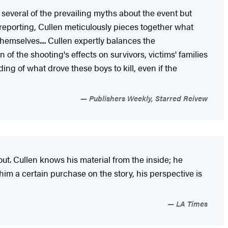
 several of the prevailing myths about the event but
 reporting, Cullen meticulously pieces together what
hemselves.... Cullen expertly balances the
f the shooting's effects on survivors, victims' families
 of what drove these boys to kill, even if the
Publishers Weekly, Starred Reivew
bout. Cullen knows his material from the inside; he
 him a certain purchase on the story, his perspective is
LA Times