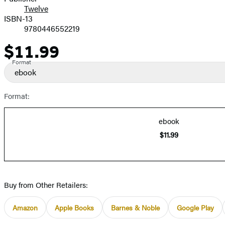
Twelve
ISBN-13
9780446552219
$11.99
Price
Format
ebook
Format:
ebook
$11.99
Buy from Other Retailers:
Amazon
Apple Books
Barnes & Noble
Google Play