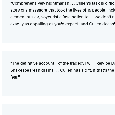
"Comprehensively nightmarish . . . Cullen's task is diff
story of a massacre that took the lives of 15 people, inclu
element of sick, voyeuristic fascination to it--we don't 
exactly as appalling as you'd expect, and Cullen doesn'
"The definitive account, [of the tragedy] will likely b
Shakespearean drama . . . Cullen has a gift, if that's t
fear."