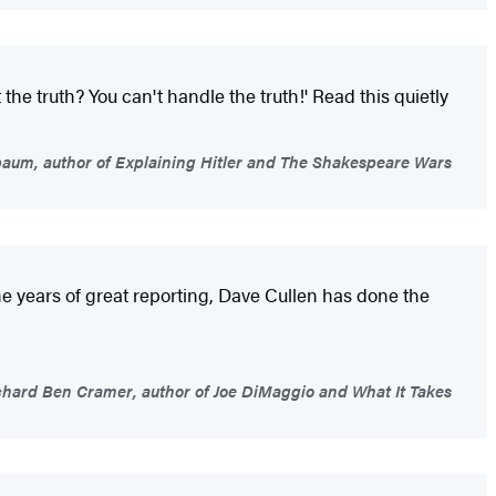
the truth? You can't handle the truth!' Read this quietly
um, author of Explaining Hitler and The Shakespeare Wars
ne years of great reporting, Dave Cullen has done the
hard Ben Cramer, author of Joe DiMaggio and What It Takes