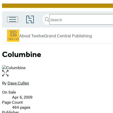
Promotion
Search
Go
Search
Submit
to
Twelve
Hachette
Hachette
menu
Book
About Twelve
Grand Central Publishing
Group
home
Columbine
Open
the
full-
By
Dave Cullen
Contributors
size
On Sale
image
Formats
Apr 6, 2009
and
Page Count
464 pages
Prices
Publisher