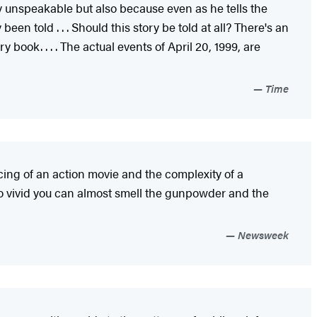
lly unspeakable but also because even as he tells the
been told . . . Should this story be told at all? There's an
y book. . . . The actual events of April 20, 1999, are
Time
cing of an action movie and the complexity of a
s so vivid you can almost smell the gunpowder and the
Newsweek