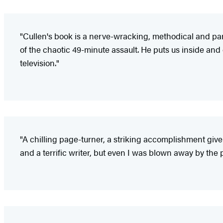
"Cullen's book is a nerve-wracking, methodical and pa
of the chaotic 49-minute assault. He puts us inside and
television."
"A chilling page-turner, a striking accomplishment give
and a terrific writer, but even I was blown away by the