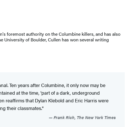
on's foremost authority on the Columbine killers, and has also
the University of Boulder, Cullen has won several writing
nal. Ten years after
Columbine, it only now may be
tained at the time, 'part of a dark, underground
en reaffirms that Dylan Klebold and Eric Harris were
ng their classmates."
Frank Rich, The New York Times