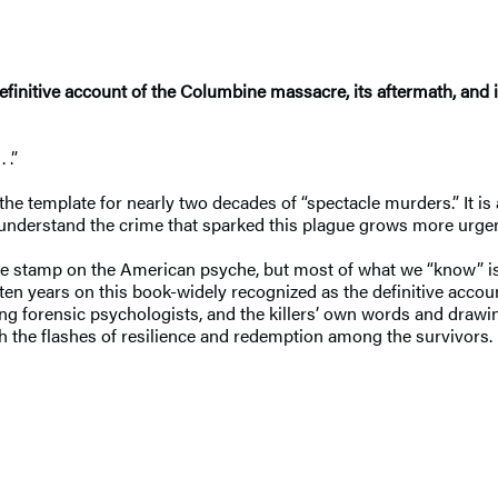
definitive account of the Columbine massacre, its aftermath, and 
 .”
 template for nearly two decades of “spectacle murders.” It is a 
 understand the crime that sparked this plague grows more urgen
ble stamp on the American psyche, but most of what we “know” is 
 ten years on this book-widely recognized as the definitive acco
ing forensic psychologists, and the killers’ own words and draw
ith the flashes of resilience and redemption among the survivors.