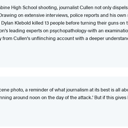
mbine High School shooting, journalist Cullen not only dispels
 Drawing on extensive interviews, police reports and his own
ylan Klebold killed 13 people before turning their guns on t
n's leading experts on psychopathology-with an examination o
rom Cullen's unflinching account with a deeper understanding
cene photo, a reminder of what journalism at its best is all a
inning around noon on the day of the attack.' But if this gives