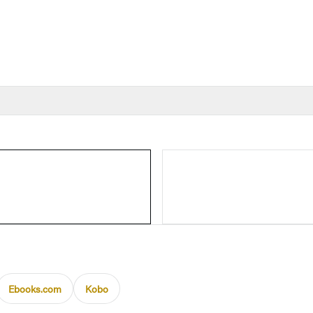
Ebooks.com
Kobo