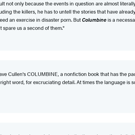
icult not only because the events in question are almost litera
ding the killers, he has to untell the stories that have already 
need an exercise in disaster porn. But
Columbine
is a necessar
t spare us a second of them."
e Dave Cullen's COLUMBINE, a nonfiction book that has the pa
he right word, for excruciating detail. At times the language i