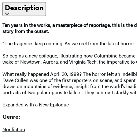
Description
Ten years in the works, a masterpiece of reportage, this is the 
story from the outset.
“The tragedies keep coming. As we reel from the latest horror . .
So begins a new epilogue, illustrating how Columbine became the
wake of Newtown, Aurora, and Virginia Tech, the imperative to
What really happened April 20, 1999? The horror left an indeli
Dave Cullen was one of the first reporters on scene, and spent
draws on mountains of evidence, insight from the world’s lead
portraits of two polar opposite killers. They contrast starkly w
Expanded with a New Epilogue
Genre:
Nonfiction
|