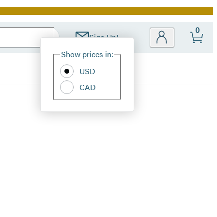
0
Sign Up!
Site
Show prices in:
Preferences
USD
CAD