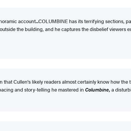
noramic account...COLUMBINE has its terrifying sections, pa
 outside the building, and he captures the disbelief viewers 
n that Cullen's likely readers almost certainly know how the 
 pacing and story-telling he mastered in
Columbine,
a disturbi