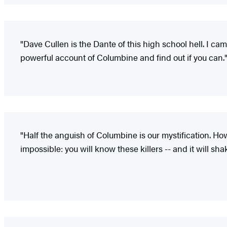
"Dave Cullen is the Dante of this high school hell. I ca
powerful account of Columbine and find out if you can.
"Half the anguish of Columbine is our mystification. Ho
impossible: you will know these killers -- and it will sha