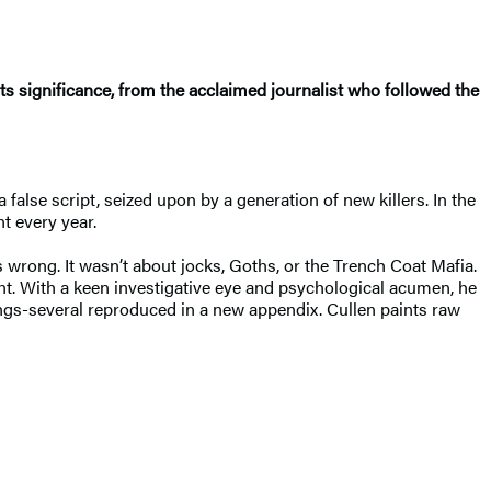
its significance, from the acclaimed journalist who followed the
false script, seized upon by a generation of new killers. In the
t every year.
wrong. It wasn’t about jocks, Goths, or the Trench Coat Mafia.
unt. With a keen investigative eye and psychological acumen, he
ings-several reproduced in a new appendix. Cullen paints raw