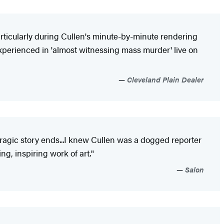
rticularly during Cullen's minute-by-minute rendering
experienced in 'almost witnessing mass murder' live on
Cleveland Plain Dealer
tragic story ends...I knew Cullen was a dogged reporter
ng, inspiring work of art."
Salon