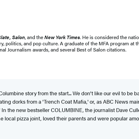
Slate, Salon
, and the
New York Times
. He is considered the nati
ary, politics, and pop culture. A graduate of the MFA program at 
l Journalism awards, and several Best of Salon citations.
umbine story from the start... We don't like our evil to be ba
hating dorks from a 'Trench Coat Mafia,' or, as ABC News main
In the new bestseller
COLUMBINE, the journalist
Dave Cull
local pizza joint, loved their parents and were popular amo