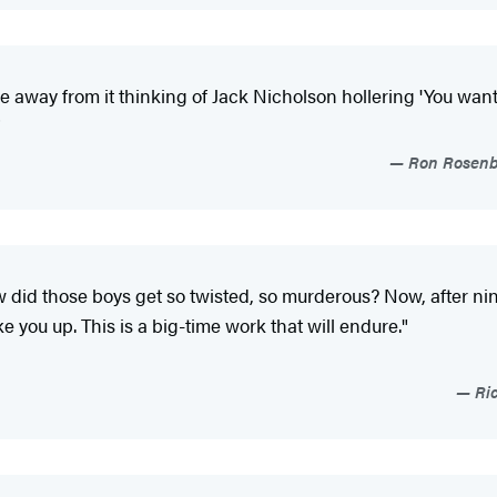
me away from it thinking of Jack Nicholson hollering 'You want 
"
Ron Rosenba
w did those boys get so twisted, so murderous? Now, after ni
ke you up. This is a big-time work that will endure."
Ric