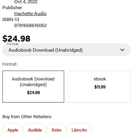
Oct 4, 2022
and
Publisher
Hachette Audio
Prices
ISBN-13
9781668616062
$24.98
Price
Format
Audiobook Download
(Unabridged)
Format:
Audiobook Download
ebook
(Unabridged)
$11.99
$24.98
Buy from Other Retailers:
Apple
Audible
Kobo
Libro.fm