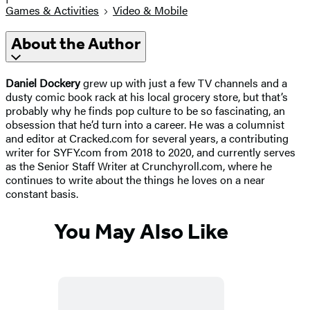
Games & Activities
Video & Mobile
About the Author
Daniel Dockery
grew up with just a few TV channels and a
dusty comic book rack at his local grocery store, but that’s
probably why he finds pop culture to be so fascinating, an
obsession that he’d turn into a career. He was a columnist
and editor at Cracked.com for several years, a contributing
writer for SYFY.com from 2018 to 2020, and currently serves
as the Senior Staff Writer at Crunchyroll.com, where he
continues to write about the things he loves on a near
constant basis.
You May Also Like