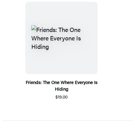
Friends: The One Where Everyone Is
Hiding
$19.00