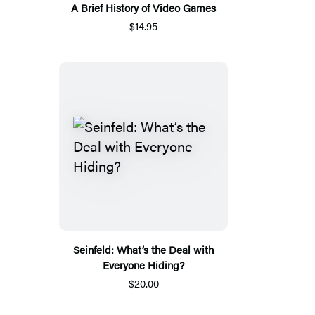
A Brief History of Video Games
$14.95
Seinfeld: What’s the Deal with
Everyone Hiding?
$20.00