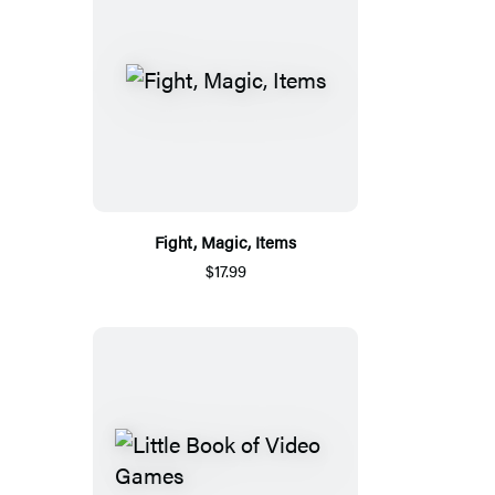
Fight, Magic, Items
$17.99