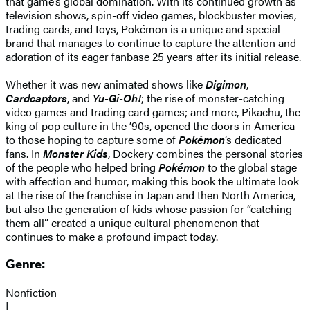
that game’s global domination. With its continued growth as
television shows, spin-off video games, blockbuster movies,
trading cards, and toys, Pokémon is a unique and special
brand that manages to continue to capture the attention and
adoration of its eager fanbase 25 years after its initial release.
Whether it was new animated shows like
Digimon
,
Cardcaptors
, and
Yu-Gi-Oh!
; the rise of monster-catching
video games and trading card games; and more, Pikachu, the
king of pop culture in the ’90s, opened the doors in America
to those hoping to capture some of
Pokémon
‘s dedicated
fans. In
Monster Kids
, Dockery combines the personal stories
of the people who helped bring
Pokémon
to the global stage
with affection and humor, making this book the ultimate look
at the rise of the franchise in Japan and then North America,
but also the generation of kids whose passion for “catching
them all” created a unique cultural phenomenon that
continues to make a profound impact today.
Genre:
Nonfiction
|