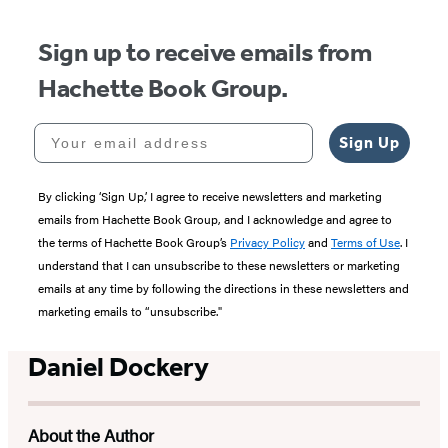
Sign up to receive emails from
Hachette Book Group.
Your email address
Sign Up
By clicking ‘Sign Up,’ I agree to receive newsletters and marketing
emails from Hachette Book Group, and I acknowledge and agree to
the terms of Hachette Book Group’s
Privacy Policy
and
Terms of Use
. I
understand that I can unsubscribe to these newsletters or marketing
emails at any time by following the directions in these newsletters and
marketing emails to “unsubscribe."
Daniel Dockery
About the Author