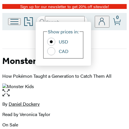
Sign up for our newsletter to get 20% off sitewide!
Promotion
0
Go
Search
Submit
Search
Site
to
Hachette
Hachette
Show prices in:
Preferences
Book
USD
Group
home
CAD
Monster Kids
How Pokémon Taught a Generation to Catch Them All
Open
the
full-
By
Daniel Dockery
Contributors
size
Read by Veronica Taylor
image
On Sale
Formats