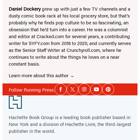
Daniel Dockery
grew up with just a few TV channels and a
dusty comic book rack at his local grocery store, but that’s
probably why he finds pop culture to be so fascinating, an
obsession that he’d turn into a career. He was a columnist
and editor at Cracked.com for several years, a contributing
writer for SYFY.com from 2018 to 2020, and currently serves
as the Senior Staff Writer at Crunchyroll.com, where he
continues to write about the things he loves on a near
constant basis.
Learn more about this author
Social
Follow Running Press:
Facebook
Twitter
Instagram
YouTube
Pinterest
Media
Footer
Hachette Book Group is a leading book publisher based in
New York and a division of Hachette Livre, the third-largest
publisher in the world.