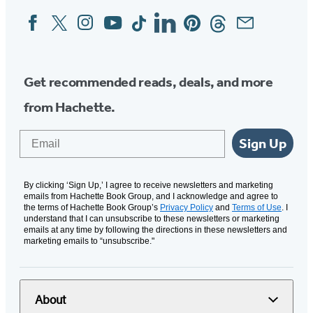
Facebook
Twitter
Instagram
YouTube
Tiktok
Linkedin
Pinterest
Threads
Email
Social
Media
Get recommended reads, deals, and more
from Hachette.
Email
Sign Up
By clicking ‘Sign Up,’ I agree to receive newsletters and marketing
emails from Hachette Book Group, and I acknowledge and agree to
the terms of Hachette Book Group’s
Privacy Policy
and
Terms of Use
. I
understand that I can unsubscribe to these newsletters or marketing
emails at any time by following the directions in these newsletters and
marketing emails to “unsubscribe."
About