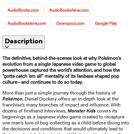
AudioBooks.com
AudioBooksNow.com
AudioBookstore.com
Downpour.com
Google Play
Description
The definitive, behind-the-scenes look at why Pokémon’s
evolution from a single Japanese video game to global
powerhouse captured the world’s attention, and how the
“gotta catch ’em all” mentality of its fanbase shaped pop
culture—and continues to do so today.
More than just a simple journey through the history of
Pokémon
, Daniel Dockery offers an in-depth look at the
franchise’s many branches of impact and influence. With
dozens of firsthand interviews,
Monster Kids
covers its
beginnings as a Japanese video game created to recapture
one man’s love of bug-collecting as a child before diving into
the decisions and conditions that would ultimately lead to