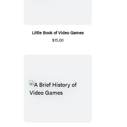
Little Book of Video Games
$15.00