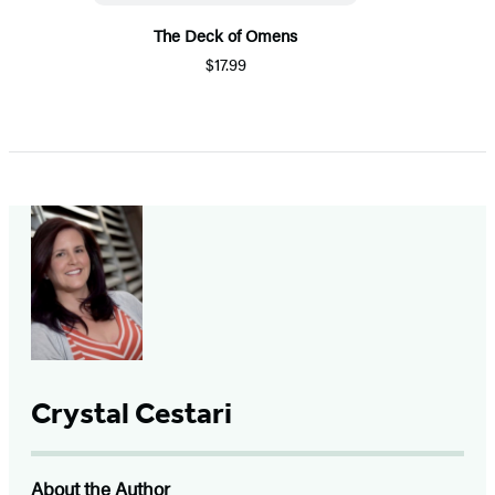
The Deck of Omens
$17.99
Crystal Cestari
About the Author