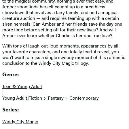
to the magical community, nothing’s ever that easy, and
Amber soon finds herself caught up in a breathless
showdown that involves a fairy family feud and a magical-
creature auction — and requires teaming up with a certain
siren nemesis. Can Amber and her friends save the day one
more time before setting off for their new lives? And will
Amber ever learn whether Charlie is her one true love?
With tons of laugh-out-loud moments, appearances by all
your favorite characters, and one totally tearful reveal, you
won’t want to miss a single swoony moment of this romantic
conclusion to the Windy City Magic trilogy.
Genre:
Teen & Young Adult
|
Young Adult Fiction
Fantasy
Contemporary
Series:
Windy City Magic