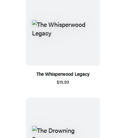
The Whisperwood Legacy
$19.99