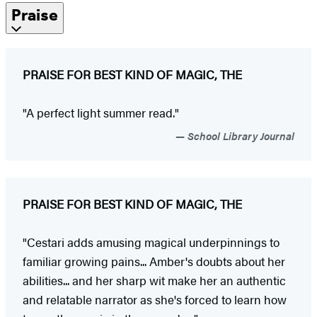
Praise
PRAISE FOR BEST KIND OF MAGIC, THE
"A perfect light summer read."
School Library Journal
PRAISE FOR BEST KIND OF MAGIC, THE
"Cestari adds amusing magical underpinnings to
familiar growing pains... Amber's doubts about her
abilities... and her sharp wit make her an authentic
and relatable narrator as she's forced to learn how