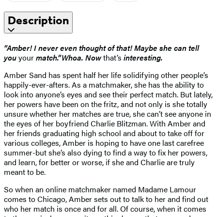
Description
“Amber! I never even thought of that! Maybe she can tell
you
your
match.”
Whoa. Now
that’s
interesting.
Amber Sand has spent half her life solidifying other people’s
happily-ever-afters. As a matchmaker, she has the ability to
look into anyone’s eyes and see their perfect match. But lately,
her powers have been on the fritz, and not only is she totally
unsure whether her matches are true, she can’t see anyone in
the eyes of her boyfriend Charlie Blitzman. With Amber and
her friends graduating high school and about to take off for
various colleges, Amber is hoping to have one last carefree
summer-but she’s also dying to find a way to fix her powers,
and learn, for better or worse, if she and Charlie are truly
meant to be.
So when an online matchmaker named Madame Lamour
comes to Chicago, Amber sets out to talk to her and find out
who her match is once and for all. Of course, when it comes