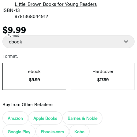
Little, Brown Books for Young Readers
ISBN-13
9781368044912
$9.99
Price
Format
ebook
Format:
ebook
Hardcover
$9.99
$17.99
Buy from Other Retailers:
Amazon
Apple Books
Barnes & Noble
Google Play
Ebooks.com
Kobo