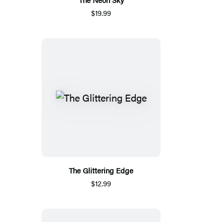
$19.99
The Glittering Edge
$12.99