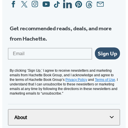
Facebook
Twitter
Instagram
YouTube
Tiktok
Linkedin
Pinterest
Threads
Email
Social
Media
Get recommended reads, deals, and more
from Hachette.
Email
Sign Up
By clicking ‘Sign Up,’ I agree to receive newsletters and marketing
emails from Hachette Book Group, and I acknowledge and agree to
the terms of Hachette Book Group’s
Privacy Policy
and
Terms of Use
. I
understand that I can unsubscribe to these newsletters or marketing
emails at any time by following the directions in these newsletters and
marketing emails to “unsubscribe."
About