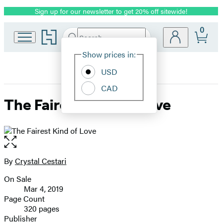
Sign up for our newsletter to get 20% off sitewide!
Promotion
0
Go
Search
Submit
Search
Site
to
Hachette
Hachette
Show prices in:
Preferences
Book
USD
Group
home
CAD
The Fairest Kind of Love
Open
the
full-
By
Crystal Cestari
Contributors
size
On Sale
image
Formats
Mar 4, 2019
and
Page Count
320 pages
Prices
Publisher