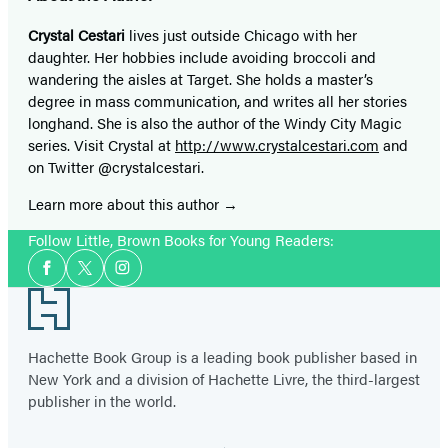
Crystal Cestari
lives just outside Chicago with her
daughter. Her hobbies include avoiding broccoli and
wandering the aisles at Target. She holds a master’s
degree in mass communication, and writes all her stories
longhand. She is also the author of the Windy City Magic
series. Visit Crystal at
http://www.crystalcestari.com
and
on Twitter @crystalcestari.
Learn more about this author
Follow Little, Brown Books for Young Readers:
Social
Facebook
Twitter
Instagram
Media
Footer
Hachette Book Group is a leading book publisher based in
New York and a division of Hachette Livre, the third-largest
publisher in the world.