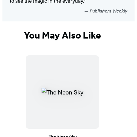
to see the magic in the everyday."
Publishers Weekly
You May Also Like
The Neon Sky