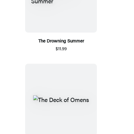
The Drowning Summer
$11.99