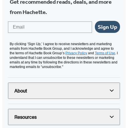
Get recommended reads, deals, and more
from Hachette.
Email
Sign Up
By clicking ‘Sign Up,’ I agree to receive newsletters and marketing
emails from Hachette Book Group, and I acknowledge and agree to
the terms of Hachette Book Group’s
Privacy Policy
and
Terms of Use
. I
understand that I can unsubscribe to these newsletters or marketing
emails at any time by following the directions in these newsletters and
marketing emails to “unsubscribe."
About
Resources