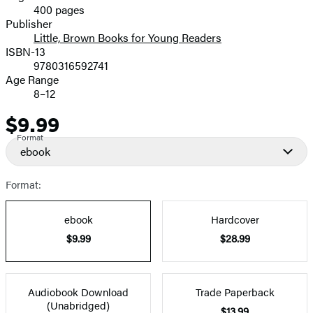
400 pages
Prices
Publisher
Little, Brown Books for Young Readers
ISBN-13
9780316592741
Age Range
8–12
$9.99
Price
Format
ebook
Format:
ebook
Hardcover
$9.99
$28.99
Audiobook Download
Trade Paperback
(Unabridged)
$13.99