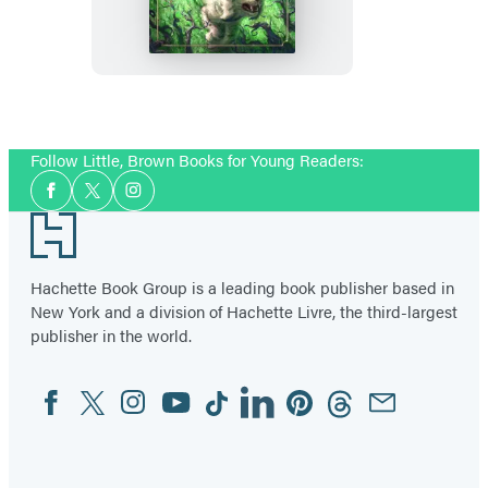
of
Once
Follow Little, Brown Books for Young Readers:
Social
Facebook
Twitter
Instagram
Media
Footer
Hachette Book Group is a leading book publisher based in
New York and a division of Hachette Livre, the third-largest
publisher in the world.
Facebook
Twitter
Instagram
YouTube
Tiktok
Linkedin
Pinterest
Threads
Email
Social
Media