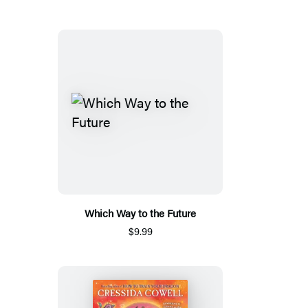
Which Way to the Future
$9.99