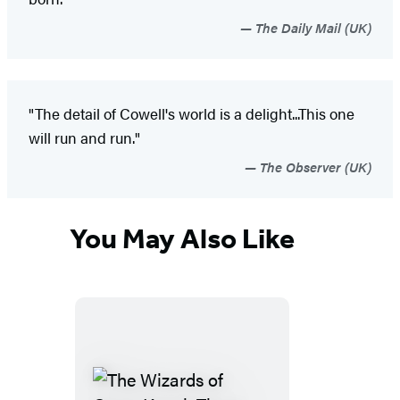
The Daily Mail (UK)
"The detail of Cowell's world is a delight...This one
will run and run."
The Observer (UK)
You May Also Like