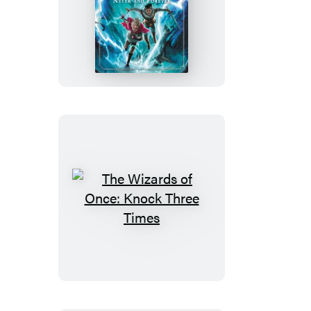
The
Wizards
of
Once:
Never
and
Forever
The
Wizards
of
Once:
Knock
Three