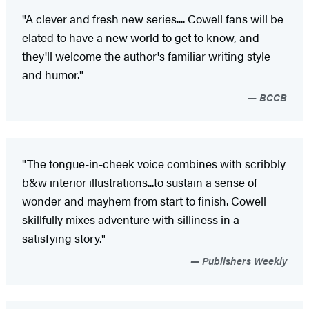
"A clever and fresh new series.... Cowell fans will be
elated to have a new world to get to know, and
they'll welcome the author's familiar writing style
and humor."
BCCB
"The tongue-in-cheek voice combines with scribbly
b&w interior illustrations...to sustain a sense of
wonder and mayhem from start to finish. Cowell
skillfully mixes adventure with silliness in a
satisfying story."
Publishers Weekly