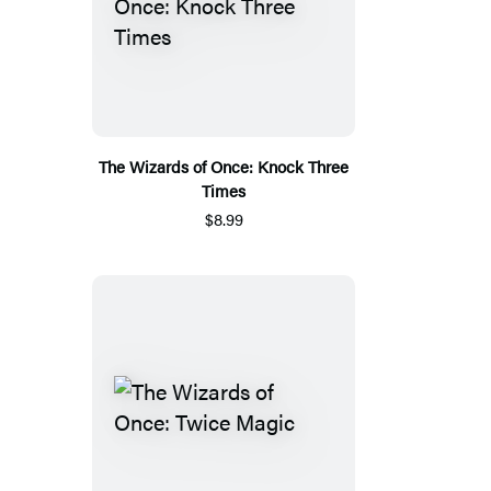
The Wizards of Once: Knock Three
Times
$8.99