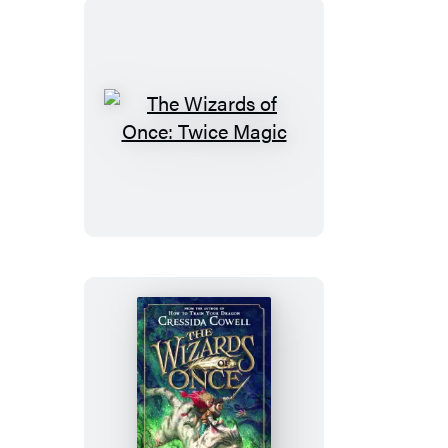
Times
The
Wizards
of
Once:
Twice
Magic
The
Wizards