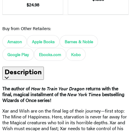
$24.98
Buy from Other Retailers:
Amazon
Apple Books
Barnes & Noble
Google Play
Ebooks.com
Kobo
Description
The author of
How to Train Your Dragon
returns with the
final, magical installment of the
New York Times
bestselling
Wizards of Once series!
Xar and Wish are on the final leg of their journey—first stop:
The Mine of Happiness. Here, starvation is never far away for
the Magical creatures who toil in its horrible depths. Xar and
Wish must escape and fast; Xar needs to take control of his