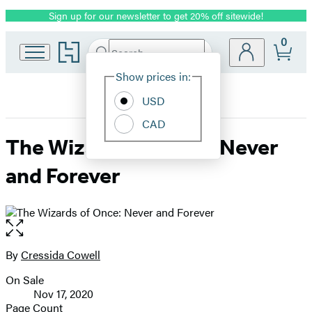
Sign up for our newsletter to get 20% off sitewide!
Promotion
0
Go
Search
Submit
Search
Site
to
Hachette
Hachette
Show prices in:
Preferences
Book
USD
Group
home
CAD
The Wizards of Once: Never
and Forever
Open
the
full-
By
Cressida Cowell
Contributors
size
On Sale
image
Formats
Nov 17, 2020
and
Page Count