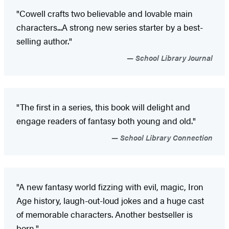
"Cowell crafts two believable and lovable main
characters...A strong new series starter by a best-
selling author."
School Library Journal
"The first in a series, this book will delight and
engage readers of fantasy both young and old."
School Library Connection
"A new fantasy world fizzing with evil, magic, Iron
Age history, laugh-out-loud jokes and a huge cast
of memorable characters. Another bestseller is
born."