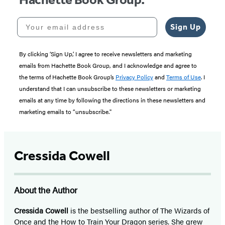
Your email address
Sign Up
By clicking ‘Sign Up,’ I agree to receive newsletters and marketing
emails from Hachette Book Group, and I acknowledge and agree to
the terms of Hachette Book Group’s
Privacy Policy
and
Terms of Use
. I
understand that I can unsubscribe to these newsletters or marketing
emails at any time by following the directions in these newsletters and
marketing emails to “unsubscribe."
Cressida Cowell
About the Author
Cressida Cowell
is the bestselling author of The Wizards of
Once and the How to Train Your Dragon series. She grew