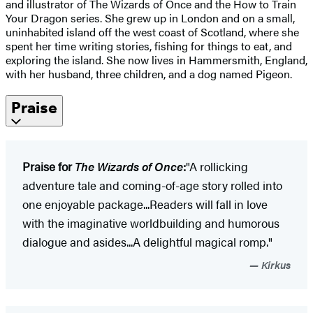
and illustrator of The Wizards of Once and the How to Train
Your Dragon series. She grew up in London and on a small,
uninhabited island off the west coast of Scotland, where she
spent her time writing stories, fishing for things to eat, and
exploring the island. She now lives in Hammersmith, England,
with her husband, three children, and a dog named Pigeon.
Praise
Praise for
The Wizards of Once
:
"A rollicking
adventure tale and coming-of-age story rolled into
one enjoyable package...Readers will fall in love
with the imaginative worldbuilding and humorous
dialogue and asides...A delightful magical romp."
Kirkus