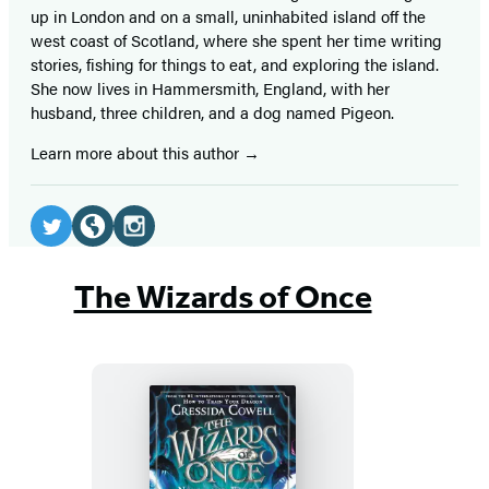
up in London and on a small, uninhabited island off the
west coast of Scotland, where she spent her time writing
stories, fishing for things to eat, and exploring the island.
She now lives in Hammersmith, England, with her
husband, three children, and a dog named Pigeon.
Learn more about this author
Social
Media
Twitter
Website
Instagram
(opens
(opens
(opens
The Wizards of Once
in
in
in
a
a
a
new
new
new
tab)
tab)
tab)