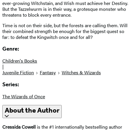
ever-growing Witchstain, and Wish must achieve her Destiny.
But the Tazzelwurm is in their way, a grotesque monster who
threatens to block every entrance.
Time is not on their side, but the forests are calling them. Will
their combined strength be enough for the biggest quest so
far: to defeat the Kingwitch once and for all?
Genre:
Children's Books
|
Juvenile Fiction
Fantasy
Witches & Wizards
Series:
The Wizards of Once
About the Author
Cressida Cowell
is the #1 internationally bestselling author