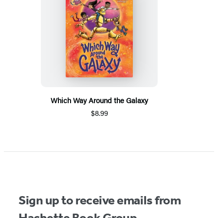
Which Way Around the Galaxy
$8.99
Sign up to receive emails from
Hachette Book Group.