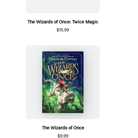
The Wizards of Once: Twice Magic
$15.99
The Wizards of Once
$9.99