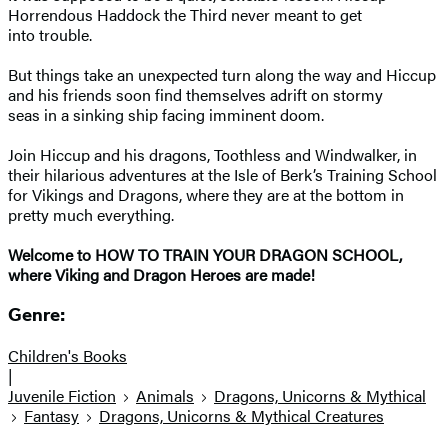
Horrendous Haddock the Third never meant to get
into trouble.
But things take an unexpected turn along the way and Hiccup
and his friends soon find themselves adrift on stormy
seas in a sinking ship facing imminent doom.
Join Hiccup and his dragons, Toothless and Windwalker, in
their hilarious adventures at the Isle of Berk’s Training School
for Vikings and Dragons, where they are at the bottom in
pretty much everything.
Welcome to HOW TO TRAIN YOUR DRAGON SCHOOL,
where Viking and Dragon Heroes are made!
Genre:
Children's Books
|
Juvenile Fiction
Animals
Dragons, Unicorns & Mythical
Fantasy
Dragons, Unicorns & Mythical Creatures