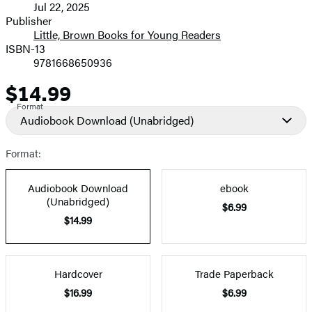
Jul 22, 2025
and
Publisher
Little, Brown Books for Young Readers
Prices
ISBN-13
9781668650936
$14.99
Price
Format
Audiobook Download
(Unabridged)
Format:
Audiobook Download
ebook
(Unabridged)
$6.99
$14.99
Hardcover
Trade Paperback
$16.99
$6.99