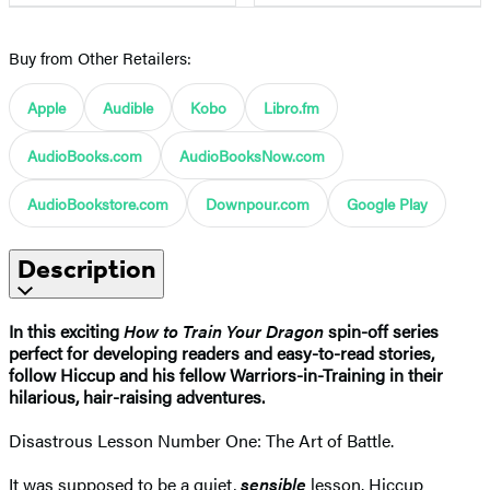
Buy from Other Retailers:
Apple
Audible
Kobo
Libro.fm
AudioBooks.com
AudioBooksNow.com
AudioBookstore.com
Downpour.com
Google Play
Description
In this exciting
How to Train Your Dragon
spin-off series
perfect for developing readers and easy-to-read stories,
follow Hiccup and his fellow Warriors-in-Training in their
hilarious, hair-raising adventures.
Disastrous Lesson Number One: The Art of Battle.
It was supposed to be a quiet,
sensible
lesson. Hiccup