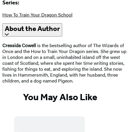
Series:
How To Train Your Dragon School
About the Author
Cressida Cowell
is the bestselling author of The Wizards of
Once and the How to Train Your Dragon series. She grew up
in London and on a small, uninhabited island off the west
coast of Scotland, where she spent her time writing stories,
fishing for things to eat, and exploring the island. She now
lives in Hammersmith, England, with her husband, three
children, and a dog named Pigeon.
You May Also Like