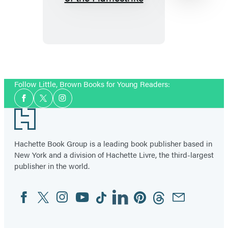
to
Train
Your
Dragon
School:
Item
Fight
1
Follow Little, Brown Books for Young Readers:
of
of
Social
the
2
Facebook
Twitter
Instagram
Media
Footer
Flamestrike
Hachette Book Group is a leading book publisher based in
New York and a division of Hachette Livre, the third-largest
publisher in the world.
Facebook
Twitter
Instagram
YouTube
Tiktok
Linkedin
Pinterest
Threads
Email
Social
Media