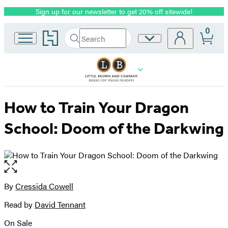
Sign up for our newsletter to get 20% off sitewide!
Promotion
0
Go
Search
Site
Submit
Search
to
Preferences
Hachette
Hachette
Book
Group
home
How to Train Your Dragon
School: Doom of the Darkwing
Open
the
full-
By
Cressida Cowell
Contributors
size
Read by
David Tennant
image
On Sale
Formats