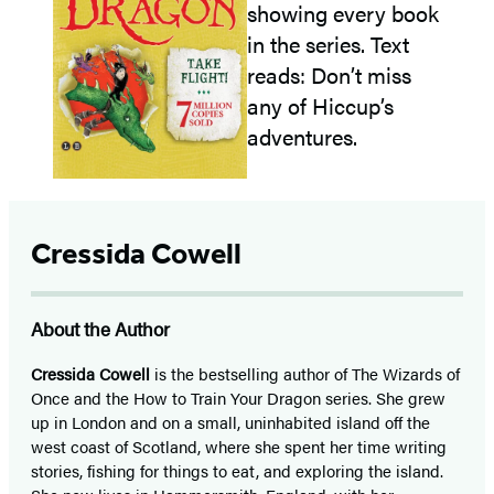
Cressida Cowell
About the Author
Cressida Cowell
is the bestselling author of The Wizards of
Once and the How to Train Your Dragon series. She grew
up in London and on a small, uninhabited island off the
west coast of Scotland, where she spent her time writing
stories, fishing for things to eat, and exploring the island.