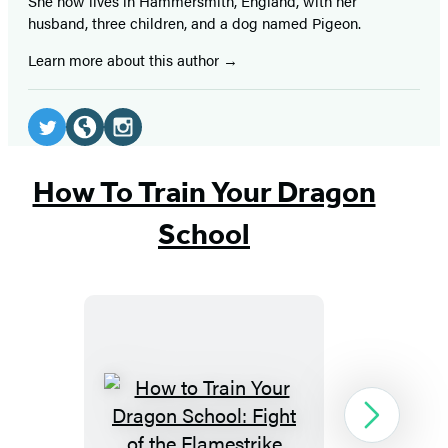
She now lives in Hammersmith, England, with her
husband, three children, and a dog named Pigeon.
Learn more about this author
Social
Media
Twitter
Website
Instagram
(opens
(opens
(opens
How To Train Your Dragon
in
in
in
School
a
a
a
new
new
new
tab)
tab)
tab)
How
Next