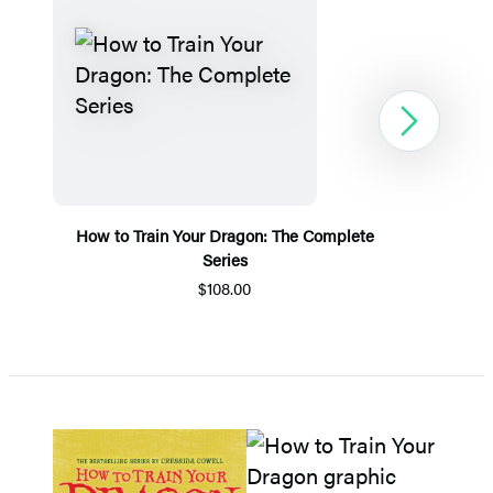
Next
How to Train Your Dragon: The Complete
Series
$108.00
Item
1
of
5