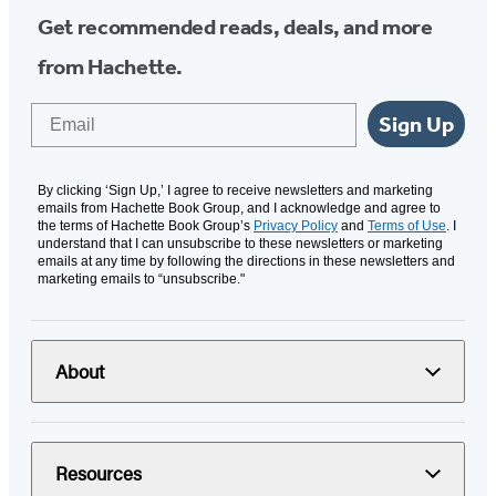
Get recommended reads, deals, and more
from Hachette.
Email
Sign Up
By clicking ‘Sign Up,’ I agree to receive newsletters and marketing
emails from Hachette Book Group, and I acknowledge and agree to
the terms of Hachette Book Group’s
Privacy Policy
and
Terms of Use
. I
understand that I can unsubscribe to these newsletters or marketing
emails at any time by following the directions in these newsletters and
marketing emails to “unsubscribe."
About
Resources