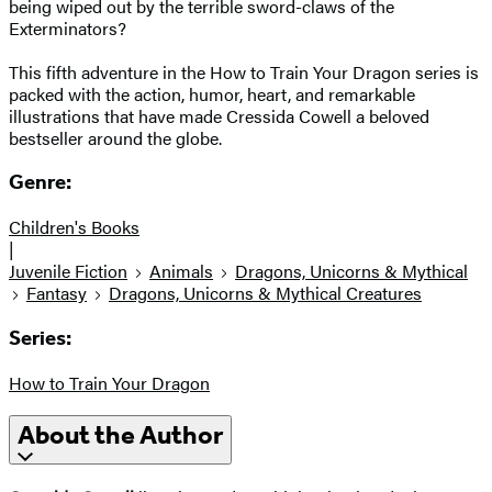
being wiped out by the terrible sword-claws of the
Exterminators?
This fifth adventure in the How to Train Your Dragon series is
packed with the action, humor, heart, and remarkable
illustrations that have made Cressida Cowell a beloved
bestseller around the globe.
Genre:
Children's Books
|
Juvenile Fiction
Animals
Dragons, Unicorns & Mythical
Fantasy
Dragons, Unicorns & Mythical Creatures
Series:
How to Train Your Dragon
About the Author