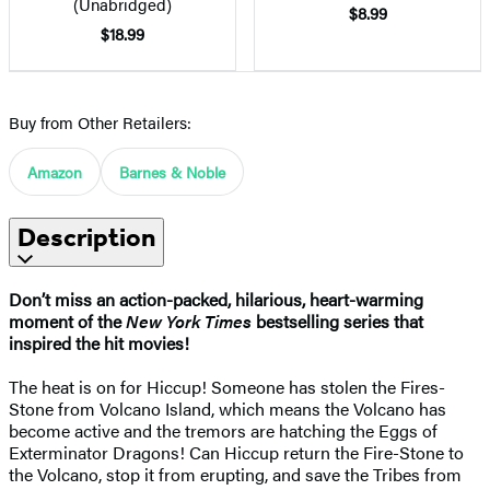
(Unabridged)
$8.99
$18.99
Buy from Other Retailers:
Amazon
Barnes & Noble
Description
Don’t miss an action-packed, hilarious, heart-warming
moment of the
New York Times
bestselling series that
inspired the hit movies!
The heat is on for Hiccup! Someone has stolen the Fires-
Stone from Volcano Island, which means the Volcano has
become active and the tremors are hatching the Eggs of
Exterminator Dragons! Can Hiccup return the Fire-Stone to
the Volcano, stop it from erupting, and save the Tribes from