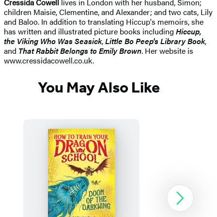
Cressida Cowell
lives in London with her husband, Simon;
children Maisie, Clementine, and Alexander; and two cats, Lily
and Baloo. In addition to translating Hiccup's memoirs, she
has written and illustrated picture books including
Hiccup,
the Viking Who Was Seasick
,
Little Bo Peep's Library Book
,
and
That Rabbit Belongs to Emily Brown
. Her website is
www.cressidacowell.co.uk.
You May Also Like
Next