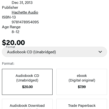
Dec 31, 2013
and
Publisher
Hachette Audio
Prices
ISBN-13
9781478954095
Age Range
8–12
$20.00
Price
Format
Audiobook CD
(Unabridged)
Format:
Audiobook CD
ebook
(Unabridged)
(Digital original)
$20.00
$7.99
Audiobook Download
Trade Paperback