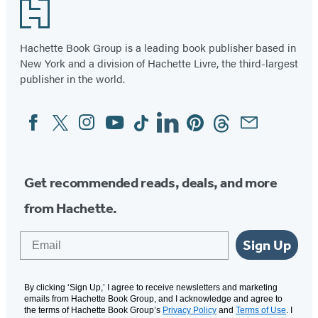
Footer
Darkwing
Hachette Book Group is a leading book publisher based in
New York and a division of Hachette Livre, the third-largest
publisher in the world.
Facebook
Twitter
Instagram
YouTube
Tiktok
Linkedin
Pinterest
Threads
Email
Social
Media
Get recommended reads, deals, and more
from Hachette.
Email
Sign Up
By clicking ‘Sign Up,’ I agree to receive newsletters and marketing
emails from Hachette Book Group, and I acknowledge and agree to
the terms of Hachette Book Group’s
Privacy Policy
and
Terms of Use
. I