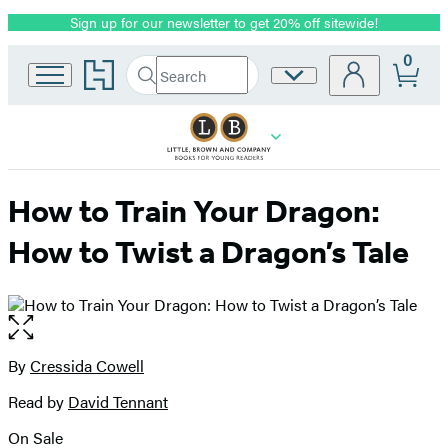
Sign up for our newsletter to get 20% off sitewide!
Promotion
0
Go
Search
Site
Submit
Search
to
Preferences
Hachette
Hachette
Book
Group
home
How to Train Your Dragon:
How to Twist a Dragon’s Tale
Open
the
full-
By
Cressida Cowell
Contributors
size
Read by
David Tennant
image
On Sale
Formats