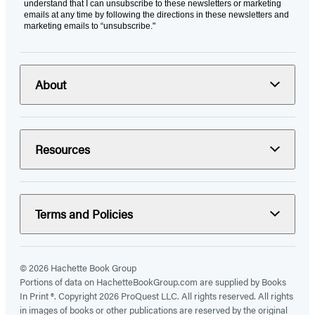
understand that I can unsubscribe to these newsletters or marketing
emails at any time by following the directions in these newsletters and
marketing emails to “unsubscribe."
About
Resources
Terms and Policies
© 2026 Hachette Book Group
Portions of data on HachetteBookGroup.com are supplied by Books
In Print ®. Copyright 2026 ProQuest LLC. All rights reserved. All rights
in images of books or other publications are reserved by the original