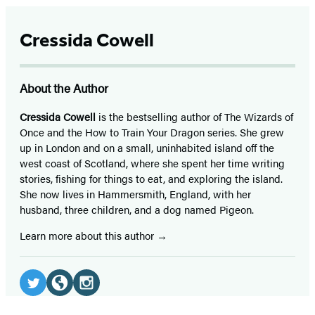
Cressida Cowell
About the Author
Cressida Cowell
is the bestselling author of The Wizards of
Once and the How to Train Your Dragon series. She grew
up in London and on a small, uninhabited island off the
west coast of Scotland, where she spent her time writing
stories, fishing for things to eat, and exploring the island.
She now lives in Hammersmith, England, with her
husband, three children, and a dog named Pigeon.
Learn more about this author
Social
Media
Twitter
Website
Instagram