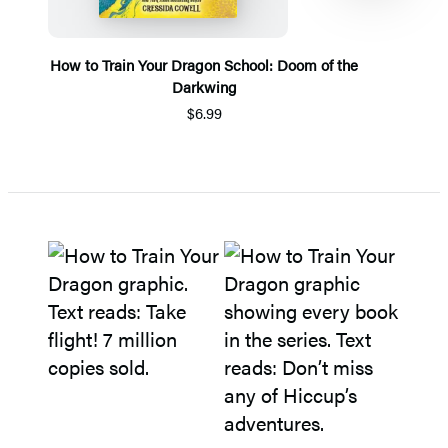
How to Train Your Dragon School: Doom of the
Darkwing
$6.99
Item
1
of
5