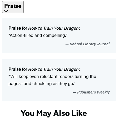
Praise
Praise for
How to Train Your Dragon
:
"Action-filled and compelling."
School Library Journal
Praise for
How to Train Your Dragon
:
"Will keep even reluctant readers turning the
pages--and chuckling as they go."
Publishers Weekly
You May Also Like