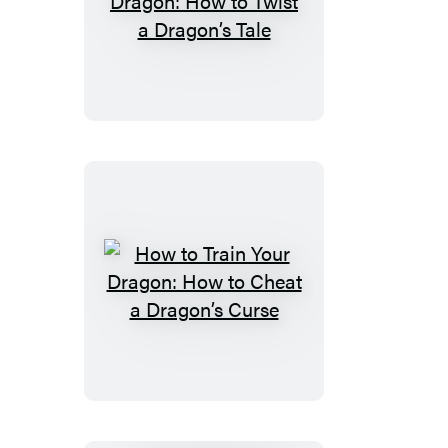
Dragons
How
to
Train
Your
Dragon:
How
to
Twist
a
Dragon’s
Tale
How
to
Train
Your
Dragon:
How