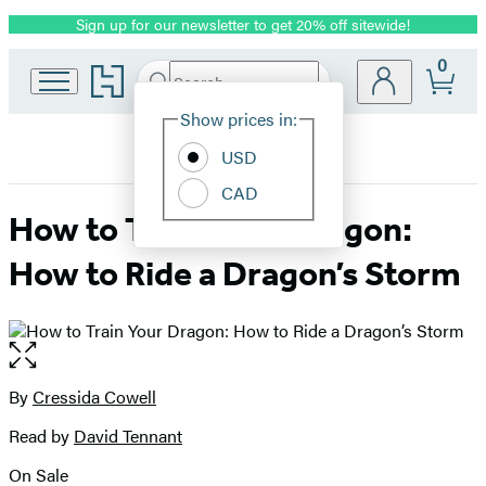
Sign up for our newsletter to get 20% off sitewide!
Promotion
0
Go
Search
Submit
Search
Site
to
Hachette
Hachette
Show prices in:
Preferences
Book
USD
Group
home
CAD
How to Train Your Dragon:
How to Ride a Dragon’s Storm
Open
the
full-
By
Cressida Cowell
Contributors
size
Read by
David Tennant
image
On Sale
Formats