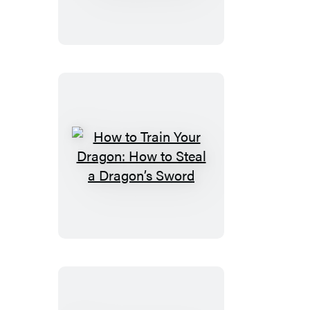
Train
Your
Dragon:
How
to
Seize
a
Dragon’s
Jewel
How
to
Train
Your
Dragon:
How
to
Steal