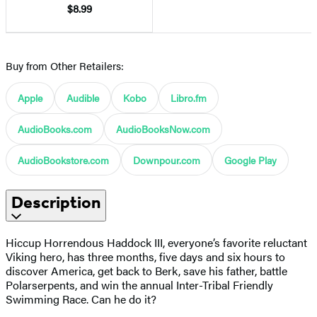
$8.99
Buy from Other Retailers:
Apple
Audible
Kobo
Libro.fm
AudioBooks.com
AudioBooksNow.com
AudioBookstore.com
Downpour.com
Google Play
Description
Hiccup Horrendous Haddock III, everyone’s favorite reluctant
Viking hero, has three months, five days and six hours to
discover America, get back to Berk, save his father, battle
Polarserpents, and win the annual Inter-Tribal Friendly
Swimming Race. Can he do it?