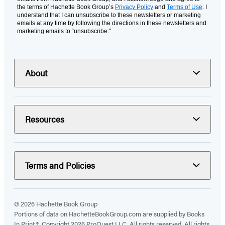
the terms of Hachette Book Group’s
Privacy Policy
and
Terms of Use
. I
understand that I can unsubscribe to these newsletters or marketing
emails at any time by following the directions in these newsletters and
marketing emails to “unsubscribe."
About
Resources
Terms and Policies
© 2026 Hachette Book Group
Portions of data on HachetteBookGroup.com are supplied by Books
In Print ®. Copyright 2026 ProQuest LLC. All rights reserved. All rights