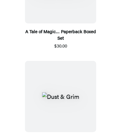
A Tale of Magic… Paperback Boxed
Set
$30.00