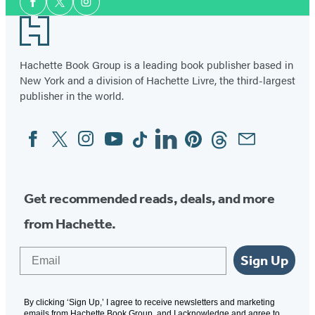
a
Facebook
Twitter
Instagram
Media
Footer
Pirate
Hachette Book Group is a leading book publisher based in
New York and a division of Hachette Livre, the third-largest
publisher in the world.
Facebook
Twitter
Instagram
YouTube
Tiktok
Linkedin
Pinterest
Threads
Email
Social
Media
Get recommended reads, deals, and more
from Hachette.
Email
Sign Up
By clicking ‘Sign Up,’ I agree to receive newsletters and marketing
emails from Hachette Book Group, and I acknowledge and agree to