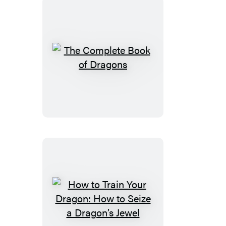
to
Betray
a
Dragon’s
Hero
The
Complete
Book
of
Dragons
How
to