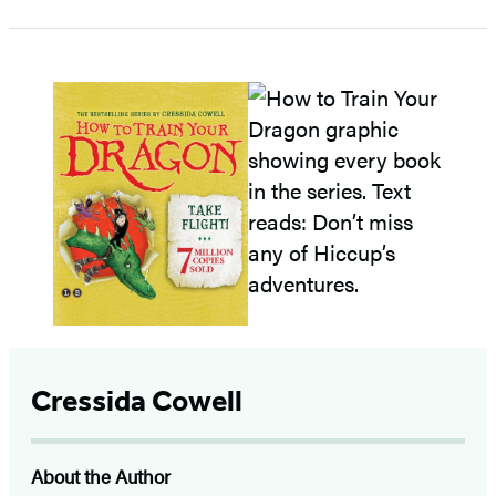
Cressida Cowell
About the Author