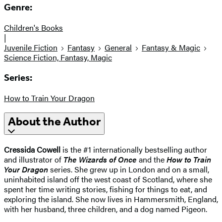
Genre:
Children's Books
|
Juvenile Fiction
Fantasy
General
Fantasy & Magic
Science Fiction, Fantasy, Magic
Series:
How to Train Your Dragon
About the Author
Cressida Cowell
is the #1 internationally bestselling author
and illustrator of
The Wizards of Once
and the
How to Train
Your Dragon
series. She grew up in London and on a small,
uninhabited island off the west coast of Scotland, where she
spent her time writing stories, fishing for things to eat, and
exploring the island. She now lives in Hammersmith, England,
with her husband, three children, and a dog named Pigeon.