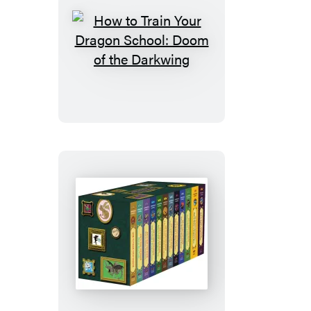
How
to
Train
Your
Dragon
School:
Doom
of
the
Darkwing
How
to
Train
Your