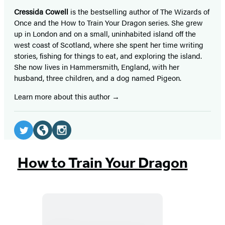
Cressida Cowell
is the bestselling author of The Wizards of
Once and the How to Train Your Dragon series. She grew
up in London and on a small, uninhabited island off the
west coast of Scotland, where she spent her time writing
stories, fishing for things to eat, and exploring the island.
She now lives in Hammersmith, England, with her
husband, three children, and a dog named Pigeon.
Learn more about this author
Social
Media
Twitter
Website
Instagram
(opens
(opens
(opens
How to Train Your Dragon
in
in
in
a
a
a
new
new
new
tab)
tab)
tab)