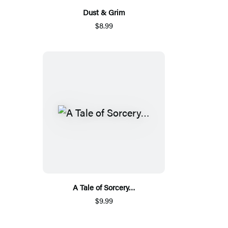
Dust & Grim
$8.99
A Tale of Sorcery…
$9.99