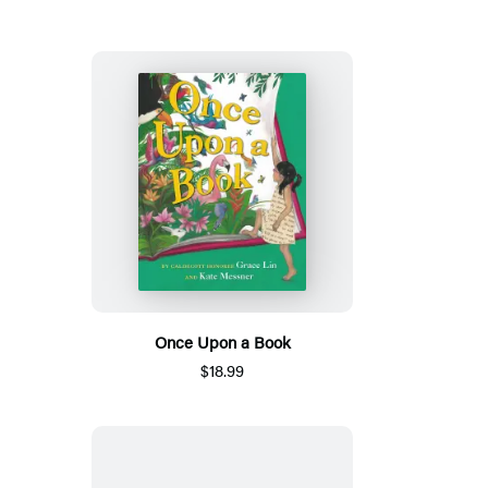
Once Upon a Book
$18.99