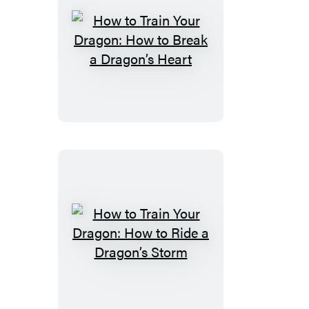
a
Dragon’s
Sword
How
to
Train
Your
Dragon:
How
to
Break
a
Dragon’s
Heart
How
to
Train
Your