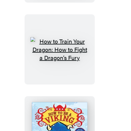
Dragon:
The
Complete
Series
How
to
Train
Your
Dragon:
How
to
Fight
a
Dragon’s