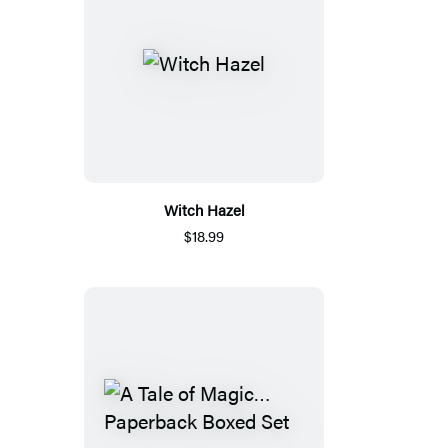
Witch Hazel
$18.99