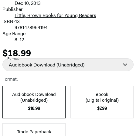
Dec 10, 2013
and
Publisher
Little, Brown Books for Young Readers
Prices
ISBN-13
9781478954194
Age Range
8–12
$18.99
Price
Format
Audiobook Download
(Unabridged)
Format:
Audiobook Download
ebook
(Unabridged)
(Digital original)
$18.99
$7.99
Trade Paperback