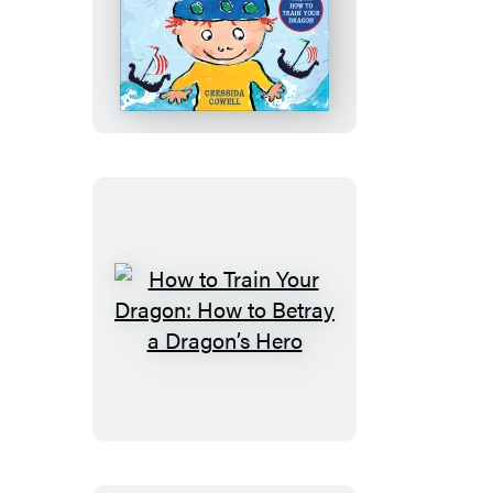
Fury
How
to
Be
a
Viking
How
to
Train
Your
Dragon:
How