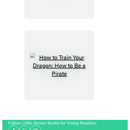
Train
Your
Dragon
How
to
Train
Your
Dragon:
How
to
Follow Little, Brown Books for Young Readers:
Be
Social