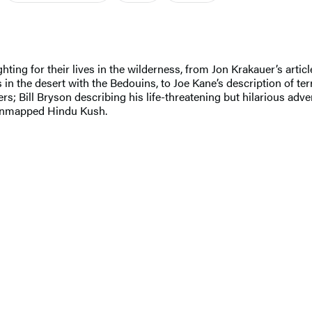
ng for their lives in the wilderness, from Jon Krakauer’s article
in the desert with the Bedouins, to Joe Kane’s description of t
nters; Bill Bryson describing his life-threatening but hilarious a
e unmapped Hindu Kush.