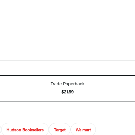
Trade Paperback
$21.99
Hudson Booksellers
Target
Walmart