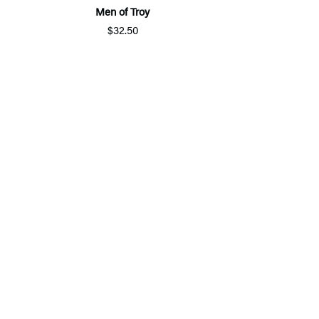
Men of Troy
$32.50