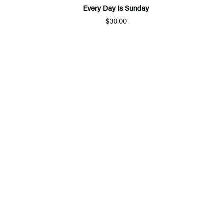
Every Day Is Sunday
$30.00