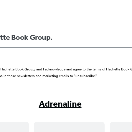
ette Book Group.
from Hachette Book Group, and I acknowledge and agree to the terms of Hachette Book
ons in these newsletters and marketing emails to “unsubscribe."
Adrenaline