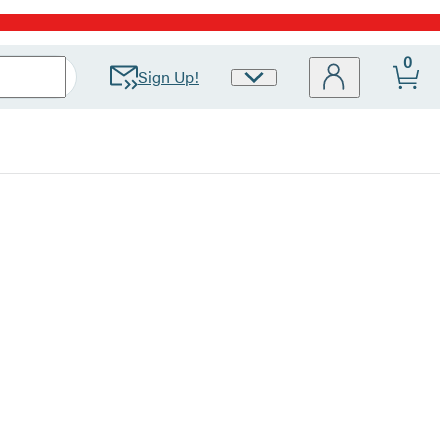
0
Sign Up!
Site
Preferences