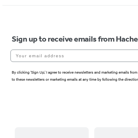
Sign up to receive emails from Hach
Your email address
By clicking ‘Sign Up,’ I agree to receive newsletters and marketing emails 
to these newsletters or marketing emails at any time by following the directi