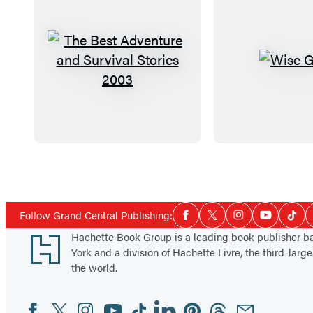
T
W
h
i
e
s
B
e
e
G
s
u
Items
t
y
1
A
s
through
Social
Follow Grand Central Publishing:
Facebook
Twitter
Instagram
YouTube
Tikt
d
5
Media
Footer
Hachette Book Group is a leading book publisher 
v
of
York and a division of Hachette Livre, the third-large
e
14
the world.
n
t
Facebook
Twitter
Instagram
YouTube
Tiktok
Linkedin
Pinterest
Threads
Email
Social