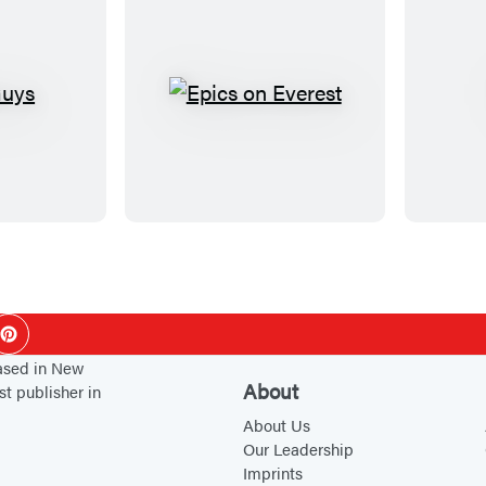
E
p
i
c
s
o
n
E
ok
Pinterest
v
based in New
e
About
st publisher in
r
About Us
e
Our Leadership
s
Imprints