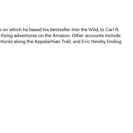
 on which he based his bestseller Into the Wild, to Carl R.
errifying adventures on the Amazon. Other accounts include:
dventures along the Appalachian Trail; and Eric Newby finding