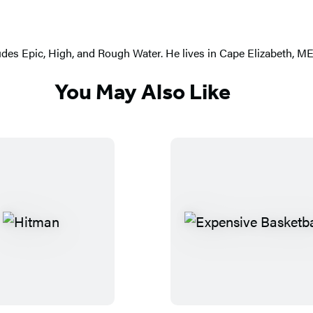
ludes Epic, High, and Rough Water. He lives in Cape Elizabeth, ME
You May Also Like