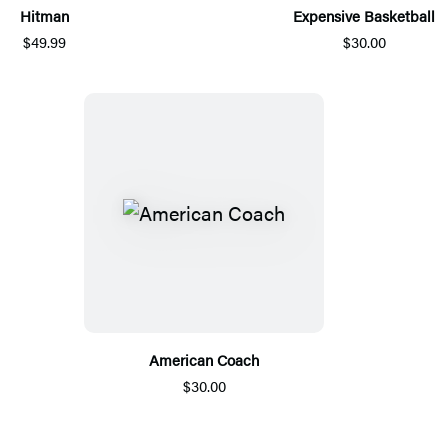
Hitman
Expensive Basketball
$49.99
$30.00
American Coach
$30.00