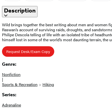
Description
Wild brings together the best writing about men and women fighti
Raswan’s account of surviving raids, droughts, and sandstorms 
Philipe Descola telling of life with an isolated tribe of headhu
himself lost in some of the world’s most daunting terrain, th
Request Desk/Exam Copy
Genre:
Nonfiction
|
Sports & Recreation
Hiking
Series:
Adrenaline