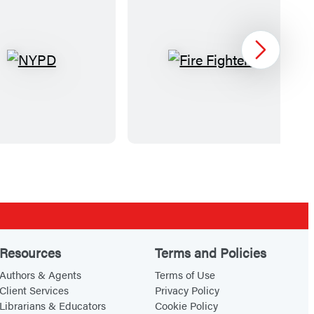
Next
N
F
Y
i
P
r
D
e
F
i
g
h
t
e
Resources
Terms and Policies
r
Authors & Agents
Terms of Use
s
Client Services
Privacy Policy
Librarians & Educators
Cookie Policy