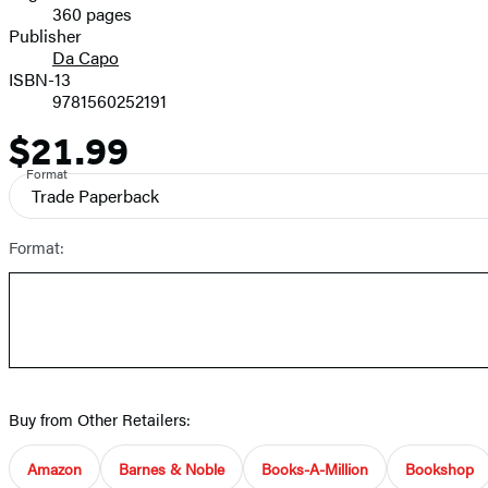
360 pages
Prices
Publisher
Da Capo
ISBN-13
9781560252191
$21.99
Price
Format
Trade Paperback
Format:
Buy from Other Retailers:
Amazon
Barnes & Noble
Books-A-Million
Bookshop