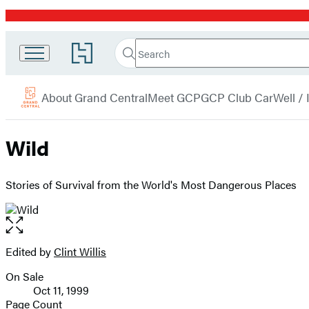
Promotion
Search
Go
Grand
Search
Submit
to
Central
Hachette
Hachette
menu
Book
Publishing
About Grand Central
Meet GCP
GCP Club Car
Well /
Group
home
Wild
Stories of Survival from the World's Most Dangerous Places
Open
the
full-
Edited by
Clint Willis
Contributors
size
On Sale
image
Formats
Oct 11, 1999
and
Page Count