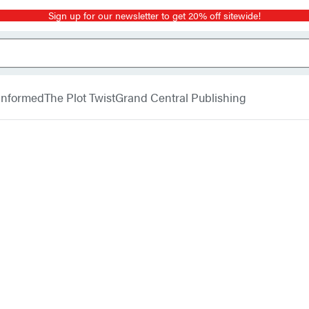
Sign up for our newsletter to get 20% off sitewide!
 Informed
The Plot Twist
Grand Central Publishing