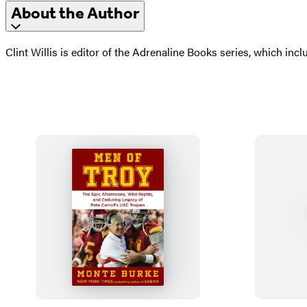
About the Author
Clint Willis is editor of the Adrenaline Books series, which inc