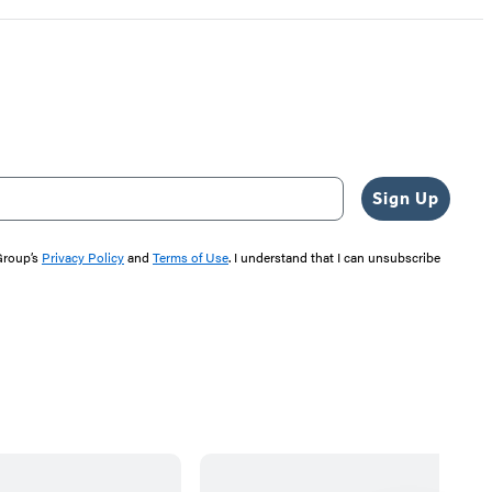
Sign Up
 Group’s
Privacy Policy
and
Terms of Use
. I understand that I can unsubscribe