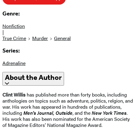
Genre:
Nonfiction
|
True Crime
Murder
General
Series:
Adrenaline
About the Author
Clint Willis
has published more than forty books, including
anthologies on topics such as adventure, politics, relgion, and
war. His work has appeared in hundreds of publications,
including
Men's Journal, Outside
, and the
New York Times
.
His work has also been nominated for the American Society
of Magazine Editors' National Magazine Award.