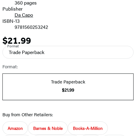
360 pages
Prices
Publisher
Da Capo
ISBN-13
9781560253242
$21.99
Price
Format
Trade Paperback
Format:
Trade Paperback
$21.99
Buy from Other Retailers:
Amazon
Barnes & Noble
Books-A-Million