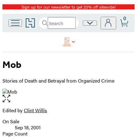
Sign up for our newsletter to get 20% off sitewide!
Promotion
0
Go
Search
Site
Submit
Search
to
Preferences
Hachette
Hachette
Book
Group
home
Mob
Stories of Death and Betrayal from Organized Crime
Open
the
full-
Edited by
Clint Willis
Contributors
size
On Sale
image
Formats
Sep 18, 2001
and
Page Count