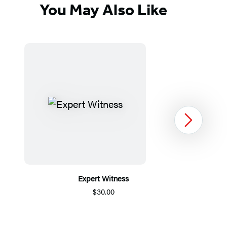
You May Also Like
Next
Expert Witness
$30.00
Item