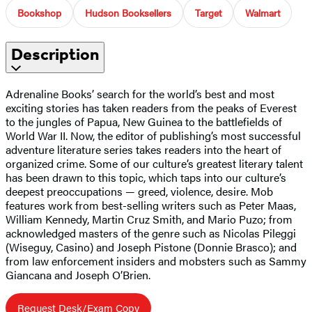
Bookshop
Hudson Booksellers
Target
Walmart
Description
Adrenaline Books’ search for the world’s best and most
exciting stories has taken readers from the peaks of Everest
to the jungles of Papua, New Guinea to the battlefields of
World War II. Now, the editor of publishing’s most successful
adventure literature series takes readers into the heart of
organized crime. Some of our culture’s greatest literary talent
has been drawn to this topic, which taps into our culture’s
deepest preoccupations — greed, violence, desire. Mob
features work from best-selling writers such as Peter Maas,
William Kennedy, Martin Cruz Smith, and Mario Puzo; from
acknowledged masters of the genre such as Nicolas Pileggi
(Wiseguy, Casino) and Joseph Pistone (Donnie Brasco); and
from law enforcement insiders and mobsters such as Sammy
Giancana and Joseph O’Brien.
Request Desk/Exam Copy