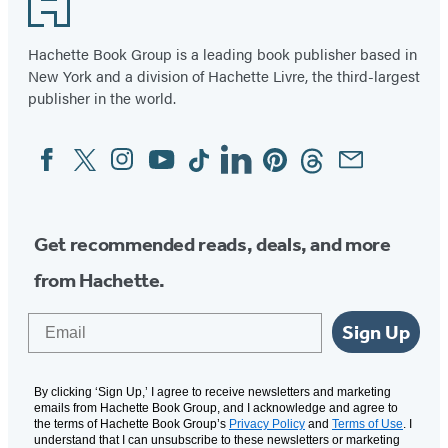
Hachette Book Group is a leading book publisher based in
New York and a division of Hachette Livre, the third-largest
publisher in the world.
Facebook
Twitter
Instagram
YouTube
Tiktok
Linkedin
Pinterest
Threads
Email
Social
Media
Get recommended reads, deals, and more
from Hachette.
Email
Sign Up
By clicking ‘Sign Up,’ I agree to receive newsletters and marketing
emails from Hachette Book Group, and I acknowledge and agree to
the terms of Hachette Book Group’s
Privacy Policy
and
Terms of Use
. I
understand that I can unsubscribe to these newsletters or marketing