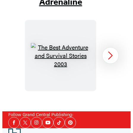
Adrenaline
The
Next
Best
Adventure
and
Survival
Stories
Item
2003
1
Follow Grand Central Publishing:
of
Social
14
Facebook
Twitter
Instagram
YouTube
Tiktok
Pinterest
Media
Footer