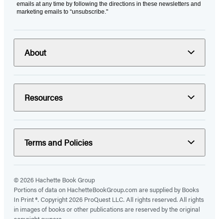
emails at any time by following the directions in these newsletters and
marketing emails to “unsubscribe."
About
Resources
Terms and Policies
© 2026 Hachette Book Group
Portions of data on HachetteBookGroup.com are supplied by Books
In Print ®. Copyright 2026 ProQuest LLC. All rights reserved. All rights
in images of books or other publications are reserved by the original
copyright owners.