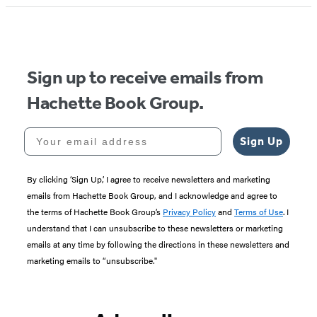
1
of
5
Sign up to receive emails from
Hachette Book Group.
Your email address
Sign Up
By clicking ‘Sign Up,’ I agree to receive newsletters and marketing
emails from Hachette Book Group, and I acknowledge and agree to
the terms of Hachette Book Group’s
Privacy Policy
and
Terms of Use
. I
understand that I can unsubscribe to these newsletters or marketing
emails at any time by following the directions in these newsletters and
marketing emails to “unsubscribe."