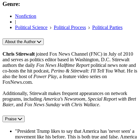
Genre:
Nonfiction
|
Political Science
Political Process
Political Parties
About the Author
Chris Stirewalt
joined Fox News Channel (FNC) in July of 2010
and serves as politics editor based in Washington, D.C. Stirewalt
authors the daily
Fox News Halftime Report
political news note and
co-hosts the hit podcast,
Perino & Stirewalt: I'll Tell You What
. He is
also the host of
Power Play
, a feature video series on
FoxNews.com.
Additionally, Stirewalt makes frequent appearances on network
programs, including
America's Newsroom
,
Special Report with Bret
Baier
, and
Fox News Sunday with Chris Wallace
.
Praise
"President Trump likes to say that America has 'never seen' a
movement like his before. This is both true and false. America