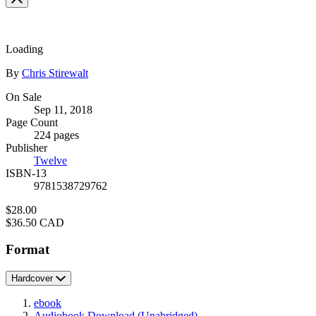
full-
size
image
Loading
Contributors
By
Chris Stirewalt
Formats
On Sale
Sep 11, 2018
and
Page Count
Prices
224 pages
Publisher
Twelve
ISBN-13
9781538729762
Price
$28.00
Price
$36.50 CAD
Format
Hardcover
ebook
Audiobook Download
(Unabridged)