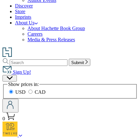
Author Events
Discover
Store
Imprints
About Us
About Hachette Book Group
Careers
Media & Press Releases
Go
to
Search
Search
Hachette
Submit
Hachette
Book
Sign Up!
Group
Site
home
Show prices in:
Preferences
USD
CAD
0