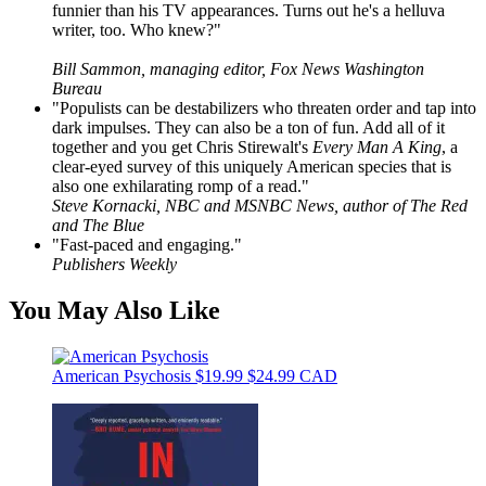
funnier than his TV appearances. Turns out he's a helluva
writer, too. Who knew?"
Bill Sammon, managing editor, Fox News Washington
Bureau
"Populists can be destabilizers who threaten order and tap into
dark impulses. They can also be a ton of fun. Add all of it
together and you get Chris Stirewalt's
Every Man A King
, a
clear-eyed survey of this uniquely American species that is
also one exhilarating romp of a read."
Steve Kornacki, NBC and MSNBC News, author of The Red
and The Blue
"Fast-paced and engaging."
Publishers Weekly
You May Also Like
American Psychosis
$19.99
$24.99 CAD