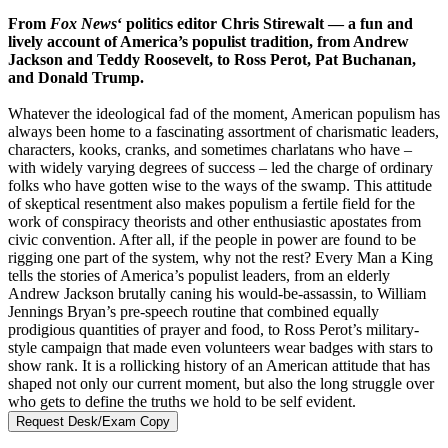
From
Fox News
‘ politics editor Chris Stirewalt — a fun and
lively account of America’s populist tradition, from Andrew
Jackson and Teddy Roosevelt, to Ross Perot, Pat Buchanan,
and Donald Trump.
Whatever the ideological fad of the moment, American populism has
always been home to a fascinating assortment of charismatic leaders,
characters, kooks, cranks, and sometimes charlatans who have –
with widely varying degrees of success – led the charge of ordinary
folks who have gotten wise to the ways of the swamp. This attitude
of skeptical resentment also makes populism a fertile field for the
work of conspiracy theorists and other enthusiastic apostates from
civic convention. After all, if the people in power are found to be
rigging one part of the system, why not the rest? Every Man a King
tells the stories of America’s populist leaders, from an elderly
Andrew Jackson brutally caning his would-be-assassin, to William
Jennings Bryan’s pre-speech routine that combined equally
prodigious quantities of prayer and food, to Ross Perot’s military-
style campaign that made even volunteers wear badges with stars to
show rank. It is a rollicking history of an American attitude that has
shaped not only our current moment, but also the long struggle over
who gets to define the truths we hold to be self evident.
Request Desk/Exam Copy