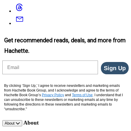
Threads
Email
Get recommended reads, deals, and more from
Hachette.
Email
Sign Up
By clicking ‘Sign Up,’ I agree to receive newsletters and marketing emails
from Hachette Book Group, and I acknowledge and agree to the terms of
Hachette Book Group’s
Privacy Policy
and
Terms of Use
. I understand that I
can unsubscribe to these newsletters or marketing emails at any time by
following the directions in these newsletters and marketing emails to
“unsubscribe."
About
About