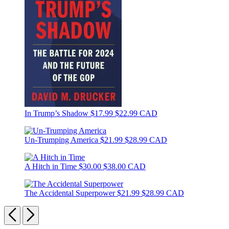
In Trump’s Shadow
$17.99
$22.99 CAD
Un-Trumping America
$21.99
$28.99 CAD
A Hitch in Time
$30.00
$38.00 CAD
The Accidental Superpower
$21.99
$28.99 CAD
Previous
Next