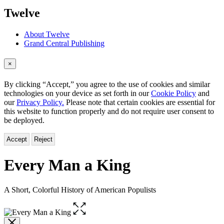
menu
Twelve
About Twelve
Grand Central Publishing
×
By clicking “Accept,” you agree to the use of cookies and similar
technologies on your device as set forth in our
Cookie Policy
and
our
Privacy Policy.
Please note that certain cookies are essential for
this website to function properly and do not require user consent to
be deployed.
Accept
Reject
Every Man a King
A Short, Colorful History of American Populists
Open
the