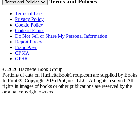
Terms and Policies
Terms and Policies
Terms of Use
Privacy Policy
Cookie Policy
Code of Ethics
Do Not Sell or Share My Personal Information
Report Piracy
Fraud Alert
CPSIA
GPSR
© 2026 Hachette Book Group
Portions of data on HachetteBookGroup.com are supplied by Books
In Print ®. Copyright 2026 ProQuest LLC. All rights reserved. All
rights in images of books or other publications are reserved by the
original copyright owners.