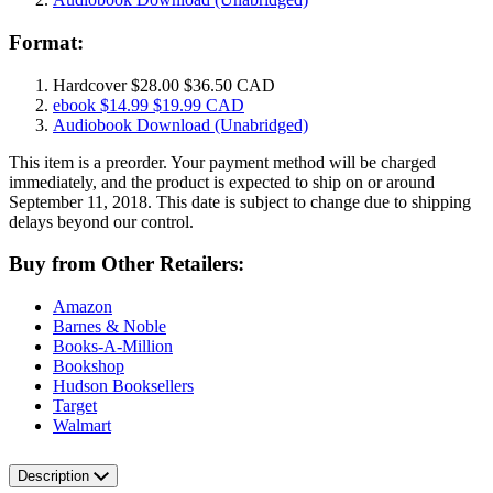
Format:
Hardcover
$28.00
$36.50 CAD
ebook
$14.99
$19.99 CAD
Audiobook Download
(Unabridged)
This item is a preorder. Your payment method will be charged
immediately, and the product is expected to ship on or around
September 11, 2018. This date is subject to change due to shipping
delays beyond our control.
Buy from Other Retailers:
Amazon
Barnes & Noble
Books-A-Million
Bookshop
Hudson Booksellers
Target
Walmart
Description