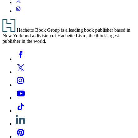
Media
Instagram
Footer
Hachette Book Group is a leading book publisher based in
New York and a division of Hachette Livre, the third-largest
publisher in the world.
Social
Facebook
Media
Twitter
Instagram
YouTube
Tiktok
Linkedin
Pinterest