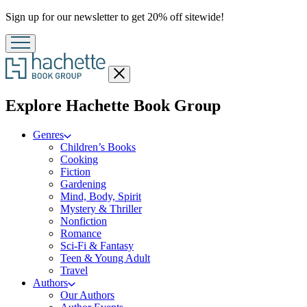
Promotion
Sign up for our newsletter to get 20% off sitewide!
Close
menu
menu
Explore Hachette Book Group
Genres
Children’s Books
Cooking
Fiction
Gardening
Mind, Body, Spirit
Mystery & Thriller
Nonfiction
Romance
Sci-Fi & Fantasy
Teen & Young Adult
Travel
Authors
Our Authors