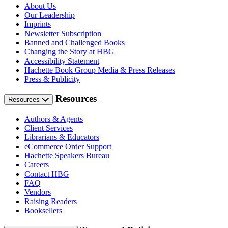
About Us
Our Leadership
Imprints
Newsletter Subscription
Banned and Challenged Books
Changing the Story at HBG
Accessibility Statement
Hachette Book Group Media & Press Releases
Press & Publicity
Resources
Resources
Authors & Agents
Client Services
Librarians & Educators
eCommerce Order Support
Hachette Speakers Bureau
Careers
Contact HBG
FAQ
Vendors
Raising Readers
Booksellers