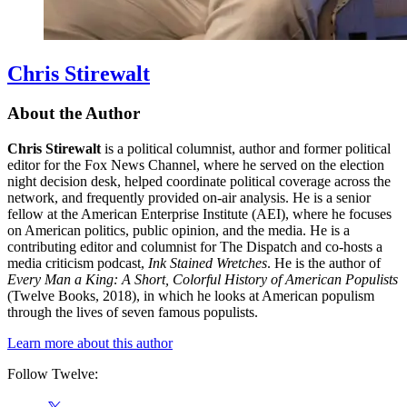
Chris Stirewalt
About the Author
Chris Stirewalt
is a political columnist, author and former political
editor for the Fox News Channel, where he served on the election
night decision desk, helped coordinate political coverage across the
network, and frequently provided on-air analysis. He is a senior
fellow at the American Enterprise Institute (AEI), where he focuses
on American politics, public opinion, and the media. He is a
contributing editor and columnist for The Dispatch and co-hosts a
media criticism podcast,
Ink Stained Wretches
. He is the author of
Every Man a King: A Short, Colorful History of American Populists
(Twelve Books, 2018), in which he looks at American populism
through the lives of seven famous populists.
Learn more about this author
Follow Twelve:
Social
Twitter