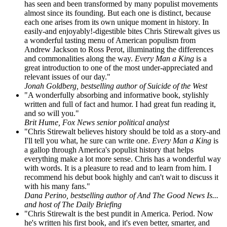
has seen and been transformed by many populist movements
almost since its founding. But each one is distinct, because
each one arises from its own unique moment in history. In
easily-and enjoyably!-digestible bites Chris Stirewalt gives us
a wonderful tasting menu of American populism from
Andrew Jackson to Ross Perot, illuminating the differences
and commonalities along the way.
Every Man a King
is a
great introduction to one of the most under-appreciated and
relevant issues of our day."
Jonah Goldberg, bestselling author of Suicide of the West
"A wonderfully absorbing and informative book, stylishly
written and full of fact and humor. I had great fun reading it,
and so will you."
Brit Hume, Fox News senior political analyst
"Chris Stirewalt believes history should be told as a story-and
I'll tell you what, he sure can write one.
Every Man a King
is
a gallop through America's populist history that helps
everything make a lot more sense. Chris has a wonderful way
with words. It is a pleasure to read and to learn from him. I
recommend his debut book highly and can't wait to discuss it
with his many fans."
Dana Perino, bestselling author of And The Good News Is...
and host of The Daily Briefing
"Chris Stirewalt is the best pundit in America. Period. Now
he's written his first book, and it's even better, smarter, and