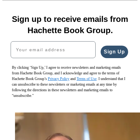
Sign up to receive emails from
Hachette Book Group.
Your email address
Sign Up
By clicking ‘Sign Up,’ I agree to receive newsletters and marketing emails
from Hachette Book Group, and I acknowledge and agree to the terms of
Hachette Book Group’s
Privacy Policy
and
Terms of Use
. I understand that I
can unsubscribe to these newsletters or marketing emails at any time by
following the directions in these newsletters and marketing emails to
“unsubscribe."